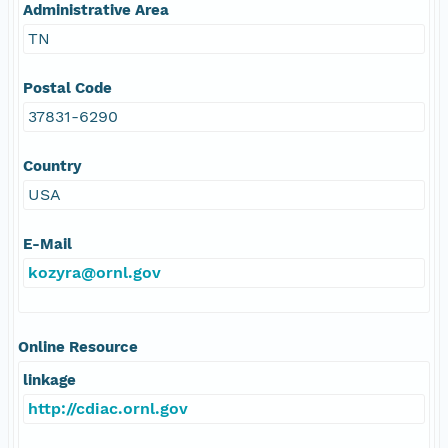
Administrative Area
TN
Postal Code
37831-6290
Country
USA
E-Mail
kozyra@ornl.gov
Online Resource
linkage
http://cdiac.ornl.gov