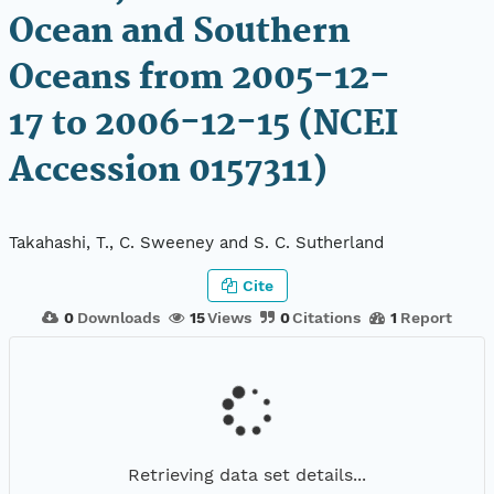
Ocean and Southern
Oceans from 2005-12-
17 to 2006-12-15 (NCEI
Accession 0157311)
Takahashi, T., C. Sweeney and S. C. Sutherland
Cite
0
Downloads
15
Views
0
Citations
1
Report
Retrieving data set details...