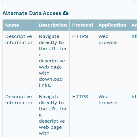
Alternate Data Access
Name
Description
Protocol
Application
A
Descriptive
Navigate
HTTPS
Web
ht
Information
directly to
browser
the URL for
a
descriptive
web page
with
download
links.
Descriptive
Navigate
HTTPS
Web
ht
Information
directly to
browser
the URL for
a
descriptive
web page
with