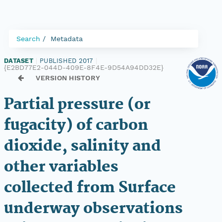
Search
Metadata
DATASET
|
PUBLISHED 2017
|
{E2BD77E2-044D-409E-8F4E-9D54A94DD32E}
VERSION HISTORY
Partial pressure (or
fugacity) of carbon
dioxide, salinity and
other variables
collected from Surface
underway observations