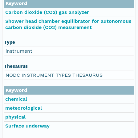
Keyword
Carbon dioxide (CO2) gas analyzer
Shower head chamber equilibrator for autonomous
carbon dioxide (CO2) measurement
Type
instrument
Thesaurus
NODC INSTRUMENT TYPES THESAURUS
Keyword
chemical
meteorological
physical
Surface underway