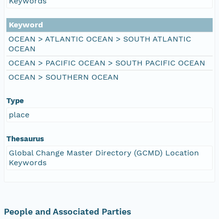
Keywords
Keyword
OCEAN > ATLANTIC OCEAN > SOUTH ATLANTIC
OCEAN
OCEAN > PACIFIC OCEAN > SOUTH PACIFIC OCEAN
OCEAN > SOUTHERN OCEAN
Type
place
Thesaurus
Global Change Master Directory (GCMD) Location
Keywords
People and Associated Parties