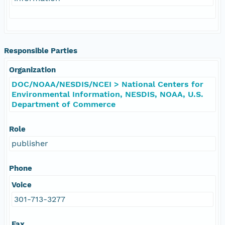
Responsible Parties
Organization
DOC/NOAA/NESDIS/NCEI > National Centers for
Environmental Information, NESDIS, NOAA, U.S.
Department of Commerce
Role
publisher
Phone
Voice
301-713-3277
Fax