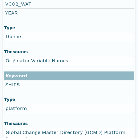
VCO2_WAT
YEAR
Type
theme
Thesaurus
Originator Variable Names
Keyword
SHIPS
Type
platform
Thesaurus
Global Change Master Directory (GCMD) Platform