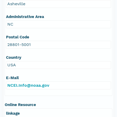
Asheville
Administrative Area
NC
Postal Code
28801-5001
Country
USA
E-Mail
NCEI.Info@noaa.gov
Online Resource
linkage