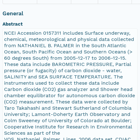
General
Abstract
NCEI Accession 0157311 includes Surface underway,
chemical, meteorological and physical data collected
from NATHANIEL B. PALMER in the South Atlantic
Ocean, South Pacific Ocean and Southern Oceans (>
60 degrees South) from 2005-12-17 to 2006-12-15.
These data include BAROMETRIC PRESSURE, Partial
pressure (or fugacity) of carbon dioxide - water,
SALINITY and SEA SURFACE TEMPERATURE. The
instruments used to collect these data include
Carbon dioxide (CO2) gas analyzer and Shower head
chamber equilibrator for autonomous carbon dioxide
(CO2) measurement. These data were collected by
Taro Takahashi and Stewart Sutherland of Columbia
University; Lamont-Doherty Earth Observatory and
Colm Sweeney of University of Colorado at Boulder;
Cooperative Institute for Research In Environmental
Sciences as part of the
VOS_Nathaniel_Palmer_Lines_2006 data set. CDIAC