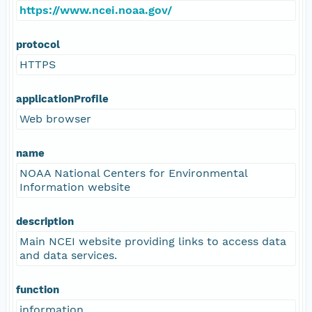
https://www.ncei.noaa.gov/
protocol
HTTPS
applicationProfile
Web browser
name
NOAA National Centers for Environmental
Information website
description
Main NCEI website providing links to access data
and data services.
function
information