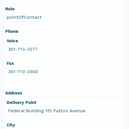
Role
pointOfContact
Phone
Voice
301-713-3277
Fax
301-713-3300
Address
Delivery Point
Federal Building 151 Patton Avenue
City