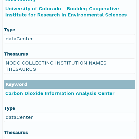
University of Colorado - Boulder; Cooperative
Institute for Research In Environmental Sciences
Type
dataCenter
Thesaurus
NODC COLLECTING INSTITUTION NAMES
THESAURUS
Keyword
Carbon Dioxide Information Analysis Center
Type
dataCenter
Thesaurus