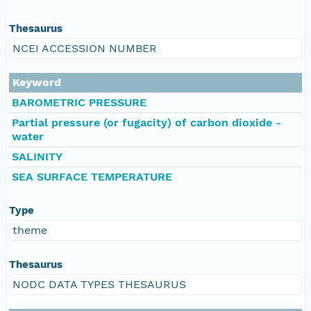
Thesaurus
NCEI ACCESSION NUMBER
Keyword
BAROMETRIC PRESSURE
Partial pressure (or fugacity) of carbon dioxide -
water
SALINITY
SEA SURFACE TEMPERATURE
Type
theme
Thesaurus
NODC DATA TYPES THESAURUS