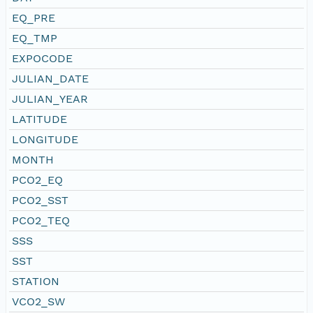
EQ_PRE
EQ_TMP
EXPOCODE
JULIAN_DATE
JULIAN_YEAR
LATITUDE
LONGITUDE
MONTH
PCO2_EQ
PCO2_SST
PCO2_TEQ
SSS
SST
STATION
VCO2_SW