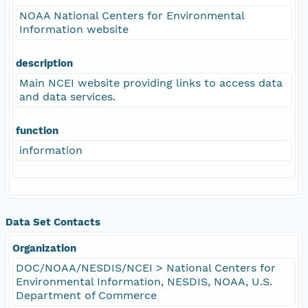
NOAA National Centers for Environmental
Information website
description
Main NCEI website providing links to access data
and data services.
function
information
Data Set Contacts
Organization
DOC/NOAA/NESDIS/NCEI > National Centers for
Environmental Information, NESDIS, NOAA, U.S.
Department of Commerce