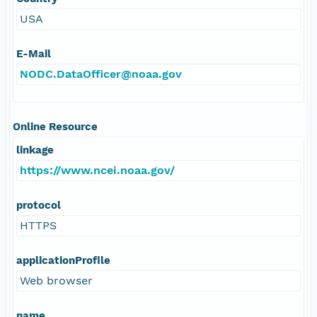
USA
E-Mail
NODC.DataOfficer@noaa.gov
Online Resource
linkage
https://www.ncei.noaa.gov/
protocol
HTTPS
applicationProfile
Web browser
name