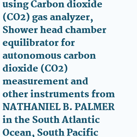
using Carbon dioxide
(CO2) gas analyzer,
Shower head chamber
equilibrator for
autonomous carbon
dioxide (CO2)
measurement and
other instruments from
NATHANIEL B. PALMER
in the South Atlantic
Ocean, South Pacific