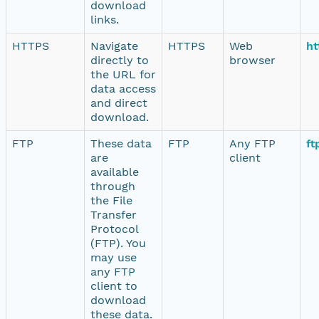
download
links.
HTTPS
Navigate
HTTPS
Web
ht
directly to
browser
the URL for
data access
and direct
download.
FTP
These data
FTP
Any FTP
ft
are
client
available
through
the File
Transfer
Protocol
(FTP). You
may use
any FTP
client to
download
these data.