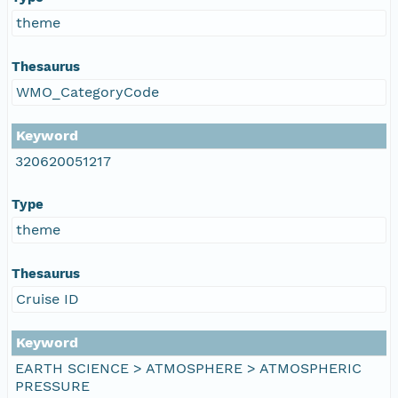
theme
Thesaurus
WMO_CategoryCode
Keyword
320620051217
Type
theme
Thesaurus
Cruise ID
Keyword
EARTH SCIENCE > ATMOSPHERE > ATMOSPHERIC
PRESSURE