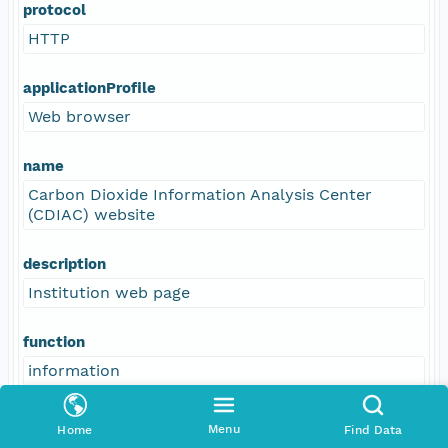
protocol
HTTP
applicationProfile
Web browser
name
Carbon Dioxide Information Analysis Center
(CDIAC) website
description
Institution web page
function
information
Menu
Home
Find Data