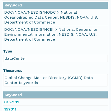
Keyword
DOC/NOAA/NESDIS/NODC > National
Oceanographic Data Center, NESDIS, NOAA, U.S.
Department of Commerce
DOC/NOAA/NESDIS/NCEI > National Centers for
Environmental Information, NESDIS, NOAA, U.S.
Department of Commerce
Type
dataCenter
Thesaurus
Global Change Master Directory (GCMD) Data
Center Keywords
Keyword
0157311
157311