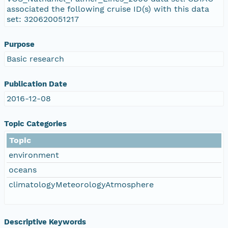
associated the following cruise ID(s) with this data
set: 320620051217
Purpose
Basic research
Publication Date
2016-12-08
Topic Categories
Topic
environment
oceans
climatologyMeteorologyAtmosphere
Descriptive Keywords