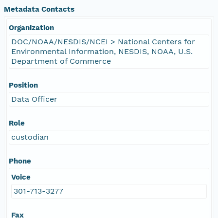
Metadata Contacts
Organization
DOC/NOAA/NESDIS/NCEI > National Centers for
Environmental Information, NESDIS, NOAA, U.S.
Department of Commerce
Position
Data Officer
Role
custodian
Phone
Voice
301-713-3277
Fax