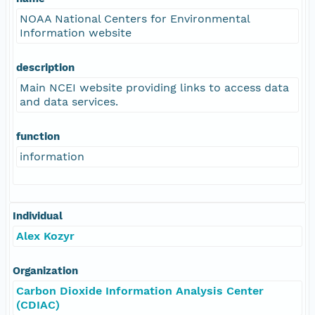
NOAA National Centers for Environmental
Information website
description
Main NCEI website providing links to access data
and data services.
function
information
Individual
Alex Kozyr
Organization
Carbon Dioxide Information Analysis Center
(CDIAC)