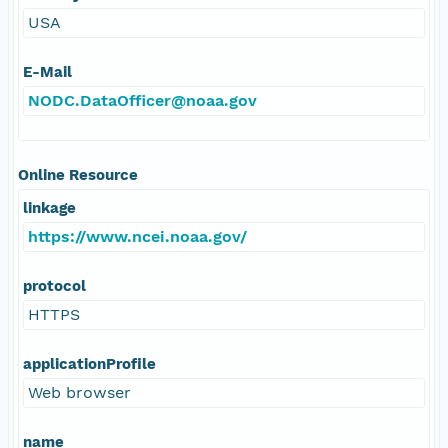
USA
E-Mail
NODC.DataOfficer@noaa.gov
Online Resource
linkage
https://www.ncei.noaa.gov/
protocol
HTTPS
applicationProfile
Web browser
name