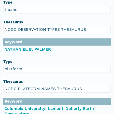
Type
theme
Thesaurus
NODC OBSERVATION TYPES THESAURUS
Keyword
NATHANIEL B. PALMER
Type
platform
Thesaurus
NODC PLATFORM NAMES THESAURUS
Keyword
Columbia University; Lamont-Doherty Earth
Observatory