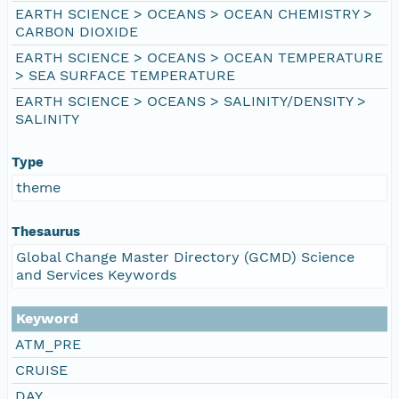
EARTH SCIENCE > OCEANS > OCEAN CHEMISTRY >
CARBON DIOXIDE
EARTH SCIENCE > OCEANS > OCEAN TEMPERATURE
> SEA SURFACE TEMPERATURE
EARTH SCIENCE > OCEANS > SALINITY/DENSITY >
SALINITY
Type
theme
Thesaurus
Global Change Master Directory (GCMD) Science
and Services Keywords
Keyword
ATM_PRE
CRUISE
DAY