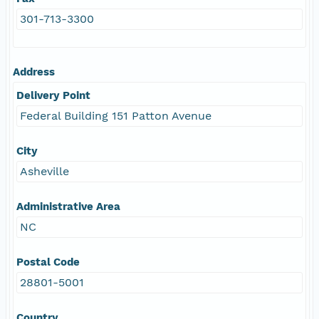
301-713-3300
Address
Delivery Point
Federal Building 151 Patton Avenue
City
Asheville
Administrative Area
NC
Postal Code
28801-5001
Country