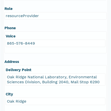
Role
resourceProvider
Phone
Voice
865-576-8449
Address
Delivery Point
Oak Ridge National Laboratory, Environmental
Sciences Division, Building 2040, Mail Stop 6290
City
Oak Ridge