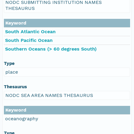
NODC SUBMITTING INSTITUTION NAMES
THESAURUS
Keyword
South Atlantic Ocean
South Pacific Ocean
Southern Oceans (> 60 degrees South)
Type
place
Thesaurus
NODC SEA AREA NAMES THESAURUS
Keyword
oceanography
Type