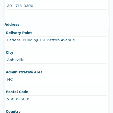
301-713-3300
Address
Delivery Point
Federal Building 151 Patton Avenue
City
Asheville
Administrative Area
NC
Postal Code
28801-5001
Country