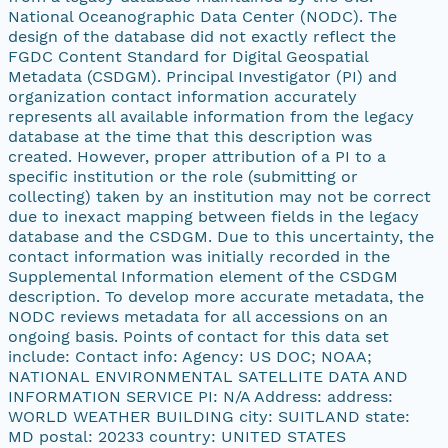
National Oceanographic Data Center (NODC). The
design of the database did not exactly reflect the
FGDC Content Standard for Digital Geospatial
Metadata (CSDGM). Principal Investigator (PI) and
organization contact information accurately
represents all available information from the legacy
database at the time that this description was
created. However, proper attribution of a PI to a
specific institution or the role (submitting or
collecting) taken by an institution may not be correct
due to inexact mapping between fields in the legacy
database and the CSDGM. Due to this uncertainty, the
contact information was initially recorded in the
Supplemental Information element of the CSDGM
description. To develop more accurate metadata, the
NODC reviews metadata for all accessions on an
ongoing basis. Points of contact for this data set
include: Contact info: Agency: US DOC; NOAA;
NATIONAL ENVIRONMENTAL SATELLITE DATA AND
INFORMATION SERVICE PI: N/A Address: address:
WORLD WEATHER BUILDING city: SUITLAND state:
MD postal: 20233 country: UNITED STATES