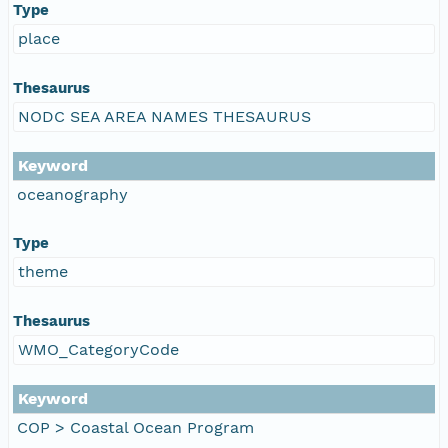
Type
place
Thesaurus
NODC SEA AREA NAMES THESAURUS
Keyword
oceanography
Type
theme
Thesaurus
WMO_CategoryCode
Keyword
COP > Coastal Ocean Program