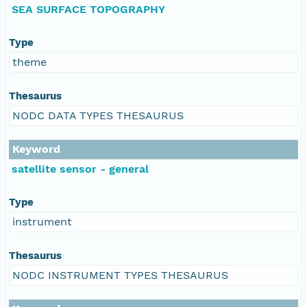
SEA SURFACE TOPOGRAPHY
Type
theme
Thesaurus
NODC DATA TYPES THESAURUS
Keyword
satellite sensor - general
Type
instrument
Thesaurus
NODC INSTRUMENT TYPES THESAURUS