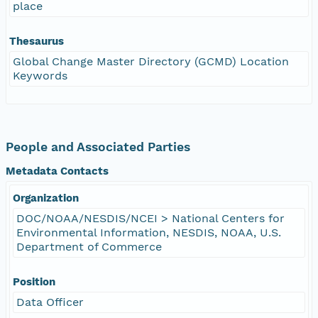
place
Thesaurus
Global Change Master Directory (GCMD) Location
Keywords
People and Associated Parties
Metadata Contacts
Organization
DOC/NOAA/NESDIS/NCEI > National Centers for
Environmental Information, NESDIS, NOAA, U.S.
Department of Commerce
Position
Data Officer