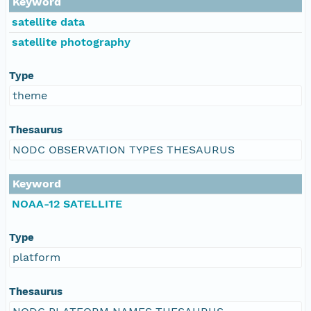
Keyword
satellite data
satellite photography
Type
theme
Thesaurus
NODC OBSERVATION TYPES THESAURUS
Keyword
NOAA-12 SATELLITE
Type
platform
Thesaurus