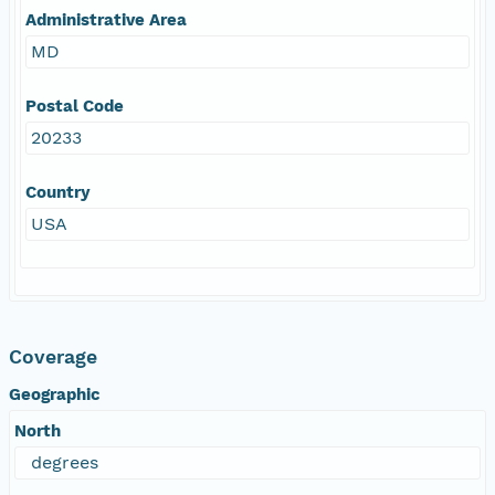
Administrative Area
MD
Postal Code
20233
Country
USA
Coverage
Geographic
North
degrees