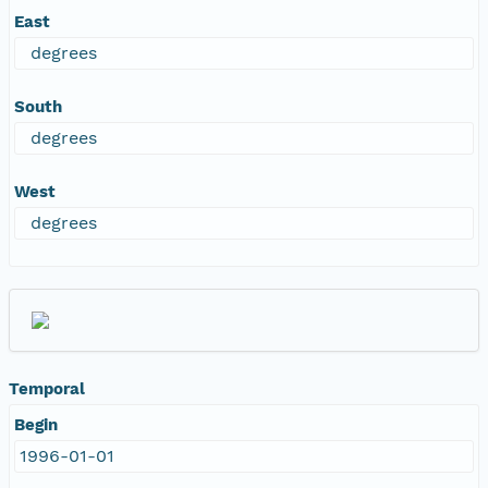
East
degrees
South
degrees
West
degrees
Temporal
Begin
1996-01-01