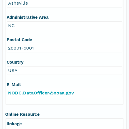
Asheville
Administrative Area
NC
Postal Code
28801-5001
Country
USA
E-Mail
NODC.DataOfficer@noaa.gov
Online Resource
linkage