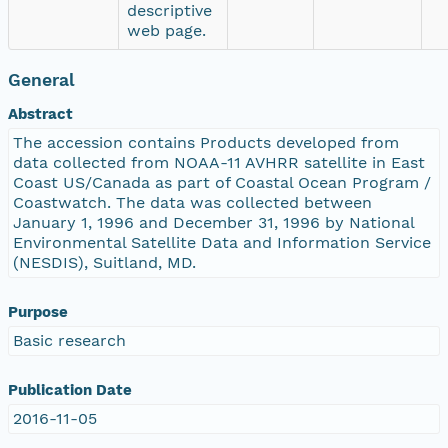
descriptive
web page.
General
Abstract
The accession contains Products developed from
data collected from NOAA-11 AVHRR satellite in East
Coast US/Canada as part of Coastal Ocean Program /
Coastwatch. The data was collected between
January 1, 1996 and December 31, 1996 by National
Environmental Satellite Data and Information Service
(NESDIS), Suitland, MD.
Purpose
Basic research
Publication Date
2016-11-05