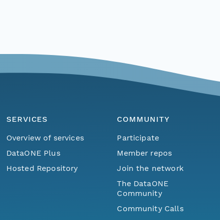
SERVICES
COMMUNITY
Overview of services
Participate
DataONE Plus
Member repos
Hosted Repository
Join the network
The DataONE
Community
Community Calls
Menu
Home
Find Data