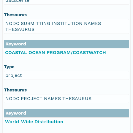
dataCenter
Thesaurus
NODC SUBMITTING INSTITUTION NAMES
THESAURUS
Keyword
COASTAL OCEAN PROGRAM/COASTWATCH
Type
project
Thesaurus
NODC PROJECT NAMES THESAURUS
Keyword
World-Wide Distribution