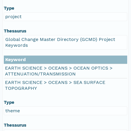
Type
project
Thesaurus
Global Change Master Directory (GCMD) Project
Keywords
Keyword
EARTH SCIENCE > OCEANS > OCEAN OPTICS >
ATTENUATION/TRANSMISSION
EARTH SCIENCE > OCEANS > SEA SURFACE
TOPOGRAPHY
Type
theme
Thesaurus