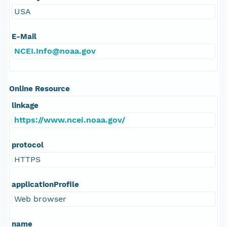
USA
E-Mail
NCEI.Info@noaa.gov
Online Resource
linkage
https://www.ncei.noaa.gov/
protocol
HTTPS
applicationProfile
Web browser
name