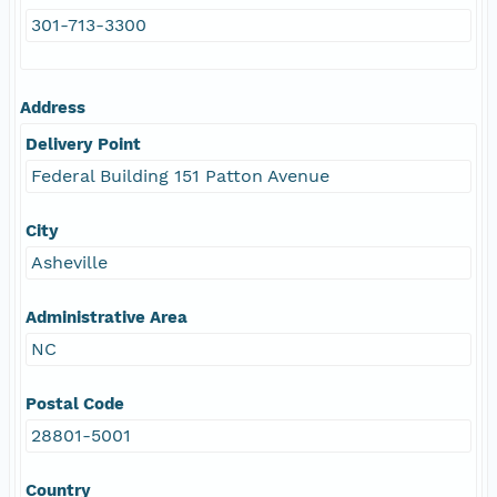
301-713-3300
Address
Delivery Point
Federal Building 151 Patton Avenue
City
Asheville
Administrative Area
NC
Postal Code
28801-5001
Country