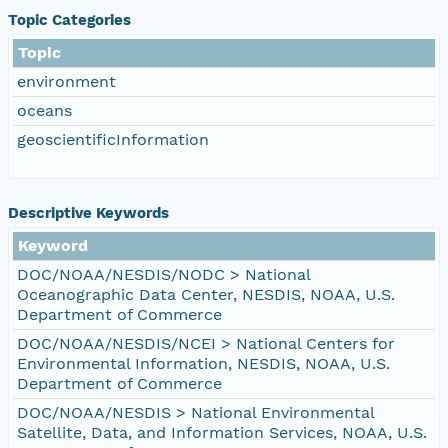
Topic Categories
Topic
environment
oceans
geoscientificInformation
Descriptive Keywords
Keyword
DOC/NOAA/NESDIS/NODC > National
Oceanographic Data Center, NESDIS, NOAA, U.S.
Department of Commerce
DOC/NOAA/NESDIS/NCEI > National Centers for
Environmental Information, NESDIS, NOAA, U.S.
Department of Commerce
DOC/NOAA/NESDIS > National Environmental
Satellite, Data, and Information Services, NOAA, U.S.