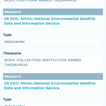
NODC PLATFORM NAMES THESAURUS
Keyword
US DOC; NOAA; National Environmental Satellite
Data and Information Service
Type
dataCenter
Thesaurus
NODC COLLECTING INSTITUTION NAMES
THESAURUS
Keyword
US DOC; NOAA; National Environmental Satellite
Data and Information Service
Type