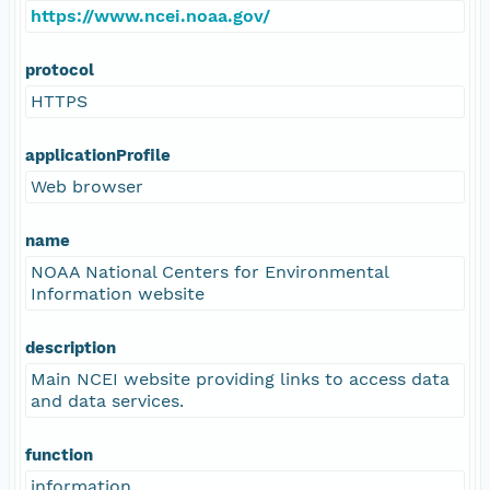
https://www.ncei.noaa.gov/
protocol
HTTPS
applicationProfile
Web browser
name
NOAA National Centers for Environmental
Information website
description
Main NCEI website providing links to access data
and data services.
function
information