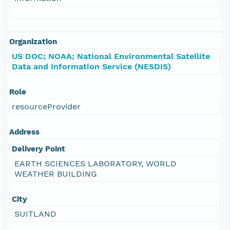
Organization
US DOC; NOAA; National Environmental Satellite
Data and Information Service (NESDIS)
Role
resourceProvider
Address
Delivery Point
EARTH SCIENCES LABORATORY, WORLD
WEATHER BUILDING
City
SUITLAND