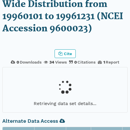
Wide Distribution from
19960101 to 19961231 (NCEI
Accession 9600023)
Cite
0
Downloads
34
Views
0
Citations
1
Report
Retrieving data set details...
Alternate Data Access