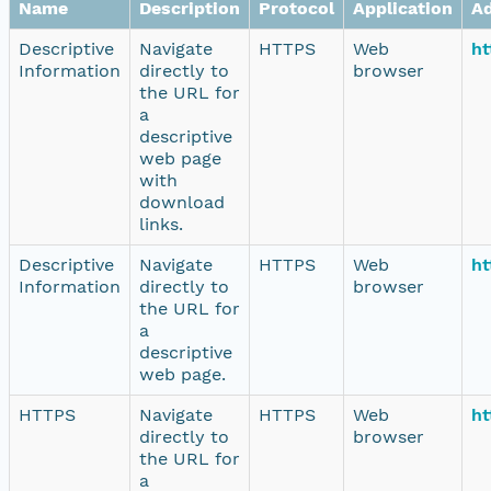
Name
Description
Protocol
Application
A
Descriptive
Navigate
HTTPS
Web
ht
Information
directly to
browser
the URL for
a
descriptive
web page
with
download
links.
Descriptive
Navigate
HTTPS
Web
ht
Information
directly to
browser
the URL for
a
descriptive
web page.
HTTPS
Navigate
HTTPS
Web
ht
directly to
browser
the URL for
a