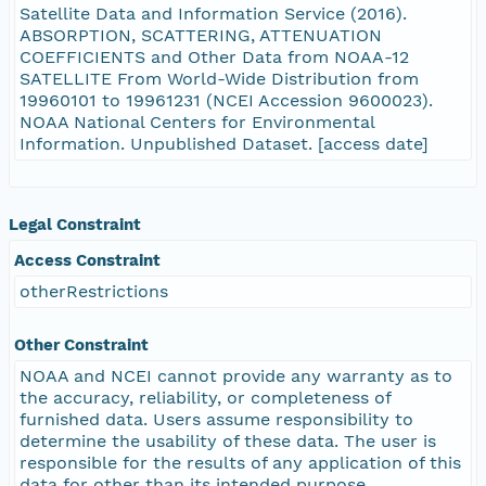
Satellite Data and Information Service (2016).
ABSORPTION, SCATTERING, ATTENUATION
COEFFICIENTS and Other Data from NOAA-12
SATELLITE From World-Wide Distribution from
19960101 to 19961231 (NCEI Accession 9600023).
NOAA National Centers for Environmental
Information. Unpublished Dataset. [access date]
Legal Constraint
Access Constraint
otherRestrictions
Other Constraint
NOAA and NCEI cannot provide any warranty as to
the accuracy, reliability, or completeness of
furnished data. Users assume responsibility to
determine the usability of these data. The user is
responsible for the results of any application of this
data for other than its intended purpose.