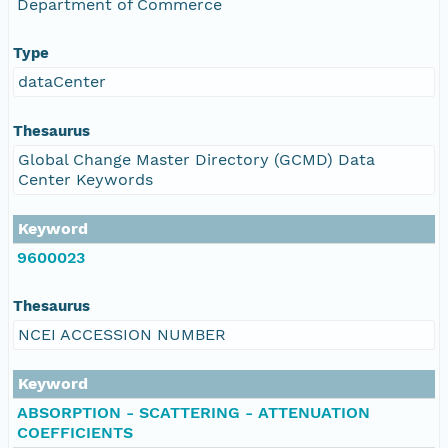
Department of Commerce
Type
dataCenter
Thesaurus
Global Change Master Directory (GCMD) Data
Center Keywords
Keyword
9600023
Thesaurus
NCEI ACCESSION NUMBER
Keyword
ABSORPTION - SCATTERING - ATTENUATION
COEFFICIENTS