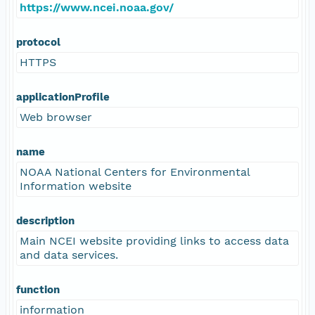
https://www.ncei.noaa.gov/
protocol
HTTPS
applicationProfile
Web browser
name
NOAA National Centers for Environmental
Information website
description
Main NCEI website providing links to access data
and data services.
function
information