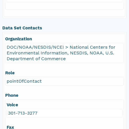
Data Set Contacts
Organization
DOC/NOAA/NESDIS/NCEI > National Centers for
Environmental Information, NESDIS, NOAA, U.S.
Department of Commerce
Role
pointOfContact
Phone
Voice
301-713-3277
Fax