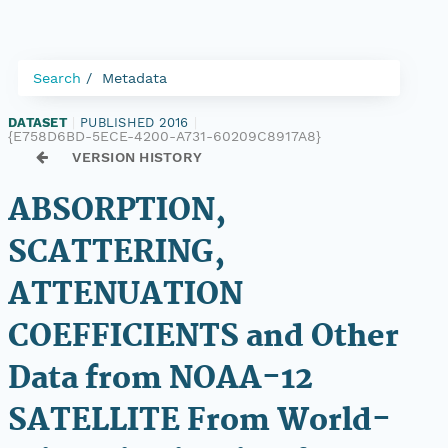
Search
Metadata
DATASET
|
PUBLISHED 2016
|
{E758D6BD-5ECE-4200-A731-60209C8917A8}
VERSION HISTORY
ABSORPTION,
SCATTERING,
ATTENUATION
COEFFICIENTS and Other
Data from NOAA-12
SATELLITE From World-