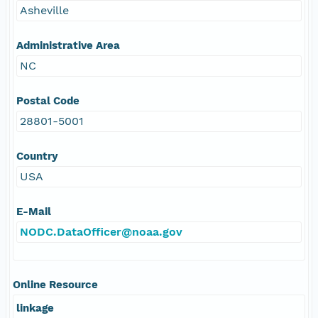
Asheville
Administrative Area
NC
Postal Code
28801-5001
Country
USA
E-Mail
NODC.DataOfficer@noaa.gov
Online Resource
linkage