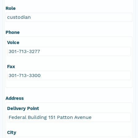
Role
custodian
Phone
Voice
301-713-3277
Fax
301-713-3300
Address
Delivery Point
Federal Building 151 Patton Avenue
City