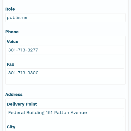
Role
publisher
Phone
Voice
301-713-3277
Fax
301-713-3300
Address
Delivery Point
Federal Building 151 Patton Avenue
City