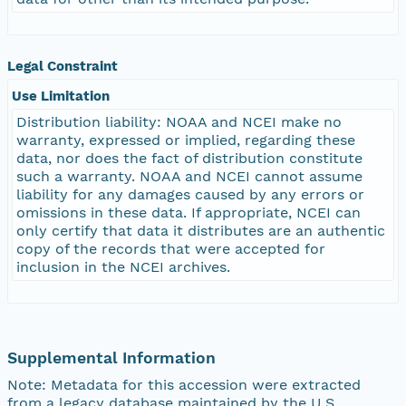
Legal Constraint
Use Limitation
Distribution liability: NOAA and NCEI make no
warranty, expressed or implied, regarding these
data, nor does the fact of distribution constitute
such a warranty. NOAA and NCEI cannot assume
liability for any damages caused by any errors or
omissions in these data. If appropriate, NCEI can
only certify that data it distributes are an authentic
copy of the records that were accepted for
inclusion in the NCEI archives.
Supplemental Information
Note: Metadata for this accession were extracted
from a legacy database maintained by the U.S.