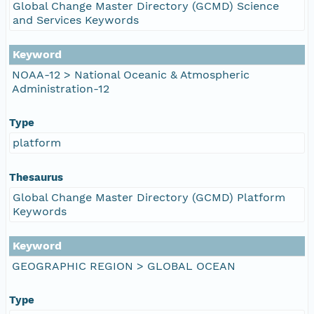
Global Change Master Directory (GCMD) Science
and Services Keywords
Keyword
NOAA-12 > National Oceanic & Atmospheric
Administration-12
Type
platform
Thesaurus
Global Change Master Directory (GCMD) Platform
Keywords
Keyword
GEOGRAPHIC REGION > GLOBAL OCEAN
Type