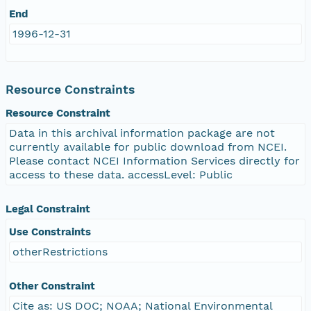
End
1996-12-31
Resource Constraints
Resource Constraint
Data in this archival information package are not
currently available for public download from NCEI.
Please contact NCEI Information Services directly for
access to these data. accessLevel: Public
Legal Constraint
Use Constraints
otherRestrictions
Other Constraint
Cite as: US DOC; NOAA; National Environmental