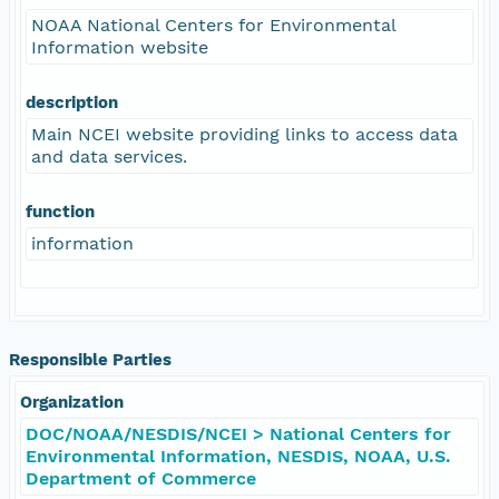
NOAA National Centers for Environmental
Information website
description
Main NCEI website providing links to access data
and data services.
function
information
Responsible Parties
Organization
DOC/NOAA/NESDIS/NCEI > National Centers for
Environmental Information, NESDIS, NOAA, U.S.
Department of Commerce