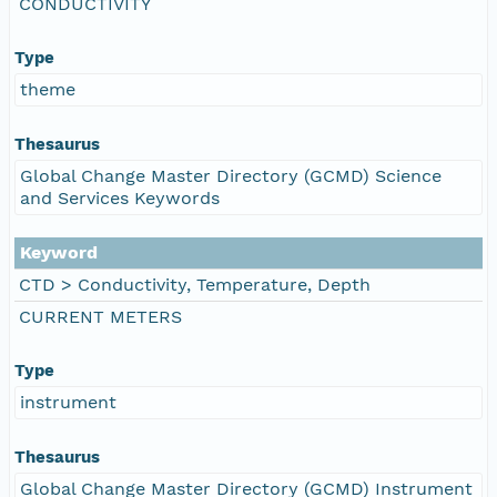
CONDUCTIVITY
Type
theme
Thesaurus
Global Change Master Directory (GCMD) Science
and Services Keywords
Keyword
CTD > Conductivity, Temperature, Depth
CURRENT METERS
Type
instrument
Thesaurus
Global Change Master Directory (GCMD) Instrument