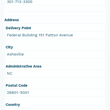
301-713-3300
Address
Delivery Point
Federal Building 151 Patton Avenue
City
Asheville
Administrative Area
NC
Postal Code
28801-5001
Country