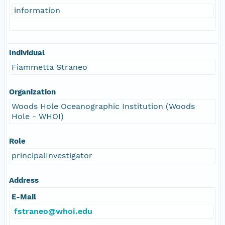
information
Individual
Fiammetta Straneo
Organization
Woods Hole Oceanographic Institution (Woods
Hole - WHOI)
Role
principalInvestigator
Address
E-Mail
fstraneo@whoi.edu