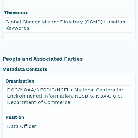
Thesaurus
Global Change Master Directory (GCMD) Location
Keywords
People and Associated Parties
Metadata Contacts
Organization
DOC/NOAA/NESDIS/NCEI > National Centers for
Environmental Information, NESDIS, NOAA, U.S.
Department of Commerce
Position
Data Officer