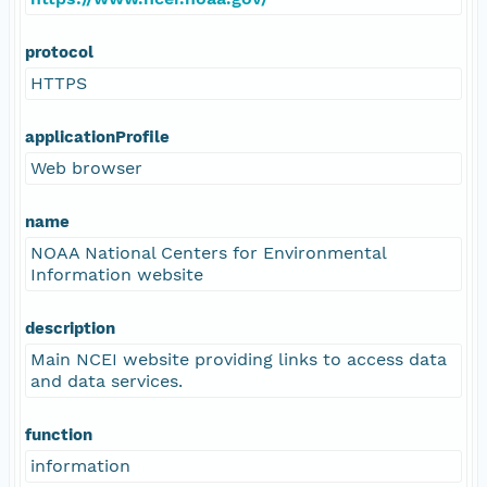
protocol
HTTPS
applicationProfile
Web browser
name
NOAA National Centers for Environmental
Information website
description
Main NCEI website providing links to access data
and data services.
function
information