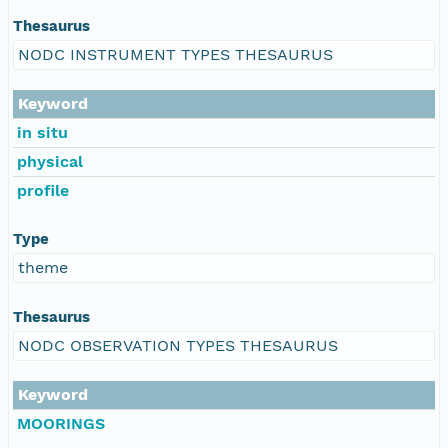
Thesaurus
NODC INSTRUMENT TYPES THESAURUS
Keyword
in situ
physical
profile
Type
theme
Thesaurus
NODC OBSERVATION TYPES THESAURUS
Keyword
MOORINGS