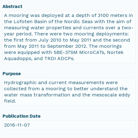
Abstract
A mooring was deployed at a depth of 3100 meters in
the Lofoten Basin of the Nordic Seas with the aim of
measuring water properties and currents over a two-
year period. There were two mooring deployments:
the first from July 2010 to May 2011 and the second
from May 2011 to September 2012. The moorings
were equipped with SBE-37SM MicroCATs, Nortek
Aquadopps, and TRDI ADCPs.
Purpose
Hydrographic and current measurements were
collected from a mooring to better understand the
water mass transformation and the mesoscale eddy
field.
Publication Date
2016-11-07