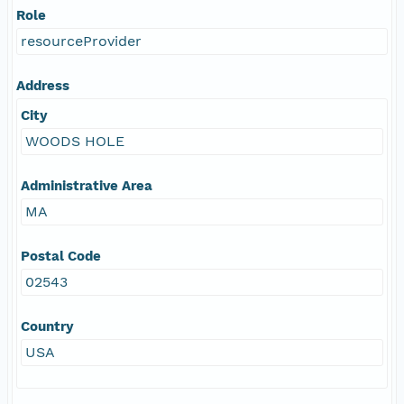
Role
resourceProvider
Address
City
WOODS HOLE
Administrative Area
MA
Postal Code
02543
Country
USA