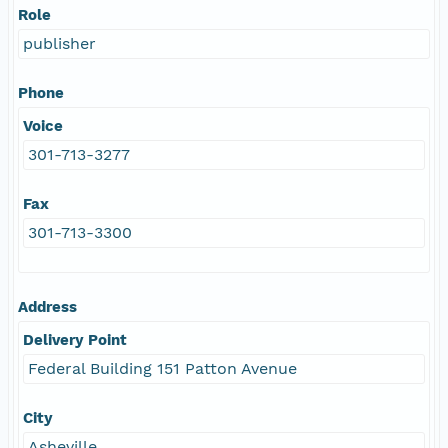
Role
publisher
Phone
Voice
301-713-3277
Fax
301-713-3300
Address
Delivery Point
Federal Building 151 Patton Avenue
City
Asheville