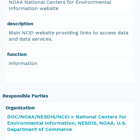
NOAA National Centers for Environmental
Information website
description
Main NCEI website providing links to access data
and data services.
function
information
Responsible Parties
Organization
DOC/NOAA/NESDIS/NCEI > National Centers for
Environmental Information, NESDIS, NOAA, U.S.
Department of Commerce