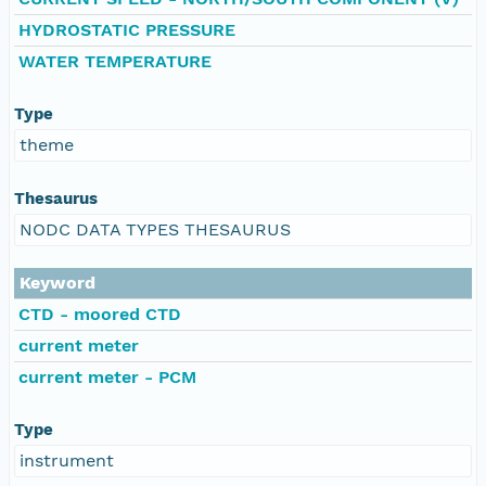
HYDROSTATIC PRESSURE
WATER TEMPERATURE
Type
theme
Thesaurus
NODC DATA TYPES THESAURUS
Keyword
CTD - moored CTD
current meter
current meter - PCM
Type
instrument