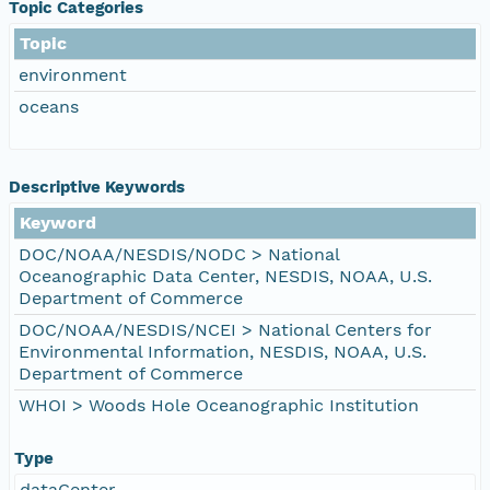
Topic Categories
Topic
environment
oceans
Descriptive Keywords
Keyword
DOC/NOAA/NESDIS/NODC > National
Oceanographic Data Center, NESDIS, NOAA, U.S.
Department of Commerce
DOC/NOAA/NESDIS/NCEI > National Centers for
Environmental Information, NESDIS, NOAA, U.S.
Department of Commerce
WHOI > Woods Hole Oceanographic Institution
Type
dataCenter