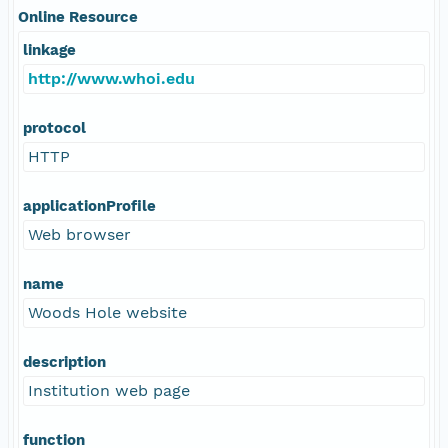
Online Resource
linkage
http://www.whoi.edu
protocol
HTTP
applicationProfile
Web browser
name
Woods Hole website
description
Institution web page
function