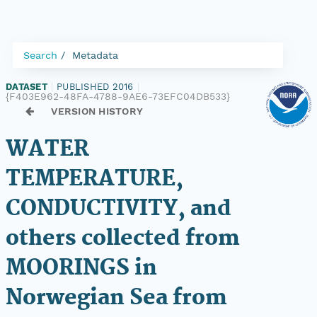
Search
Metadata
DATASET
|
PUBLISHED 2016
|
{F403E962-48FA-4788-9AE6-73EFC04DB533}
VERSION HISTORY
WATER
TEMPERATURE,
CONDUCTIVITY, and
others collected from
MOORINGS in
Norwegian Sea from