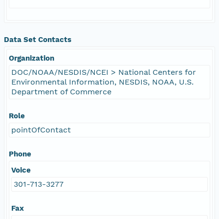
Data Set Contacts
Organization
DOC/NOAA/NESDIS/NCEI > National Centers for
Environmental Information, NESDIS, NOAA, U.S.
Department of Commerce
Role
pointOfContact
Phone
Voice
301-713-3277
Fax