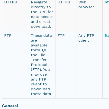
HTTPS
Navigate
HTTPS
Web
ht
directly to
browser
the URL for
data access
and direct
download.
FTP
These data
FTP
Any FTP
ft
are
client
available
through
the File
Transfer
Protocol
(FTP). You
may use
any FTP
client to
download
these data.
General