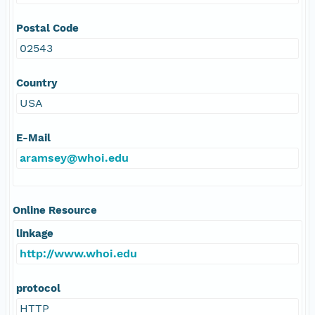
Postal Code
02543
Country
USA
E-Mail
aramsey@whoi.edu
Online Resource
linkage
http://www.whoi.edu
protocol
HTTP