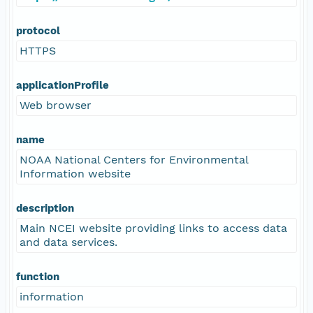
protocol
HTTPS
applicationProfile
Web browser
name
NOAA National Centers for Environmental
Information website
description
Main NCEI website providing links to access data
and data services.
function
information