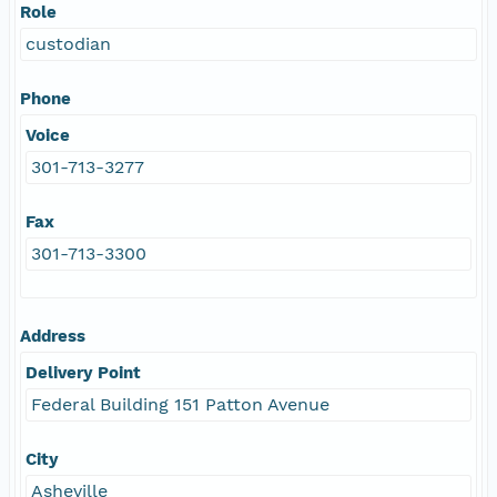
Role
custodian
Phone
Voice
301-713-3277
Fax
301-713-3300
Address
Delivery Point
Federal Building 151 Patton Avenue
City
Asheville