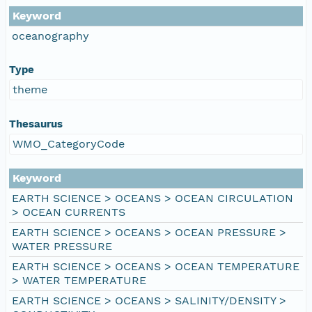
Keyword
oceanography
Type
theme
Thesaurus
WMO_CategoryCode
Keyword
EARTH SCIENCE > OCEANS > OCEAN CIRCULATION
> OCEAN CURRENTS
EARTH SCIENCE > OCEANS > OCEAN PRESSURE >
WATER PRESSURE
EARTH SCIENCE > OCEANS > OCEAN TEMPERATURE
> WATER TEMPERATURE
EARTH SCIENCE > OCEANS > SALINITY/DENSITY >