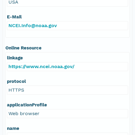
USA
E-Mail
NCEI.Info@noaa.gov
Online Resource
linkage
https://www.ncei.noaa.gov/
protocol
HTTPS
applicationProfile
Web browser
name