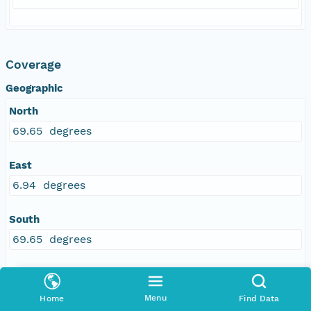
Coverage
Geographic
North
69.65 degrees
East
6.94 degrees
South
69.65 degrees
West
6.94 degrees
Menu
Home
Find Data