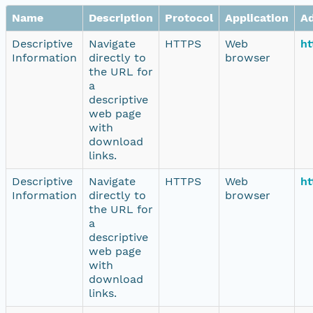
Name
Description
Protocol
Application
A
Descriptive
Navigate
HTTPS
Web
ht
Information
directly to
browser
the URL for
a
descriptive
web page
with
download
links.
Descriptive
Navigate
HTTPS
Web
ht
Information
directly to
browser
the URL for
a
descriptive
web page
with
download
links.