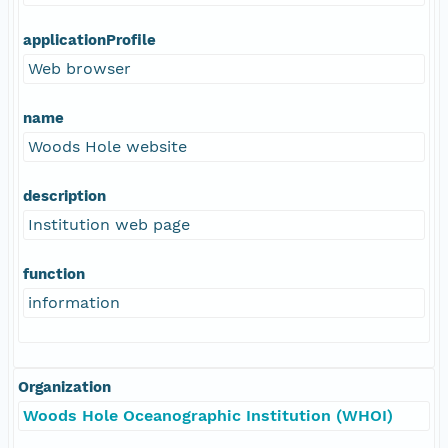
applicationProfile
Web browser
name
Woods Hole website
description
Institution web page
function
information
Organization
Woods Hole Oceanographic Institution (WHOI)