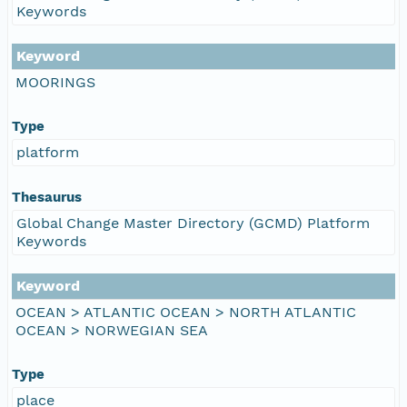
Keywords
Keyword
MOORINGS
Type
platform
Thesaurus
Global Change Master Directory (GCMD) Platform
Keywords
Keyword
OCEAN > ATLANTIC OCEAN > NORTH ATLANTIC
OCEAN > NORWEGIAN SEA
Type
place