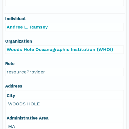
Individual
Andree L. Ramsey
Organization
Woods Hole Oceanographic Institution (WHOI)
Role
resourceProvider
Address
City
WOODS HOLE
Administrative Area
MA