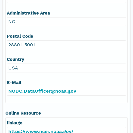
Administrative Area
NC
Postal Code
28801-5001
Country
USA
E-Mail
NODC.DataOfficer@noaa.gov
Online Resource
linkage
https://www.ncei.noaa.gov/