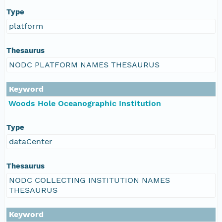
Type
platform
Thesaurus
NODC PLATFORM NAMES THESAURUS
Keyword
Woods Hole Oceanographic Institution
Type
dataCenter
Thesaurus
NODC COLLECTING INSTITUTION NAMES
THESAURUS
Keyword