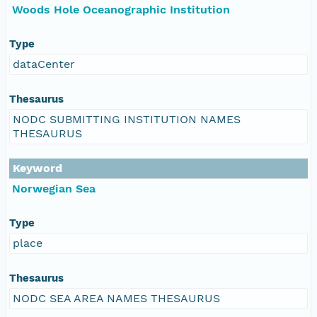
Woods Hole Oceanographic Institution
Type
dataCenter
Thesaurus
NODC SUBMITTING INSTITUTION NAMES
THESAURUS
Keyword
Norwegian Sea
Type
place
Thesaurus
NODC SEA AREA NAMES THESAURUS