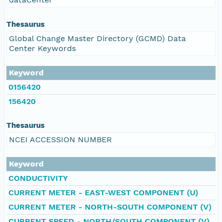
Thesaurus
Global Change Master Directory (GCMD) Data
Center Keywords
Keyword
0156420
156420
Thesaurus
NCEI ACCESSION NUMBER
Keyword
CONDUCTIVITY
CURRENT METER - EAST-WEST COMPONENT (U)
CURRENT METER - NORTH-SOUTH COMPONENT (V)
CURRENT SPEED - NORTH/SOUTH COMPONENT (V)