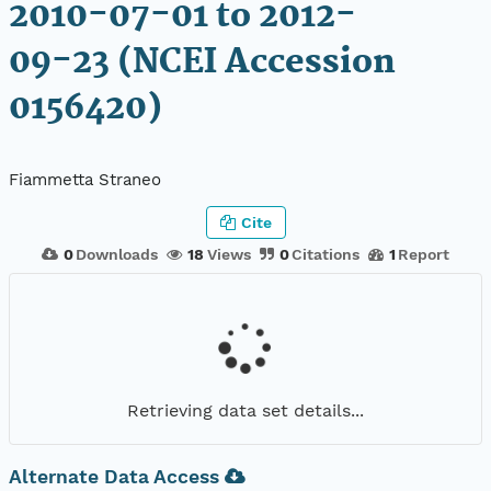
2010-07-01 to 2012-
09-23 (NCEI Accession
0156420)
Fiammetta Straneo
Cite
0
Downloads
18
Views
0
Citations
1
Report
Retrieving data set details...
Alternate Data Access