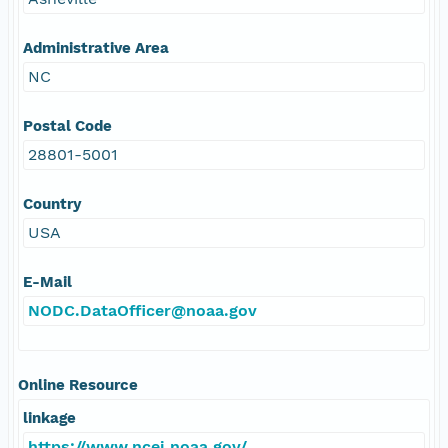
Administrative Area
NC
Postal Code
28801-5001
Country
USA
E-Mail
NODC.DataOfficer@noaa.gov
Online Resource
linkage
https://www.ncei.noaa.gov/