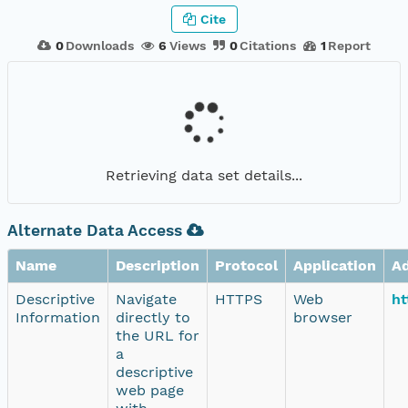
Cite
0
Downloads
6
Views
0
Citations
1
Report
Retrieving data set details...
Alternate Data Access
Name
Description
Protocol
Application
A
Descriptive
Navigate
HTTPS
Web
ht
Information
directly to
browser
the URL for
a
descriptive
web page