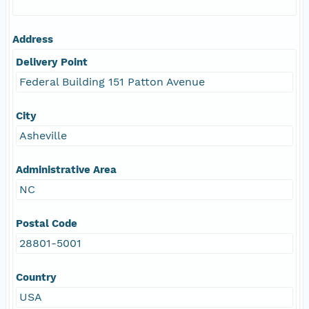
Address
Delivery Point
Federal Building 151 Patton Avenue
City
Asheville
Administrative Area
NC
Postal Code
28801-5001
Country
USA