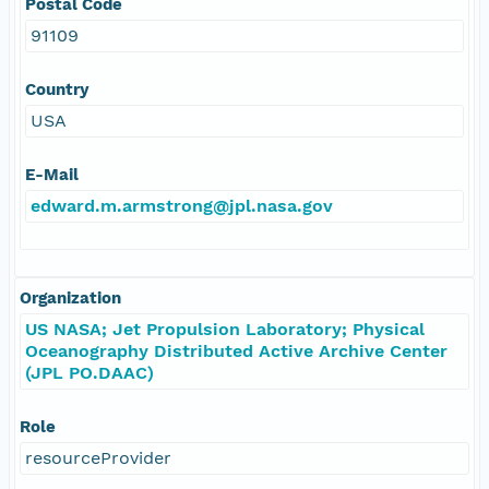
Postal Code
91109
Country
USA
E-Mail
edward.m.armstrong@jpl.nasa.gov
Organization
US NASA; Jet Propulsion Laboratory; Physical
Oceanography Distributed Active Archive Center
(JPL PO.DAAC)
Role
resourceProvider