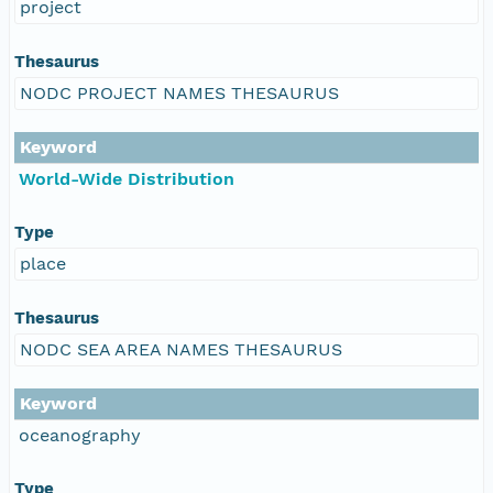
project
Thesaurus
NODC PROJECT NAMES THESAURUS
Keyword
World-Wide Distribution
Type
place
Thesaurus
NODC SEA AREA NAMES THESAURUS
Keyword
oceanography
Type