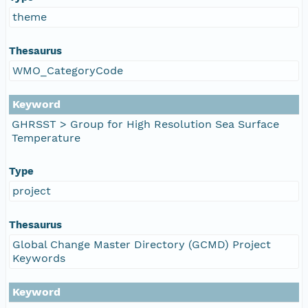
theme
Thesaurus
WMO_CategoryCode
Keyword
GHRSST > Group for High Resolution Sea Surface
Temperature
Type
project
Thesaurus
Global Change Master Directory (GCMD) Project
Keywords
Keyword