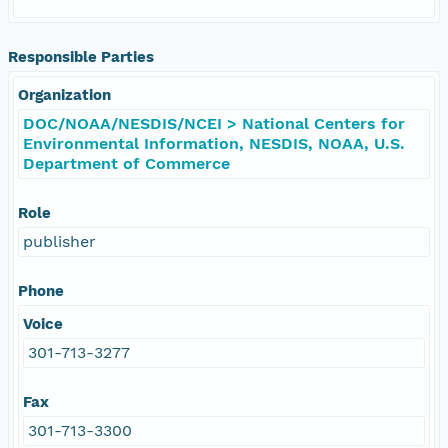
Responsible Parties
Organization
DOC/NOAA/NESDIS/NCEI > National Centers for
Environmental Information, NESDIS, NOAA, U.S.
Department of Commerce
Role
publisher
Phone
Voice
301-713-3277
Fax
301-713-3300