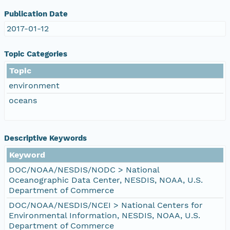
Publication Date
2017-01-12
Topic Categories
Topic
environment
oceans
Descriptive Keywords
Keyword
DOC/NOAA/NESDIS/NODC > National
Oceanographic Data Center, NESDIS, NOAA, U.S.
Department of Commerce
DOC/NOAA/NESDIS/NCEI > National Centers for
Environmental Information, NESDIS, NOAA, U.S.
Department of Commerce