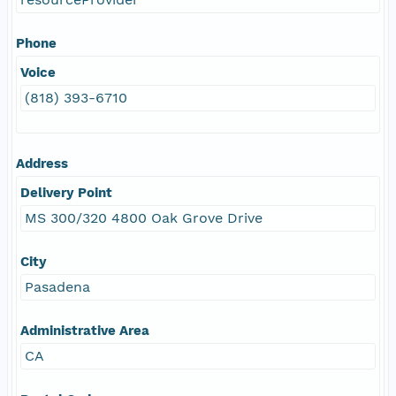
Phone
Voice
(818) 393-6710
Address
Delivery Point
MS 300/320 4800 Oak Grove Drive
City
Pasadena
Administrative Area
CA