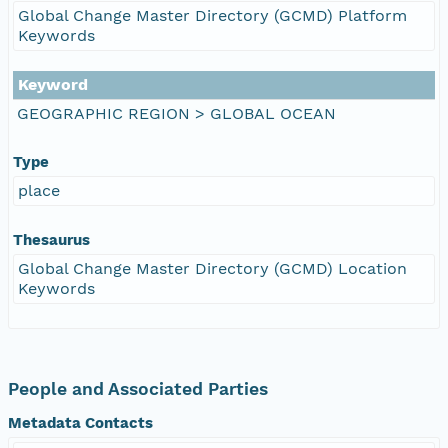
Global Change Master Directory (GCMD) Platform
Keywords
Keyword
GEOGRAPHIC REGION > GLOBAL OCEAN
Type
place
Thesaurus
Global Change Master Directory (GCMD) Location
Keywords
People and Associated Parties
Metadata Contacts