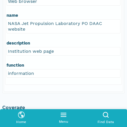
Web browser
name
NASA Jet Propulsion Laboratory PO DAAC
website
description
Institution web page
function
information
Coverage
Geographic
Menu
Home
Find Data
North