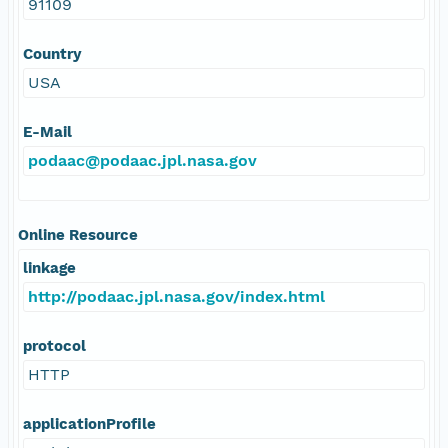
91109
Country
USA
E-Mail
podaac@podaac.jpl.nasa.gov
Online Resource
linkage
http://podaac.jpl.nasa.gov/index.html
protocol
HTTP
applicationProfile