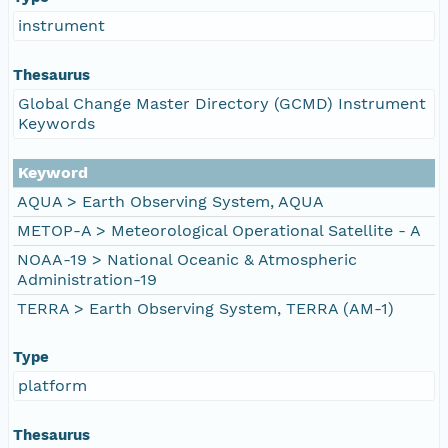
instrument
Thesaurus
Global Change Master Directory (GCMD) Instrument
Keywords
Keyword
AQUA > Earth Observing System, AQUA
METOP-A > Meteorological Operational Satellite - A
NOAA-19 > National Oceanic & Atmospheric
Administration-19
TERRA > Earth Observing System, TERRA (AM-1)
Type
platform
Thesaurus