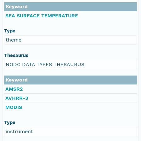
Keyword
SEA SURFACE TEMPERATURE
Type
theme
Thesaurus
NODC DATA TYPES THESAURUS
Keyword
AMSR2
AVHRR-3
MODIS
Type
instrument