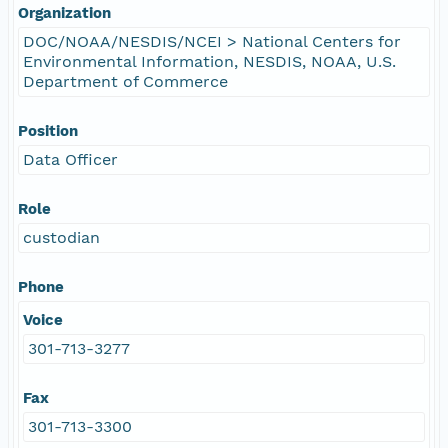
Organization
DOC/NOAA/NESDIS/NCEI > National Centers for
Environmental Information, NESDIS, NOAA, U.S.
Department of Commerce
Position
Data Officer
Role
custodian
Phone
Voice
301-713-3277
Fax
301-713-3300