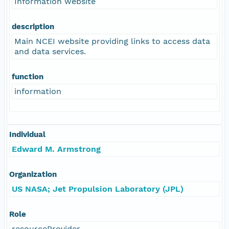
Information website
description
Main NCEI website providing links to access data
and data services.
function
information
Individual
Edward M. Armstrong
Organization
US NASA; Jet Propulsion Laboratory (JPL)
Role
resourceProvider