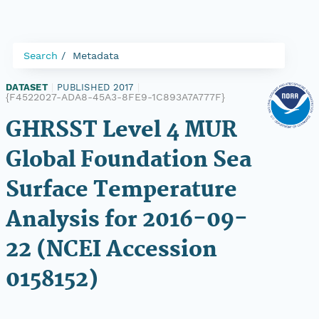
Search
Metadata
DATASET
|
PUBLISHED 2017
|
{F4522027-ADA8-45A3-8FE9-1C893A7A777F}
GHRSST Level 4 MUR
Global Foundation Sea
Surface Temperature
Analysis for 2016-09-
22 (NCEI Accession
0158152)