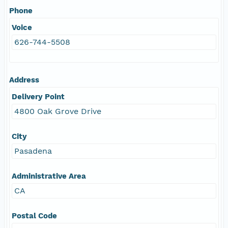
Phone
Voice
626-744-5508
Address
Delivery Point
4800 Oak Grove Drive
City
Pasadena
Administrative Area
CA
Postal Code