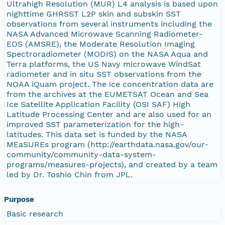
Ultrahigh Resolution (MUR) L4 analysis is based upon
nighttime GHRSST L2P skin and subskin SST
observations from several instruments including the
NASA Advanced Microwave Scanning Radiometer-
EOS (AMSRE), the Moderate Resolution Imaging
Spectroradiometer (MODIS) on the NASA Aqua and
Terra platforms, the US Navy microwave WindSat
radiometer and in situ SST observations from the
NOAA iQuam project. The ice concentration data are
from the archives at the EUMETSAT Ocean and Sea
Ice Satellite Application Facility (OSI SAF) High
Latitude Processing Center and are also used for an
improved SST parameterization for the high-
latitudes. This data set is funded by the NASA
MEaSUREs program (http://earthdata.nasa.gov/our-
community/community-data-system-
programs/measures-projects), and created by a team
led by Dr. Toshio Chin from JPL.
Purpose
Basic research