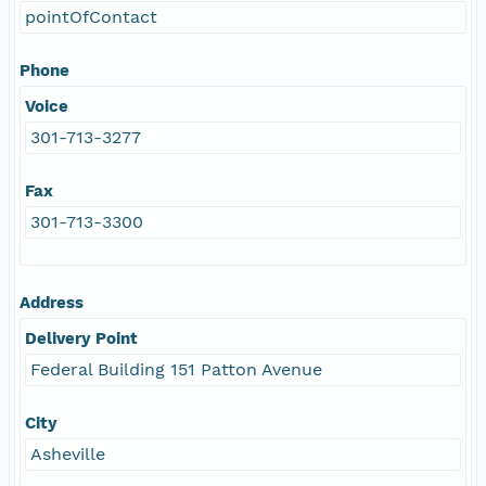
pointOfContact
Phone
Voice
301-713-3277
Fax
301-713-3300
Address
Delivery Point
Federal Building 151 Patton Avenue
City
Asheville