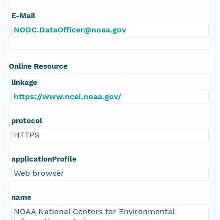
E-Mail
NODC.DataOfficer@noaa.gov
Online Resource
linkage
https://www.ncei.noaa.gov/
protocol
HTTPS
applicationProfile
Web browser
name
NOAA National Centers for Environmental