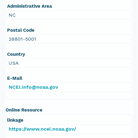
Administrative Area
NC
Postal Code
28801-5001
Country
USA
E-Mail
NCEI.Info@noaa.gov
Online Resource
linkage
https://www.ncei.noaa.gov/