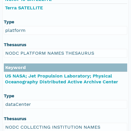
Terra SATELLITE
Type
platform
Thesaurus
NODC PLATFORM NAMES THESAURUS
Keyword
US NASA; Jet Propulsion Laboratory; Physical
Oceanography Distributed Active Archive Center
Type
dataCenter
Thesaurus
NODC COLLECTING INSTITUTION NAMES