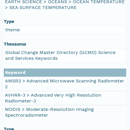
EARTH SCIENCE > OCEANS > OCEAN TEMPERATURE
> SEA SURFACE TEMPERATURE
Type
theme
Thesaurus
Global Change Master Directory (GCMD) Science
and Services Keywords
Keyword
AMSR2 > Advanced Microwave Scanning Radiometer
2
AVHRR-3 > Advanced Very High Resolution
Radiometer-3
MODIS > Moderate-Resolution Imaging
Spectroradiometer
Type