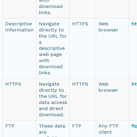
with
download
links.
Descriptive
Navigate
HTTPS
Web
ht
Information
directly to
browser
the URL for
a
descriptive
web page
with
download
links.
HTTPS
Navigate
HTTPS
Web
ht
directly to
browser
the URL for
data access
and direct
download.
FTP
These data
FTP
Any FTP
ft
are
client