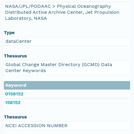
NASA/JPL/PODAAC > Physical Oceanography
Distributed Active Archive Center, Jet Propulsion
Laboratory, NASA
Type
dataCenter
Thesaurus
Global Change Master Directory (GCMD) Data
Center Keywords
Keyword
0158152
158152
Thesaurus
NCEI ACCESSION NUMBER