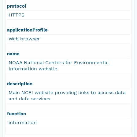
protocol
HTTPS
applicationProfile
Web browser
name
NOAA National Centers for Environmental
Information website
description
Main NCEI website providing links to access data
and data services.
function
information