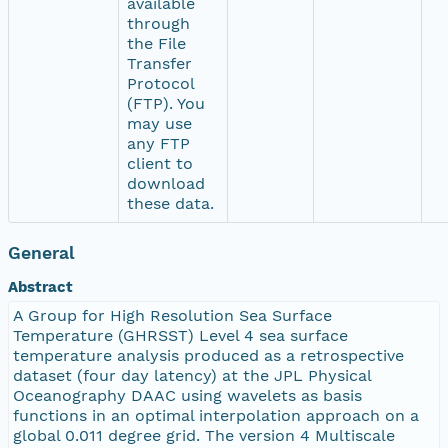
available
through
the File
Transfer
Protocol
(FTP). You
may use
any FTP
client to
download
these data.
General
Abstract
A Group for High Resolution Sea Surface
Temperature (GHRSST) Level 4 sea surface
temperature analysis produced as a retrospective
dataset (four day latency) at the JPL Physical
Oceanography DAAC using wavelets as basis
functions in an optimal interpolation approach on a
global 0.011 degree grid. The version 4 Multiscale