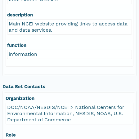
description
Main NCEI website providing links to access data
and data services.
function
information
Data Set Contacts
Organization
DOC/NOAA/NESDIS/NCEI > National Centers for
Environmental Information, NESDIS, NOAA, U.S.
Department of Commerce
Role