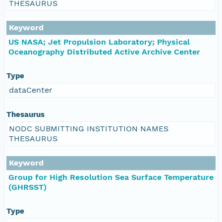
THESAURUS
Keyword
US NASA; Jet Propulsion Laboratory; Physical
Oceanography Distributed Active Archive Center
Type
dataCenter
Thesaurus
NODC SUBMITTING INSTITUTION NAMES
THESAURUS
Keyword
Group for High Resolution Sea Surface Temperature
(GHRSST)
Type