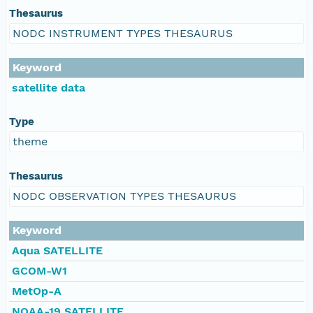
Thesaurus
NODC INSTRUMENT TYPES THESAURUS
Keyword
satellite data
Type
theme
Thesaurus
NODC OBSERVATION TYPES THESAURUS
Keyword
Aqua SATELLITE
GCOM-W1
MetOp-A
NOAA-19 SATELLITE