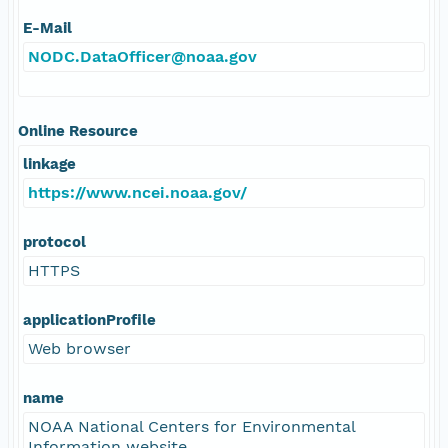
E-Mail
NODC.DataOfficer@noaa.gov
Online Resource
linkage
https://www.ncei.noaa.gov/
protocol
HTTPS
applicationProfile
Web browser
name
NOAA National Centers for Environmental
Information website