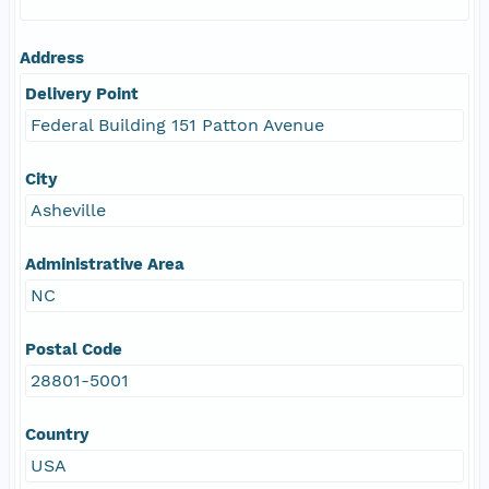
Address
Delivery Point
Federal Building 151 Patton Avenue
City
Asheville
Administrative Area
NC
Postal Code
28801-5001
Country
USA