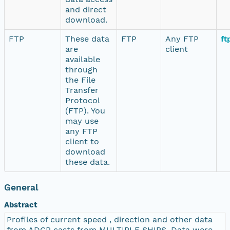
and direct
download.
FTP
These data
FTP
Any FTP
ft
are
client
available
through
the File
Transfer
Protocol
(FTP). You
may use
any FTP
client to
download
these data.
General
Abstract
Profiles of current speed , direction and other data
from ADCP casts from MULTIPLE SHIPS. Data were