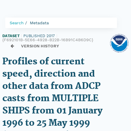
Search
Metadata
DATASET
|
PUBLISHED 2017
|
{F692101B-5E66-4928-B22B-16B91C4B6D9C}
VERSION HISTORY
Profiles of current
speed, direction and
other data from ADCP
casts from MULTIPLE
SHIPS from 01 January
1996 to 25 May 1999