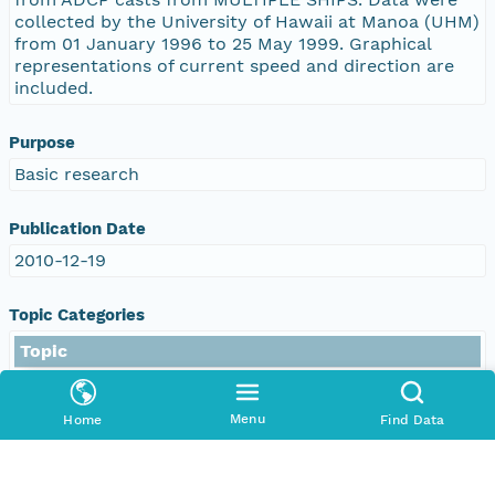
collected by the University of Hawaii at Manoa (UHM)
from 01 January 1996 to 25 May 1999. Graphical
representations of current speed and direction are
included.
Purpose
Basic research
Publication Date
2010-12-19
Topic Categories
Topic
environment
oceans
Menu
Home
Find Data