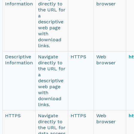
Information
directly to
browser
the URL for
a
descriptive
web page
with
download
links.
Descriptive
Navigate
HTTPS
Web
ht
Information
directly to
browser
the URL for
a
descriptive
web page
with
download
links.
HTTPS
Navigate
HTTPS
Web
ht
directly to
browser
the URL for
data access