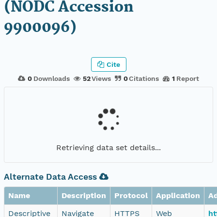
(NODC Accession
9900096)
Cite
0
Downloads
52
Views
0
Citations
1
Report
Retrieving data set details...
Alternate Data Access
Name
Description
Protocol
Application
A
Descriptive
Navigate
HTTPS
Web
ht