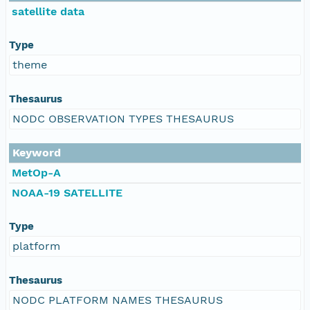
satellite data
Type
theme
Thesaurus
NODC OBSERVATION TYPES THESAURUS
Keyword
MetOp-A
NOAA-19 SATELLITE
Type
platform
Thesaurus
NODC PLATFORM NAMES THESAURUS