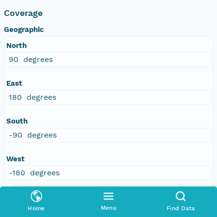
Coverage
Geographic
North
90 degrees
East
180 degrees
South
-90 degrees
West
-180 degrees
Menu
Home
Find Data