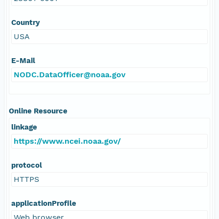
Country
USA
E-Mail
NODC.DataOfficer@noaa.gov
Online Resource
linkage
https://www.ncei.noaa.gov/
protocol
HTTPS
applicationProfile
Web browser