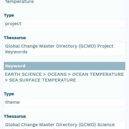
Temperature
Type
project
Thesaurus
Global Change Master Directory (GCMD) Project
Keywords
Keyword
EARTH SCIENCE > OCEANS > OCEAN TEMPERATURE
> SEA SURFACE TEMPERATURE
Type
theme
Thesaurus
Global Change Master Directory (GCMD) Science