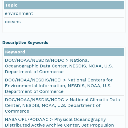
Topic
environment
oceans
Descriptive Keywords
Keyword
DOC/NOAA/NESDIS/NODC > National
Oceanographic Data Center, NESDIS, NOAA, U.S.
Department of Commerce
DOC/NOAA/NESDIS/NCEI > National Centers for
Environmental Information, NESDIS, NOAA, U.S.
Department of Commerce
DOC/NOAA/NESDIS/NCDC > National Climatic Data
Center, NESDIS, NOAA, U.S. Department of
Commerce
NASA/JPL/PODAAC > Physical Oceanography
Distributed Active Archive Center, Jet Propulsion