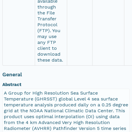
available
through
the File
Transfer
Protocol
(FTP). You
may use
any FTP
client to
download
these data.
General
Abstract
A Group for High Resolution Sea Surface
Temperature (GHRSST) global Level 4 sea surface
temperature analysis produced daily on a 0.25 degree
grid at the NOAA National Climatic Data Center. This
product uses optimal interpolation (OI) using data
from the 4 km Advanced Very High Resolution
Radiometer (AVHRR) Pathfinder Version 5 time series