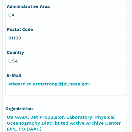
Administrative Area
CA
Postal Code
91109
Country
USA
E-Mail
edward.m.armstrong@jpl.nasa.gov
Organization
US NASA; Jet Propulsion Laboratory; Physical
Oceanography Distributed Active Archive Center
(JPL PO.DAAC)