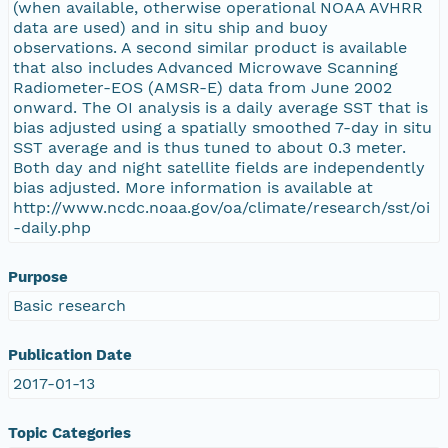
(when available, otherwise operational NOAA AVHRR
data are used) and in situ ship and buoy
observations. A second similar product is available
that also includes Advanced Microwave Scanning
Radiometer-EOS (AMSR-E) data from June 2002
onward. The OI analysis is a daily average SST that is
bias adjusted using a spatially smoothed 7-day in situ
SST average and is thus tuned to about 0.3 meter.
Both day and night satellite fields are independently
bias adjusted. More information is available at
http://www.ncdc.noaa.gov/oa/climate/research/sst/oi
-daily.php
Purpose
Basic research
Publication Date
2017-01-13
Topic Categories