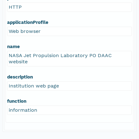
HTTP
applicationProfile
Web browser
name
NASA Jet Propulsion Laboratory PO DAAC
website
description
Institution web page
function
information