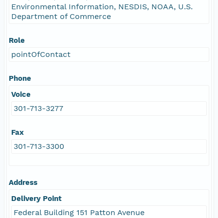
Environmental Information, NESDIS, NOAA, U.S.
Department of Commerce
Role
pointOfContact
Phone
Voice
301-713-3277
Fax
301-713-3300
Address
Delivery Point
Federal Building 151 Patton Avenue