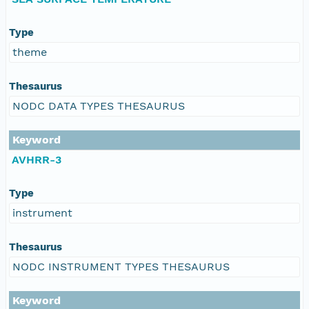
Type
theme
Thesaurus
NODC DATA TYPES THESAURUS
Keyword
AVHRR-3
Type
instrument
Thesaurus
NODC INSTRUMENT TYPES THESAURUS
Keyword