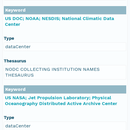
Keyword
US DOC; NOAA; NESDIS; National Climatic Data
Center
Type
dataCenter
Thesaurus
NODC COLLECTING INSTITUTION NAMES
THESAURUS
Keyword
US NASA; Jet Propulsion Laboratory; Physical
Oceanography Distributed Active Archive Center
Type
dataCenter