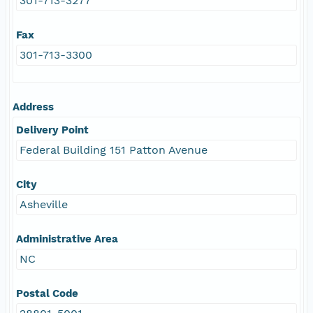
301-713-3277
Fax
301-713-3300
Address
Delivery Point
Federal Building 151 Patton Avenue
City
Asheville
Administrative Area
NC
Postal Code