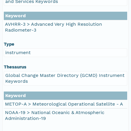
and Services Keywords
Keyword
AVHRR-3 > Advanced Very High Resolution
Radiometer-3
Type
instrument
Thesaurus
Global Change Master Directory (GCMD) Instrument
Keywords
Keyword
METOP-A > Meteorological Operational Satellite - A
NOAA-19 > National Oceanic & Atmospheric
Administration-19