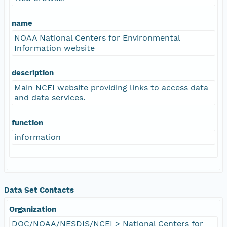
name
NOAA National Centers for Environmental
Information website
description
Main NCEI website providing links to access data
and data services.
function
information
Data Set Contacts
Organization
DOC/NOAA/NESDIS/NCEI > National Centers for