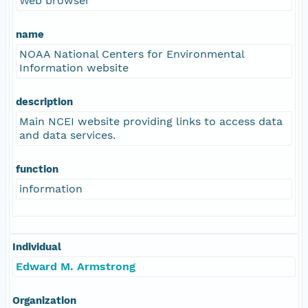
Web browser
name
NOAA National Centers for Environmental
Information website
description
Main NCEI website providing links to access data
and data services.
function
information
Individual
Edward M. Armstrong
Organization