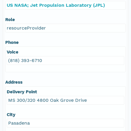
US NASA; Jet Propulsion Laboratory (JPL)
Role
resourceProvider
Phone
Voice
(818) 393-6710
Address
Delivery Point
MS 300/320 4800 Oak Grove Drive
City
Pasadena