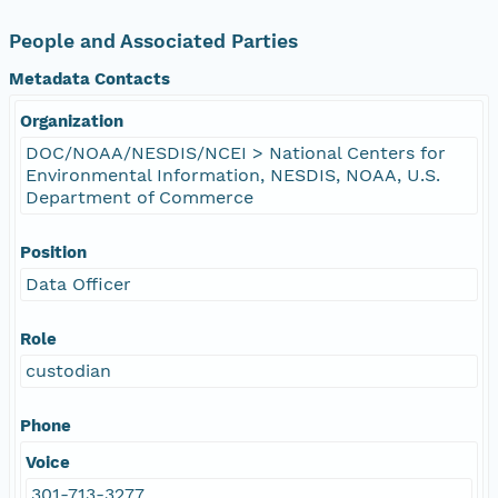
People and Associated Parties
Metadata Contacts
Organization
DOC/NOAA/NESDIS/NCEI > National Centers for
Environmental Information, NESDIS, NOAA, U.S.
Department of Commerce
Position
Data Officer
Role
custodian
Phone
Voice
301-713-3277