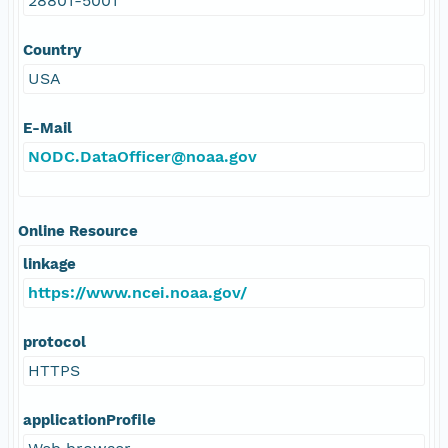
28801-5001
Country
USA
E-Mail
NODC.DataOfficer@noaa.gov
Online Resource
linkage
https://www.ncei.noaa.gov/
protocol
HTTPS
applicationProfile