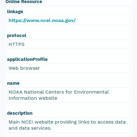
Online Resource
linkage
https://www.ncei.noaa.gov/
protocol
HTTPS
applicationProfile
Web browser
name
NOAA National Centers for Environmental
Information website
description
Main NCEI website providing links to access data
and data services.