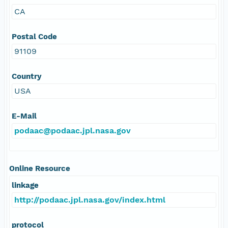
CA
Postal Code
91109
Country
USA
E-Mail
podaac@podaac.jpl.nasa.gov
Online Resource
linkage
http://podaac.jpl.nasa.gov/index.html
protocol