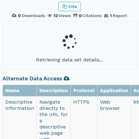
Cite
0
Downloads
12
Views
0
Citations
1
Report
Retrieving data set details...
Alternate Data Access
Name
Description
Protocol
Application
A
Descriptive
Navigate
HTTPS
Web
ht
Information
directly to
browser
the URL for
a
descriptive
web page