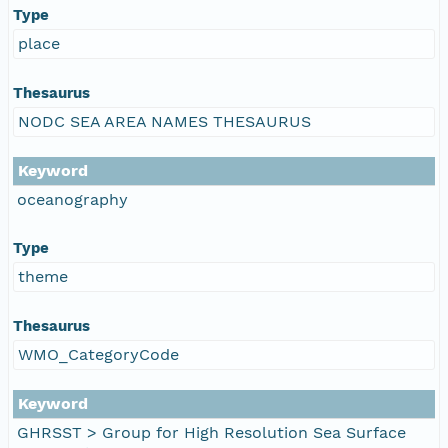
Type
place
Thesaurus
NODC SEA AREA NAMES THESAURUS
Keyword
oceanography
Type
theme
Thesaurus
WMO_CategoryCode
Keyword
GHRSST > Group for High Resolution Sea Surface