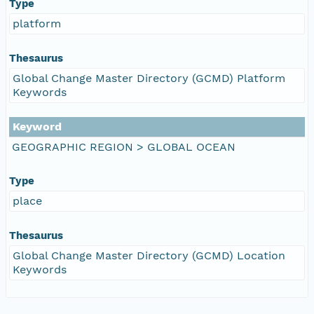
Type
platform
Thesaurus
Global Change Master Directory (GCMD) Platform
Keywords
Keyword
GEOGRAPHIC REGION > GLOBAL OCEAN
Type
place
Thesaurus
Global Change Master Directory (GCMD) Location
Keywords