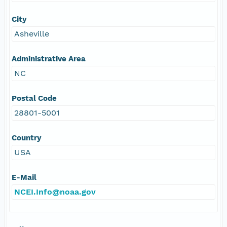
City
Asheville
Administrative Area
NC
Postal Code
28801-5001
Country
USA
E-Mail
NCEI.Info@noaa.gov