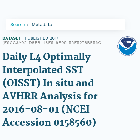
Search
Metadata
DATASET
|
PUBLISHED 2017
|
{F6CC3A02-D8EB-48E5-9E05-56E5278BF56C}
Daily L4 Optimally
Interpolated SST
(OISST) In situ and
AVHRR Analysis for
2016-08-01 (NCEI
Accession 0158560)