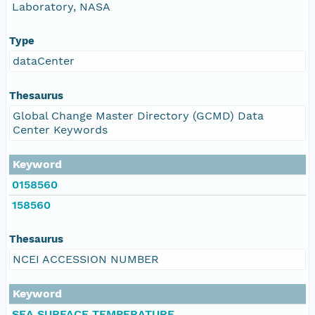
Laboratory, NASA
Type
dataCenter
Thesaurus
Global Change Master Directory (GCMD) Data
Center Keywords
Keyword
0158560
158560
Thesaurus
NCEI ACCESSION NUMBER
Keyword
SEA SURFACE TEMPERATURE