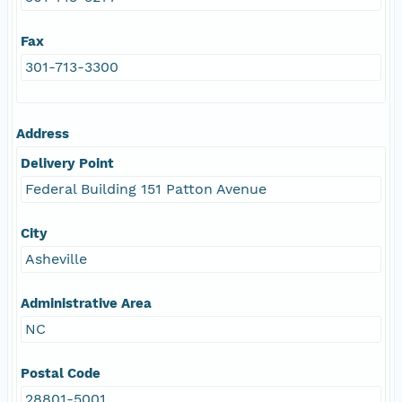
Fax
301-713-3300
Address
Delivery Point
Federal Building 151 Patton Avenue
City
Asheville
Administrative Area
NC
Postal Code
28801-5001