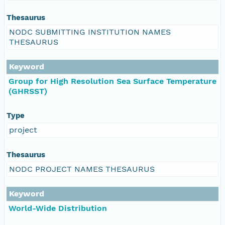
Thesaurus
NODC SUBMITTING INSTITUTION NAMES
THESAURUS
Keyword
Group for High Resolution Sea Surface Temperature
(GHRSST)
Type
project
Thesaurus
NODC PROJECT NAMES THESAURUS
Keyword
World-Wide Distribution