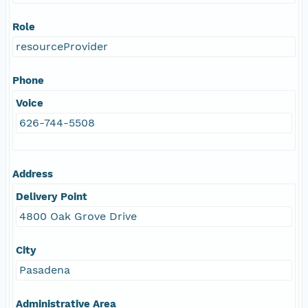
Role
resourceProvider
Phone
Voice
626-744-5508
Address
Delivery Point
4800 Oak Grove Drive
City
Pasadena
Administrative Area