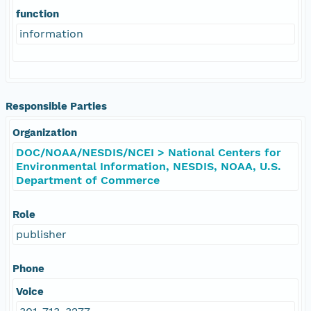
function
information
Responsible Parties
Organization
DOC/NOAA/NESDIS/NCEI > National Centers for
Environmental Information, NESDIS, NOAA, U.S.
Department of Commerce
Role
publisher
Phone
Voice