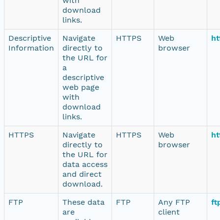
with
download
links.
Descriptive
Navigate
HTTPS
Web
ht
Information
directly to
browser
the URL for
a
descriptive
web page
with
download
links.
HTTPS
Navigate
HTTPS
Web
ht
directly to
browser
the URL for
data access
and direct
download.
FTP
These data
FTP
Any FTP
ft
are
client