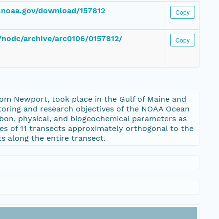
c.noaa.gov/download/157812
Copy
v/nodc/archive/arc0106/0157812/
Copy
om Newport, took place in the Gulf of Maine and
itoring and research objectives of the NOAA Ocean
rbon, physical, and biogeochemical parameters as
ries of 11 transects approximately orthogonal to the
 along the entire transect.