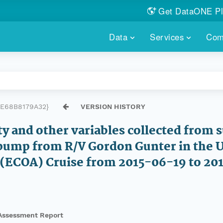
Get DataONE Pl
Showcase your re
Data
Services
Com
DataONE P
FIND DATA
DATAONE PLUS
MEMBER REPOS
Portals, custom search, metri
Our federated 
PORTALS
Branded por
HOSTED REPOSITORY
THE DATAONE
E68B8179A32}
VERSION HISTORY
A dedicated repository for you
Help shape the
FAIR data
ty and other variables collected from
PRICING & FEATURES
COMMUNITY C
Customized 
pump from R/V Gordon Gunter in the U.
Join us for a s
n (ECOA) Cruise from 2015-06-19 to 2
& More...
HOW TO PARTICIP
LEARN MOR
Assessment Report