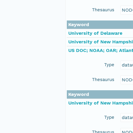
Thesaurus
NOD
Keyword
University of Delaware
University of New Hampshi
US DOC; NOAA; OAR; Atlant
Type
data
Thesaurus
NOD
Keyword
University of New Hampshi
Type
data
Thesaurus
NOD