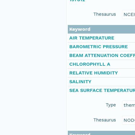
Thesaurus
NCE
Keyword
AIR TEMPERATURE
BAROMETRIC PRESSURE
BEAM ATTENUATION COEFF
CHLOROPHYLL A
RELATIVE HUMIDITY
SALINITY
SEA SURFACE TEMPERATU
Type
the
Thesaurus
NOD
Keyword