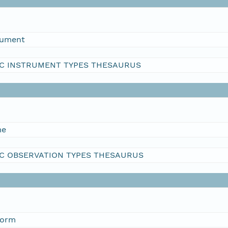
rument
C INSTRUMENT TYPES THESAURUS
me
C OBSERVATION TYPES THESAURUS
form