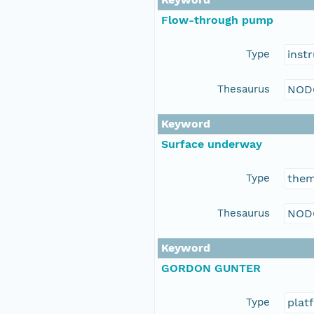
Flow-through pump
Type
inst
Thesaurus
NOD
Keyword
Surface underway
Type
the
Thesaurus
NOD
Keyword
GORDON GUNTER
Type
plat