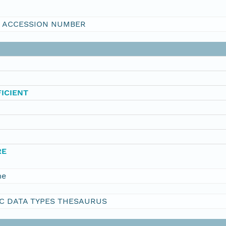
I ACCESSION NUMBER
ICIENT
RE
me
C DATA TYPES THESAURUS