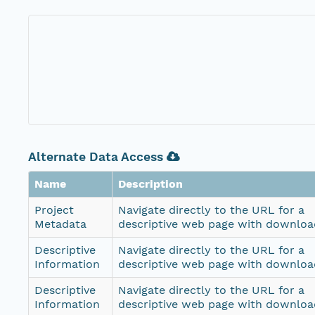
Alternate Data Access
Name
Description
Project
Navigate directly to the URL for a
Metadata
descriptive web page with download
Descriptive
Navigate directly to the URL for a
Information
descriptive web page with download
Descriptive
Navigate directly to the URL for a
Information
descriptive web page with download