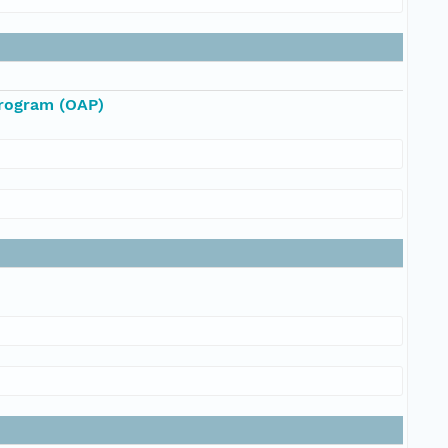
Program (OAP)