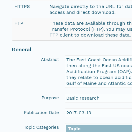
HTTPS
Navigate directly to the URL for da
access and direct download.
FTP
These data are available through th
Transfer Protocol (FTP). You may u
FTP client to download these data.
General
Abstract
The East Coast Ocean Acidif
then along the East US coas
Acidification Program (OAP)
they relate to ocean acidifi
Gulf of Maine and Atlantic 
Purpose
Basic research
Publication Date
2017-03-13
Topic Categories
Topic