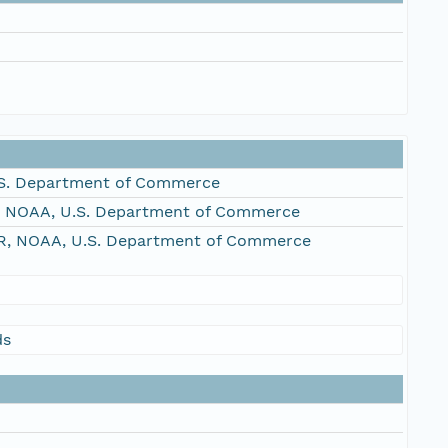
S. Department of Commerce
, NOAA, U.S. Department of Commerce
R, NOAA, U.S. Department of Commerce
ds