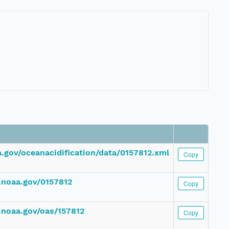
.gov/oceanacidification/data/0157812.xml
Copy
.noaa.gov/0157812
Copy
.noaa.gov/oas/157812
Copy