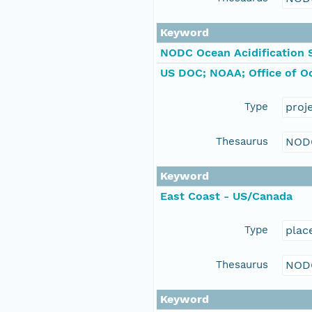
Keyword
NODC Ocean Acidification 
US DOC; NOAA; Office of O
Type
proj
Thesaurus
NOD
Keyword
East Coast - US/Canada
Type
plac
Thesaurus
NOD
Keyword