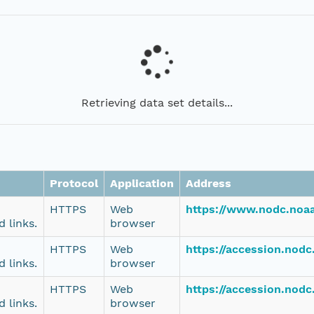
Retrieving data set details...
Protocol
Application
Address
HTTPS
Web
https://www.nodc.noaa
 links.
browser
HTTPS
Web
https://accession.nodc
 links.
browser
HTTPS
Web
https://accession.nodc
 links.
browser