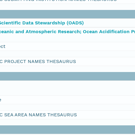
Scientific Data Stewardship (OADS)
ceanic and Atmospheric Research; Ocean Acidification 
ect
C PROJECT NAMES THESAURUS
e
C SEA AREA NAMES THESAURUS