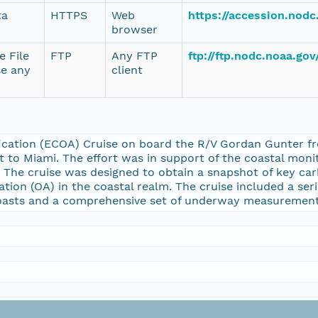
ta
HTTPS
Web
https://accession.nod
browser
e File
FTP
Any FTP
ftp://ftp.nodc.noaa.go
se any
client
ication (ECOA) Cruise on board the R/V Gordan Gunter fr
t to Miami. The effort was in support of the coastal mon
. The cruise was designed to obtain a snapshot of key ca
cation (OA) in the coastal realm. The cruise included a se
coasts and a comprehensive set of underway measurements