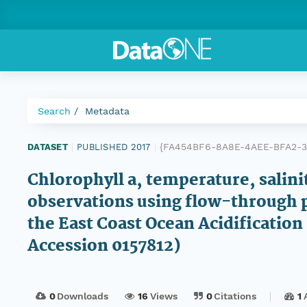
Search
Metadata
{FA454BF6-8A8E-4AEE-BFA2-3
DATASET
|
PUBLISHED 2017
|
Chlorophyll a, temperature, salini
observations using flow-through 
the East Coast Ocean Acidificatio
Accession 0157812)
0
Downloads
16
Views
0
Citations
1