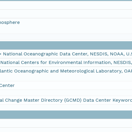
mosphere
ational Oceanographic Data Center, NESDIS, NOAA, U.
tional Centers for Environmental Information, NESDIS
ntic Oceanographic and Meteorological Laboratory, OA
Center
al Change Master Directory (GCMD) Data Center Keywor