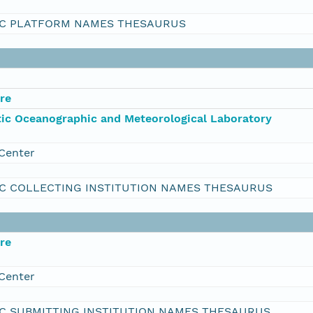
C PLATFORM NAMES THESAURUS
re
ic Oceanographic and Meteorological Laboratory
Center
C COLLECTING INSTITUTION NAMES THESAURUS
re
Center
C SUBMITTING INSTITUTION NAMES THESAURUS