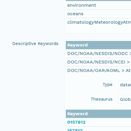
environment
oceans
climatologyMeteorologyAt
Descriptive Keywords
Keyword
DOC/NOAA/NESDIS/NODC > N
DOC/NOAA/NESDIS/NCEI > Na
DOC/NOAA/OAR/AOML > Atla
Type
data
Thesaurus
Glob
Keyword
0157812
157812