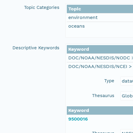
Topic Categories
Topic
environment
oceans
Descriptive Keywords
Keyword
DOC/NOAA/NESDIS/NODC > N
DOC/NOAA/NESDIS/NCEI > Na
Type
data
Thesaurus
Glob
Keyword
9500016