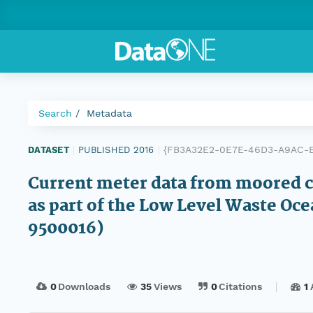
Search
Metadata
{FB3A32E2-0E7E-46D3-A9AC-
DATASET
|
PUBLISHED 2016
|
Current meter data from moored c
as part of the Low Level Waste Oc
9500016)
0
Downloads
35
Views
0
Citations
1