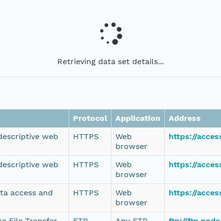
Retrieving data set details...
Protocol
Application
Address
 descriptive web
HTTPS
Web
https://acce
browser
 descriptive web
HTTPS
Web
https://acce
browser
ata access and
HTTPS
Web
https://acce
browser
e File Transfer
FTP
Any FTP
ftp://ftp.no