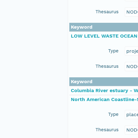
Thesaurus
NOD
Keyword
LOW LEVEL WASTE OCEAN
Type
proj
Thesaurus
NOD
Keyword
Columbia River estuary - 
North American Coastline-
Type
plac
Thesaurus
NOD