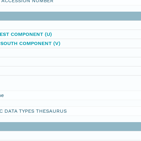
I ACCESSION NUMBER
EST COMPONENT (U)
-SOUTH COMPONENT (V)
me
C DATA TYPES THESAURUS