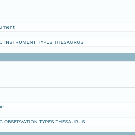
rument
C INSTRUMENT TYPES THESAURUS
me
C OBSERVATION TYPES THESAURUS