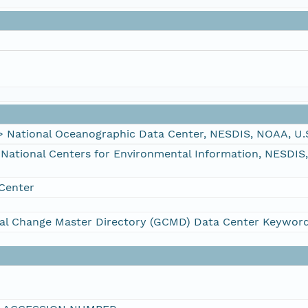
ational Oceanographic Data Center, NESDIS, NOAA, U.
tional Centers for Environmental Information, NESDIS
Center
al Change Master Directory (GCMD) Data Center Keywor