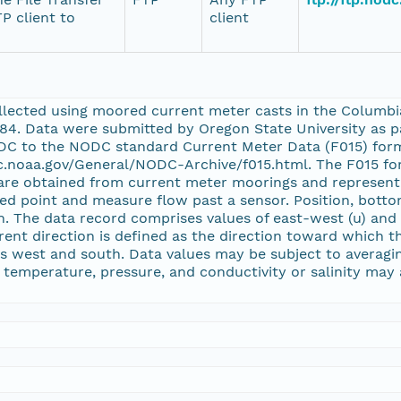
P client to
client
llected using moored current meter casts in the Columb
984. Data were submitted by Oregon State University as p
C to the NODC standard Current Meter Data (F015) forma
c.noaa.gov/General/NODC-Archive/f015.html. The F015 fo
are obtained from current meter moorings and represent 
xed point and measure flow past a sensor. Position, bott
on. The data record comprises values of east-west (u) an
rent direction is defined as the direction toward which th
s west and south. Data values may be subject to averaging
 temperature, pressure, and conductivity or salinity may a