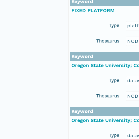
Keyword
FIXED PLATFORM
Type
plat
Thesaurus
NOD
Keyword
Oregon State University; C
Type
data
Thesaurus
NOD
Keyword
Oregon State University; C
Type
data