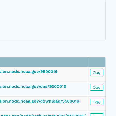
ssion.nodc.noaa.gov/9500016
Copy
ssion.nodc.noaa.gov/oas/9500016
Copy
ssion.nodc.noaa.gov/download/9500016
Copy
dc.noaa.gov/nodc/archive/arc0001/9500016/