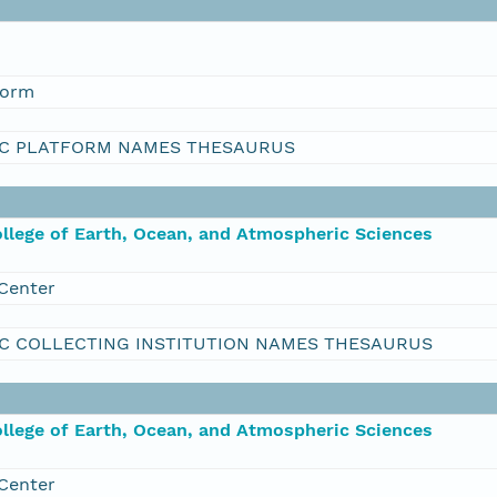
form
C PLATFORM NAMES THESAURUS
ollege of Earth, Ocean, and Atmospheric Sciences
Center
C COLLECTING INSTITUTION NAMES THESAURUS
ollege of Earth, Ocean, and Atmospheric Sciences
Center