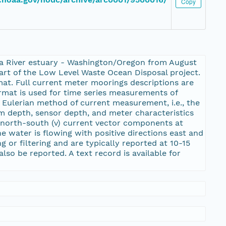
Copy
ia River estuary - Washington/Oregon from August
art of the Low Level Waste Ocean Disposal project.
t. Full current meter moorings descriptions are
rmat is used for time series measurements of
Eulerian method of current measurement, i.e., the
om depth, sensor depth, and meter characteristics
d north-south (v) current vector components at
e water is flowing with positive directions east and
 or filtering and are typically reported at 10-15
lso be reported. A text record is available for