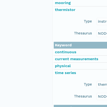
mooring
thermistor
Type
inst
Thesaurus
NOD
Keyword
continuous
current measurements
physical
time series
Type
the
Thesaurus
NOD