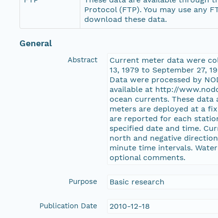
Protocol (FTP). You may use any FT
download these data.
General
Abstract
Current meter data were co
13, 1979 to September 27, 1
Data were processed by NOD
available at http://www.nod
ocean currents. These data 
meters are deployed at a fi
are reported for each stati
specified date and time. Cur
north and negative direction
minute time intervals. Water
optional comments.
Purpose
Basic research
Publication Date
2010-12-18