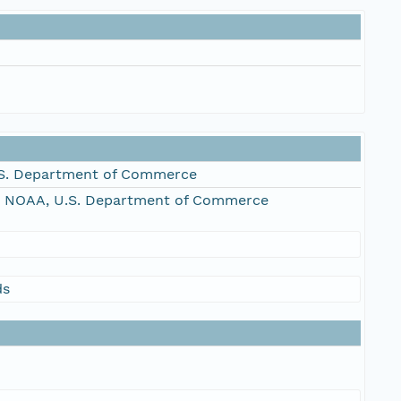
S. Department of Commerce
, NOAA, U.S. Department of Commerce
ds