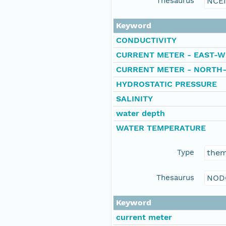
Thesaurus
NCE
Keyword
CONDUCTIVITY
CURRENT METER - EAST-W
CURRENT METER - NORTH
HYDROSTATIC PRESSURE
SALINITY
water depth
WATER TEMPERATURE
Type
the
Thesaurus
NOD
Keyword
current meter