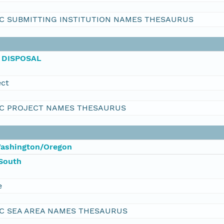
C SUBMITTING INSTITUTION NAMES THESAURUS
 DISPOSAL
ect
C PROJECT NAMES THESAURUS
Washington/Oregon
South
e
C SEA AREA NAMES THESAURUS