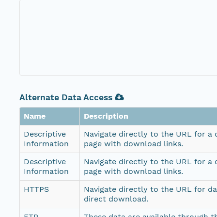
Alternate Data Access
Name
Description
Descriptive
Navigate directly to the URL for a
Information
page with download links.
Descriptive
Navigate directly to the URL for a
Information
page with download links.
HTTPS
Navigate directly to the URL for d
direct download.
FTP
These data are available through th