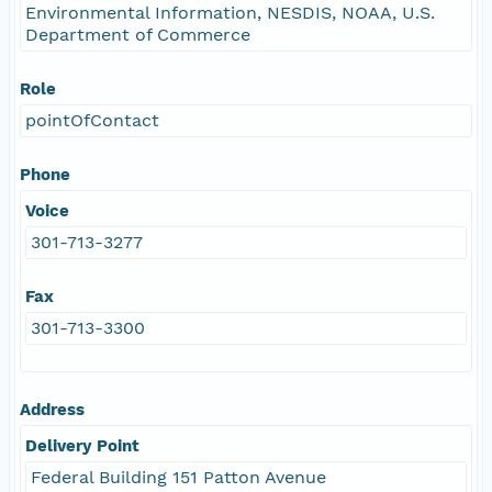
Environmental Information, NESDIS, NOAA, U.S.
Department of Commerce
Role
pointOfContact
Phone
Voice
301-713-3277
Fax
301-713-3300
Address
Delivery Point
Federal Building 151 Patton Avenue