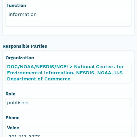
function
information
Responsible Parties
Organization
DOC/NOAA/NESDIS/NCEI > National Centers for
Environmental Information, NESDIS, NOAA, U.S.
Department of Commerce
Role
publisher
Phone
Voice
301-713-3277