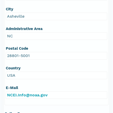
City
Asheville
Administrative Area
NC
Postal Code
28801-5001
Country
USA
E-Mail
NCEI.Info@noaa.gov