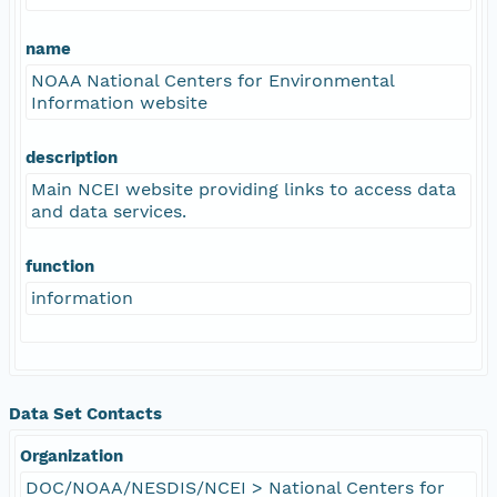
name
NOAA National Centers for Environmental
Information website
description
Main NCEI website providing links to access data
and data services.
function
information
Data Set Contacts
Organization
DOC/NOAA/NESDIS/NCEI > National Centers for