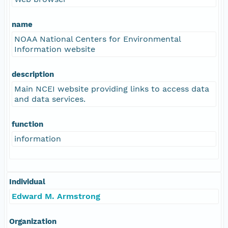
name
NOAA National Centers for Environmental
Information website
description
Main NCEI website providing links to access data
and data services.
function
information
Individual
Edward M. Armstrong
Organization