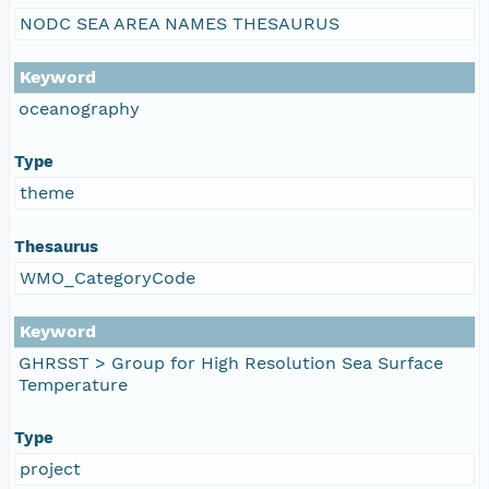
NODC SEA AREA NAMES THESAURUS
Keyword
oceanography
Type
theme
Thesaurus
WMO_CategoryCode
Keyword
GHRSST > Group for High Resolution Sea Surface
Temperature
Type
project