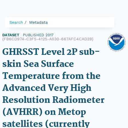
Search
Metadata
DATASET
|
PUBLISHED 2017
|
{FB6CD974-C3F5-4125-A030-667AFC4CAD2B}
GHRSST Level 2P sub-
skin Sea Surface
Temperature from the
Advanced Very High
Resolution Radiometer
(AVHRR) on Metop
satellites (currently