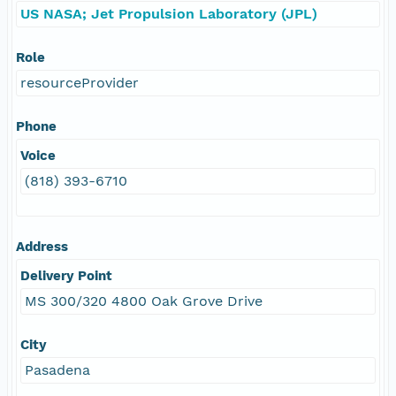
US NASA; Jet Propulsion Laboratory (JPL)
Role
resourceProvider
Phone
Voice
(818) 393-6710
Address
Delivery Point
MS 300/320 4800 Oak Grove Drive
City
Pasadena