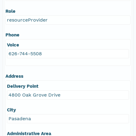
Role
resourceProvider
Phone
Voice
626-744-5508
Address
Delivery Point
4800 Oak Grove Drive
City
Pasadena
Administrative Area