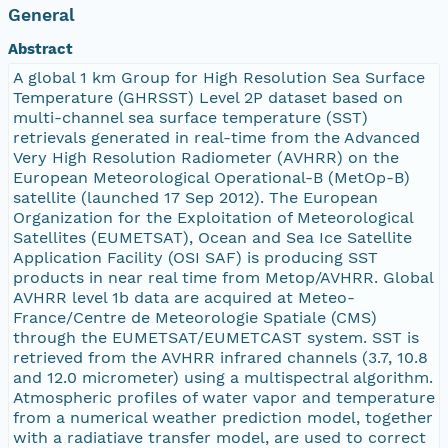
General
Abstract
A global 1 km Group for High Resolution Sea Surface
Temperature (GHRSST) Level 2P dataset based on
multi-channel sea surface temperature (SST)
retrievals generated in real-time from the Advanced
Very High Resolution Radiometer (AVHRR) on the
European Meteorological Operational-B (MetOp-B)
satellite (launched 17 Sep 2012). The European
Organization for the Exploitation of Meteorological
Satellites (EUMETSAT), Ocean and Sea Ice Satellite
Application Facility (OSI SAF) is producing SST
products in near real time from Metop/AVHRR. Global
AVHRR level 1b data are acquired at Meteo-
France/Centre de Meteorologie Spatiale (CMS)
through the EUMETSAT/EUMETCAST system. SST is
retrieved from the AVHRR infrared channels (3.7, 10.8
and 12.0 micrometer) using a multispectral algorithm.
Atmospheric profiles of water vapor and temperature
from a numerical weather prediction model, together
with a radiatiave transfer model, are used to correct