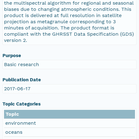
the multispectral algorithm for regional and seasonal
biases due to changing atmospheric conditions. This
product is delivered at full resolution in satellite
projection as metagranule corresponding to 3
minutes of acquisition. The product format is
compliant with the GHRSST Data Specification (GDS)
version 2.
Purpose
Basic research
Publication Date
2017-06-17
Topic Categories
Topic
environment
oceans