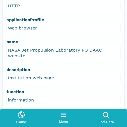
HTTP
applicationProfile
Web browser
name
NASA Jet Propulsion Laboratory PO DAAC
website
description
Institution web page
function
information
Menu
Home
Find Data