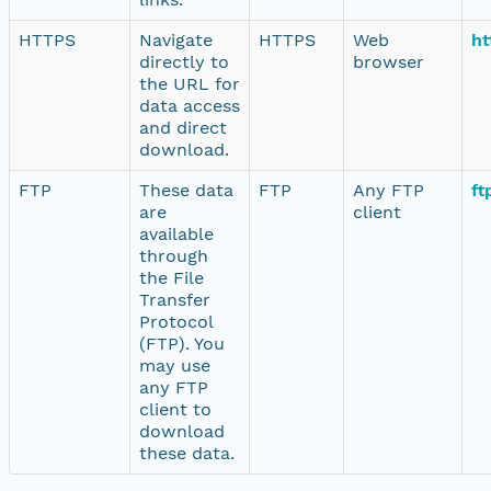
HTTPS
Navigate
HTTPS
Web
ht
directly to
browser
the URL for
data access
and direct
download.
FTP
These data
FTP
Any FTP
ft
are
client
available
through
the File
Transfer
Protocol
(FTP). You
may use
any FTP
client to
download
these data.