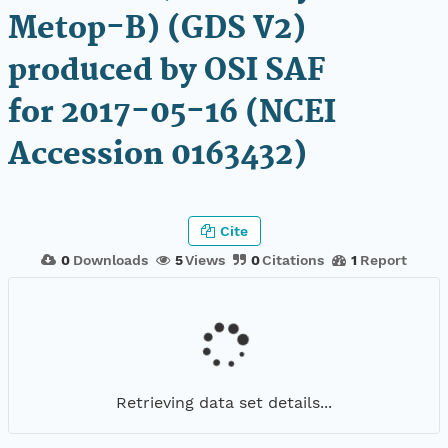
Metop-B) (GDS V2)
produced by OSI SAF
for 2017-05-16 (NCEI
Accession 0163432)
Cite
0
Downloads
5
Views
0
Citations
1
Report
Retrieving data set details...