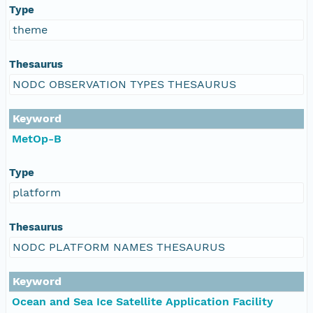
Type
theme
Thesaurus
NODC OBSERVATION TYPES THESAURUS
Keyword
MetOp-B
Type
platform
Thesaurus
NODC PLATFORM NAMES THESAURUS
Keyword
Ocean and Sea Ice Satellite Application Facility