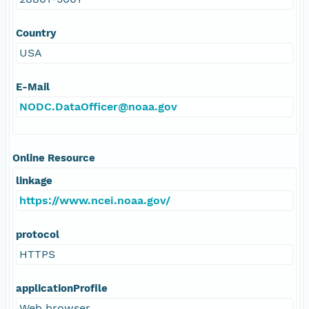
Country
USA
E-Mail
NODC.DataOfficer@noaa.gov
Online Resource
linkage
https://www.ncei.noaa.gov/
protocol
HTTPS
applicationProfile
Web browser