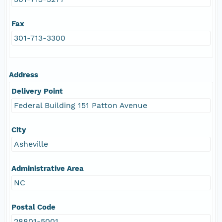
Fax
301-713-3300
Address
Delivery Point
Federal Building 151 Patton Avenue
City
Asheville
Administrative Area
NC
Postal Code
28801-5001