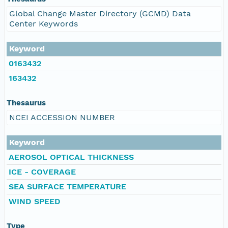
Global Change Master Directory (GCMD) Data
Center Keywords
Keyword
0163432
163432
Thesaurus
NCEI ACCESSION NUMBER
Keyword
AEROSOL OPTICAL THICKNESS
ICE - COVERAGE
SEA SURFACE TEMPERATURE
WIND SPEED
Type