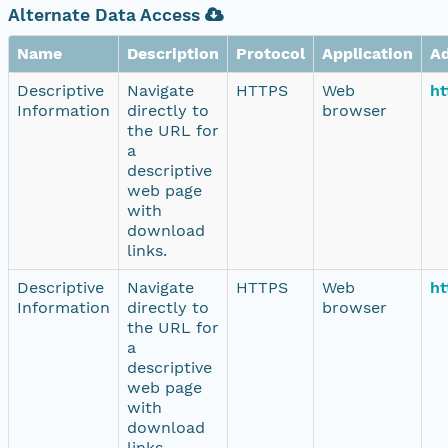
Alternate Data Access
Name
Description
Protocol
Application
A
Descriptive
Navigate
HTTPS
Web
ht
Information
directly to
browser
the URL for
a
descriptive
web page
with
download
links.
Descriptive
Navigate
HTTPS
Web
ht
Information
directly to
browser
the URL for
a
descriptive
web page
with
download
links.