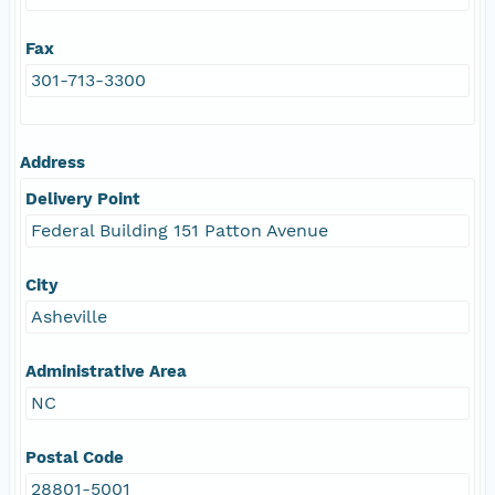
Fax
301-713-3300
Address
Delivery Point
Federal Building 151 Patton Avenue
City
Asheville
Administrative Area
NC
Postal Code
28801-5001