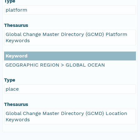
Type
platform
Thesaurus
Global Change Master Directory (GCMD) Platform
Keywords
Keyword
GEOGRAPHIC REGION > GLOBAL OCEAN
Type
place
Thesaurus
Global Change Master Directory (GCMD) Location
Keywords