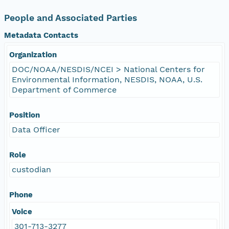
People and Associated Parties
Metadata Contacts
Organization
DOC/NOAA/NESDIS/NCEI > National Centers for
Environmental Information, NESDIS, NOAA, U.S.
Department of Commerce
Position
Data Officer
Role
custodian
Phone
Voice
301-713-3277