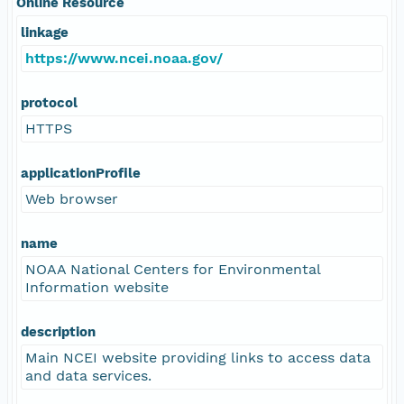
Online Resource
linkage
https://www.ncei.noaa.gov/
protocol
HTTPS
applicationProfile
Web browser
name
NOAA National Centers for Environmental
Information website
description
Main NCEI website providing links to access data
and data services.