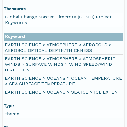
Thesaurus
Global Change Master Directory (GCMD) Project
Keywords
Keyword
EARTH SCIENCE > ATMOSPHERE > AEROSOLS >
AEROSOL OPTICAL DEPTH/THICKNESS
EARTH SCIENCE > ATMOSPHERE > ATMOSPHERIC
WINDS > SURFACE WINDS > WIND SPEED/WIND
DIRECTION
EARTH SCIENCE > OCEANS > OCEAN TEMPERATURE
> SEA SURFACE TEMPERATURE
EARTH SCIENCE > OCEANS > SEA ICE > ICE EXTENT
Type
theme