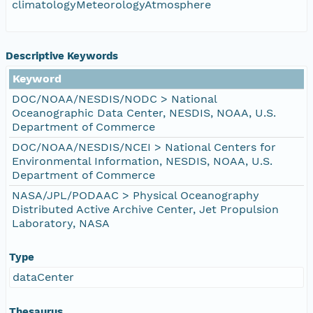
climatologyMeteorologyAtmosphere
Descriptive Keywords
Keyword
DOC/NOAA/NESDIS/NODC > National
Oceanographic Data Center, NESDIS, NOAA, U.S.
Department of Commerce
DOC/NOAA/NESDIS/NCEI > National Centers for
Environmental Information, NESDIS, NOAA, U.S.
Department of Commerce
NASA/JPL/PODAAC > Physical Oceanography
Distributed Active Archive Center, Jet Propulsion
Laboratory, NASA
Type
dataCenter
Thesaurus