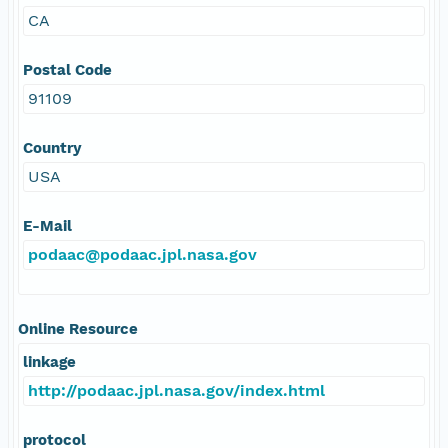
CA
Postal Code
91109
Country
USA
E-Mail
podaac@podaac.jpl.nasa.gov
Online Resource
linkage
http://podaac.jpl.nasa.gov/index.html
protocol