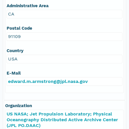
Administrative Area
CA
Postal Code
91109
Country
USA
E-Mail
edward.m.armstrong@jpl.nasa.gov
Organization
US NASA; Jet Propulsion Laboratory; Physical
Oceanography Distributed Active Archive Center
(JPL PO.DAAC)