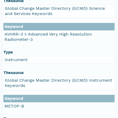
Thesaurus
Global Change Master Directory (GCMD) Science
and Services Keywords
Keyword
AVHRR-3 > Advanced Very High Resolution
Radiometer-3
Type
instrument
Thesaurus
Global Change Master Directory (GCMD) Instrument
Keywords
Keyword
METOP-B