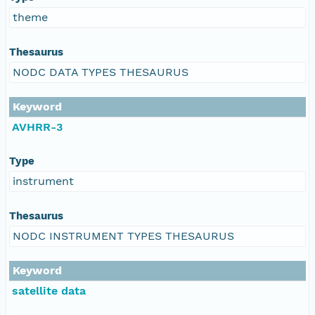
theme
Thesaurus
NODC DATA TYPES THESAURUS
Keyword
AVHRR-3
Type
instrument
Thesaurus
NODC INSTRUMENT TYPES THESAURUS
Keyword
satellite data