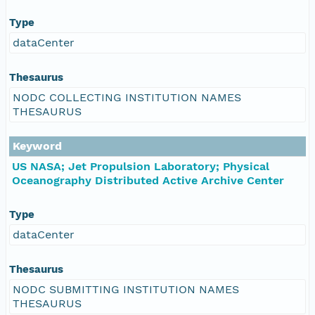
Type
dataCenter
Thesaurus
NODC COLLECTING INSTITUTION NAMES
THESAURUS
Keyword
US NASA; Jet Propulsion Laboratory; Physical
Oceanography Distributed Active Archive Center
Type
dataCenter
Thesaurus
NODC SUBMITTING INSTITUTION NAMES
THESAURUS