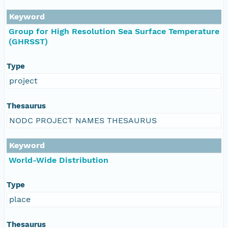
Keyword
Group for High Resolution Sea Surface Temperature
(GHRSST)
Type
project
Thesaurus
NODC PROJECT NAMES THESAURUS
Keyword
World-Wide Distribution
Type
place
Thesaurus