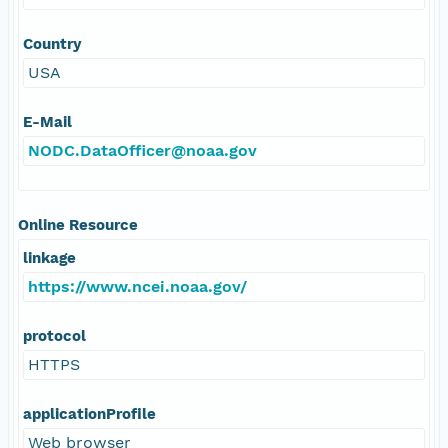
Country
USA
E-Mail
NODC.DataOfficer@noaa.gov
Online Resource
linkage
https://www.ncei.noaa.gov/
protocol
HTTPS
applicationProfile
Web browser