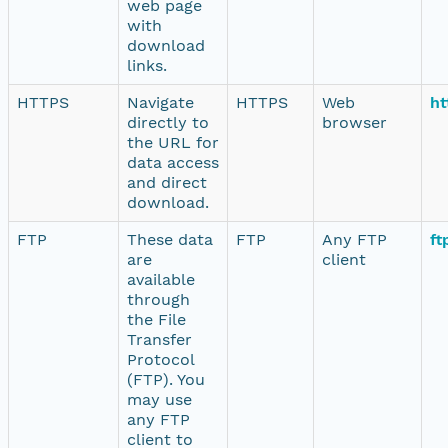
web page
with
download
links.
HTTPS
Navigate
HTTPS
Web
ht
directly to
browser
the URL for
data access
and direct
download.
FTP
These data
FTP
Any FTP
ft
are
client
available
through
the File
Transfer
Protocol
(FTP). You
may use
any FTP
client to