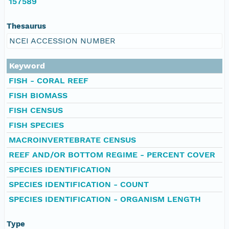
157589
Thesaurus
NCEI ACCESSION NUMBER
Keyword
FISH - CORAL REEF
FISH BIOMASS
FISH CENSUS
FISH SPECIES
MACROINVERTEBRATE CENSUS
REEF AND/OR BOTTOM REGIME - PERCENT COVER
SPECIES IDENTIFICATION
SPECIES IDENTIFICATION - COUNT
SPECIES IDENTIFICATION - ORGANISM LENGTH
Type