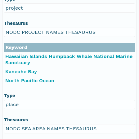
project
Thesaurus
NODC PROJECT NAMES THESAURUS
Keyword
Hawaiian Islands Humpback Whale National Marine
Sanctuary
Kaneohe Bay
North Pacific Ocean
Type
place
Thesaurus
NODC SEA AREA NAMES THESAURUS