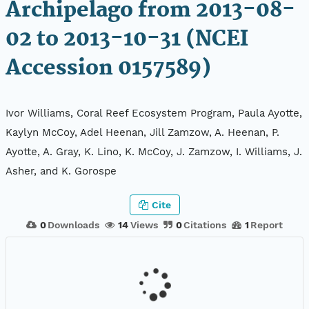
Archipelago from 2013-08-
02 to 2013-10-31 (NCEI
Accession 0157589)
Ivor Williams, Coral Reef Ecosystem Program, Paula Ayotte,
Kaylyn McCoy, Adel Heenan, Jill Zamzow, A. Heenan, P.
Ayotte, A. Gray, K. Lino, K. McCoy, J. Zamzow, I. Williams, J.
Asher, and K. Gorospe
Cite
0
Downloads
14
Views
0
Citations
1
Report