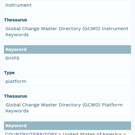
instrument
Thesaurus
Global Change Master Directory (GCMD) Instrument
Keywords
Keyword
SHIPS
Type
platform
Thesaurus
Global Change Master Directory (GCMD) Platform
Keywords
Keyword
COUNTRY/TERRITORY > United States of America >