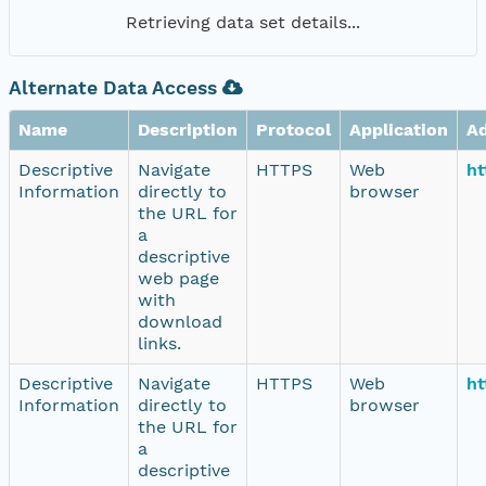
Retrieving data set details...
Alternate Data Access
Name
Description
Protocol
Application
A
Descriptive
Navigate
HTTPS
Web
ht
Information
directly to
browser
the URL for
a
descriptive
web page
with
download
links.
Descriptive
Navigate
HTTPS
Web
ht
Information
directly to
browser
the URL for
a
descriptive