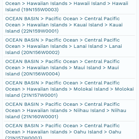
Ocean > Hawaiian Islands > Hawaii Island > Hawaii
Island (19N155W0003)
OCEAN BASIN > Pacific Ocean > Central Pacific
Ocean > Hawaiian Islands > Kauai Island > Kauai
Island (22N159W0001)
OCEAN BASIN > Pacific Ocean > Central Pacific
Ocean > Hawaiian Islands > Lanai Island > Lanai
Island (20N156W0002)
OCEAN BASIN > Pacific Ocean > Central Pacific
Ocean > Hawaiian Islands > Maui Island > Maui
Island (20N156W0004)
OCEAN BASIN > Pacific Ocean > Central Pacific
Ocean > Hawaiian Islands > Molokai Island > Molokai
Island (21N157W0001)
OCEAN BASIN > Pacific Ocean > Central Pacific
Ocean > Hawaiian Islands > Niihau Island > Niihau
Island (21N160W0001)
OCEAN BASIN > Pacific Ocean > Central Pacific
Ocean > Hawaiian Islands > Oahu Island > Oahu
(21N157W0003)