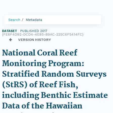
Search
Metadata
DATASET
|
PUBLISHED 2017
|
{FE6F4D92-DCD4-4E85-B9AC-225C6F5414FC}
VERSION HISTORY
National Coral Reef
Monitoring Program:
Stratified Random Surveys
(StRS) of Reef Fish,
including Benthic Estimate
Data of the Hawaiian