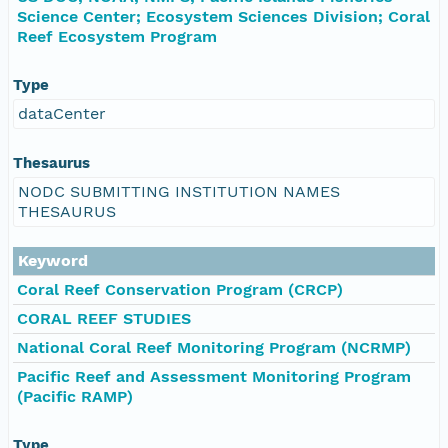
Science Center; Ecosystem Sciences Division; Coral
Reef Ecosystem Program
Type
dataCenter
Thesaurus
NODC SUBMITTING INSTITUTION NAMES
THESAURUS
Keyword
Coral Reef Conservation Program (CRCP)
CORAL REEF STUDIES
National Coral Reef Monitoring Program (NCRMP)
Pacific Reef and Assessment Monitoring Program
(Pacific RAMP)
Type