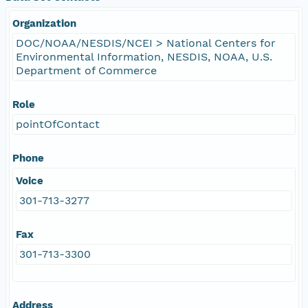
Organization
DOC/NOAA/NESDIS/NCEI > National Centers for
Environmental Information, NESDIS, NOAA, U.S.
Department of Commerce
Role
pointOfContact
Phone
Voice
301-713-3277
Fax
301-713-3300
Address