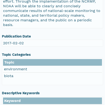
effort. Through the implementation of the NCRMP,
NOAA will be able to clearly and concisely
communicate results of national-scale monitoring to
national, state, and territorial policy makers,
resource managers, and the public on a periodic
basis.
Publication Date
2017-02-02
Topic Categories
Topic
environment
biota
Descriptive Keywords
Keyword