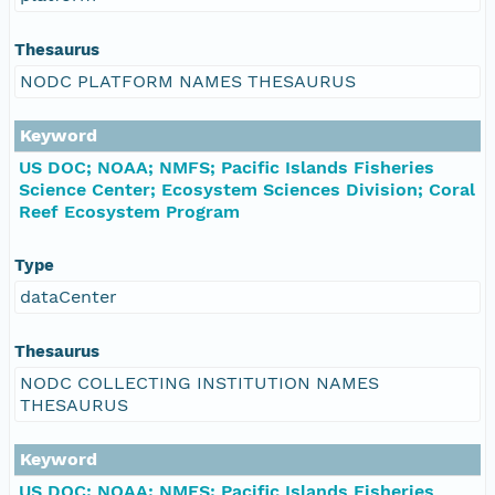
Thesaurus
NODC PLATFORM NAMES THESAURUS
Keyword
US DOC; NOAA; NMFS; Pacific Islands Fisheries
Science Center; Ecosystem Sciences Division; Coral
Reef Ecosystem Program
Type
dataCenter
Thesaurus
NODC COLLECTING INSTITUTION NAMES
THESAURUS
Keyword
US DOC; NOAA; NMFS; Pacific Islands Fisheries