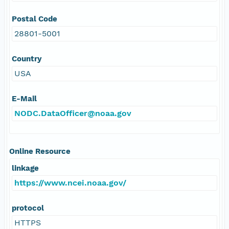
Postal Code
28801-5001
Country
USA
E-Mail
NODC.DataOfficer@noaa.gov
Online Resource
linkage
https://www.ncei.noaa.gov/
protocol
HTTPS