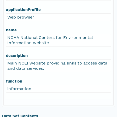
applicationProfile
Web browser
name
NOAA National Centers for Environmental
Information website
description
Main NCEI website providing links to access data
and data services.
function
information
Data Set Contacts