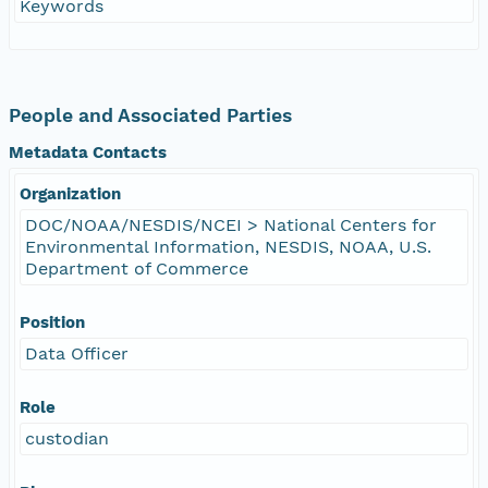
Keywords
People and Associated Parties
Metadata Contacts
Organization
DOC/NOAA/NESDIS/NCEI > National Centers for
Environmental Information, NESDIS, NOAA, U.S.
Department of Commerce
Position
Data Officer
Role
custodian