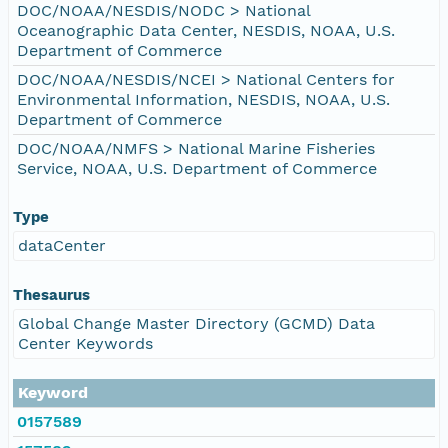
DOC/NOAA/NESDIS/NODC > National
Oceanographic Data Center, NESDIS, NOAA, U.S.
Department of Commerce
DOC/NOAA/NESDIS/NCEI > National Centers for
Environmental Information, NESDIS, NOAA, U.S.
Department of Commerce
DOC/NOAA/NMFS > National Marine Fisheries
Service, NOAA, U.S. Department of Commerce
Type
dataCenter
Thesaurus
Global Change Master Directory (GCMD) Data
Center Keywords
Keyword
0157589