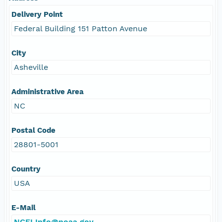
Delivery Point
Federal Building 151 Patton Avenue
City
Asheville
Administrative Area
NC
Postal Code
28801-5001
Country
USA
E-Mail
NCEI.Info@noaa.gov