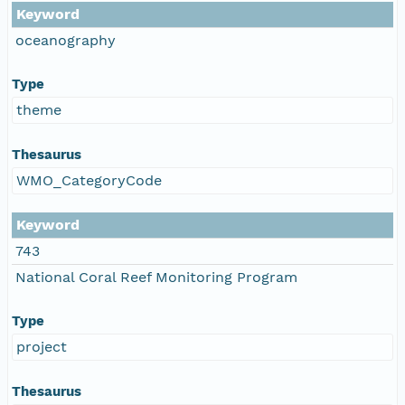
Keyword
oceanography
Type
theme
Thesaurus
WMO_CategoryCode
Keyword
743
National Coral Reef Monitoring Program
Type
project
Thesaurus