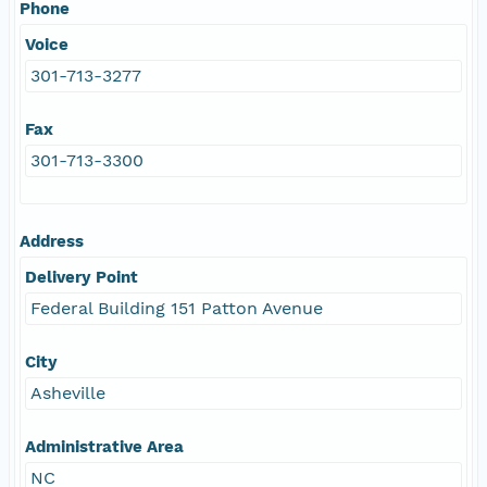
Phone
Voice
301-713-3277
Fax
301-713-3300
Address
Delivery Point
Federal Building 151 Patton Avenue
City
Asheville
Administrative Area
NC