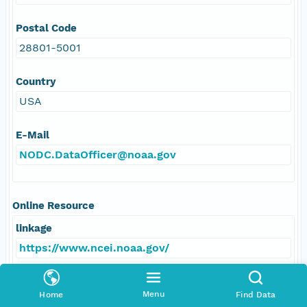
Postal Code
28801-5001
Country
USA
E-Mail
NODC.DataOfficer@noaa.gov
Online Resource
linkage
https://www.ncei.noaa.gov/
protocol
Menu
Home
Find Data
HTTPS