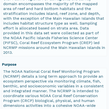
domain encompasses the majority of the mapped
area of reef and hard bottom habitats and the
stratification includes island, reef zone, and depth,
with the exception of the Main Hawaiian Islands that
includes habitat structure type as well. Sampling
effort is allocated based on strata area. Data
provided in this data set were collected as part of
the NOAA Pacific Islands Fisheries Science Center
(PIFSC), Coral Reef Ecosystem Program (CREP) led
NCRMP missions around the Main Hawaiian Islands in
2013.
Purpose
The NOAA National Coral Reef Monitoring Program
(NCRMP) details a long term approach to provide an
ecosystem perspective via monitoring climate, fish,
benthic, and socioeconomic variables in a consistent
and integrated manner. The NCRMP is intended to
coordinate various NOAA Coral Reef Conservation
Program (CRCP) biological, physical, and human
dimensions activities into a cohesive NOAA-wide