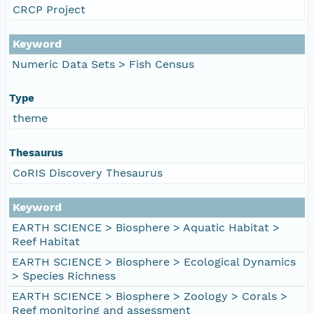
CRCP Project
Keyword
Numeric Data Sets > Fish Census
Type
theme
Thesaurus
CoRIS Discovery Thesaurus
Keyword
EARTH SCIENCE > Biosphere > Aquatic Habitat >
Reef Habitat
EARTH SCIENCE > Biosphere > Ecological Dynamics
> Species Richness
EARTH SCIENCE > Biosphere > Zoology > Corals >
Reef monitoring and assessment