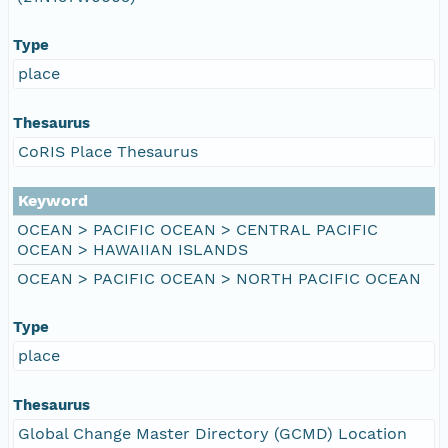
Type
place
Thesaurus
CoRIS Place Thesaurus
Keyword
OCEAN > PACIFIC OCEAN > CENTRAL PACIFIC
OCEAN > HAWAIIAN ISLANDS
OCEAN > PACIFIC OCEAN > NORTH PACIFIC OCEAN
Type
place
Thesaurus
Global Change Master Directory (GCMD) Location