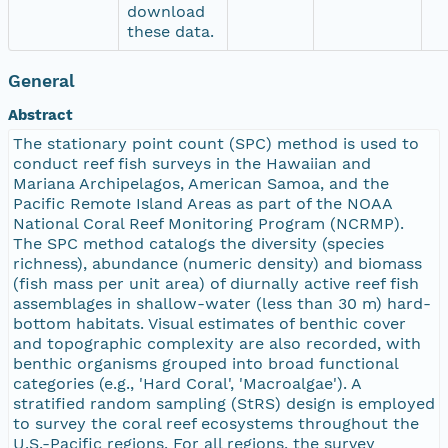
download
these data.
General
Abstract
The stationary point count (SPC) method is used to
conduct reef fish surveys in the Hawaiian and
Mariana Archipelagos, American Samoa, and the
Pacific Remote Island Areas as part of the NOAA
National Coral Reef Monitoring Program (NCRMP).
The SPC method catalogs the diversity (species
richness), abundance (numeric density) and biomass
(fish mass per unit area) of diurnally active reef fish
assemblages in shallow-water (less than 30 m) hard-
bottom habitats. Visual estimates of benthic cover
and topographic complexity are also recorded, with
benthic organisms grouped into broad functional
categories (e.g., 'Hard Coral', 'Macroalgae'). A
stratified random sampling (StRS) design is employed
to survey the coral reef ecosystems throughout the
U.S.-Pacific regions. For all regions, the survey