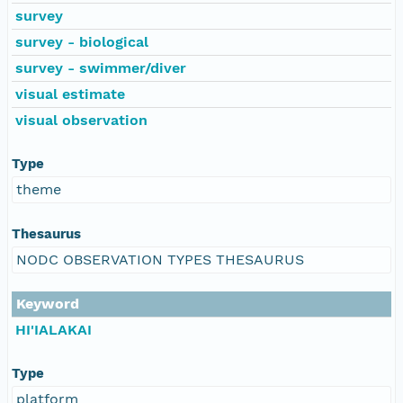
survey
survey - biological
survey - swimmer/diver
visual estimate
visual observation
Type
theme
Thesaurus
NODC OBSERVATION TYPES THESAURUS
Keyword
HI'IALAKAI
Type
platform