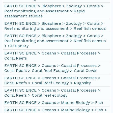
EARTH SCIENCE > Biosphere > Zoology > Corals >
Reef monitoring and assessment > Rapid
assessment studies
EARTH SCIENCE > Biosphere > Zoology > Corals >
Reef monitoring and assessment > Reef fish census
EARTH SCIENCE > Biosphere > Zoology > Corals >
Reef monitoring and assessment > Reef fish census
> Stationary
EARTH SCIENCE > Oceans > Coastal Processes >
Coral Reefs
EARTH SCIENCE > Oceans > Coastal Processes >
Coral Reefs > Coral Reef Ecology > Coral Cover
EARTH SCIENCE > Oceans > Coastal Processes >
Coral Reefs > Coral Reef Ecology > Rugosity
EARTH SCIENCE > Oceans > Coastal Processes >
Coral Reefs > Coral reef ecology
EARTH SCIENCE > Oceans > Marine Biology > Fish
EARTH SCIENCE > Oceans > Marine Biology > Fish >