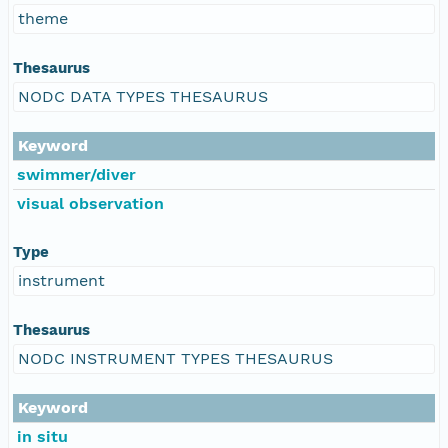
theme
Thesaurus
NODC DATA TYPES THESAURUS
Keyword
swimmer/diver
visual observation
Type
instrument
Thesaurus
NODC INSTRUMENT TYPES THESAURUS
Keyword
in situ