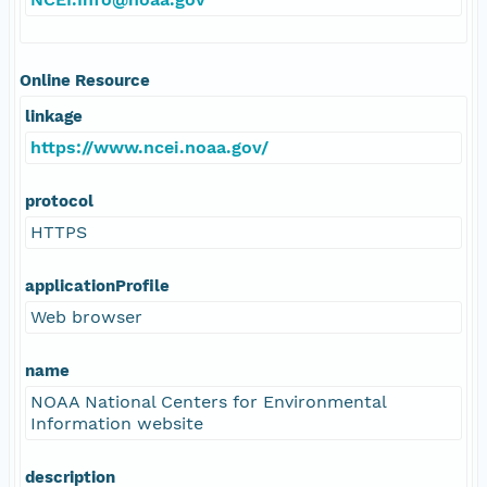
Online Resource
linkage
https://www.ncei.noaa.gov/
protocol
HTTPS
applicationProfile
Web browser
name
NOAA National Centers for Environmental
Information website
description