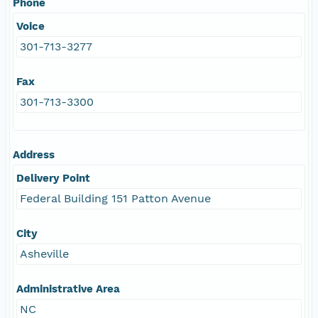
Phone
Voice
301-713-3277
Fax
301-713-3300
Address
Delivery Point
Federal Building 151 Patton Avenue
City
Asheville
Administrative Area
NC