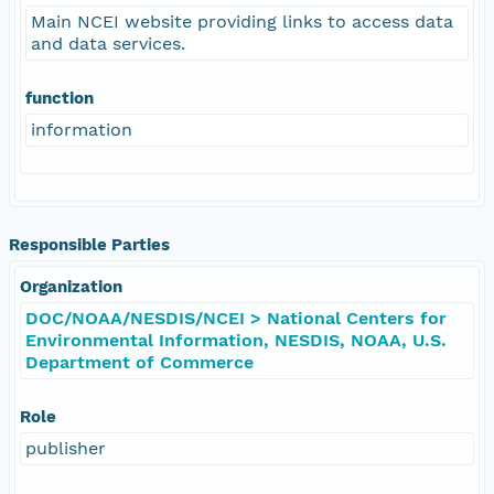
Main NCEI website providing links to access data
and data services.
function
information
Responsible Parties
Organization
DOC/NOAA/NESDIS/NCEI > National Centers for
Environmental Information, NESDIS, NOAA, U.S.
Department of Commerce
Role
publisher