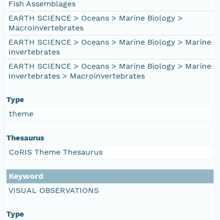
Fish Assemblages
EARTH SCIENCE > Oceans > Marine Biology >
Macroinvertebrates
EARTH SCIENCE > Oceans > Marine Biology > Marine
Invertebrates
EARTH SCIENCE > Oceans > Marine Biology > Marine
Invertebrates > Macroinvertebrates
Type
theme
Thesaurus
CoRIS Theme Thesaurus
Keyword
VISUAL OBSERVATIONS
Type