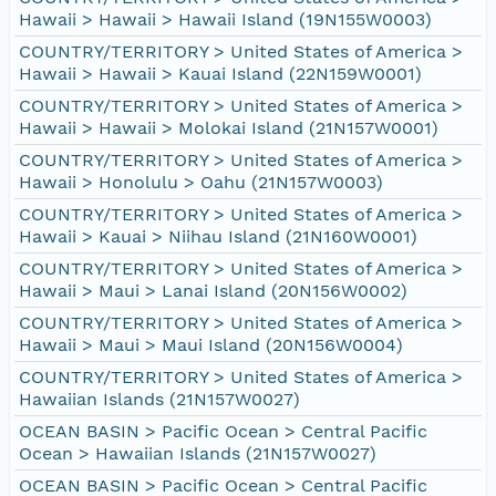
Hawaii > Hawaii > Hawaii Island (19N155W0003)
COUNTRY/TERRITORY > United States of America >
Hawaii > Hawaii > Kauai Island (22N159W0001)
COUNTRY/TERRITORY > United States of America >
Hawaii > Hawaii > Molokai Island (21N157W0001)
COUNTRY/TERRITORY > United States of America >
Hawaii > Honolulu > Oahu (21N157W0003)
COUNTRY/TERRITORY > United States of America >
Hawaii > Kauai > Niihau Island (21N160W0001)
COUNTRY/TERRITORY > United States of America >
Hawaii > Maui > Lanai Island (20N156W0002)
COUNTRY/TERRITORY > United States of America >
Hawaii > Maui > Maui Island (20N156W0004)
COUNTRY/TERRITORY > United States of America >
Hawaiian Islands (21N157W0027)
OCEAN BASIN > Pacific Ocean > Central Pacific
Ocean > Hawaiian Islands (21N157W0027)
OCEAN BASIN > Pacific Ocean > Central Pacific