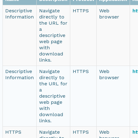
Descriptive
Navigate
HTTPS
Web
ht
Information
directly to
browser
the URL for
a
descriptive
web page
with
download
links.
Descriptive
Navigate
HTTPS
Web
ht
Information
directly to
browser
the URL for
a
descriptive
web page
with
download
links.
HTTPS
Navigate
HTTPS
Web
ht