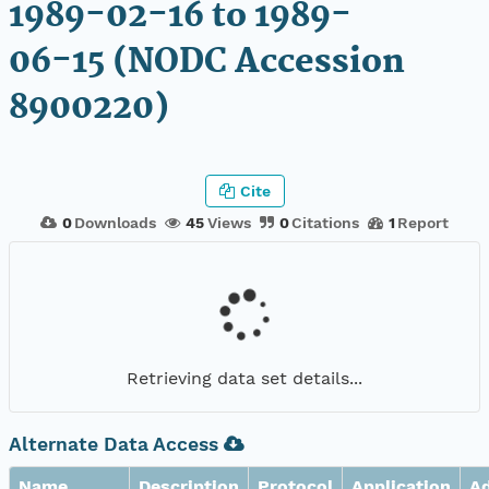
1989-02-16 to 1989-
06-15 (NODC Accession
8900220)
Cite
0
Downloads
45
Views
0
Citations
1
Report
Retrieving data set details...
Alternate Data Access
Name
Description
Protocol
Application
A