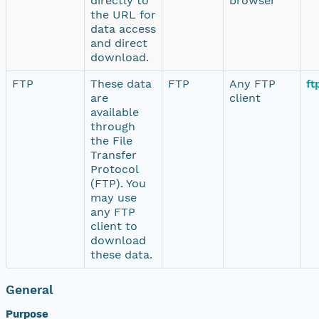
directly to
browser
the URL for
data access
and direct
download.
FTP
These data
FTP
Any FTP
ft
are
client
available
through
the File
Transfer
Protocol
(FTP). You
may use
any FTP
client to
download
these data.
General
Purpose