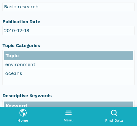
Basic research
Publication Date
2010-12-18
Topic Categories
Topic
environment
oceans
Descriptive Keywords
Keyword
DOC/NOAA/NESDIS/NODC > National
Oceanographic Data Center, NESDIS, NOAA, U.S.
Menu
Home
Find Data
Department of Commerce
DOC/NOAA/NESDIS/NCEI > National Centers for