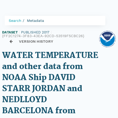
Search
Metadata
DATASET
|
PUBLISHED 2017
|
{FF2C1274-3F83-43EA-92CD-53519F5CBC26}
VERSION HISTORY
WATER TEMPERATURE
and other data from
NOAA Ship DAVID
STARR JORDAN and
NEDLLOYD
BARCELONA from