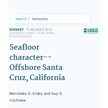
Search
Metadata
DATASET
|
PUBLISHED 2015
|
00096bb1-69a0-433b-988e-
f02d343a9743
Seafloor
character--
Offshore Santa
Cruz, California
Mercedes D. Erdey and Guy R.
Cochrane