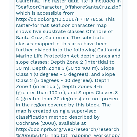
California. The raster data file is included in
"SeafloorCharacter_OffshoreSantaCruz.zip,"
which is accessible from
http://dx.doi.org/10.5066/F7TM785G. This
raster-format seafloor character map
shows five substrate classes Offshore of
Santa Cruz, California. The substrate
classes mapped in this area have been
further divided into the following California
Marine Life Protection Act depth zones and
slope classes: Depth Zone 2 (intertidal to
30 m), Depth Zone 3 (30 to 100 m), Slope
Class 1 (0 degrees - 5 degrees), and Slope
Class 2 (5 degrees - 30 degrees). Depth
Zone 1 (intertidal), Depth Zones 4-5
(greater than 100 m), and Slopes Classes 3-
4 (greater than 30 degrees) are not present
in the region covered by this block. The
map is created using a supervised
classification method described by
Cochrane (2008), available at
http://doc.nprb.org/web/research/research
%20pubs/615_habitat_mapping_workshop/