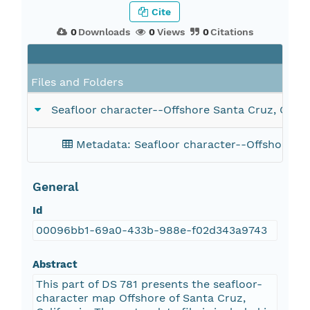
Cite
0
Downloads
0
Views
0
Citations
F
Files and Folders
Seafloor character--Offshore Santa Cruz, Califo
Metadata: Seafloor character--Offshore San
General
Id
00096bb1-69a0-433b-988e-f02d343a9743
Abstract
This part of DS 781 presents the seafloor-
character map Offshore of Santa Cruz,