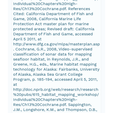
Individual%20Chapters%20High-
Res/Ch13%20Cochrane.pdf. References
Cited: California Department of Fish and
Game, 2008, California Marine Life
Protection Act master plan for marine
protected areas; Revised draft: California
Department of Fish and Game, accessed
April 5 2011, at
http://www.dfg.ca.gov/mlpa/masterplan.asp
. Cochrane, G.R., 2008, Video-supervised
classification of sonar data for mapping
seafloor habitat, in Reynolds, J.R., and
Greene, H.G., eds., Marine habitat mapping
technology for Alaska: Fairbanks, University
of Alaska, Alaska Sea Grant College
Program, p. 185-194, accessed April 5, 2011,
at
http://doc.nprb.org/web/research/research
%20pubs/615_habitat_mapping_workshop/
Individual%20Chapters%20High-
Res/Ch13%20Cochrane.pdf. Sappington,
J.M., Longshore, K.M., and Thompson, D.B.,