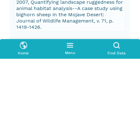
2007, Quantifying landscape ruggedness for
animal habitat analysis--A case study using
bighorn sheep in the Mojave Desert:
Journal of Wildlife Management, v. 71, p.
1419-1426.
Pub Date
2015-01-01T00:00:00Z
Menu
Home
Find Data
Keywords
Oceans > Bathymetry/SeafloorTopography
> Bathymetry
Oceans > Bathymetry/SeafloorTopography
> Seafloor Topography
Seafloor Character
Fisheries
Ecosystem