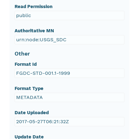
Read Permission
public
Authoritative MN
urn:node:USGS_SDC
Other
Format Id
FGDC-STD-001.1-1999
Format Type
METADATA
Date Uploaded
2017-05-27T06:21:32Z
Update Date