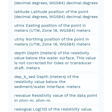
(decimal degrees, WGS84) decimal degrees
latitude Latitude position of the point
(decimal degrees, WGS84) decimal degrees
utmx Easting position of the point in
meters (UTM, Zone 18, WGS84) meters
utmy Northing position of the point in
meters (UTM, Zone 18, WGS84) meters
depth Depth (meters) of the resistivity
value below the water surface. This value
is not corrected for tides or transducer
draft. meters
dep_b_sed Depth (meters) of the
resistivity value below the
sediment/water interface. meters
resvalue Resistivity value of the data point
in ohm-m. ohm-m
reslogval Log(10) of the resistivity value.