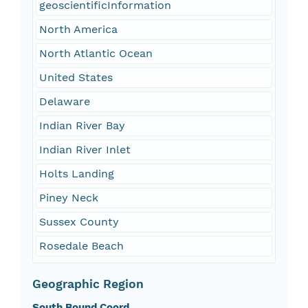
geoscientificInformation
North America
North Atlantic Ocean
United States
Delaware
Indian River Bay
Indian River Inlet
Holts Landing
Piney Neck
Sussex County
Rosedale Beach
Geographic Region
South Bound Coord