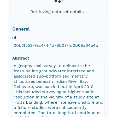
Retrieving data set details...
General
Id
00b3f253-7ec4-4f1d-8b07-fd0b69a64a4a
Abstract
A geophysical survey to delineate the
fresh-saline groundwater interface and
associated sub-bottom sedimentary
structures beneath Indian River Bay,
Delaware, was carried out in April 2010.
This included surveying at higher spatial
resolution in the vicinity of a study site at
Holts Landing, where intensive onshore and
offshore studies were subsequently
completed. The total length of continuous