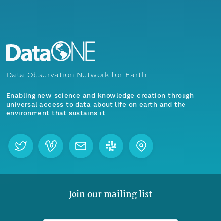
Data Observation Network for Earth
Enabling new science and knowledge creation through
universal access to data about life on earth and the
environment that sustains it
Join our mailing list