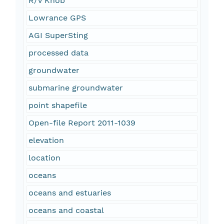
R/V Knob
Lowrance GPS
AGI SuperSting
processed data
groundwater
submarine groundwater
point shapefile
Open-file Report 2011-1039
elevation
location
oceans
oceans and estuaries
oceans and coastal