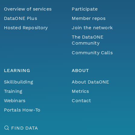
Overview of services
Participate
DataONE Plus
Member repos
Hosted Repository
Join the network
The DataONE
Community
Community Calls
LEARNING
ABOUT
Skillbuilding
About DataONE
Training
Metrics
Webinars
Contact
Portals How-To
FIND DATA