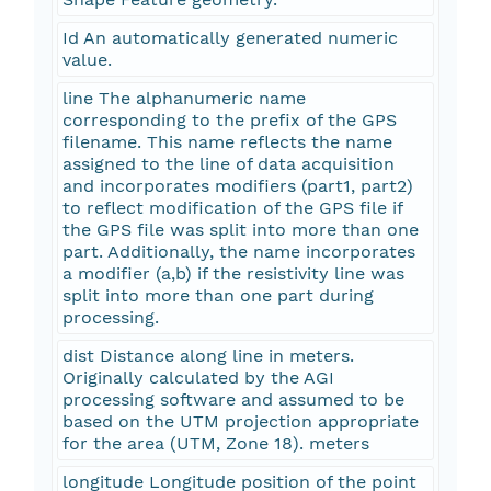
Id An automatically generated numeric
value.
line The alphanumeric name
corresponding to the prefix of the GPS
filename. This name reflects the name
assigned to the line of data acquisition
and incorporates modifiers (part1, part2)
to reflect modification of the GPS file if
the GPS file was split into more than one
part. Additionally, the name incorporates
a modifier (a,b) if the resistivity line was
split into more than one part during
processing.
dist Distance along line in meters.
Originally calculated by the AGI
processing software and assumed to be
based on the UTM projection appropriate
for the area (UTM, Zone 18). meters
longitude Longitude position of the point