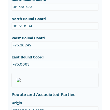
38.569473
North Bound Coord
38.618984
West Bound Coord
-75.20242
East Bound Coord
-75.0663
People and Associated Parties
Origin
VeeAnn A. Cross