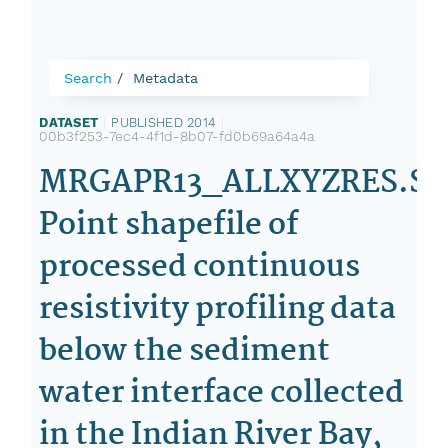
Search
Metadata
DATASET
|
PUBLISHED 2014
|
00b3f253-7ec4-4f1d-8b07-fd0b69a64a4a
MRGAPR13_ALLXYZRES.SH
Point shapefile of
processed continuous
resistivity profiling data
below the sediment
water interface collected
in the Indian River Bay,