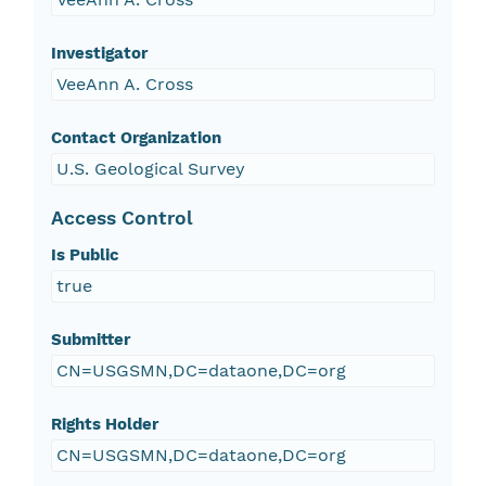
Investigator
VeeAnn A. Cross
Contact Organization
U.S. Geological Survey
Access Control
Is Public
true
Submitter
CN=USGSMN,DC=dataone,DC=org
Rights Holder
CN=USGSMN,DC=dataone,DC=org