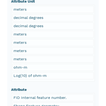
Attribute Unit
meters
decimal degrees
decimal degrees
meters
meters
meters
meters
ohm-m
Log(10) of ohm-m
Attribute
FID Internal feature number.
Shape Feature geometry.