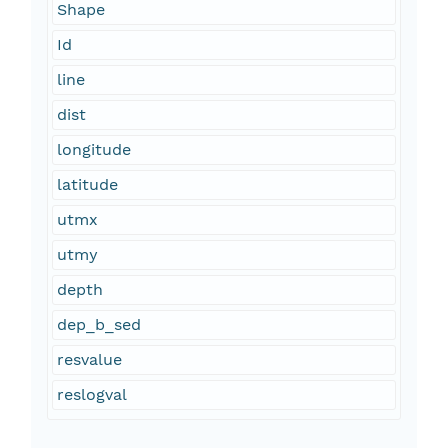
Shape
Id
line
dist
longitude
latitude
utmx
utmy
depth
dep_b_sed
resvalue
reslogval