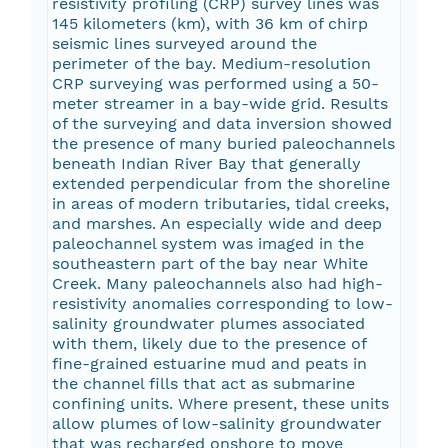
resistivity profiling (CRP) survey lines was
145 kilometers (km), with 36 km of chirp
seismic lines surveyed around the
perimeter of the bay. Medium-resolution
CRP surveying was performed using a 50-
meter streamer in a bay-wide grid. Results
of the surveying and data inversion showed
the presence of many buried paleochannels
beneath Indian River Bay that generally
extended perpendicular from the shoreline
in areas of modern tributaries, tidal creeks,
and marshes. An especially wide and deep
paleochannel system was imaged in the
southeastern part of the bay near White
Creek. Many paleochannels also had high-
resistivity anomalies corresponding to low-
salinity groundwater plumes associated
with them, likely due to the presence of
fine-grained estuarine mud and peats in
the channel fills that act as submarine
confining units. Where present, these units
allow plumes of low-salinity groundwater
that was recharged onshore to move