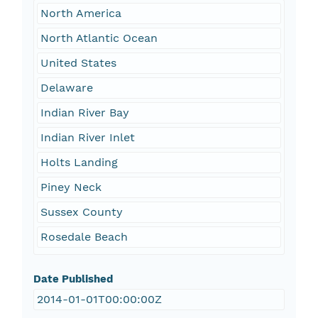
North America
North Atlantic Ocean
United States
Delaware
Indian River Bay
Indian River Inlet
Holts Landing
Piney Neck
Sussex County
Rosedale Beach
Date Published
2014-01-01T00:00:00Z