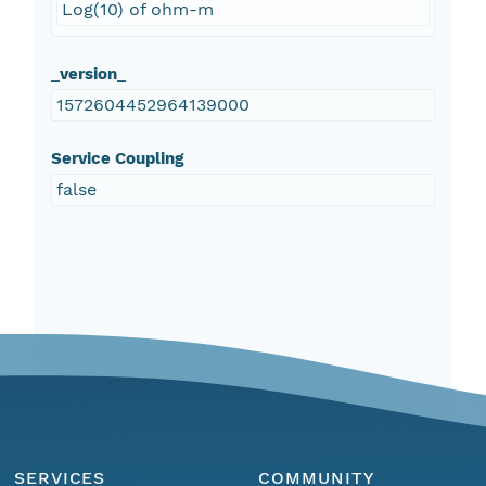
Log(10) of ohm-m
_version_
1572604452964139000
Service Coupling
false
SERVICES
COMMUNITY