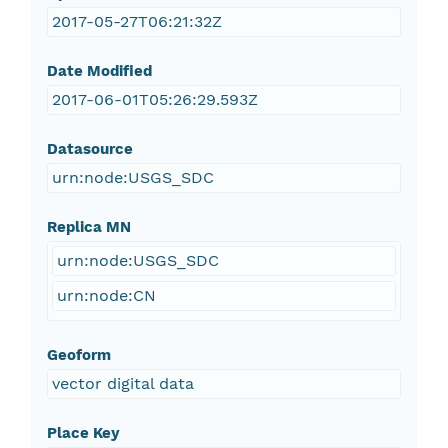
2017-05-27T06:21:32Z
Date Modified
2017-06-01T05:26:29.593Z
Datasource
urn:node:USGS_SDC
Replica MN
urn:node:USGS_SDC
urn:node:CN
Geoform
vector digital data
Place Key