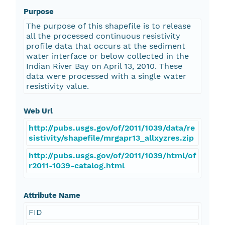
Purpose
The purpose of this shapefile is to release
all the processed continuous resistivity
profile data that occurs at the sediment
water interface or below collected in the
Indian River Bay on April 13, 2010. These
data were processed with a single water
resistivity value.
Web Url
http://pubs.usgs.gov/of/2011/1039/data/re
sistivity/shapefile/mrgapr13_allxyzres.zip
http://pubs.usgs.gov/of/2011/1039/html/of
r2011-1039-catalog.html
Attribute Name
FID