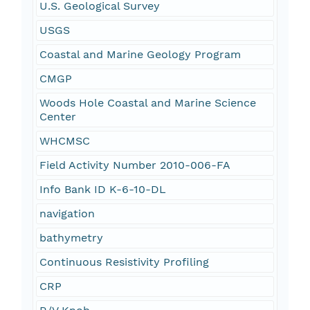
U.S. Geological Survey
USGS
Coastal and Marine Geology Program
CMGP
Woods Hole Coastal and Marine Science
Center
WHCMSC
Field Activity Number 2010-006-FA
Info Bank ID K-6-10-DL
navigation
bathymetry
Continuous Resistivity Profiling
CRP