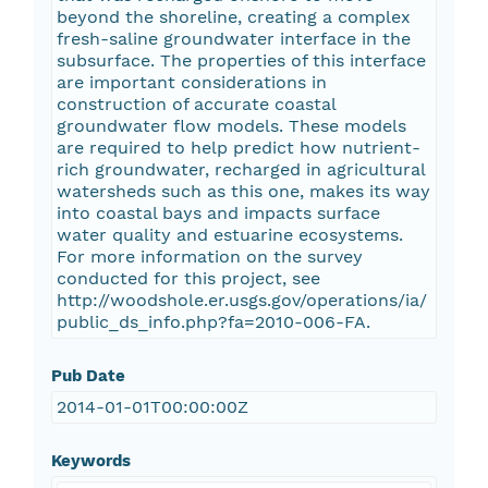
beyond the shoreline, creating a complex
fresh-saline groundwater interface in the
subsurface. The properties of this interface
are important considerations in
construction of accurate coastal
groundwater flow models. These models
are required to help predict how nutrient-
rich groundwater, recharged in agricultural
watersheds such as this one, makes its way
into coastal bays and impacts surface
water quality and estuarine ecosystems.
For more information on the survey
conducted for this project, see
http://woodshole.er.usgs.gov/operations/ia/
public_ds_info.php?fa=2010-006-FA.
Pub Date
2014-01-01T00:00:00Z
Keywords