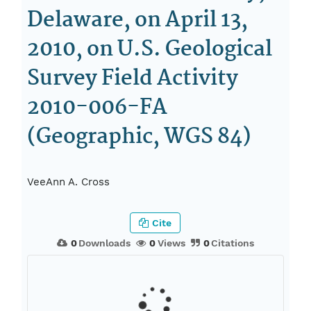
Delaware, on April 13,
2010, on U.S. Geological
Survey Field Activity
2010-006-FA
(Geographic, WGS 84)
VeeAnn A. Cross
Cite
0
Downloads
0
Views
0
Citations