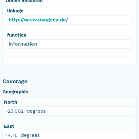
Online Resource
linkage
http://www.pangaea.de/
function
information
Coverage
Geographic
North
-23.002 degrees
East
14.76 degrees