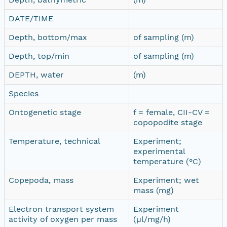
DATE/TIME
Depth, bottom/max
of sampling (m)
Depth, top/min
of sampling (m)
DEPTH, water
(m)
Species
Ontogenetic stage
f = female, CII-CV =
copopodite stage
Temperature, technical
Experiment;
experimental
temperature (°C)
Copepoda, mass
Experiment; wet
mass (mg)
Electron transport system
Experiment
activity of oxygen per mass
(µl/mg/h)