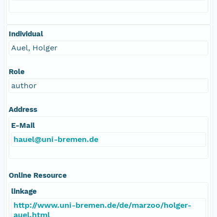
Individual
Auel, Holger
Role
author
Address
E-Mail
hauel@uni-bremen.de
Online Resource
linkage
http://www.uni-bremen.de/de/marzoo/holger-
auel.html