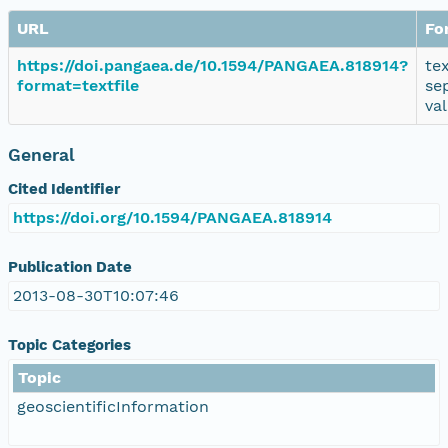
URL
Fo
https://doi.pangaea.de/10.1594/PANGAEA.818914?
te
format=textfile
se
va
General
Cited Identifier
https://doi.org/10.1594/PANGAEA.818914
Publication Date
2013-08-30T10:07:46
Topic Categories
Topic
geoscientificInformation