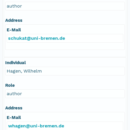
author
Address
E-Mail
schukat@uni-bremen.de
Individual
Hagen, Wilhelm
Role
author
Address
E-Mail
whagen@uni-bremen.de