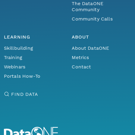
The DataONE
Community
Community Calls
LEARNING
ABOUT
Skillbuilding
About DataONE
Training
Metrics
Webinars
Contact
Portals How-To
FIND DATA