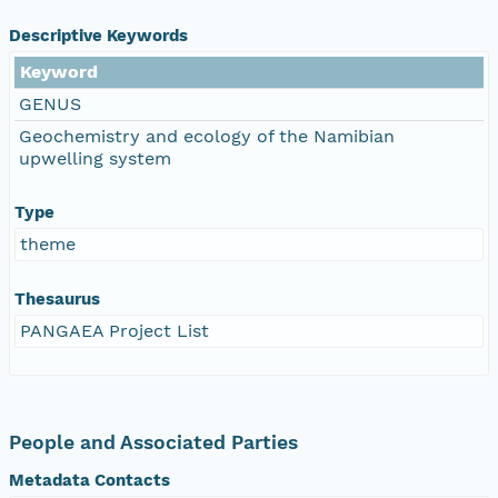
Descriptive Keywords
Keyword
GENUS
Geochemistry and ecology of the Namibian
upwelling system
Type
theme
Thesaurus
PANGAEA Project List
People and Associated Parties
Metadata Contacts