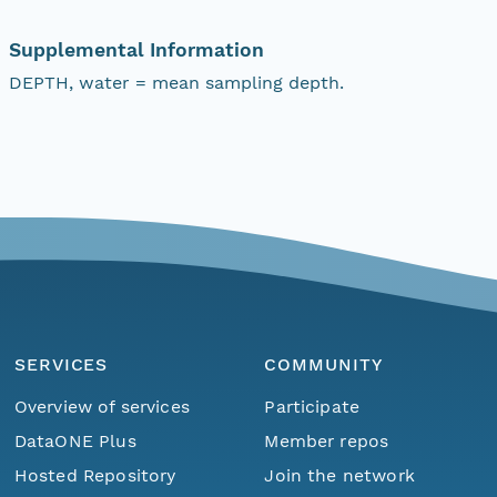
Supplemental Information
DEPTH, water = mean sampling depth.
SERVICES
COMMUNITY
Overview of services
Participate
DataONE Plus
Member repos
Hosted Repository
Join the network