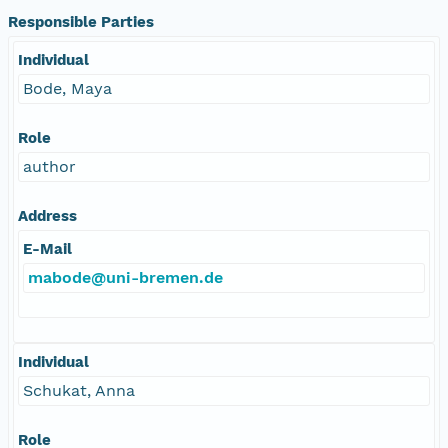
Responsible Parties
Individual
Bode, Maya
Role
author
Address
E-Mail
mabode@uni-bremen.de
Individual
Schukat, Anna
Role