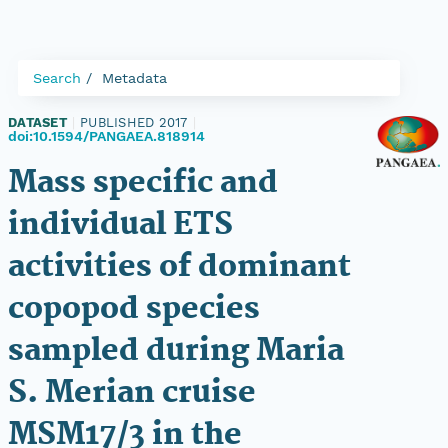
Search
Metadata
DATASET
|
PUBLISHED 2017
|
doi:10.1594/PANGAEA.818914
Mass specific and
individual ETS
activities of dominant
copopod species
sampled during Maria
S. Merian cruise
MSM17/3 in the