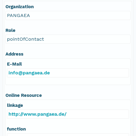
Organization
PANGAEA
Role
pointOfContact
Address
E-Mail
info@pangaea.de
Online Resource
linkage
http://www.pangaea.de/
function