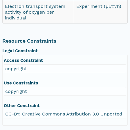
Electron transport system
Experiment (µl/#/h)
activity of oxygen per
individual
Resource Constraints
Legal Constraint
Access Constraint
copyright
Use Constraints
copyright
Other Constraint
CC-BY: Creative Commons Attribution 3.0 Unported