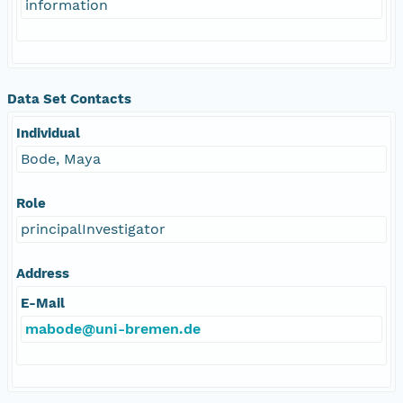
information
Data Set Contacts
Individual
Bode, Maya
Role
principalInvestigator
Address
E-Mail
mabode@uni-bremen.de