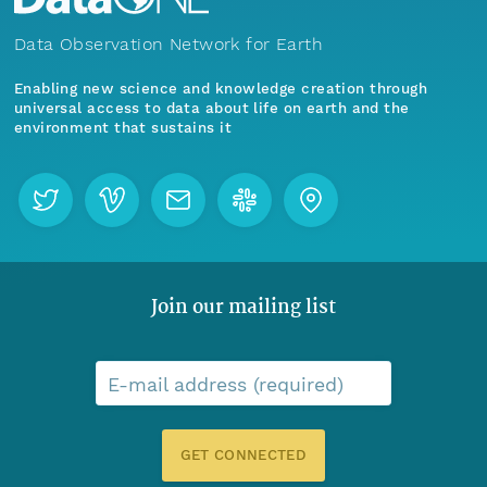
Data Observation Network for Earth
Enabling new science and knowledge creation through
universal access to data about life on earth and the
environment that sustains it
Join our mailing list
E-mail address (required)
GET CONNECTED