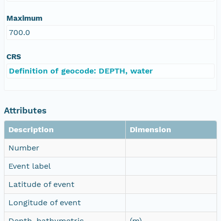
Maximum
700.0
CRS
Definition of geocode: DEPTH, water
Attributes
Description
Dimension
Number
Event label
Latitude of event
Longitude of event
Depth, bathymetric
(m)