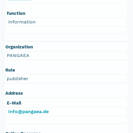
function
information
Organization
PANGAEA
Role
publisher
Address
E-Mail
info@pangaea.de