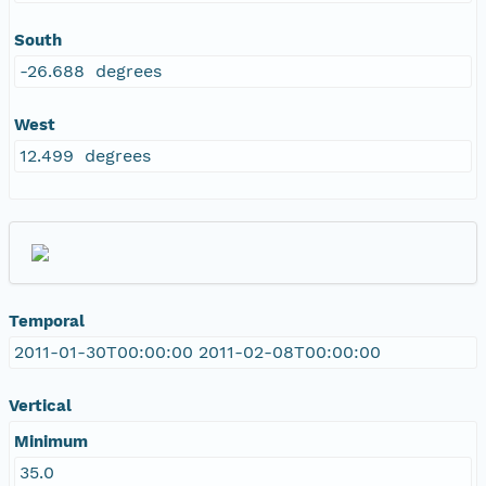
South
-26.688 degrees
West
12.499 degrees
Temporal
2011-01-30T00:00:00 2011-02-08T00:00:00
Vertical
Minimum
35.0