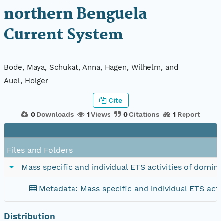
northern Benguela
Current System
Bode, Maya, Schukat, Anna, Hagen, Wilhelm, and
Auel, Holger
Cite
0
Downloads
1
Views
0
Citations
1
Report
Files and Folders
Mass specific and individual ETS activities of dom
Metadata: Mass specific and individual ETS act
Distribution