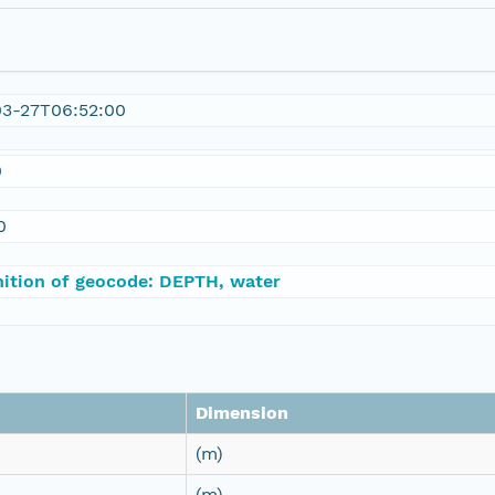
03-27T06:52:00
0
0
nition of geocode: DEPTH, water
Dimension
(m)
(m)