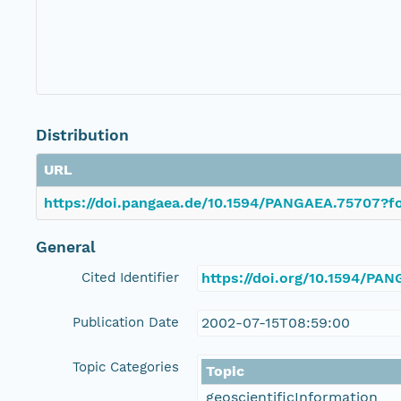
Distribution
URL
https://doi.pangaea.de/10.1594/PANGAEA.75707?fo
General
Cited Identifier
https://doi.org/10.1594/PA
Publication Date
2002-07-15T08:59:00
Topic Categories
Topic
geoscientificInformation