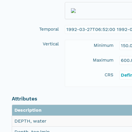
Temporal
1992-03-27T06:52:00 1992-
Vertical
Minimum
150.
Maximum
600.
CRS
Defi
Attributes
Description
DEPTH, water
Depth, top/min