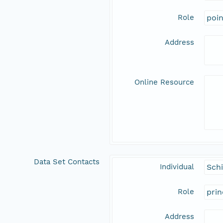
Role
poi
Address
Online Resource
Data Set Contacts
Individual
Schi
Role
prin
Address