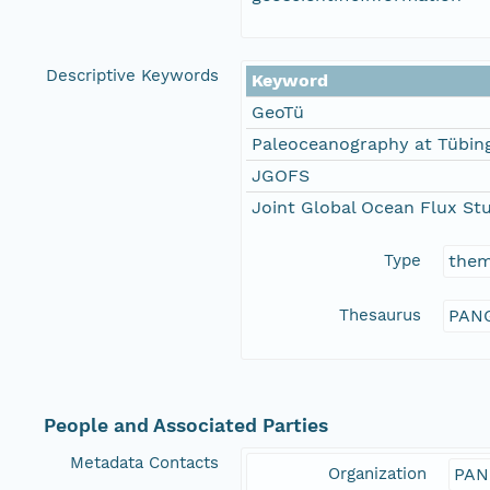
Descriptive Keywords
Keyword
GeoTü
Paleoceanography at Tübing
JGOFS
Joint Global Ocean Flux St
Type
the
Thesaurus
PANG
People and Associated Parties
Metadata Contacts
Organization
PAN