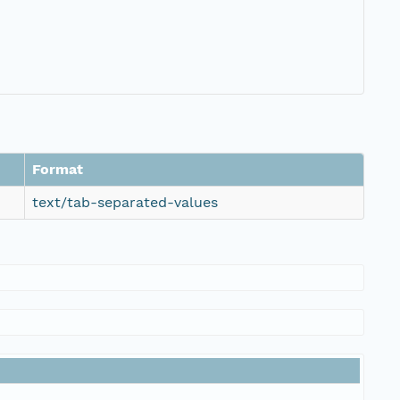
Format
text/tab-separated-values