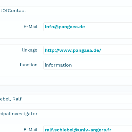
ntOfContact
E-Mail
info@pangaea.de
linkage
http://www.pangaea.de/
function
information
ebel, Ralf
cipalInvestigator
E-Mail
ralf.schiebel@univ-angers.fr