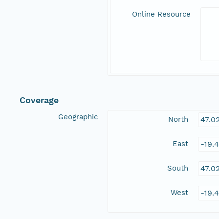
Online Resource
Coverage
Geographic
North
47.0
East
-19.
South
47.0
West
-19.