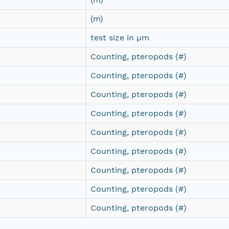
(m)
test size in µm
Counting, pteropods (#)
Counting, pteropods (#)
Counting, pteropods (#)
Counting, pteropods (#)
Counting, pteropods (#)
Counting, pteropods (#)
Counting, pteropods (#)
Counting, pteropods (#)
Counting, pteropods (#)