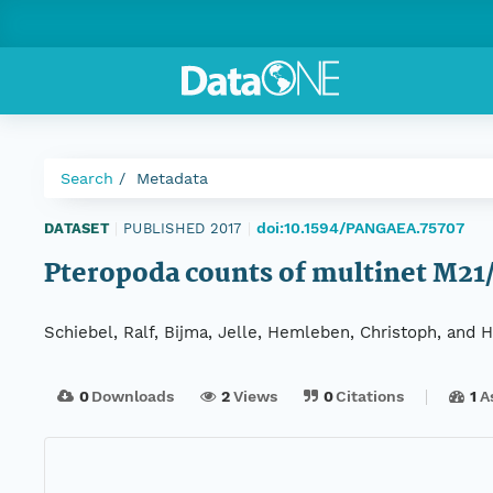
Search
Metadata
doi:10.1594/PANGAEA.75707
DATASET
|
PUBLISHED 2017
|
Pteropoda counts of multinet M2
Schiebel, Ralf, Bijma, Jelle, Hemleben, Christoph, and Hil
0
Downloads
2
Views
0
Citations
1
A