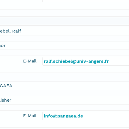
ebel, Ralf
hor
E-Mail
ralf.schiebel@univ-angers.fr
GAEA
isher
E-Mail
info@pangaea.de