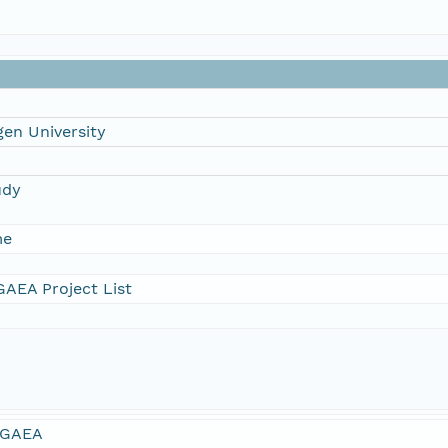
en University
udy
me
AEA Project List
GAEA