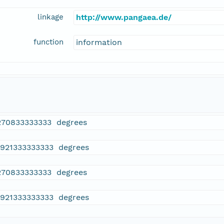
linkage
http://www.pangaea.de/
function
information
270833333333 degrees
4921333333333 degrees
270833333333 degrees
4921333333333 degrees