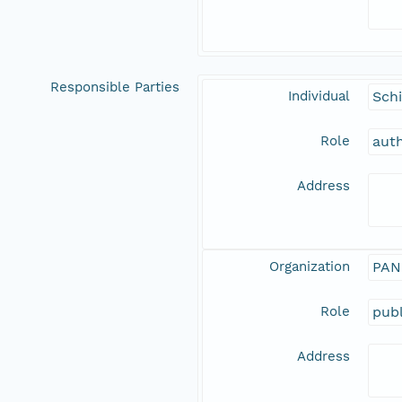
Responsible Parties
Individual
Schi
Role
aut
Address
Organization
PAN
Role
publ
Address