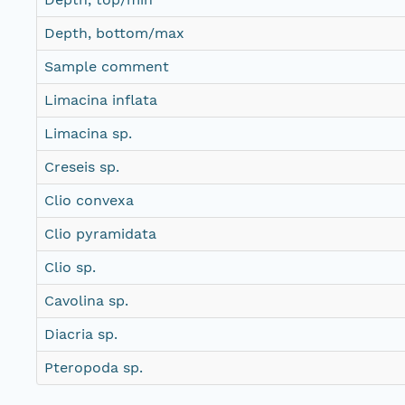
Depth, bottom/max
Sample comment
Limacina inflata
Limacina sp.
Creseis sp.
Clio convexa
Clio pyramidata
Clio sp.
Cavolina sp.
Diacria sp.
Pteropoda sp.