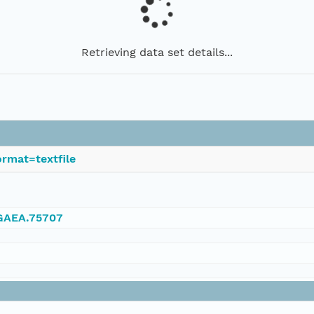
Retrieving data set details...
rmat=textfile
NGAEA.75707