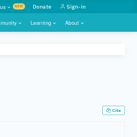
us
Donate
Sign-in
NEW
sults with
munity
Learning
About
lus
SKILLBUILDING
ABOUT DATAONE
ITORIES
cs & more
network of data repos
WEBINARS
METRICS
tals
 COMMUNITY
r data
 future of DataONE
TRAINING
CONTACT
ALLS
search
PORTALS HOW-TO
eries of monthly meetings
ATE
Cite
E