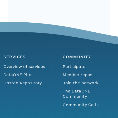
SERVICES
COMMUNITY
Overview of services
Participate
DataONE Plus
Member repos
Hosted Repository
Join the network
The DataONE
Community
Community Calls