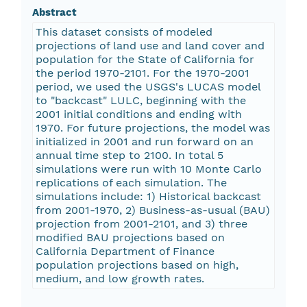
Abstract
This dataset consists of modeled
projections of land use and land cover and
population for the State of California for
the period 1970-2101. For the 1970-2001
period, we used the USGS's LUCAS model
to "backcast" LULC, beginning with the
2001 initial conditions and ending with
1970. For future projections, the model was
initialized in 2001 and run forward on an
annual time step to 2100. In total 5
simulations were run with 10 Monte Carlo
replications of each simulation. The
simulations include: 1) Historical backcast
from 2001-1970, 2) Business-as-usual (BAU)
projection from 2001-2101, and 3) three
modified BAU projections based on
California Department of Finance
population projections based on high,
medium, and low growth rates.