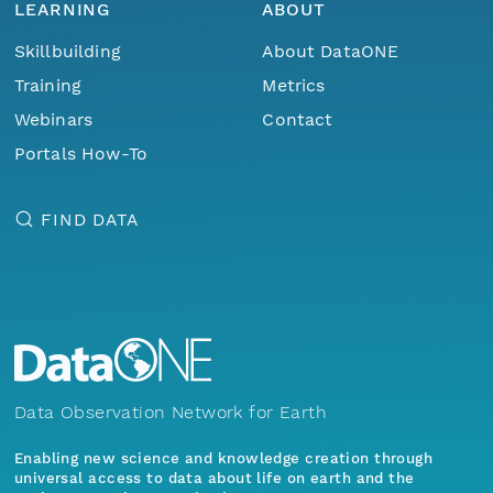
LEARNING
ABOUT
Skillbuilding
About DataONE
Training
Metrics
Webinars
Contact
Portals How-To
FIND DATA
Data Observation Network for Earth
Enabling new science and knowledge creation through
universal access to data about life on earth and the