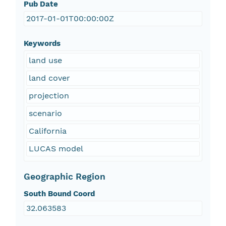
Pub Date
2017-01-01T00:00:00Z
Keywords
land use
land cover
projection
scenario
California
LUCAS model
Geographic Region
South Bound Coord
32.063583