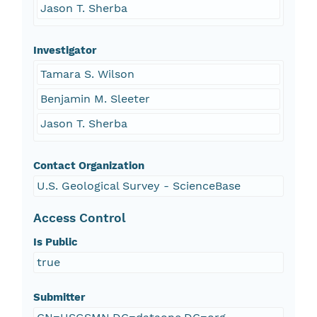
Jason T. Sherba
Investigator
Tamara S. Wilson
Benjamin M. Sleeter
Jason T. Sherba
Contact Organization
U.S. Geological Survey - ScienceBase
Access Control
Is Public
true
Submitter