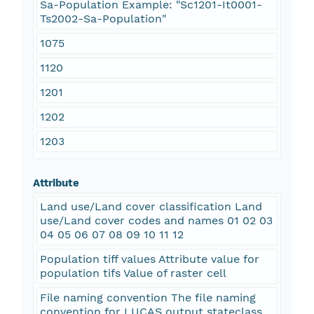
Sa-Population Example: "Sc1201-It0001-
Ts2002-Sa-Population"
1075
1120
1201
1202
1203
Attribute
Land use/Land cover classification Land
use/Land cover codes and names 01 02 03
04 05 06 07 08 09 10 11 12
Population tiff values Attribute value for
population tifs Value of raster cell
File naming convention The file naming
convention for LUCAS output stateclass