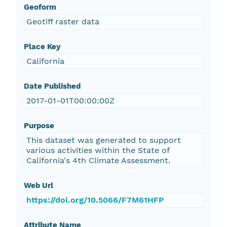
Geoform
Geotiff raster data
Place Key
California
Date Published
2017-01-01T00:00:00Z
Purpose
This dataset was generated to support
various activities within the State of
California's 4th Climate Assessment.
Web Url
https://doi.org/10.5066/F7M61HFP
Attribute Name