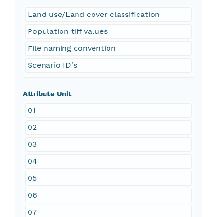
Land use/Land cover classification
Population tiff values
File naming convention
Scenario ID's
Attribute Unit
01
02
03
04
05
06
07