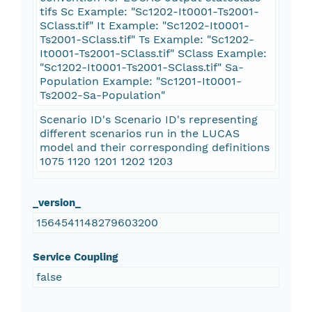
tifs Sc Example: "Sc1202-It0001-Ts2001-
SClass.tif" It Example: "Sc1202-It0001-
Ts2001-SClass.tif" Ts Example: "Sc1202-
It0001-Ts2001-SClass.tif" SClass Example:
"Sc1202-It0001-Ts2001-SClass.tif" Sa-
Population Example: "Sc1201-It0001-
Ts2002-Sa-Population"
Scenario ID's Scenario ID's representing
different scenarios run in the LUCAS
model and their corresponding definitions
1075 1120 1201 1202 1203
_version_
1564541148279603200
Service Coupling
false