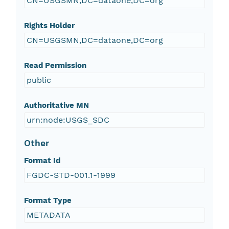
CN=USGSMN,DC=dataone,DC=org
Rights Holder
CN=USGSMN,DC=dataone,DC=org
Read Permission
public
Authoritative MN
urn:node:USGS_SDC
Other
Format Id
FGDC-STD-001.1-1999
Format Type
METADATA