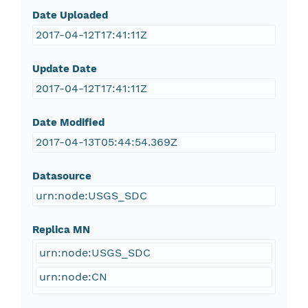
Date Uploaded
2017-04-12T17:41:11Z
Update Date
2017-04-12T17:41:11Z
Date Modified
2017-04-13T05:44:54.369Z
Datasource
urn:node:USGS_SDC
Replica MN
urn:node:USGS_SDC
urn:node:CN