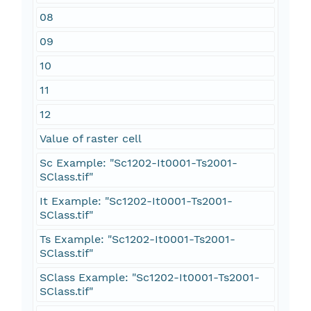
08
09
10
11
12
Value of raster cell
Sc Example: "Sc1202-It0001-Ts2001-
SClass.tif"
It Example: "Sc1202-It0001-Ts2001-
SClass.tif"
Ts Example: "Sc1202-It0001-Ts2001-
SClass.tif"
SClass Example: "Sc1202-It0001-Ts2001-
SClass.tif"