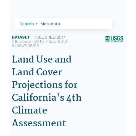
Search
Metadata
DATASET
|
PUBLISHED 2017
|
016b6ede-b04b-43aa-9d12-
6490a7f262f6
Land Use and
Land Cover
Projections for
California's 4th
Climate
Assessment