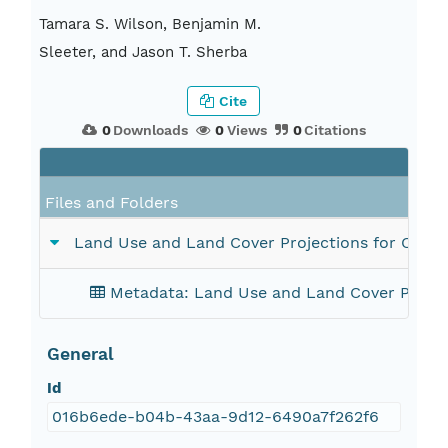
Tamara S. Wilson, Benjamin M.
Sleeter, and Jason T. Sherba
Cite
0
Downloads
0
Views
0
Citations
Files and Folders
Land Use and Land Cover Projections for Califo
Metadata: Land Use and Land Cover Project
General
Id
016b6ede-b04b-43aa-9d12-6490a7f262f6