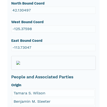
North Bound Coord
42.130497
West Bound Coord
-125.37598
East Bound Coord
-113.73047
People and Associated Parties
Origin
Tamara S. Wilson
Benjamin M. Sleeter