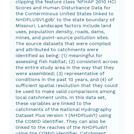
clipping the feature class 'NFHAP 2010 HCI
Scores and Human Disturbance Data for
the Conterminous United States linked to
NHDPLUSV1.gdb' to the state boundary of
Missouri. Landscape factors include land
uses, population density, roads, dams,
mines, and point-source pollution sites.
The source datasets that were compiled
and attributed to catchments were
identified as being: (1) meaningful for
assessing fish habitat; (2) consistent across
the entire study area in the way that they
were assembled; (3) representative of
conditions in the past 10 years, and (4) of
sufficient spatial resolution that they could
be used to make valid comparisons among
local catchment units. In this data set,
these variables are linked to the
catchments of the National Hydrography
Dataset Plus Version 1 (NHDPlusV1) using
the COMID identifier. They can also be
linked to the reaches of the NHDPlusV1
using the COMID identifier. Catchment