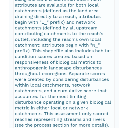
attributes are available for both local
catchments (defined as the land area
draining directly to a reach; attributes
begin with "L_" prefix) and network
catchments (defined by all upstream
contributing catchments to the reach's
outlet, including the reach's own local
catchment; attributes begin with "N_"
prefix). This shapefile also includes habitat
condition scores created based on
responsiveness of biological metrics to
anthropogenic landscape disturbances
throughout ecoregions. Separate scores
were created by considering disturbances
within local catchments, network
catchments, and a cumulative score that
accounted for the most limiting
disturbance operating on a given biological
metric in either local or network
catchments. This assessment only scored
reaches representing streams and rivers
(see the process section for more details).