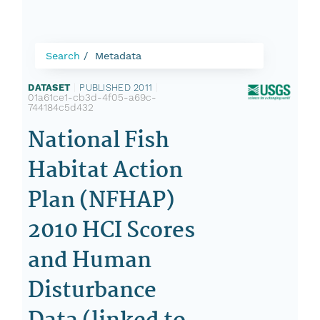
Search
Metadata
DATASET
|
PUBLISHED 2011
|
01a61ce1-cb3d-4f05-a69c-
744184c5d432
National Fish
Habitat Action
Plan (NFHAP)
2010 HCI Scores
and Human
Disturbance