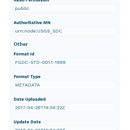
Read Permission
public
Authoritative MN
urn:node:USGS_SDC
Other
Format Id
FGDC-STD-001.1-1999
Format Type
METADATA
Date Uploaded
2017-04-26T19:54:22Z
Update Date