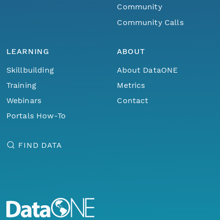
Community
Community Calls
LEARNING
ABOUT
Skillbuilding
About DataONE
Training
Metrics
Webinars
Contact
Portals How-To
FIND DATA