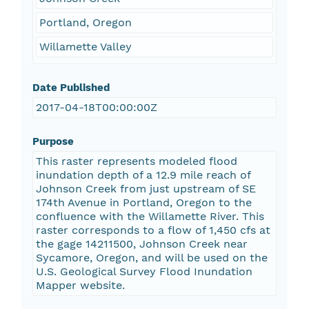
Portland, Oregon
Willamette Valley
Date Published
2017-04-18T00:00:00Z
Purpose
This raster represents modeled flood
inundation depth of a 12.9 mile reach of
Johnson Creek from just upstream of SE
174th Avenue in Portland, Oregon to the
confluence with the Willamette River. This
raster corresponds to a flow of 1,450 cfs at
the gage 14211500, Johnson Creek near
Sycamore, Oregon, and will be used on the
U.S. Geological Survey Flood Inundation
Mapper website.