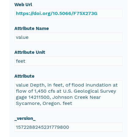
Web Url
https://doi.org/10.5066/F75X273G
Attribute Name
value
Attribute Unit
feet
Attribute
value Depth, in feet, of flood inundation at
flow of 1,450 cfs at U.S. Geological Survey
gage 14211500, Johnson Creek Near
Sycamore, Oregon. feet
_version_
1572288245231779800