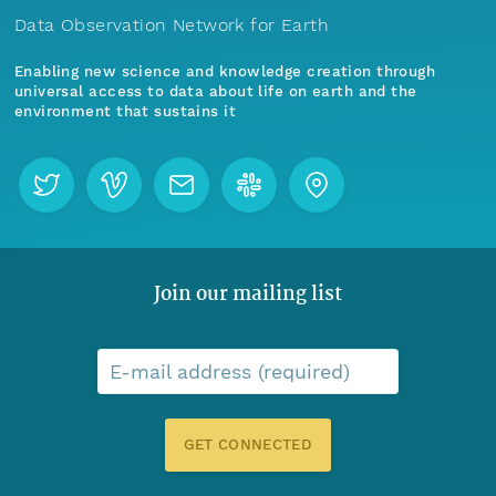
Data Observation Network for Earth
Enabling new science and knowledge creation through
universal access to data about life on earth and the
environment that sustains it
Join our mailing list
E-mail address (required)
GET CONNECTED
Menu
Home
Find Data