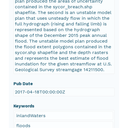
plan produced the areas of uncertainty
contained in the sycor_breach.shp
shapefile. The second is an unstable model
plan that uses unsteady flow in which the
full hydrograph (rising and falling limb) is
represented based on the hydrograph
shape of the December 2015 peak annual
flood. The unstable model plan produced
the flood extent polygons contained in the
sycor.shp shapefile and the depth rasters
and represents the best estimate of flood
inundation for the given streamflow at U.S.
Geological Survey streamgage 14211500.
Pub Date
2017-04-18T00:00:00Z
Keywords
inlandWaters
floods