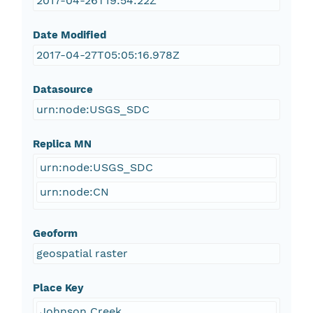
2017-04-26T19:54:22Z
Date Modified
2017-04-27T05:05:16.978Z
Datasource
urn:node:USGS_SDC
Replica MN
urn:node:USGS_SDC
urn:node:CN
Geoform
geospatial raster
Place Key
Johnson Creek