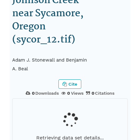
Johnson Creek
near Sycamore,
Oregon
(sycor_12.tif)
Adam J. Stonewall and Benjamin
A. Beal
Cite
0
Downloads
0
Views
0
Citations
Retrieving data set details...