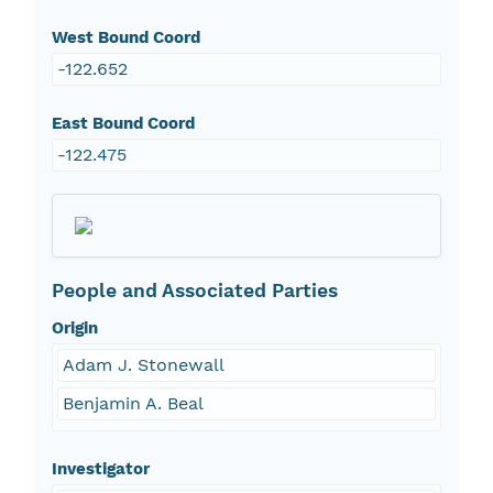
West Bound Coord
-122.652
East Bound Coord
-122.475
People and Associated Parties
Origin
Adam J. Stonewall
Benjamin A. Beal
Investigator