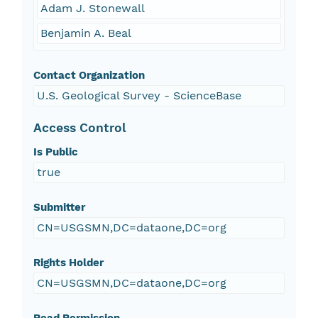
Adam J. Stonewall
Benjamin A. Beal
Contact Organization
U.S. Geological Survey - ScienceBase
Access Control
Is Public
true
Submitter
CN=USGSMN,DC=dataone,DC=org
Rights Holder
CN=USGSMN,DC=dataone,DC=org