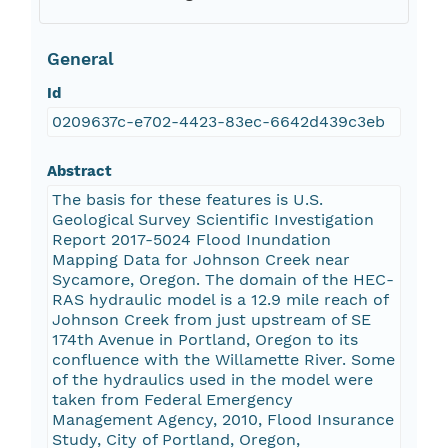
General
Id
0209637c-e702-4423-83ec-6642d439c3eb
Abstract
The basis for these features is U.S.
Geological Survey Scientific Investigation
Report 2017-5024 Flood Inundation
Mapping Data for Johnson Creek near
Sycamore, Oregon. The domain of the HEC-
RAS hydraulic model is a 12.9 mile reach of
Johnson Creek from just upstream of SE
174th Avenue in Portland, Oregon to its
confluence with the Willamette River. Some
of the hydraulics used in the model were
taken from Federal Emergency
Management Agency, 2010, Flood Insurance
Study, City of Portland, Oregon,