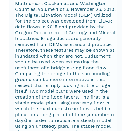
Multnomah, Clackamas and Washington
Counties, Volume 1 of 3, November 26, 2010.
The Digital Elevation Model (DEM) utilized
for the project was developed from LiDAR
data flown in 2015 and provided by the
Oregon Department of Geology and Mineral
Industries. Bridge decks are generally
removed from DEMs as standard practice.
Therefore, these features may be shown as
inundated when they are not. Judgement
should be used when estimating the
usefulness of a bridge during flood flow.
Comparing the bridge to the surrounding
ground can be more informative in this
respect than simply looking at the bridge
itself. Two model plans were used in the
creation of the flood layers. The first is a
stable model plan using unsteady flow in
which the maximum streamflow is held in
place for a long period of time (a number of
days) in order to replicate a steady model
using an unsteady plan. The stable model