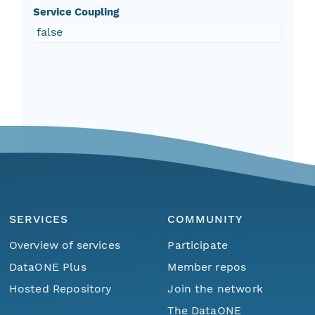
Service Coupling
false
SERVICES
COMMUNITY
Overview of services
Participate
DataONE Plus
Member repos
Hosted Repository
Join the network
The DataONE