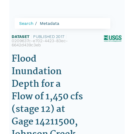
Search
Metadata
DATASET
|
PUBLISHED 2017
|
0209637c-e702-4423-83ec-
6642d439c3eb
Flood
Inundation
Depth for a
Flow of 1,450 cfs
(stage 12) at
Gage 14211500,