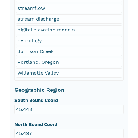
streamflow
stream discharge
digital elevation models
hydrology
Johnson Creek
Portland, Oregon
Willamette Valley
Geographic Region
South Bound Coord
45.443
North Bound Coord
45.497