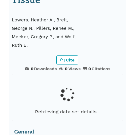
Tissue
Lowers, Heather A., Breit,
George N., Pillers, Renee M.,
Meeker, Gregory P., and Wolf,
Ruth E.
Cite
0
Downloads
0
Views
0
Citations
Retrieving data set details...
General