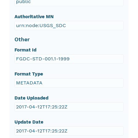
public
Authoritative MN
urn:node:USGS_SDC
Other
Format Id
FGDC-STD-001.1-1999
Format Type
METADATA
Date Uploaded
2017-04-12T17:25:22Z
Update Date
2017-04-12T17:25:22Z