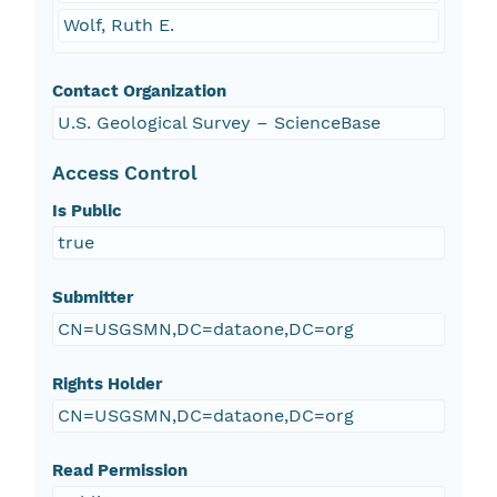
Wolf, Ruth E.
Contact Organization
U.S. Geological Survey – ScienceBase
Access Control
Is Public
true
Submitter
CN=USGSMN,DC=dataone,DC=org
Rights Holder
CN=USGSMN,DC=dataone,DC=org
Read Permission