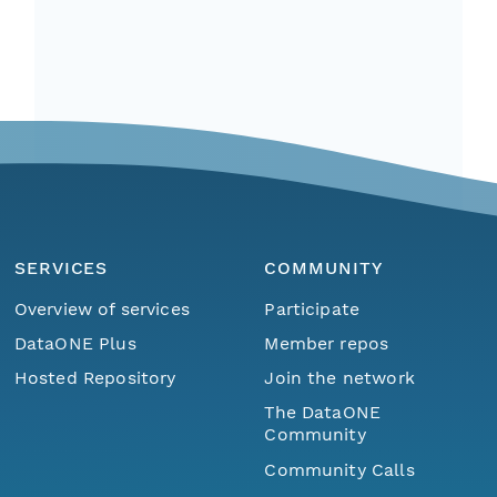
SERVICES
COMMUNITY
Overview of services
Participate
DataONE Plus
Member repos
Hosted Repository
Join the network
The DataONE
Community
Community Calls