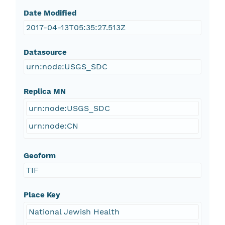
Date Modified
2017-04-13T05:35:27.513Z
Datasource
urn:node:USGS_SDC
Replica MN
urn:node:USGS_SDC
urn:node:CN
Geoform
TIF
Place Key
National Jewish Health