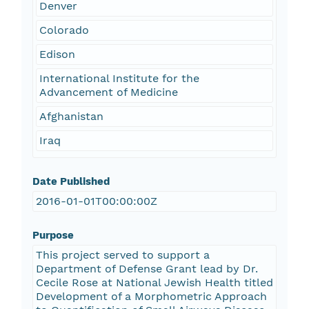
Denver
Colorado
Edison
International Institute for the
Advancement of Medicine
Afghanistan
Iraq
Date Published
2016-01-01T00:00:00Z
Purpose
This project served to support a
Department of Defense Grant lead by Dr.
Cecile Rose at National Jewish Health titled
Development of a Morphometric Approach