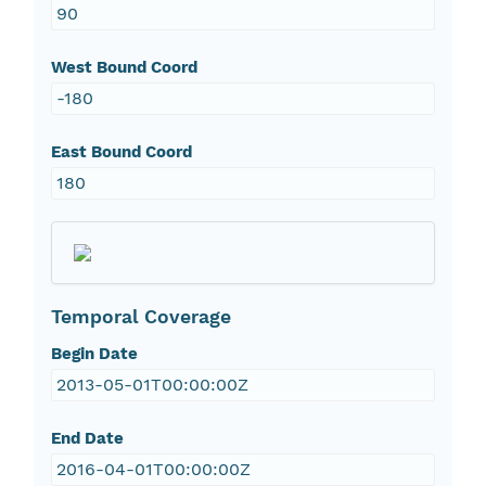
90
West Bound Coord
-180
East Bound Coord
180
Temporal Coverage
Begin Date
2013-05-01T00:00:00Z
End Date
2016-04-01T00:00:00Z