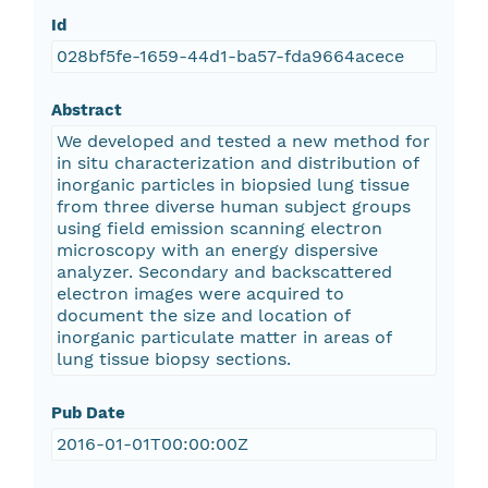
Id
028bf5fe-1659-44d1-ba57-fda9664acece
Abstract
We developed and tested a new method for
in situ characterization and distribution of
inorganic particles in biopsied lung tissue
from three diverse human subject groups
using field emission scanning electron
microscopy with an energy dispersive
analyzer. Secondary and backscattered
electron images were acquired to
document the size and location of
inorganic particulate matter in areas of
lung tissue biopsy sections.
Pub Date
2016-01-01T00:00:00Z