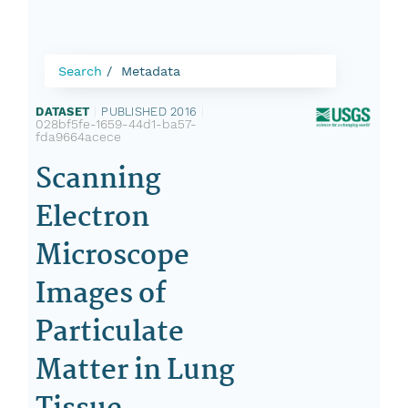
Search
Metadata
DATASET
|
PUBLISHED 2016
|
028bf5fe-1659-44d1-ba57-
fda9664acece
Scanning
Electron
Microscope
Images of
Particulate
Matter in Lung