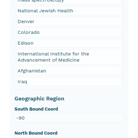
National Jewish Health
Denver
Colorado
Edison
International Institute for the
Advancement of Medicine
Afghanistan
Iraq
Geographic Region
South Bound Coord
-90
North Bound Coord