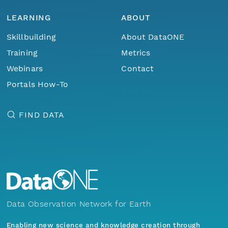
LEARNING
ABOUT
Skillbuilding
About DataONE
Training
Metrics
Webinars
Contact
Portals How-To
FIND DATA
Data Observation Network for Earth
Enabling new science and knowledge creation through