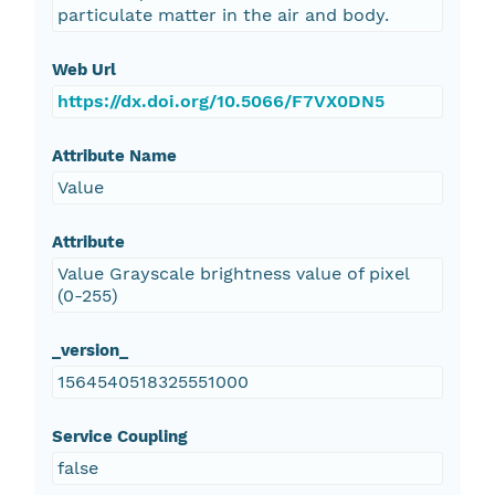
particulate matter in the air and body.
Web Url
https://dx.doi.org/10.5066/F7VX0DN5
Attribute Name
Value
Attribute
Value Grayscale brightness value of pixel
(0-255)
_version_
1564540518325551000
Service Coupling
false