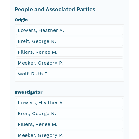
People and Associated Parties
Origin
Lowers, Heather A.
Breit, George N.
Pillers, Renee M.
Meeker, Gregory P.
Wolf, Ruth E.
Investigator
Lowers, Heather A.
Breit, George N.
Pillers, Renee M.
Meeker, Gregory P.