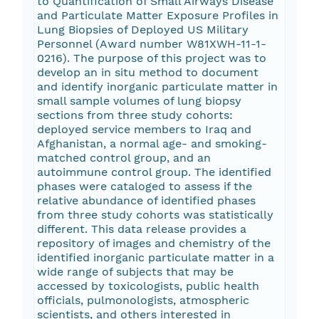
to Quantification of Small Airways Disease
and Particulate Matter Exposure Profiles in
Lung Biopsies of Deployed US Military
Personnel (Award number W81XWH-11-1-
0216). The purpose of this project was to
develop an in situ method to document
and identify inorganic particulate matter in
small sample volumes of lung biopsy
sections from three study cohorts:
deployed service members to Iraq and
Afghanistan, a normal age- and smoking-
matched control group, and an
autoimmune control group. The identified
phases were cataloged to assess if the
relative abundance of identified phases
from three study cohorts was statistically
different. This data release provides a
repository of images and chemistry of the
identified inorganic particulate matter in a
wide range of subjects that may be
accessed by toxicologists, public health
officials, pulmonologists, atmospheric
scientists, and others interested in