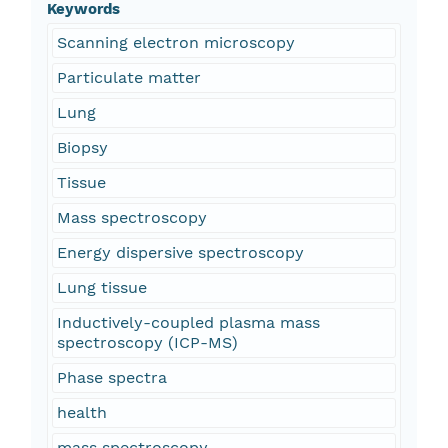
Keywords
Scanning electron microscopy
Particulate matter
Lung
Biopsy
Tissue
Mass spectroscopy
Energy dispersive spectroscopy
Lung tissue
Inductively-coupled plasma mass
spectroscopy (ICP-MS)
Phase spectra
health
mass spectroscopy