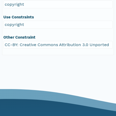
copyright
Use Constraints
copyright
Other Constraint
CC-BY: Creative Commons Attribution 3.0 Unported