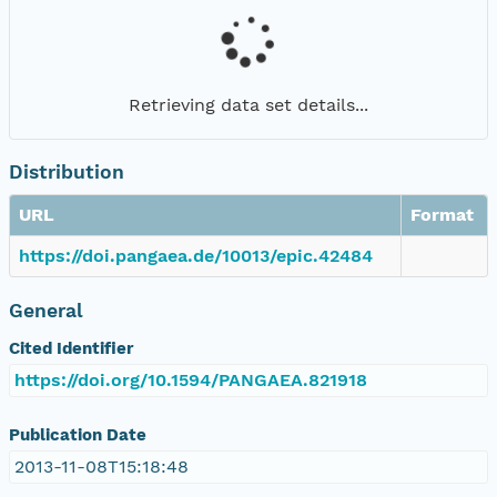
Retrieving data set details...
Distribution
URL
Format
https://doi.pangaea.de/10013/epic.42484
General
Cited Identifier
https://doi.org/10.1594/PANGAEA.821918
Publication Date
2013-11-08T15:18:48