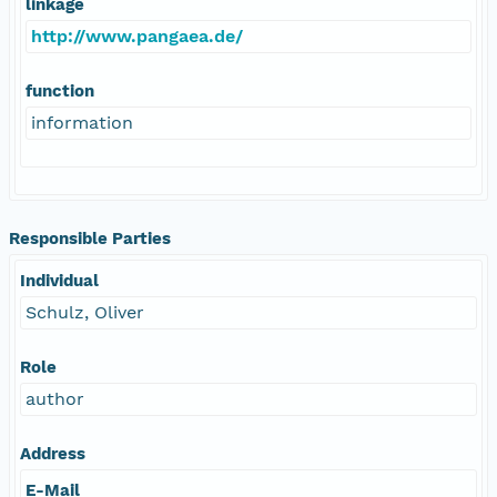
linkage
http://www.pangaea.de/
function
information
Responsible Parties
Individual
Schulz, Oliver
Role
author
Address
E-Mail