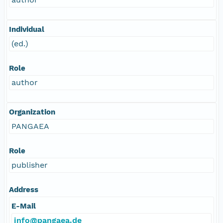
Individual
(ed.)
Role
author
Organization
PANGAEA
Role
publisher
Address
E-Mail
info@pangaea.de