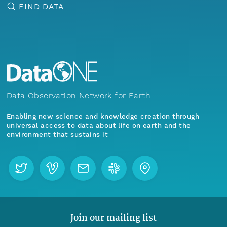
FIND DATA
Data Observation Network for Earth
Enabling new science and knowledge creation through
universal access to data about life on earth and the
environment that sustains it
Join our mailing list