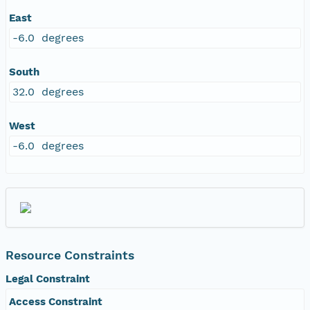
East
-6.0 degrees
South
32.0 degrees
West
-6.0 degrees
Resource Constraints
Legal Constraint
Access Constraint