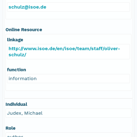
schulz@isoe.de
Online Resource
linkage
http://www.isoe.de/en/isoe/team/staff/oliver-
schulz/
function
information
Individual
Judex, Michael
Role
author