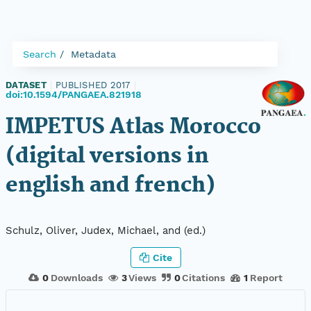
Search
Metadata
DATASET
|
PUBLISHED 2017
|
doi:10.1594/PANGAEA.821918
IMPETUS Atlas Morocco
(digital versions in
english and french)
Schulz, Oliver, Judex, Michael, and (ed.)
Cite
0
Downloads
3
Views
0
Citations
1
Report