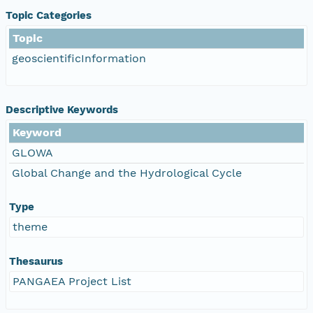
Topic Categories
Topic
geoscientificInformation
Descriptive Keywords
Keyword
GLOWA
Global Change and the Hydrological Cycle
Type
theme
Thesaurus
PANGAEA Project List