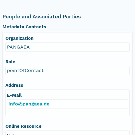
People and Associated Parties
Metadata Contacts
Organization
PANGAEA
Role
pointOfContact
Address
E-Mail
info@pangaea.de
Online Resource