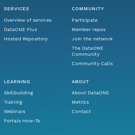
SERVICES
COMMUNITY
Overview of services
Participate
DataONE Plus
Member repos
Hosted Repository
Join the network
The DataONE
Community
Community Calls
LEARNING
ABOUT
Skillbuilding
About DataONE
Training
Metrics
Webinars
Contact
Portals How-To