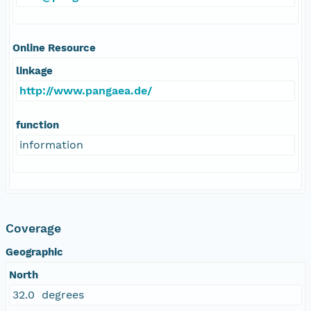
Online Resource
linkage
http://www.pangaea.de/
function
information
Coverage
Geographic
North
32.0 degrees