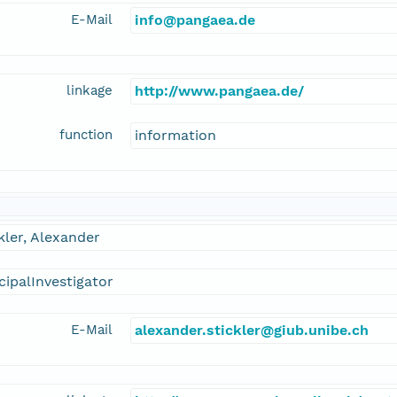
E-Mail
info@pangaea.de
linkage
http://www.pangaea.de/
function
information
kler, Alexander
cipalInvestigator
E-Mail
alexander.stickler@giub.unibe.ch