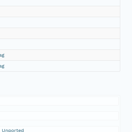
ag
ag
0 Unported