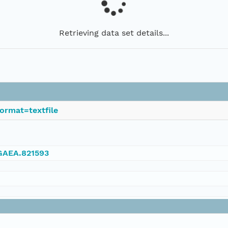
Retrieving data set details...
ormat=textfile
NGAEA.821593