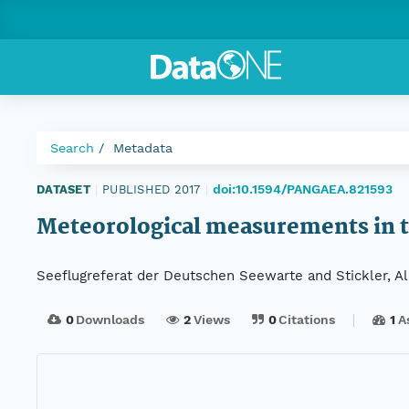
Search
Metadata
doi:10.1594/PANGAEA.821593
DATASET
|
PUBLISHED 2017
|
Meteorological measurements in t
Seeflugreferat der Deutschen Seewarte and Stickler, A
0
Downloads
2
Views
0
Citations
1
A