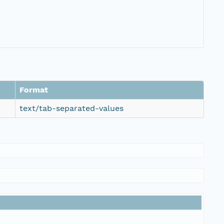
Format
text/tab-separated-values