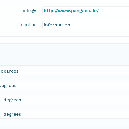
linkage
http://www.pangaea.de/
function
information
 degrees
degrees
9 degrees
0 degrees