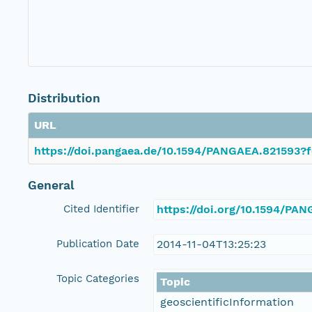
Distribution
URL
https://doi.pangaea.de/10.1594/PANGAEA.821593?f
General
Cited Identifier
https://doi.org/10.1594/PA
Publication Date
2014-11-04T13:25:23
Topic Categories
Topic
geoscientificInformation