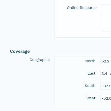
Online Resource
Coverage
Geographic
North
52.2
East
3.4 
South
-32.
West
-52.