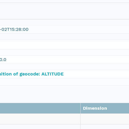
-02T15:28:00
0.0
nition of geocode: ALTITUDE
Dimension