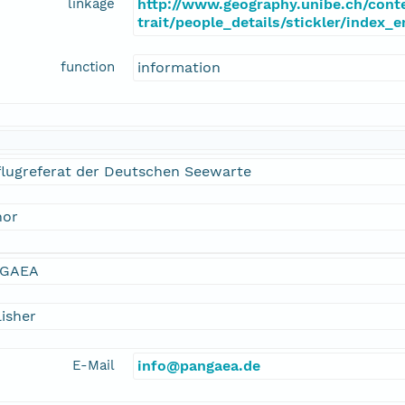
linkage
http://www.geography.unibe.ch/cont
trait/people_details/stickler/index_
function
information
flugreferat der Deutschen Seewarte
hor
GAEA
isher
E-Mail
info@pangaea.de