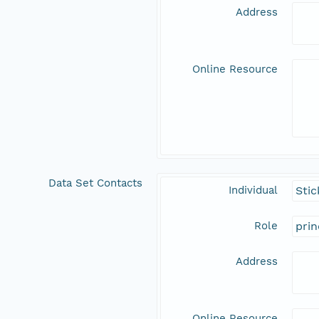
Address
Online Resource
Data Set Contacts
Individual
Stic
Role
prin
Address
Online Resource