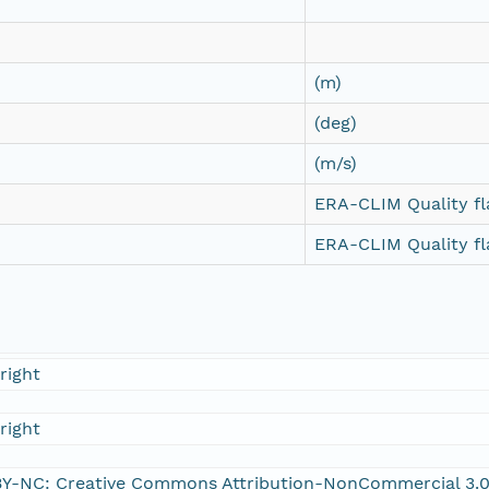
(m)
(deg)
(m/s)
ERA-CLIM Quality fl
ERA-CLIM Quality fl
right
right
Y-NC: Creative Commons Attribution-NonCommercial 3.