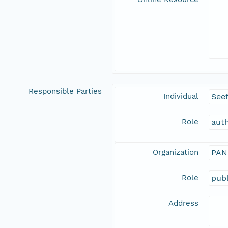
Responsible Parties
Individual
See
Role
aut
Organization
PAN
Role
publ
Address