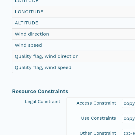
LATITUDE
LONGITUDE
ALTITUDE
Wind direction
Wind speed
Quality flag, wind direction
Quality flag, wind speed
Resource Constraints
Legal Constraint
Access Constraint
copy
Use Constraints
copy
Other Constraint
CC-B