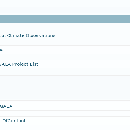
bal Climate Observations
me
AEA Project List
GAEA
ntOfContact