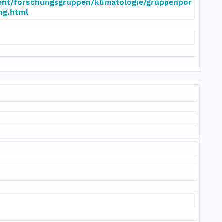
ent/forschungsgruppen/klimatologie/gruppenpor
eng.html