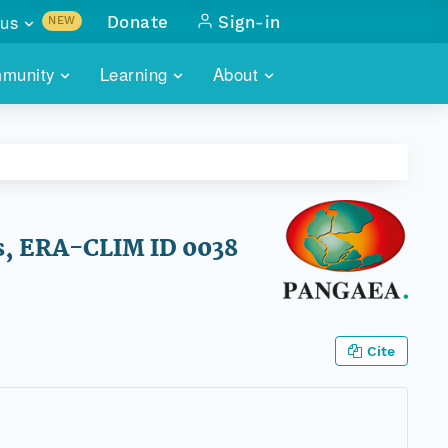
us
Donate
Sign-in
NEW
sults with
munity
Learning
About
lus
SKILLBUILDING
ABOUT DATAONE
ITORIES
cs & more
network of data repos
WEBINARS
METRICS
tals
 COMMUNITY
r data
 future of DataONE
TRAINING
CONTACT
es, ERA-CLIM ID 0038
ALLS
search
PORTALS HOW-TO
eries of monthly meetings
ATE
Cite
E