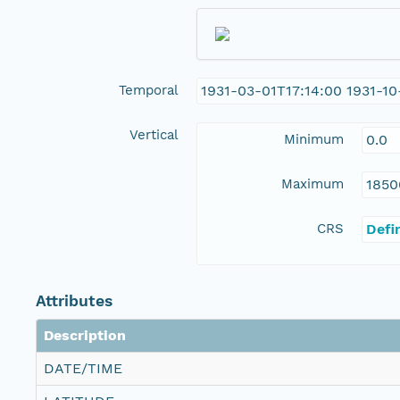
Temporal
1931-03-01T17:14:00 1931-10
Vertical
Minimum
0.0
Maximum
1850
CRS
Defi
Attributes
Description
DATE/TIME