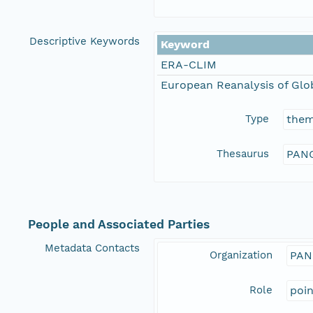
Descriptive Keywords
Keyword
ERA-CLIM
European Reanalysis of Glo
Type
the
Thesaurus
PANG
People and Associated Parties
Metadata Contacts
Organization
PAN
Role
poi