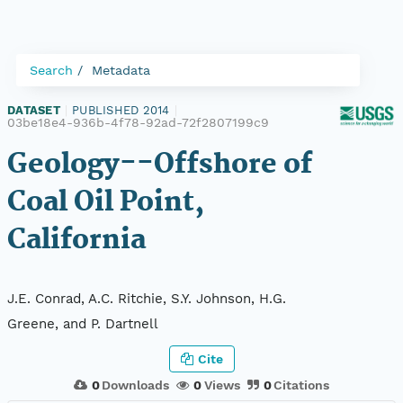
Search
Metadata
DATASET
|
PUBLISHED 2014
|
03be18e4-936b-4f78-92ad-72f2807199c9
Geology--Offshore of
Coal Oil Point,
California
J.E. Conrad, A.C. Ritchie, S.Y. Johnson, H.G.
Greene, and P. Dartnell
Cite
0
Downloads
0
Views
0
Citations