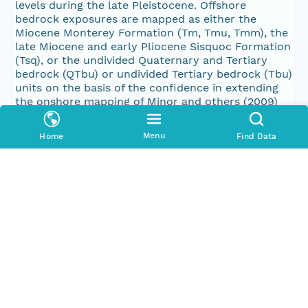
Menu
Home
Find Data