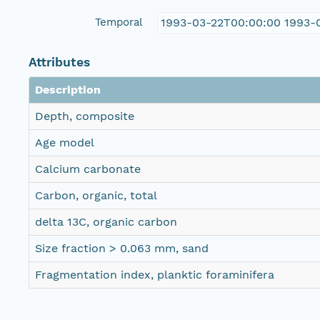
Temporal
1993-03-22T00:00:00 1993-
Attributes
Description
Depth, composite
Age model
Calcium carbonate
Carbon, organic, total
delta 13C, organic carbon
Size fraction > 0.063 mm, sand
Fragmentation index, planktic foraminifera