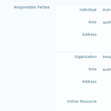
Responsible Parties
Individual
Rüh
Role
aut
Address
Organization
PAN
Role
publ
Address
Online Resource