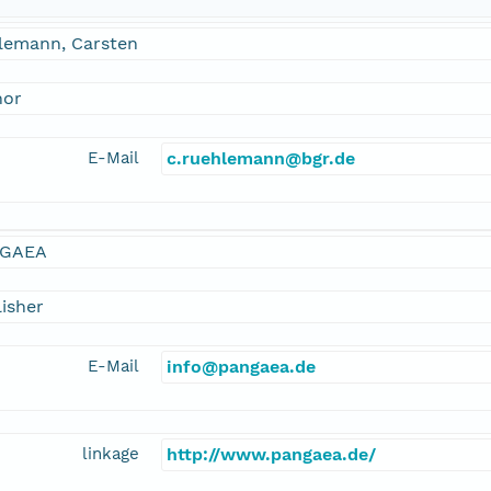
lemann, Carsten
hor
E-Mail
c.ruehlemann@bgr.de
GAEA
isher
E-Mail
info@pangaea.de
linkage
http://www.pangaea.de/