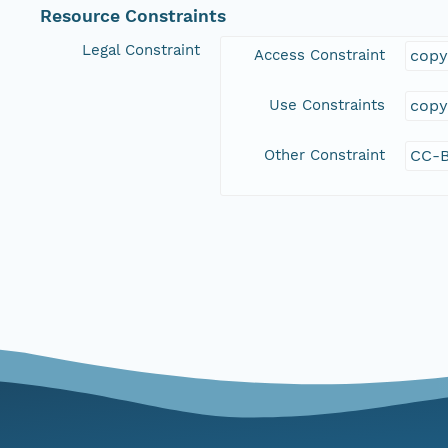
Resource Constraints
Legal Constraint
Access Constraint
copy
Use Constraints
copy
Other Constraint
CC-B