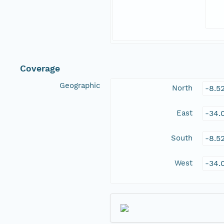
Coverage
Geographic
North
-8.5
East
-34.
South
-8.5
West
-34.