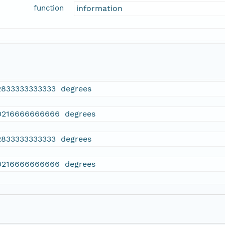
function
information
2833333333333 degrees
0216666666666 degrees
2833333333333 degrees
0216666666666 degrees