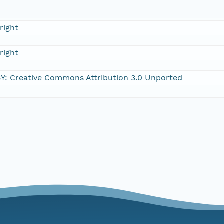
right
right
Y: Creative Commons Attribution 3.0 Unported