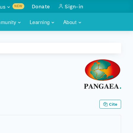
us
Donate
Sign-in
NEW
sults with
munity
Learning
About
lus
SKILLBUILDING
ABOUT DATAONE
ITORIES
cs & more
network of data repos
WEBINARS
METRICS
tals
 COMMUNITY
r data
 future of DataONE
TRAINING
CONTACT
ALLS
search
PORTALS HOW-TO
eries of monthly meetings
ATE
Cite
E