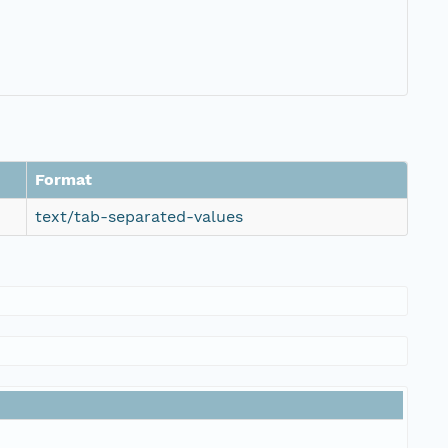
Format
text/tab-separated-values