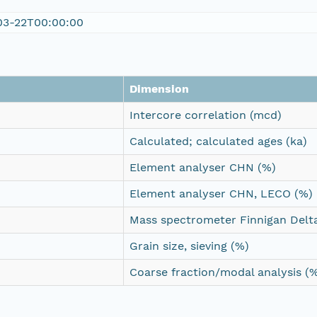
03-22T00:00:00
Dimension
Intercore correlation (mcd)
Calculated; calculated ages (ka)
Element analyser CHN (%)
Element analyser CHN, LECO (%)
Mass spectrometer Finnigan Delta
Grain size, sieving (%)
Coarse fraction/modal analysis (