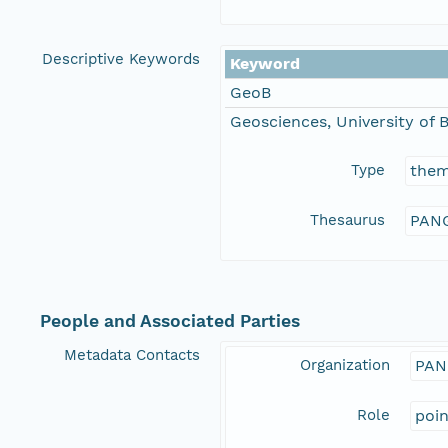
Descriptive Keywords
Keyword
GeoB
Geosciences, University of
Type
the
Thesaurus
PANG
People and Associated Parties
Metadata Contacts
Organization
PAN
Role
poi