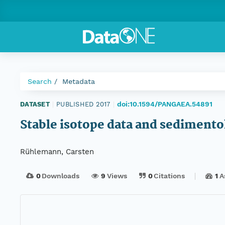
Search
Metadata
doi:10.1594/PANGAEA.54891
DATASET
|
PUBLISHED 2017
|
Stable isotope data and sediment
Rühlemann, Carsten
0
Downloads
9
Views
0
Citations
1
A