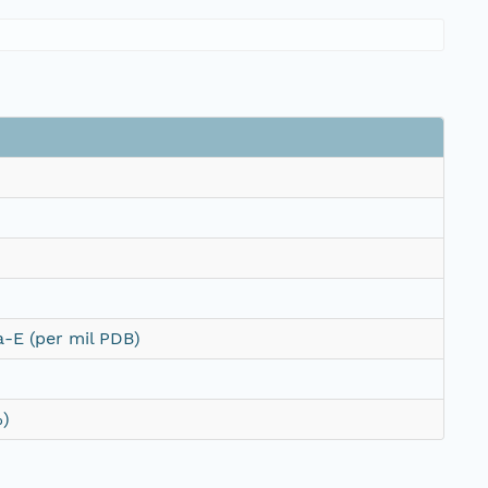
-E (per mil PDB)
%)