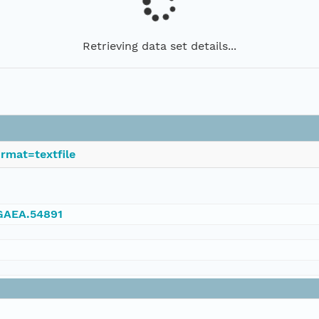
Retrieving data set details...
rmat=textfile
NGAEA.54891