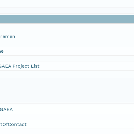
 Bremen
me
AEA Project List
GAEA
ntOfContact