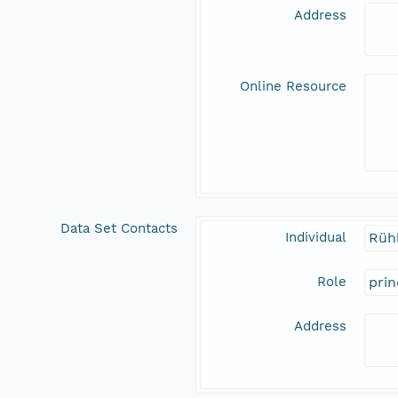
Address
Online Resource
Data Set Contacts
Individual
Rüh
Role
prin
Address