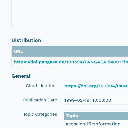
Distribution
URL
https://doi.pangaea.de/10.1594/PANGAEA.54891?fo
General
Cited Identifier
https://doi.org/10.1594/PA
Publication Date
1999-02-19T10:03:00
Topic Categories
Topic
geoscientificInformation