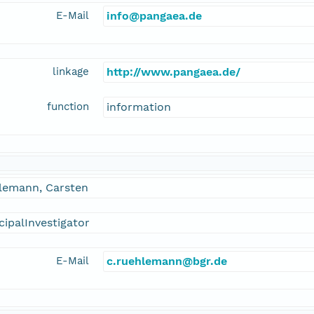
E-Mail
info@pangaea.de
linkage
http://www.pangaea.de/
function
information
lemann, Carsten
cipalInvestigator
E-Mail
c.ruehlemann@bgr.de