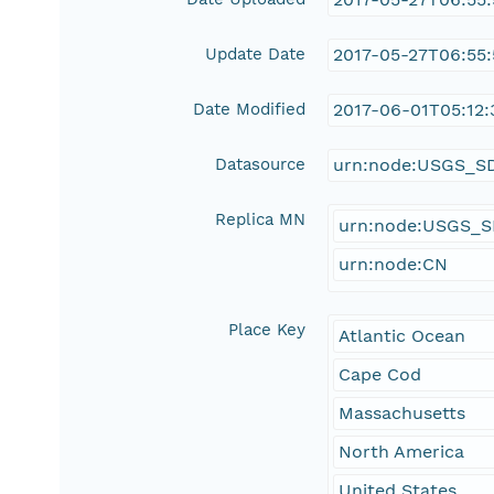
Update Date
2017-05-27T06:55
Date Modified
2017-06-01T05:12:
Datasource
urn:node:USGS_S
Replica MN
urn:node:USGS_
urn:node:CN
Place Key
Atlantic Ocean
Cape Cod
Massachusetts
North America
United States