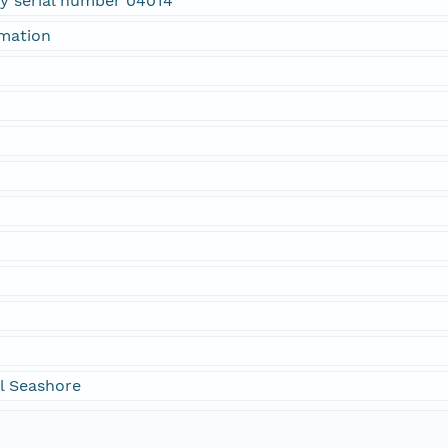
ty serial number 04014
rmation
l Seashore