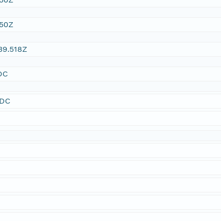
:50Z
39.518Z
DC
SDC