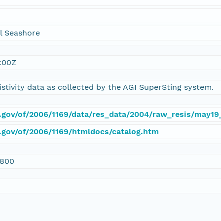
l Seashore
:00Z
istivity data as collected by the AGI SuperSting system.
s.gov/of/2006/1169/data/res_data/2004/raw_resis/may19
s.gov/of/2006/1169/htmldocs/catalog.htm
0800