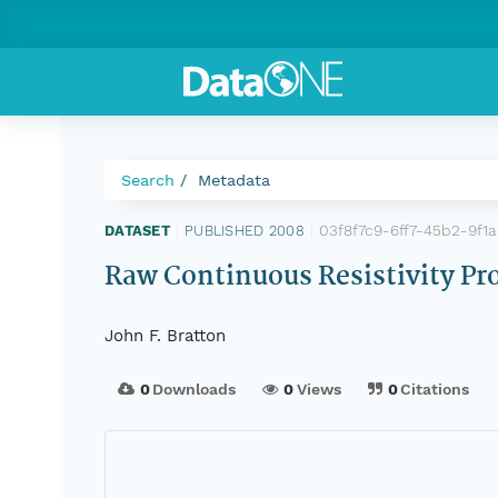
Search
Metadata
03f8f7c9-6ff7-45b2-9f1
DATASET
|
PUBLISHED 2008
|
Raw Continuous Resistivity Pr
John F. Bratton
0
Downloads
0
Views
0
Citations