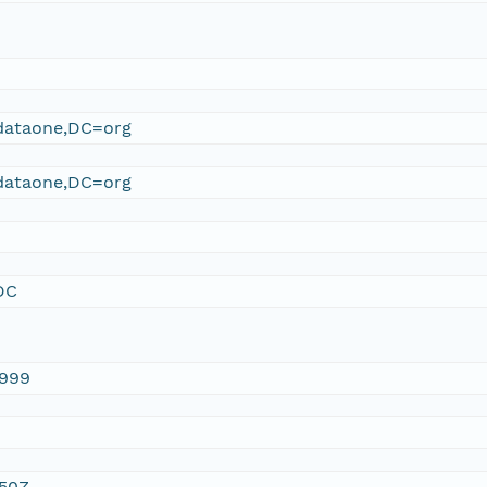
ataone,DC=org
ataone,DC=org
DC
1999
:50Z