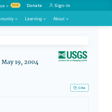
us
Donate
Sign-in
NEW
sults with
munity
Learning
About
lus
SKILLBUILDING
ABOUT DATAONE
ITORIES
cs & more
network of data repos
WEBINARS
METRICS
tals
 COMMUNITY
r data
 future of DataONE
TRAINING
CONTACT
, May 19, 2004
ALLS
search
PORTALS HOW-TO
eries of monthly meetings
ATE
Cite
E