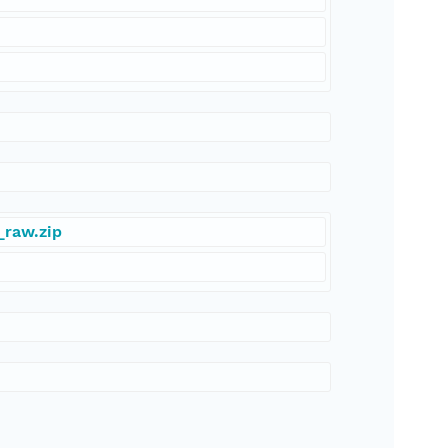
_raw.zip