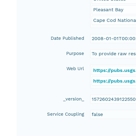
Pleasant Bay
Cape Cod Nationa
Date Published
2008-01-01T00:00
Purpose
To provide raw res
Web Url
https://pubs.usg
https://pubs.usg
_version_
157260243912255
Service Coupling
false