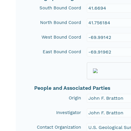
South Bound Coord
41.6694
North Bound Coord
41.756184
West Bound Coord
-69.99142
East Bound Coord
-69.91962
People and Associated Parties
Origin
John F. Bratton
Investigator
John F. Bratton
Contact Organization
U.S. Geological Su