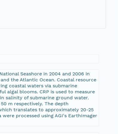
 National Seashore in 2004 and 2006 in
and the Atlantic Ocean. Coastal resource
ing coastal waters via submarine
ul algal blooms. CRP is used to measure
s in salinity of submarine ground water.
 50 m respectively. The depth
which translates to approximately 20-25
a were processed using AGI's EarthImager