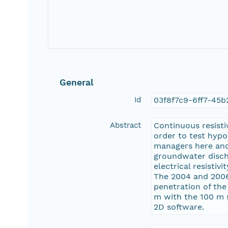
General
Id
03f8f7c9-6ff7-45b
Abstract
Continuous resisti
order to test hyp
managers here and
groundwater disch
electrical resistiv
The 2004 and 2006 
penetration of the
m with the 100 m 
2D software.