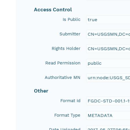
Access Control
Is Public
true
Submitter
CN=USGSMN,DC=d
Rights Holder
CN=USGSMN,DC=d
Read Permission
public
Authoritative MN
urn:node:USGS_S
Other
Format Id
FGDC-STD-001.1-
Format Type
METADATA
Date Uploaded
2017-05-27T06:55