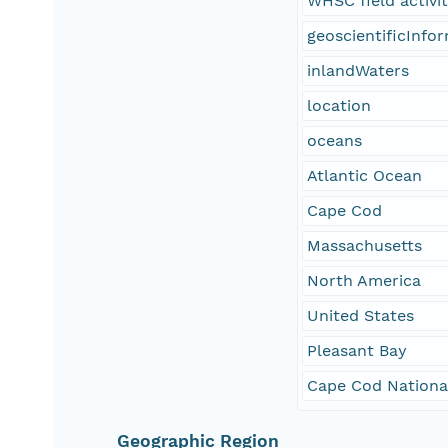
WHSC field activi
geoscientificInfo
inlandWaters
location
oceans
Atlantic Ocean
Cape Cod
Massachusetts
North America
United States
Pleasant Bay
Cape Cod Nationa
Geographic Region