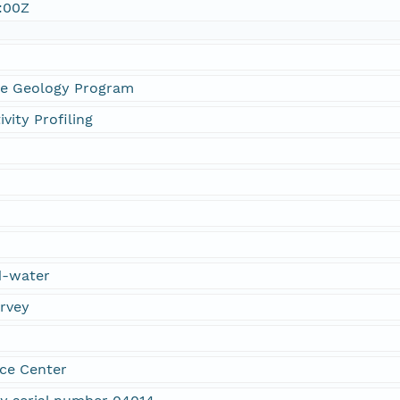
:00Z
ne Geology Program
vity Profiling
d-water
urvey
ce Center