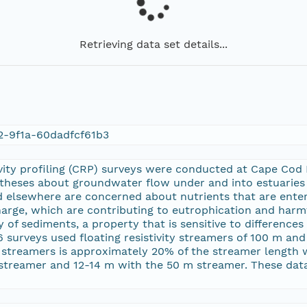
Retrieving data set details...
2-9f1a-60dadfcf61b3
vity profiling (CRP) surveys were conducted at Cape Cod
otheses about groundwater flow under and into estuaries 
 elsewhere are concerned about nutrients that are enter
arge, which are contributing to eutrophication and harmf
ity of sediments, a property that is sensitive to difference
surveys used floating resistivity streamers of 100 m and
 streamers is approximately 20% of the streamer length 
streamer and 12-14 m with the 50 m streamer. These dat