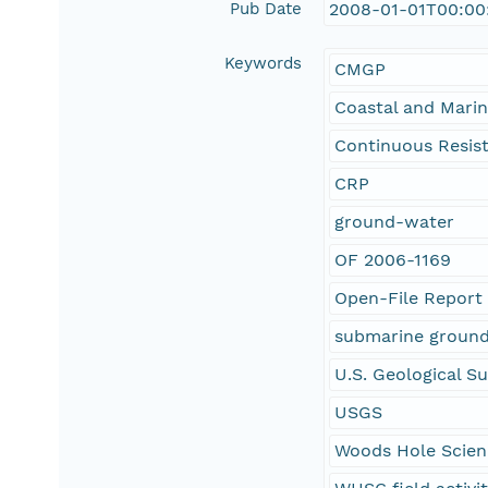
Pub Date
2008-01-01T00:00
Keywords
CMGP
Coastal and Mari
Continuous Resisti
CRP
ground-water
OF 2006-1169
Open-File Report
submarine groun
U.S. Geological S
USGS
Woods Hole Scien