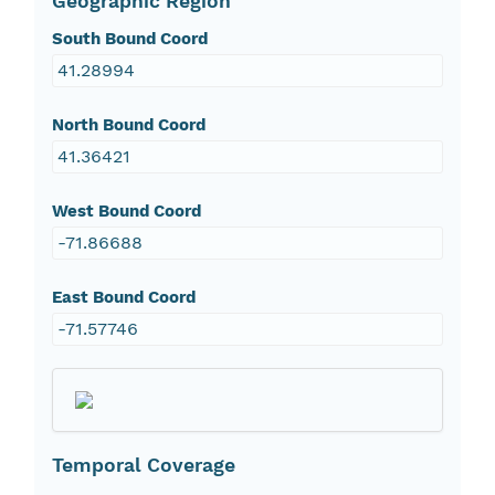
Geographic Region
South Bound Coord
41.28994
North Bound Coord
41.36421
West Bound Coord
-71.86688
East Bound Coord
-71.57746
Temporal Coverage