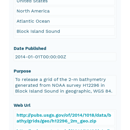
United States
North America
Atlantic Ocean
Block Island Sound
Date Published
2014-01-01T00:00:00Z
Purpose
To release a grid of the 2-m bathymetry
generated from NOAA survey H12296 in
Block Island Sound in geographic, WGS 84.
Web Url
http://pubs.usgs.gov/of/2014/1018/data/b
athy/grids/geo/h12296_2m_geo.zip