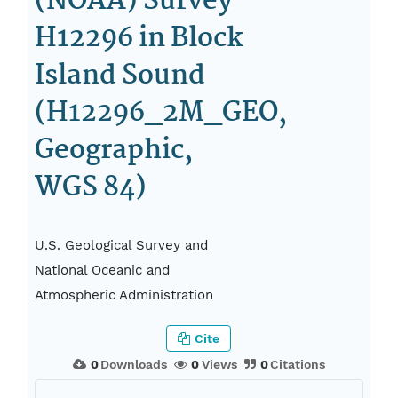
(NOAA) Survey
H12296 in Block
Island Sound
(H12296_2M_GEO,
Geographic,
WGS 84)
U.S. Geological Survey and
National Oceanic and
Atmospheric Administration
Cite
0
Downloads
0
Views
0
Citations