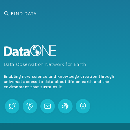
FIND DATA
Data Observation Network for Earth
Enabling new science and knowledge creation through
universal access to data about life on earth and the
environment that sustains it