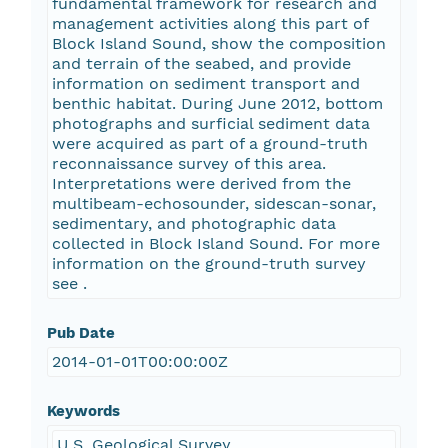
fundamental framework for research and
management activities along this part of
Block Island Sound, show the composition
and terrain of the seabed, and provide
information on sediment transport and
benthic habitat. During June 2012, bottom
photographs and surficial sediment data
were acquired as part of a ground-truth
reconnaissance survey of this area.
Interpretations were derived from the
multibeam-echosounder, sidescan-sonar,
sedimentary, and photographic data
collected in Block Island Sound. For more
information on the ground-truth survey
see
.
Pub Date
2014-01-01T00:00:00Z
Keywords
U.S. Geological Survey