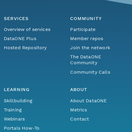
SERVICES
COMMUNITY
Overview of services
Participate
DataONE Plus
Member repos
Hosted Repository
Join the network
The DataONE
Community
Community Calls
LEARNING
ABOUT
Skillbuilding
About DataONE
Training
Metrics
Webinars
Contact
Portals How-To