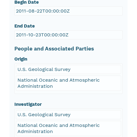
Begin Date
2011-08-22T00:00:00Z
End Date
2011-10-23T00:00:00Z
People and Associated Parties
Origin
U.S. Geological Survey
National Oceanic and Atmospheric
Administration
Investigator
U.S. Geological Survey
National Oceanic and Atmospheric
Administration