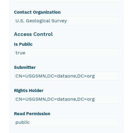
Contact Organization
U.S. Geological Survey
Access Control
Is Public
true
Submitter
CN=USGSMN,DC=dataone,DC=org
Rights Holder
CN=USGSMN,DC=dataone,DC=org
Read Permission
public