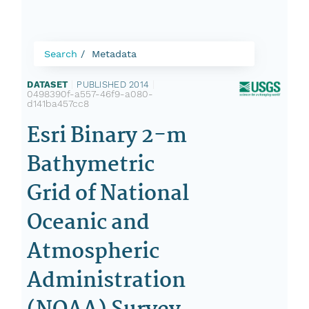
Search
Metadata
DATASET
|
PUBLISHED 2014
|
0498390f-a557-46f9-a080-
d141ba457cc8
Esri Binary 2-m
Bathymetric
Grid of National
Oceanic and
Atmospheric
Administration