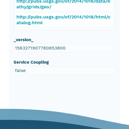
http://pubs.usgs.gov/of/2014/1018/data/b
athy/grids/geo/
http://pubs.usgs.gov/of/2014/1018/html/c
atalog.html
_version_
1563271907780853800
Service Coupling
false