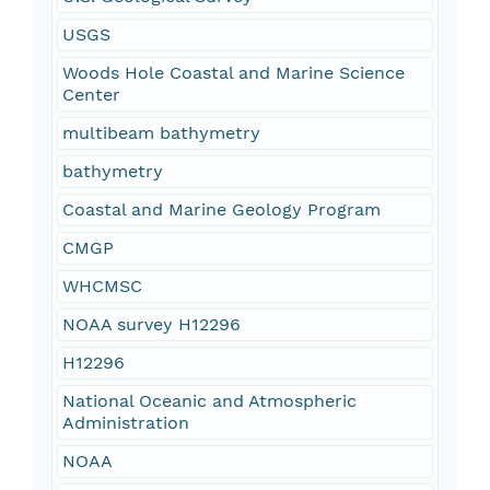
USGS
Woods Hole Coastal and Marine Science
Center
multibeam bathymetry
bathymetry
Coastal and Marine Geology Program
CMGP
WHCMSC
NOAA survey H12296
H12296
National Oceanic and Atmospheric
Administration
NOAA