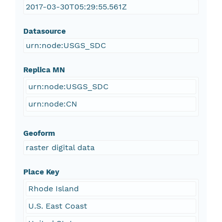
2017-03-30T05:29:55.561Z
Datasource
urn:node:USGS_SDC
Replica MN
urn:node:USGS_SDC
urn:node:CN
Geoform
raster digital data
Place Key
Rhode Island
U.S. East Coast