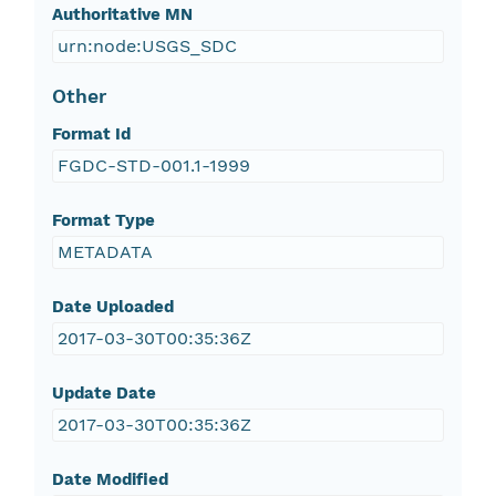
Authoritative MN
urn:node:USGS_SDC
Other
Format Id
FGDC-STD-001.1-1999
Format Type
METADATA
Date Uploaded
2017-03-30T00:35:36Z
Update Date
2017-03-30T00:35:36Z
Date Modified