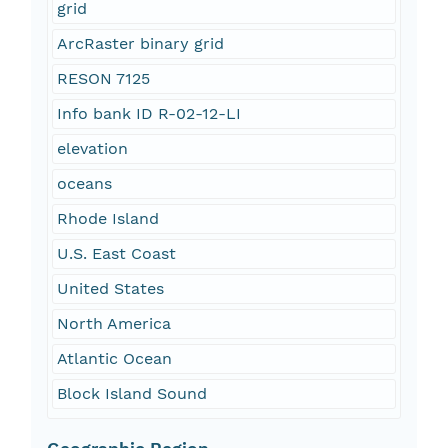
grid
ArcRaster binary grid
RESON 7125
Info bank ID R-02-12-LI
elevation
oceans
Rhode Island
U.S. East Coast
United States
North America
Atlantic Ocean
Block Island Sound