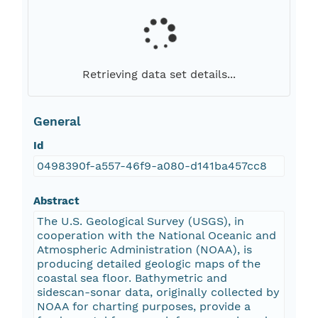
Retrieving data set details...
General
Id
0498390f-a557-46f9-a080-d141ba457cc8
Abstract
The U.S. Geological Survey (USGS), in
cooperation with the National Oceanic and
Atmospheric Administration (NOAA), is
producing detailed geologic maps of the
coastal sea floor. Bathymetric and
sidescan-sonar data, originally collected by
NOAA for charting purposes, provide a