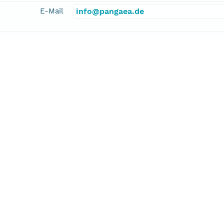
E-Mail
info@pangaea.de
linkage
http://www.pangaea.de/
function
information
ebel, Ralf
cipalInvestigator
E-Mail
ralf.schiebel@univ-angers.fr