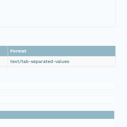
Format
text/tab-separated-values