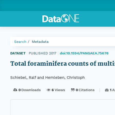
Search
Metadata
doi:10.1594/PANGAEA.75676
DATASET
|
PUBLISHED 2017
|
Total foraminifera counts of mul
Schiebel, Ralf and Hemleben, Christoph
0
Downloads
6
Views
0
Citations
1
A