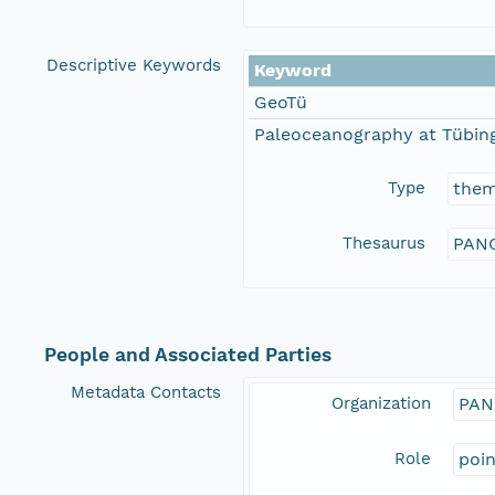
Descriptive Keywords
Keyword
GeoTü
Paleoceanography at Tübing
Type
the
Thesaurus
PANG
People and Associated Parties
Metadata Contacts
Organization
PAN
Role
poi