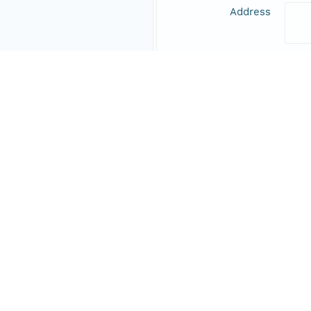
Address
Online Resource
Data Set Contacts
Individual
Schi
Role
prin
Address