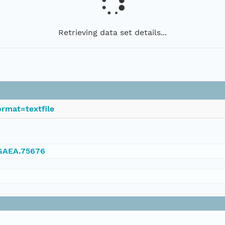
Retrieving data set details...
rmat=textfile
NGAEA.75676