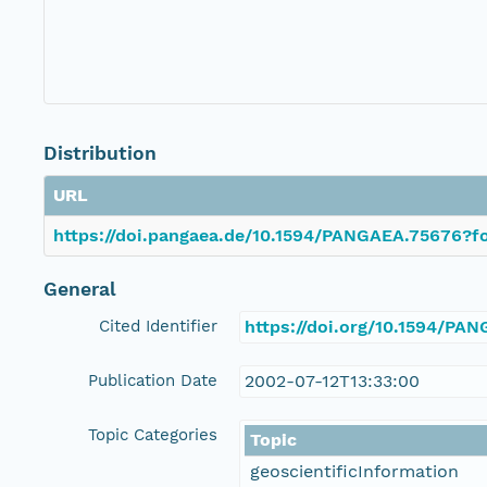
Distribution
URL
https://doi.pangaea.de/10.1594/PANGAEA.75676?fo
General
Cited Identifier
https://doi.org/10.1594/PA
Publication Date
2002-07-12T13:33:00
Topic Categories
Topic
geoscientificInformation