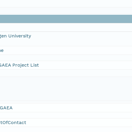
en University
me
AEA Project List
GAEA
ntOfContact