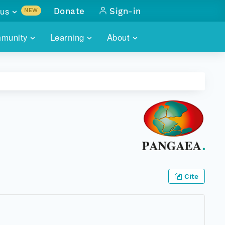
us
Donate
Sign-in
NEW
sults with
munity
Learning
About
lus
SKILLBUILDING
ABOUT DATAONE
ITORIES
cs & more
network of data repos
WEBINARS
METRICS
tals
 COMMUNITY
r data
 future of DataONE
TRAINING
CONTACT
ALLS
search
PORTALS HOW-TO
eries of monthly meetings
ATE
Cite
E