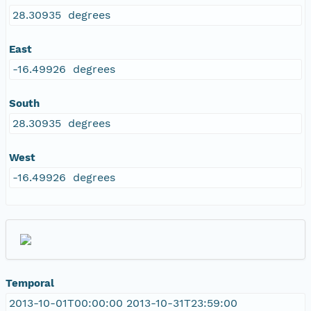
28.30935 degrees
East
-16.49926 degrees
South
28.30935 degrees
West
-16.49926 degrees
Temporal
2013-10-01T00:00:00 2013-10-31T23:59:00