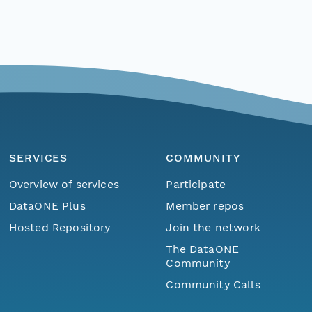
SERVICES
COMMUNITY
Overview of services
Participate
DataONE Plus
Member repos
Hosted Repository
Join the network
The DataONE
Community
Community Calls