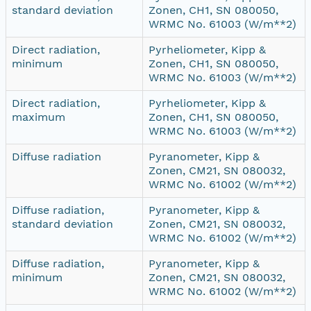
standard deviation
Zonen, CH1, SN 080050,
WRMC No. 61003 (W/m**2)
Direct radiation,
Pyrheliometer, Kipp &
minimum
Zonen, CH1, SN 080050,
WRMC No. 61003 (W/m**2)
Direct radiation,
Pyrheliometer, Kipp &
maximum
Zonen, CH1, SN 080050,
WRMC No. 61003 (W/m**2)
Diffuse radiation
Pyranometer, Kipp &
Zonen, CM21, SN 080032,
WRMC No. 61002 (W/m**2)
Diffuse radiation,
Pyranometer, Kipp &
standard deviation
Zonen, CM21, SN 080032,
WRMC No. 61002 (W/m**2)
Diffuse radiation,
Pyranometer, Kipp &
minimum
Zonen, CM21, SN 080032,
WRMC No. 61002 (W/m**2)