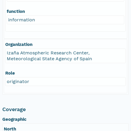
function
information
Organization
Izaña Atmospheric Research Center,
Meteorological State Agency of Spain
Role
originator
Coverage
Geographic
North