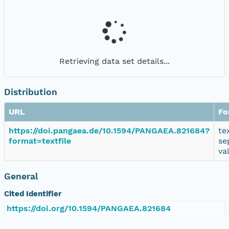
Retrieving data set details...
Distribution
URL
Fo
https://doi.pangaea.de/10.1594/PANGAEA.821684?
te
format=textfile
se
va
General
Cited Identifier
https://doi.org/10.1594/PANGAEA.821684