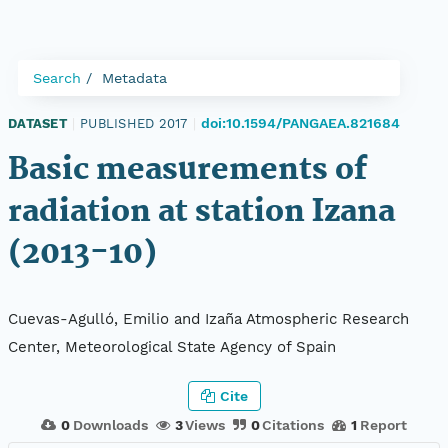
Search
Metadata
doi:10.1594/PANGAEA.821684
DATASET
|
PUBLISHED 2017
|
Basic measurements of
radiation at station Izana
(2013-10)
Cuevas-Agulló, Emilio and Izaña Atmospheric Research
Center, Meteorological State Agency of Spain
Cite
0
Downloads
3
Views
0
Citations
1
Report