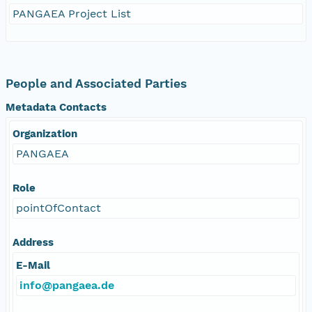
PANGAEA Project List
People and Associated Parties
Metadata Contacts
Organization
PANGAEA
Role
pointOfContact
Address
E-Mail
info@pangaea.de