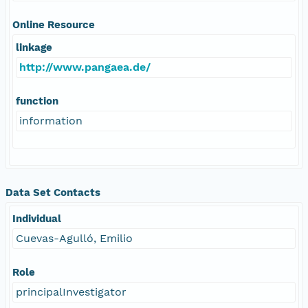
Online Resource
linkage
http://www.pangaea.de/
function
information
Data Set Contacts
Individual
Cuevas-Agulló, Emilio
Role
principalInvestigator