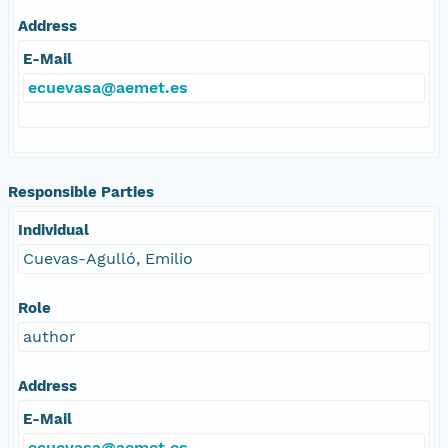
Address
E-Mail
ecuevasa@aemet.es
Responsible Parties
Individual
Cuevas-Agulló, Emilio
Role
author
Address
E-Mail
ecuevasa@aemet.es