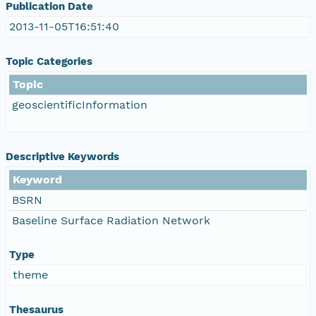
Publication Date
2013-11-05T16:51:40
Topic Categories
Topic
geoscientificInformation
Descriptive Keywords
Keyword
BSRN
Baseline Surface Radiation Network
Type
theme
Thesaurus