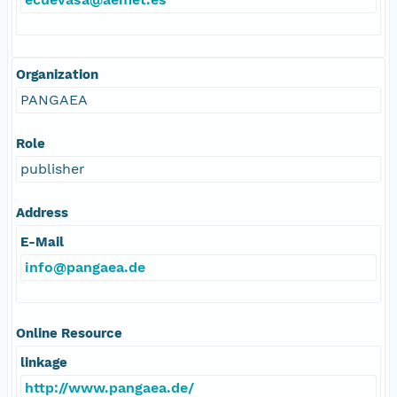
Organization
PANGAEA
Role
publisher
Address
E-Mail
info@pangaea.de
Online Resource
linkage
http://www.pangaea.de/