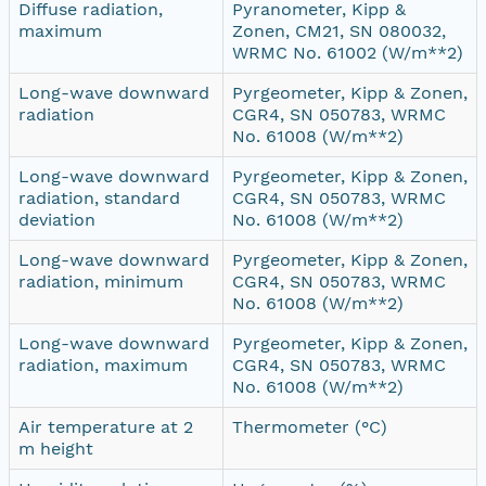
Diffuse radiation,
Pyranometer, Kipp &
maximum
Zonen, CM21, SN 080032,
WRMC No. 61002 (W/m**2)
Long-wave downward
Pyrgeometer, Kipp & Zonen,
radiation
CGR4, SN 050783, WRMC
No. 61008 (W/m**2)
Long-wave downward
Pyrgeometer, Kipp & Zonen,
radiation, standard
CGR4, SN 050783, WRMC
deviation
No. 61008 (W/m**2)
Long-wave downward
Pyrgeometer, Kipp & Zonen,
radiation, minimum
CGR4, SN 050783, WRMC
No. 61008 (W/m**2)
Long-wave downward
Pyrgeometer, Kipp & Zonen,
radiation, maximum
CGR4, SN 050783, WRMC
No. 61008 (W/m**2)
Air temperature at 2
Thermometer (°C)
m height