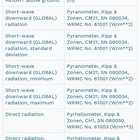
HEIGHT above ground
(m)
Short-wave
Pyranometer, Kipp &
downward (GLOBAL)
Zonen, CM21, SN 080034,
radiation
WRMC No. 61001 (W/m**2)
Short-wave
Pyranometer, Kipp &
downward (GLOBAL)
Zonen, CM21, SN 080034,
radiation, standard
WRMC No. 61001 (W/m**2)
deviation
Short-wave
Pyranometer, Kipp &
downward (GLOBAL)
Zonen, CM21, SN 080034,
radiation, minimum
WRMC No. 61001 (W/m**2)
Short-wave
Pyranometer, Kipp &
downward (GLOBAL)
Zonen, CM21, SN 080034,
radiation, maximum
WRMC No. 61001 (W/m**2)
Direct radiation
Pyrheliometer, Kipp &
Zonen, CH1, SN 080050,
WRMC No. 61003 (W/m**2)
Direct radiation,
Pyrheliometer, Kipp &