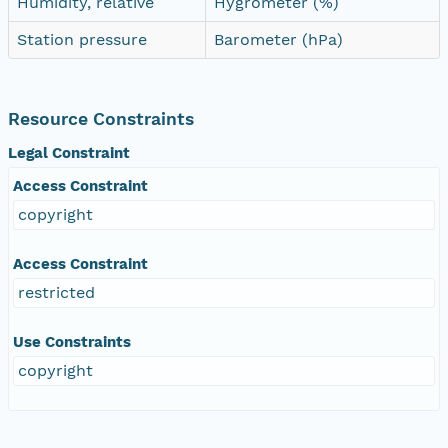
Humidity, relative
Hygrometer (%)
Station pressure
Barometer (hPa)
Resource Constraints
Legal Constraint
Access Constraint
copyright
Access Constraint
restricted
Use Constraints
copyright