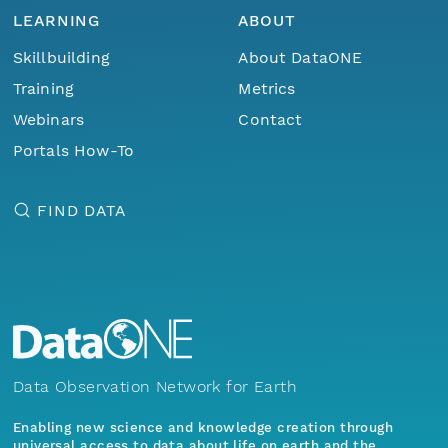
LEARNING
ABOUT
Skillbuilding
About DataONE
Training
Metrics
Webinars
Contact
Portals How-To
FIND DATA
Data Observation Network for Earth
Enabling new science and knowledge creation through
universal access to data about life on earth and the