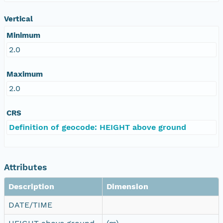
Vertical
Minimum
2.0
Maximum
2.0
CRS
Definition of geocode: HEIGHT above ground
Attributes
Description
Dimension
DATE/TIME