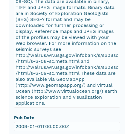
09-SC). The data are available in binary,
TIFF and JPEG image formats. Binary data
are in Society of Exploration Geologists
(SEG) SEG-Y format and may be
downloaded for further processing or
display. Reference maps and JPEG images
of the profiles may be viewed with your
Web browser. For more information on the
seismic surveys see
http://walrus.wr.usgs.gov/infobank/s/s608sc
/html/s-6-08-sc.meta.html and
http://walrus.wr.usgs.gov/infobank/s/s609sc
/html/s-6-09-sc.meta.html These data are
also available via GeoMapApp
(http://www.geomapapp.org/) and Virtual
Ocean (http://www.virtualocean.org/) earth
science exploration and visualization
applications.
Pub Date
2009-01-01T00:00:00Z