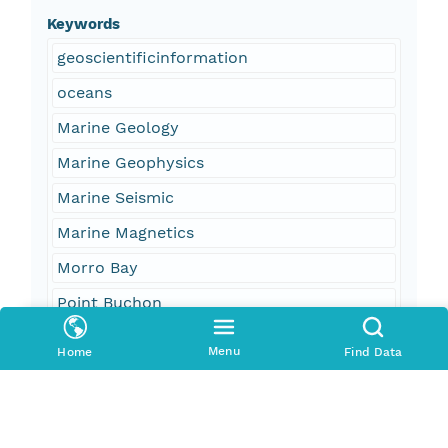
Keywords
geoscientificinformation
oceans
Marine Geology
Marine Geophysics
Marine Seismic
Marine Magnetics
Morro Bay
Point Buchon
Point Sal
Menu
Home
Find Data
Cayucos
Pismo Beach
San Simeon