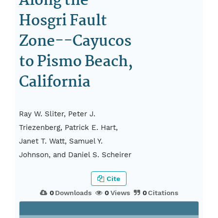
Along the
Hosgri Fault
Zone--Cayucos
to Pismo Beach,
California
Ray W. Sliter, Peter J.
Triezenberg, Patrick E. Hart,
Janet T. Watt, Samuel Y.
Johnson, and Daniel S. Scheirer
Cite
0
Downloads
0
Views
0
Citations