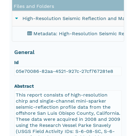
Files and Folders
High-Resolution Seismic Reflection and Marine
Metadata: High-Resolution Seismic Reflect
General
Id
05e70086-82aa-4521-927c-27cf767281e8
Abstract
This report consists of high-resolution
chirp and single-channel mini-sparker
seismic-reflection profile data from the
offshore San Luis Obispo County, California.
These data were acquired in 2008 and 2009
using the Research Vessel Parke Snavely
(USGS Field Activity IDs: S-6-08-SC, S-6-