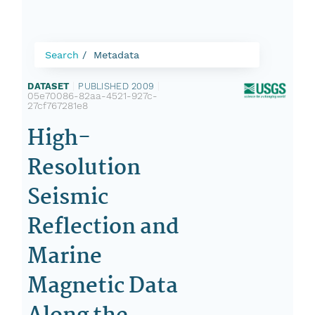
Search
Metadata
DATASET
|
PUBLISHED 2009
|
05e70086-82aa-4521-927c-
27cf767281e8
High-
Resolution
Seismic
Reflection and
Marine
Magnetic Data