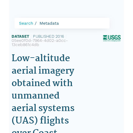
Search
Metadata
DATASET
|
PUBLISHED 2016
|
05ee0f0d-7964-4d02-a0cc-
13ceb861c4db
Low-altitude
aerial imagery
obtained with
unmanned
aerial systems
(UAS) flights