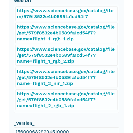
Web Url
https://www.sciencebase.gov/catalog/ite
m/579f8532e4b0589fa1cd54f7
https://www.sciencebase.gov/catalog/file
/get/579f8532e4b0589fa1cd54f7?
name=flight_1_rgb_1.zip
https://www.sciencebase.gov/catalog/file
/get/579f8532e4b0589fa1cd54f7?
name=flight_1_rgb_2.zip
https://www.sciencebase.gov/catalog/file
/get/579f8532e4b0589fa1cd54f7?
name=flight_2_nir_1.zip
https://www.sciencebase.gov/catalog/file
/get/579f8532e4b0589fa1cd54f7?
name=flight_2_rgb_1.zip
_version_
1560096829294510000