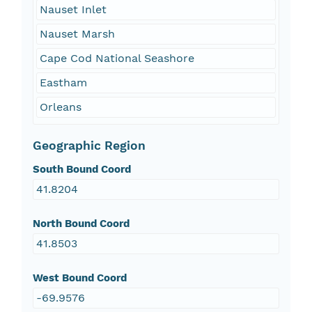
Nauset Inlet
Nauset Marsh
Cape Cod National Seashore
Eastham
Orleans
Geographic Region
South Bound Coord
41.8204
North Bound Coord
41.8503
West Bound Coord
-69.9576