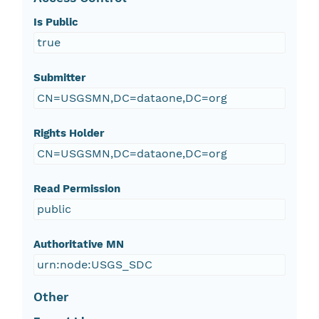
Is Public
true
Submitter
CN=USGSMN,DC=dataone,DC=org
Rights Holder
CN=USGSMN,DC=dataone,DC=org
Read Permission
public
Authoritative MN
urn:node:USGS_SDC
Other