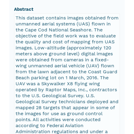
Abstract
This dataset contains images obtained from
unmanned aerial systems (UAS) flown in
the Cape Cod National Seashore. The
objective of the field work was to evaluate
the quality and cost of mapping from UAS
images. Low-altitude (approximately 120
meters above ground level) digital images
were obtained from cameras in a fixed-
wing unmanned aerial vehicle (UAV) flown
from the lawn adjacent to the Coast Guard
Beach parking lot on 1 March, 2016. The
UAV was a Skywalker X8 flying wing
operated by Raptor Maps, Inc., contractors
to the U.S. Geological Survey. U.S.
Geological Survey technicians deployed and
mapped 28 targets that appear in some of
the images for use as ground control
points. All activities were conducted
according to Federal Aviation
Administration regulations and under a