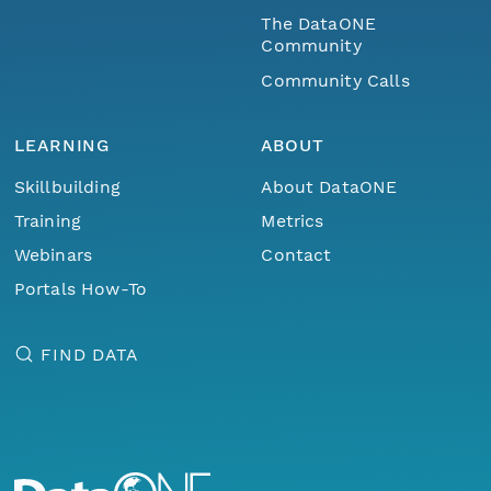
The DataONE
Community
Community Calls
LEARNING
ABOUT
Skillbuilding
About DataONE
Training
Metrics
Webinars
Contact
Portals How-To
FIND DATA