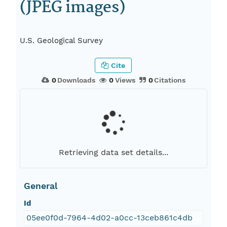
(JPEG images)
U.S. Geological Survey
Cite
0
Downloads
0
Views
0
Citations
Retrieving data set details...
General
Id
05ee0f0d-7964-4d02-a0cc-13ceb861c4db