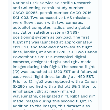
National Park Service Scientific Research
and Collecting Permit, study number
CACO-00285, permit number CACO-2016-
SCI-003. Two consecutive UAS missions
were flown, each with two cameras,
autopilot computer, radios, and a global
navigation satellite system (GNSS)
positioning system as payload. The first
flight (f1) was launched at approximately
1112 EST, and followed north-south flight
lines, landing at about 1226 EST. Two Canon
Powershot SX280 12-mexapixel digital
cameras, designated rgb1 and rgb2 made
images during this flight. The second flight
(f2) was launched at 1320 EST and followed
east-west flight lines, landing at 1450 EST.
Prior to f2, rgb2 was replaced with a Canon
SX280 modified with a Schott BG 3 filter to
emphasize light at near-infrared
wavelengths, designated nir1. Rgb1 and nir1
made images during this second flight. In
addition to the images, this dataset also