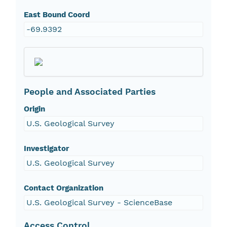
East Bound Coord
-69.9392
People and Associated Parties
Origin
U.S. Geological Survey
Investigator
U.S. Geological Survey
Contact Organization
U.S. Geological Survey - ScienceBase
Access Control