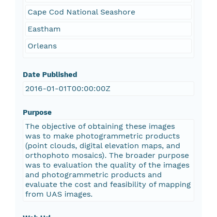
Cape Cod National Seashore
Eastham
Orleans
Date Published
2016-01-01T00:00:00Z
Purpose
The objective of obtaining these images
was to make photogrammetric products
(point clouds, digital elevation maps, and
orthophoto mosaics). The broader purpose
was to evaluation the quality of the images
and photogrammetric products and
evaluate the cost and feasibility of mapping
from UAS images.