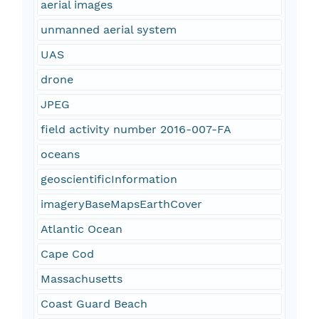
aerial images
unmanned aerial system
UAS
drone
JPEG
field activity number 2016-007-FA
oceans
geoscientificInformation
imageryBaseMapsEarthCover
Atlantic Ocean
Cape Cod
Massachusetts
Coast Guard Beach