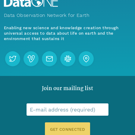
Data Observation Network for Earth
Enabling new science and knowledge creation through
universal access to data about life on earth and the
environment that sustains it
Join our mailing list
E-mail address (required)
GET CONNECTED