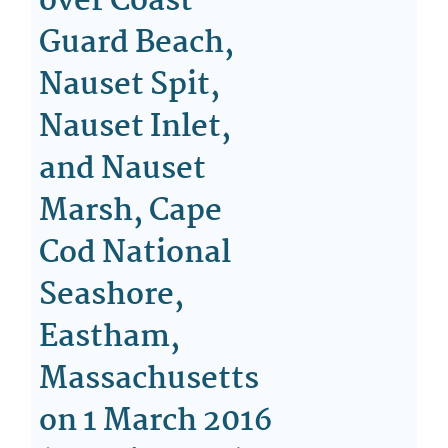
over Coast
Guard Beach,
Nauset Spit,
Nauset Inlet,
and Nauset
Marsh, Cape
Cod National
Seashore,
Eastham,
Massachusetts
on 1 March 2016