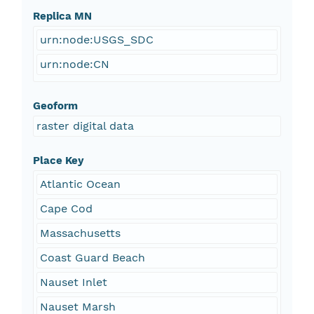
Replica MN
urn:node:USGS_SDC
urn:node:CN
Geoform
raster digital data
Place Key
Atlantic Ocean
Cape Cod
Massachusetts
Coast Guard Beach
Nauset Inlet
Nauset Marsh