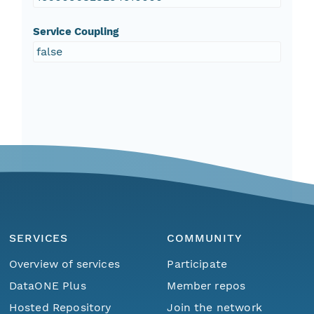
Service Coupling
false
SERVICES
COMMUNITY
Overview of services
Participate
DataONE Plus
Member repos
Hosted Repository
Join the network