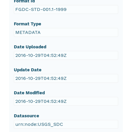
Format Id
FGDC-STD-001.1-1999
Format Type
METADATA
Date Uploaded
2016-10-29T04:52:49Z
Update Date
2016-10-29T04:52:49Z
Date Modified
2016-10-29T04:52:49Z
Datasource
urn:node:USGS_SDC