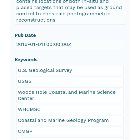
contains locations of both in-situ and
placed targets that may be used as ground
control to constrain photogrammetric
reconstructions.
Pub Date
2016-01-01T00:00:00Z
Keywords
U.S. Geological Survey
USGS
Woods Hole Coastal and Marine Science
Center
WHCMSC
Coastal and Marine Geology Program
CMGP