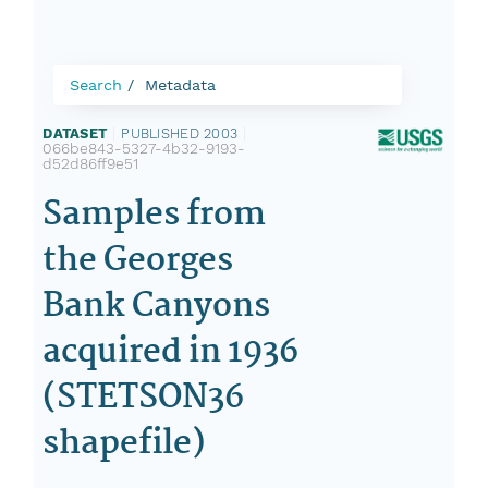
Search
Metadata
DATASET
|
PUBLISHED 2003
|
066be843-5327-4b32-9193-
d52d86ff9e51
Samples from
the Georges
Bank Canyons
acquired in 1936
(STETSON36
shapefile)