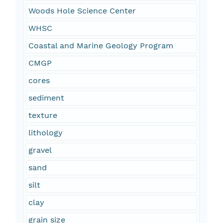
Woods Hole Science Center
WHSC
Coastal and Marine Geology Program
CMGP
cores
sediment
texture
lithology
gravel
sand
silt
clay
grain size