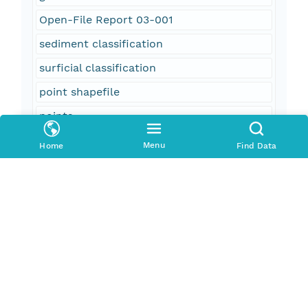
Open-File Report 03-001
sediment classification
surficial classification
point shapefile
points
GIS
Menu
Home
Find Data
oceans
location
geoscientificInformation
Georges Bank
Canyons
submarine canyons