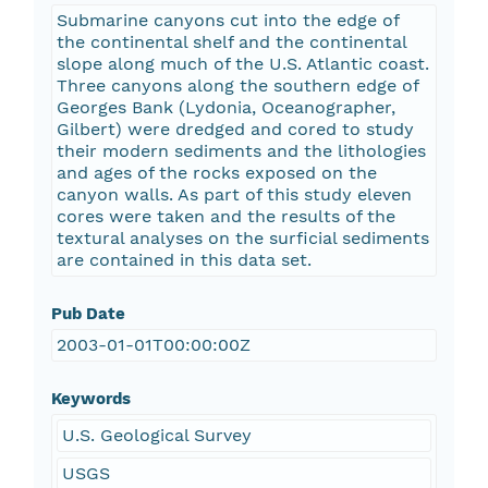
Submarine canyons cut into the edge of
the continental shelf and the continental
slope along much of the U.S. Atlantic coast.
Three canyons along the southern edge of
Georges Bank (Lydonia, Oceanographer,
Gilbert) were dredged and cored to study
their modern sediments and the lithologies
and ages of the rocks exposed on the
canyon walls. As part of this study eleven
cores were taken and the results of the
textural analyses on the surficial sediments
are contained in this data set.
Pub Date
2003-01-01T00:00:00Z
Keywords
U.S. Geological Survey
USGS