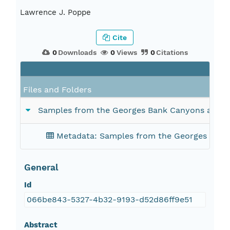
Lawrence J. Poppe
Cite
0
Downloads
0
Views
0
Citations
Files and Folders
Samples from the Georges Bank Canyons acquir
Metadata: Samples from the Georges Bank
General
Id
066be843-5327-4b32-9193-d52d86ff9e51
Abstract