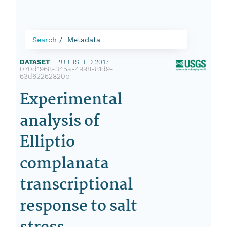
Search
Metadata
DATASET
|
PUBLISHED 2017
|
070d1968-345a-4998-81d9-
63d62262820b
Experimental
analysis of
Elliptio
complanata
transcriptional
response to salt