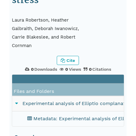
stress
Laura Robertson, Heather
Galbraith, Deborah Iwanowicz,
Carrie Blakeslee, and Robert
Cornman
Cite
0
Downloads
0
Views
0
Citations
Files and Folders
Experimental analysis of Elliptio complanata tra
Metadata: Experimental analysis of Elliptio