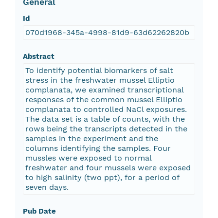
General
Id
070d1968-345a-4998-81d9-63d62262820b
Abstract
To identify potential biomarkers of salt
stress in the freshwater mussel Elliptio
complanata, we examined transcriptional
responses of the common mussel Elliptio
complanata to controlled NaCl exposures.
The data set is a table of counts, with the
rows being the transcripts detected in the
samples in the experiment and the
columns identifying the samples. Four
mussles were exposed to normal
freshwater and four mussels were exposed
to high salinity (two ppt), for a period of
seven days.
Pub Date