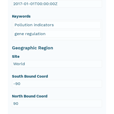
2017-01-01T00:00:00Z
Keywords
Pollution indicators
gene regulation
Geographic Region
Site
World
South Bound Coord
-90
North Bound Coord
90