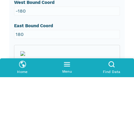
West Bound Coord
-180
East Bound Coord
180
Taxonomic Coverage
Menu
Home
Find Data
Order
Unionoida
Phylum
Mollusca
Family