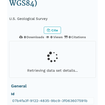
WGS84)
U.S. Geological Survey
Cite
0
Downloads
0
Views
0
Citations
Retrieving data set details...
General
Id
07b4fa3f-9122-4835-9bc9-3f063607591b