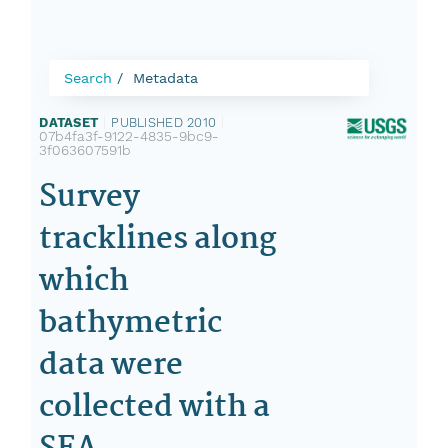
Search
Metadata
DATASET
|
PUBLISHED 2010
|
07b4fa3f-9122-4835-9bc9-
3f063607591b
Survey
tracklines along
which
bathymetric
data were
collected with a