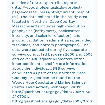
a series of USGS Open-File Reports
(http://woodshole.er.usgs.gov/project-
pages/coastal_mass/html/current_map.ht
ml). The data collected in the study area
located in Northern Cape Cod Bay
Massachusetts includes high-resolution
geophysics (bathymetry, backscatter
intensity, and seismic reflection), and
ground validation (sediment samples, video
tracklines, and bottom photographs). The
data were collected during five separate
surveys conducted between 2006 and 2008
and cover 480 square kilometers of the
inner continental shelf. More information
about the individual USGS surveys
conducted as part of the northern Cape
Cod Bay project can be found on the
Woods Hole Coastal and Marine Science
Center Field Activity webpage: 06012:
http://quashnet.er.usgs.gov/data/2006/0601
2/ 07001:
http://quashnet.er.usgs.gov/data/2007/0700