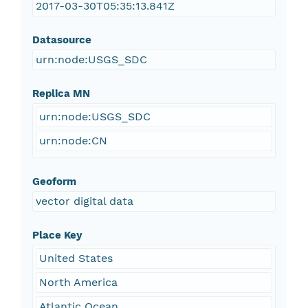
2017-03-30T05:35:13.841Z
Datasource
urn:node:USGS_SDC
Replica MN
urn:node:USGS_SDC
urn:node:CN
Geoform
vector digital data
Place Key
United States
North America
Atlantic Ocean