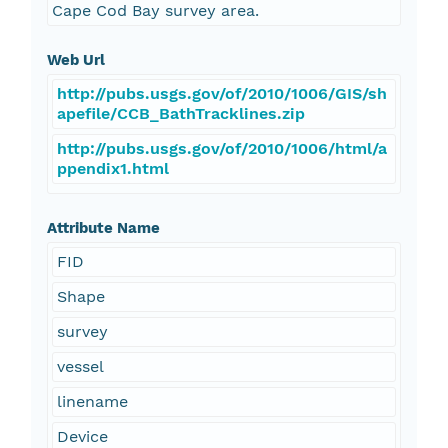
Cape Cod Bay survey area.
Web Url
http://pubs.usgs.gov/of/2010/1006/GIS/sh
apefile/CCB_BathTracklines.zip
http://pubs.usgs.gov/of/2010/1006/html/a
ppendix1.html
Attribute Name
FID
Shape
survey
vessel
linename
Device