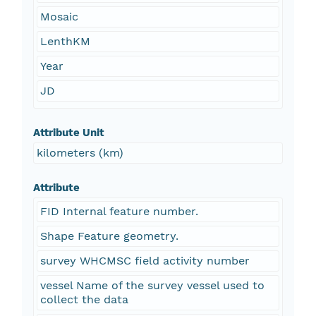
Mosaic
LenthKM
Year
JD
Attribute Unit
kilometers (km)
Attribute
FID Internal feature number.
Shape Feature geometry.
survey WHCMSC field activity number
vessel Name of the survey vessel used to
collect the data