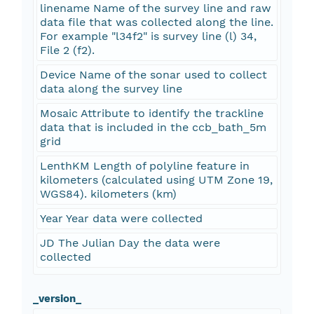
linename Name of the survey line and raw
data file that was collected along the line.
For example "l34f2" is survey line (l) 34,
File 2 (f2).
Device Name of the sonar used to collect
data along the survey line
Mosaic Attribute to identify the trackline
data that is included in the ccb_bath_5m
grid
LenthKM Length of polyline feature in
kilometers (calculated using UTM Zone 19,
WGS84). kilometers (km)
Year Year data were collected
JD The Julian Day the data were
collected
_version_