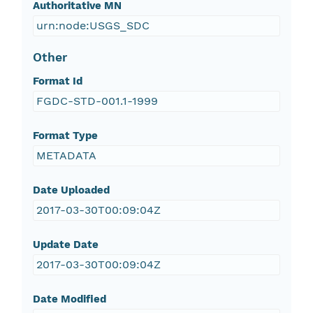
Authoritative MN
urn:node:USGS_SDC
Other
Format Id
FGDC-STD-001.1-1999
Format Type
METADATA
Date Uploaded
2017-03-30T00:09:04Z
Update Date
2017-03-30T00:09:04Z
Date Modified