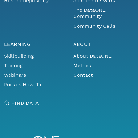
Hosted Repository
Join the network
The DataONE
Community
Community Calls
LEARNING
ABOUT
Skillbuilding
About DataONE
Training
Metrics
Webinars
Contact
Portals How-To
FIND DATA