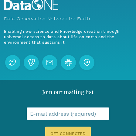
Data Observation Network for Earth
Enabling new science and knowledge creation through
universal access to data about life on earth and the
environment that sustains it
Join our mailing list
E-mail address (required)
GET CONNECTED