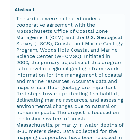
Abstract
These data were collected under a
cooperative agreement with the
Massachusetts Office of Coastal Zone
Management (CZM) and the U.S. Geological
Survey (USGS), Coastal and Marine Geology
Program, Woods Hole Coastal and Marine
Science Center (WHCMSC). Initiated in
2003, the primary objective of this program
is to develop regional geologic framework
information for the management of coastal
and marine resources. Accurate data and
maps of sea-floor geology are important
first steps toward protecting fish habitat,
delineating marine resources, and assessing
environmental changes due to natural or
human impacts. The project is focused on
the inshore waters of coastal
Massachusetts, primarily in water depths of
3-30 meters deep. Data collected for the
mapping cooperative have been released in