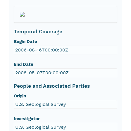
Temporal Coverage
Begin Date
2006-08-16T00:00:00Z
End Date
2008-05-07T00:00:00Z
People and Associated Parties
Origin
U.S. Geological Survey
Investigator
U.S. Geological Survey