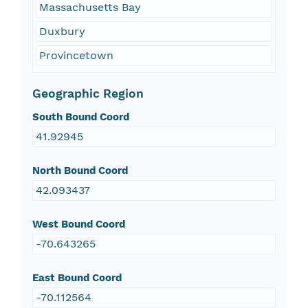
Massachusetts Bay
Duxbury
Provincetown
Geographic Region
South Bound Coord
41.92945
North Bound Coord
42.093437
West Bound Coord
-70.643265
East Bound Coord
-70.112564