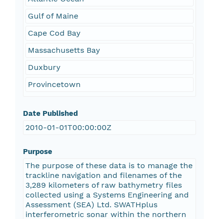
Gulf of Maine
Cape Cod Bay
Massachusetts Bay
Duxbury
Provincetown
Date Published
2010-01-01T00:00:00Z
Purpose
The purpose of these data is to manage the
trackline navigation and filenames of the
3,289 kilometers of raw bathymetry files
collected using a Systems Engineering and
Assessment (SEA) Ltd. SWATHplus
interferometric sonar within the northern