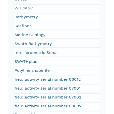
WHCMSC
Bathymetry
Seafloor
Marine Geology
Swath Bathymetry
Interferometric Sonar
SWATHplus
Polyline shapefile
field activity serial number 06012
field activity serial number 07001
field activity serial number 07002
field activity serial number 08002