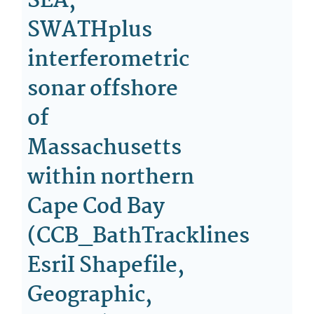
SEA,
SWATHplus
interferometric
sonar offshore
of
Massachusetts
within northern
Cape Cod Bay
(CCB_BathTracklines
EsriI Shapefile,
Geographic,