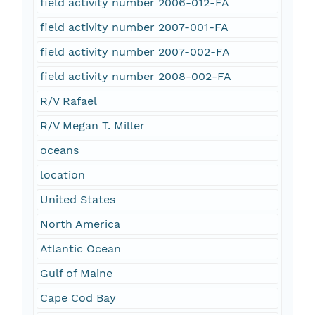
field activity number 2006-012-FA
field activity number 2007-001-FA
field activity number 2007-002-FA
field activity number 2008-002-FA
R/V Rafael
R/V Megan T. Miller
oceans
location
United States
North America
Atlantic Ocean
Gulf of Maine
Cape Cod Bay