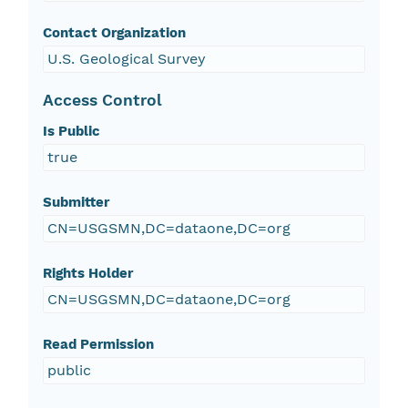
Contact Organization
U.S. Geological Survey
Access Control
Is Public
true
Submitter
CN=USGSMN,DC=dataone,DC=org
Rights Holder
CN=USGSMN,DC=dataone,DC=org
Read Permission
public