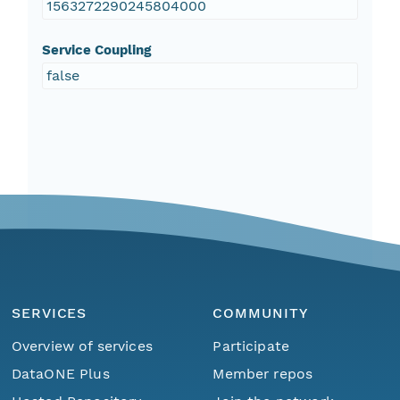
1563272290245804000
Service Coupling
false
SERVICES
COMMUNITY
Overview of services
Participate
DataONE Plus
Member repos