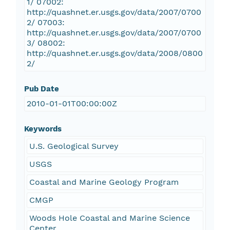
1/ 07002:
http://quashnet.er.usgs.gov/data/2007/0700
2/ 07003:
http://quashnet.er.usgs.gov/data/2007/0700
3/ 08002:
http://quashnet.er.usgs.gov/data/2008/0800
2/
Pub Date
2010-01-01T00:00:00Z
Keywords
U.S. Geological Survey
USGS
Coastal and Marine Geology Program
CMGP
Woods Hole Coastal and Marine Science
Center