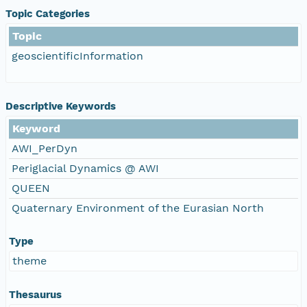
Topic Categories
Topic
geoscientificInformation
Descriptive Keywords
Keyword
AWI_PerDyn
Periglacial Dynamics @ AWI
QUEEN
Quaternary Environment of the Eurasian North
Type
theme
Thesaurus