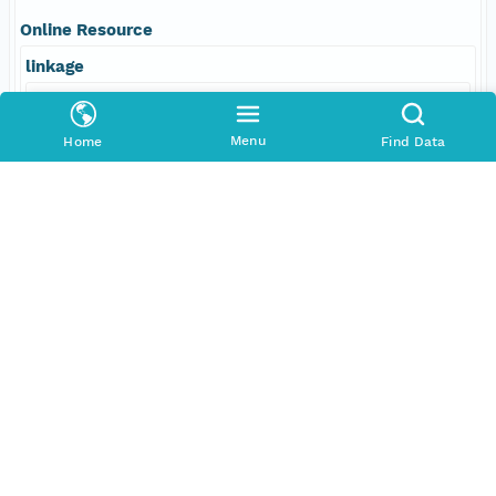
Online Resource
linkage
http://www.pangaea.de/
Menu
Home
Find Data
function
information
Data Set Contacts
Individual
Melles, Martin
Role
principalInvestigator