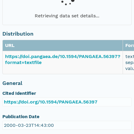
Retrieving data set details...
Distribution
URL
For
https://doi.pangaea.de/10.1594/PANGAEA.56397?
tex
format=textfile
sep
val
General
Cited Identifier
https://doi.org/10.1594/PANGAEA.56397
Publication Date
2000-03-23T14:43:00