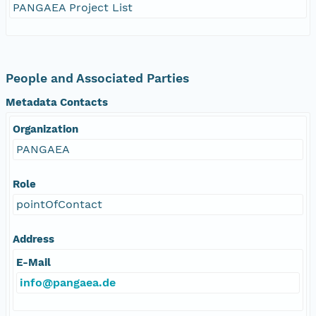
PANGAEA Project List
People and Associated Parties
Metadata Contacts
Organization
PANGAEA
Role
pointOfContact
Address
E-Mail
info@pangaea.de