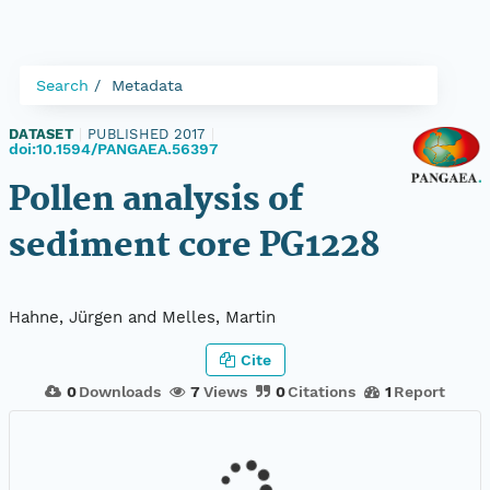
Search
Metadata
DATASET
|
PUBLISHED 2017
|
doi:10.1594/PANGAEA.56397
Pollen analysis of
sediment core PG1228
Hahne, Jürgen and Melles, Martin
Cite
0
Downloads
7
Views
0
Citations
1
Report