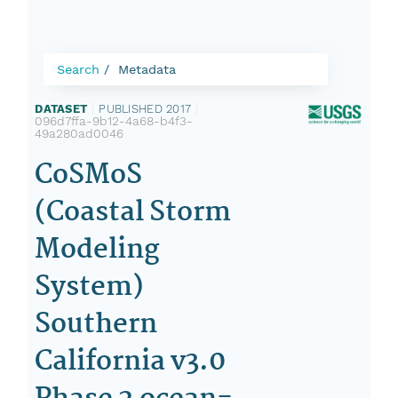
Search
Metadata
DATASET
|
PUBLISHED 2017
|
096d7ffa-9b12-4a68-b4f3-
49a280ad0046
CoSMoS
(Coastal Storm
Modeling
System)
Southern
California v3.0