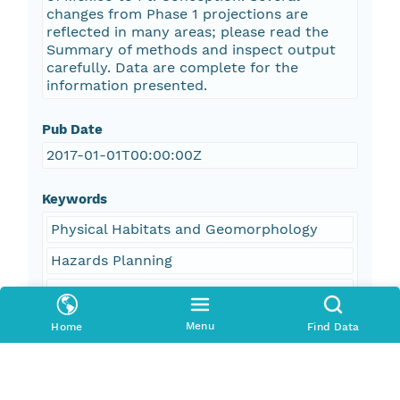
changes from Phase 1 projections are
reflected in many areas; please read the
Summary of methods and inspect output
carefully. Data are complete for the
information presented.
Pub Date
2017-01-01T00:00:00Z
Keywords
Physical Habitats and Geomorphology
Hazards Planning
Ocean Waves
Ocean Winds
Menu
Home
Find Data
Beaches
Erosion