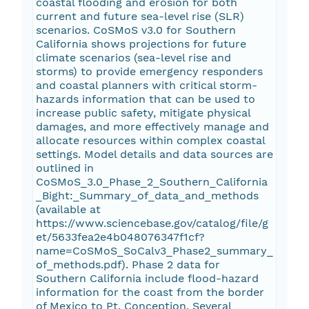
coastal flooding and erosion for both
current and future sea-level rise (SLR)
scenarios. CoSMoS v3.0 for Southern
California shows projections for future
climate scenarios (sea-level rise and
storms) to provide emergency responders
and coastal planners with critical storm-
hazards information that can be used to
increase public safety, mitigate physical
damages, and more effectively manage and
allocate resources within complex coastal
settings. Model details and data sources are
outlined in
CoSMoS_3.0_Phase_2_Southern_California
_Bight:_Summary_of_data_and_methods
(available at
https://www.sciencebase.gov/catalog/file/g
et/5633fea2e4b048076347f1cf?
name=CoSMoS_SoCalv3_Phase2_summary_
of_methods.pdf). Phase 2 data for
Southern California include flood-hazard
information for the coast from the border
of Mexico to Pt. Conception. Several