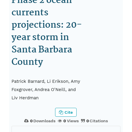
Phase 2 ocean-
currents
projections: 20-
year storm in
Santa Barbara
County
Patrick Barnard, Li Erikson, Amy
Foxgrover, Andrea O'Neill, and
Liv Herdman
Cite
0
Downloads
0
Views
0
Citations