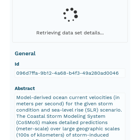
Retrieving data set details...
General
Id
096d7ffa-9b12-4a68-b4f3-49a280ad0046
Abstract
Model-derived ocean current velocities (in
meters per second) for the given storm
condition and sea-level rise (SLR) scenario.
The Coastal Storm Modeling System
(CoSMoS) makes detailed predictions
(meter-scale) over large geographic scales
(100s of kilometers) of storm-induced