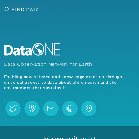
FIND DATA
Data Observation Network for Earth
Enabling new science and knowledge creation through
universal access to data about life on earth and the
environment that sustains it