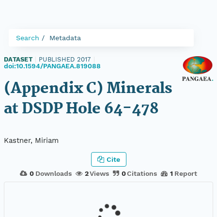
Search
Metadata
DATASET
|
PUBLISHED 2017
|
doi:10.1594/PANGAEA.819088
(Appendix C) Minerals
at DSDP Hole 64-478
Kastner, Miriam
Cite
0
Downloads
2
Views
0
Citations
1
Report