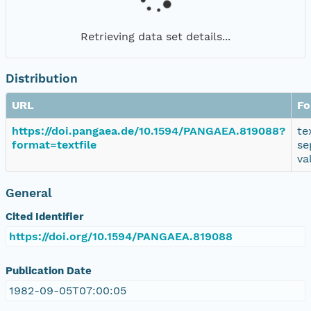
Retrieving data set details...
Distribution
URL
Fo
https://doi.pangaea.de/10.1594/PANGAEA.819088?
te
format=textfile
se
va
General
Cited Identifier
https://doi.org/10.1594/PANGAEA.819088
Publication Date
1982-09-05T07:00:05