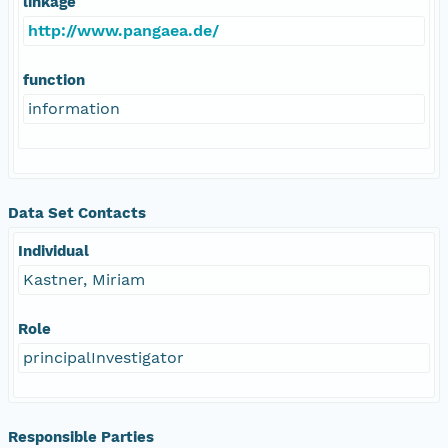
linkage
http://www.pangaea.de/
function
information
Data Set Contacts
Individual
Kastner, Miriam
Role
principalInvestigator
Responsible Parties