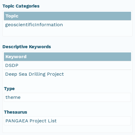
Topic Categories
Topic
geoscientificInformation
Descriptive Keywords
Keyword
DSDP
Deep Sea Drilling Project
Type
theme
Thesaurus
PANGAEA Project List