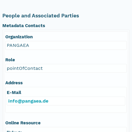
People and Associated Parties
Metadata Contacts
Organization
PANGAEA
Role
pointOfContact
Address
E-Mail
info@pangaea.de
Online Resource