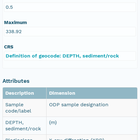
0.5
Maximum
338.92
CRS
Definition of geocode: DEPTH, sediment/rock
Attributes
Description
Dimension
Sample
ODP sample designation
code/label
DEPTH,
(m)
sediment/rock