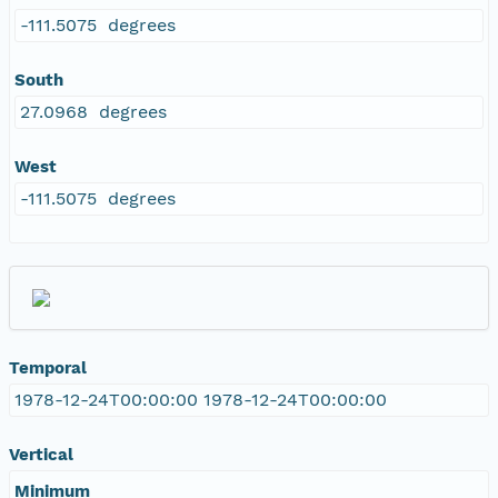
-111.5075 degrees
South
27.0968 degrees
West
-111.5075 degrees
Temporal
1978-12-24T00:00:00 1978-12-24T00:00:00
Vertical
Minimum