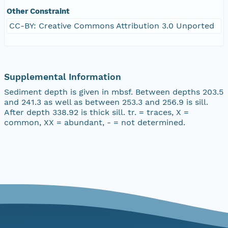
Other Constraint
CC-BY: Creative Commons Attribution 3.0 Unported
Supplemental Information
Sediment depth is given in mbsf. Between depths 203.5
and 241.3 as well as between 253.3 and 256.9 is sill.
After depth 338.92 is thick sill. tr. = traces, X =
common, XX = abundant, - = not determined.