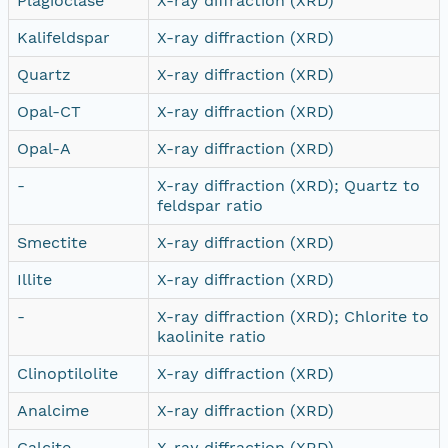
Plagioclase
X-ray diffraction (XRD)
Kalifeldspar
X-ray diffraction (XRD)
Quartz
X-ray diffraction (XRD)
Opal-CT
X-ray diffraction (XRD)
Opal-A
X-ray diffraction (XRD)
-
X-ray diffraction (XRD); Quartz to
feldspar ratio
Smectite
X-ray diffraction (XRD)
Illite
X-ray diffraction (XRD)
-
X-ray diffraction (XRD); Chlorite to
kaolinite ratio
Clinoptilolite
X-ray diffraction (XRD)
Analcime
X-ray diffraction (XRD)
Calcite
X-ray diffraction (XRD)