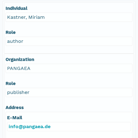
Individual
Kastner, Miriam
Role
author
Organization
PANGAEA
Role
publisher
Address
E-Mail
info@pangaea.de