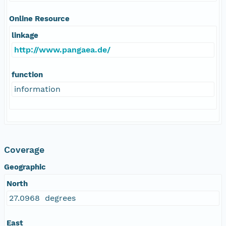
Online Resource
linkage
http://www.pangaea.de/
function
information
Coverage
Geographic
North
27.0968 degrees
East