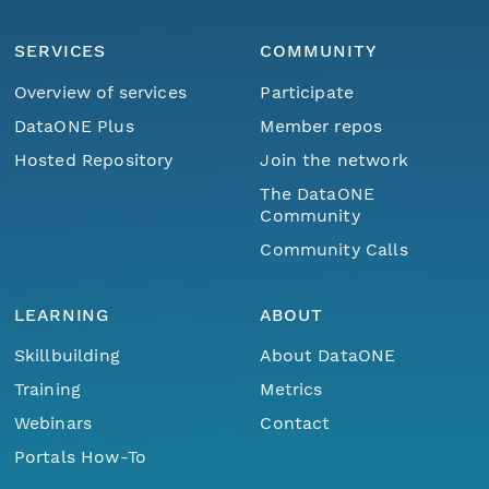
SERVICES
COMMUNITY
Overview of services
Participate
DataONE Plus
Member repos
Hosted Repository
Join the network
The DataONE
Community
Community Calls
LEARNING
ABOUT
Skillbuilding
About DataONE
Training
Metrics
Webinars
Contact
Portals How-To