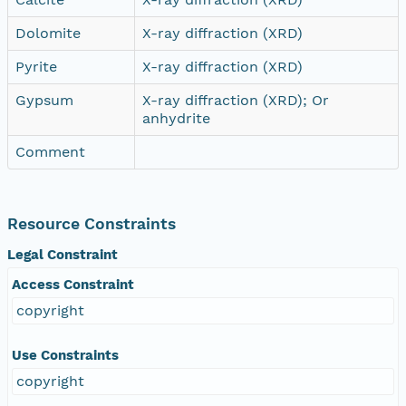
Dolomite
X-ray diffraction (XRD)
Pyrite
X-ray diffraction (XRD)
Gypsum
X-ray diffraction (XRD); Or
anhydrite
Comment
Resource Constraints
Legal Constraint
Access Constraint
copyright
Use Constraints
copyright