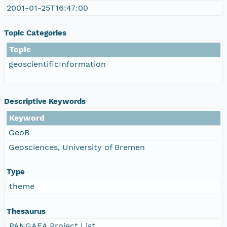
2001-01-25T16:47:00
Topic Categories
Topic
geoscientificInformation
Descriptive Keywords
Keyword
GeoB
Geosciences, University of Bremen
Type
theme
Thesaurus
PANGAEA Project List