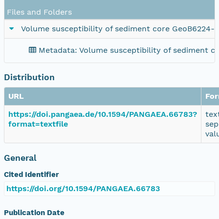
Files and Folders
Volume susceptibility of sediment core GeoB6224-2
Metadata: Volume susceptibility of sediment 
Distribution
URL
Fo
https://doi.pangaea.de/10.1594/PANGAEA.66783?
tex
format=textfile
sep
val
General
Cited Identifier
https://doi.org/10.1594/PANGAEA.66783
Publication Date