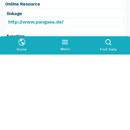
Online Resource
linkage
http://www.pangaea.de/
function
information
Menu
Home
Find Data
Data Set Contacts
Individual
Bleil, Ulrich
Role
principalInvestigator