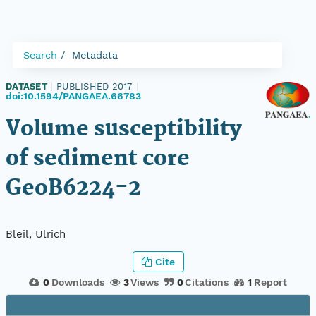
Search
Metadata
DATASET
|
PUBLISHED 2017
|
doi:10.1594/PANGAEA.66783
Volume susceptibility
of sediment core
GeoB6224-2
Bleil, Ulrich
Cite
0
Downloads
3
Views
0
Citations
1
Report