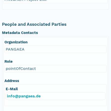
People and Associated Parties
Metadata Contacts
Organization
PANGAEA
Role
pointOfContact
Address
E-Mail
info@pangaea.de