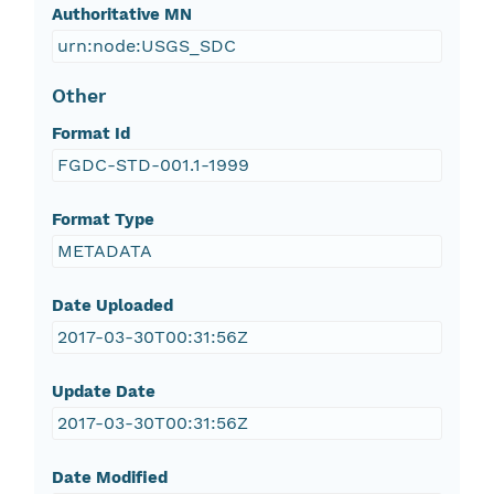
Authoritative MN
urn:node:USGS_SDC
Other
Format Id
FGDC-STD-001.1-1999
Format Type
METADATA
Date Uploaded
2017-03-30T00:31:56Z
Update Date
2017-03-30T00:31:56Z
Date Modified