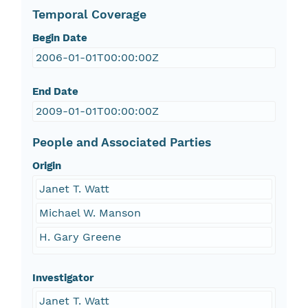
Temporal Coverage
Begin Date
2006-01-01T00:00:00Z
End Date
2009-01-01T00:00:00Z
People and Associated Parties
Origin
Janet T. Watt
Michael W. Manson
H. Gary Greene
Investigator
Janet T. Watt