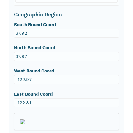
Geographic Region
South Bound Coord
37.92
North Bound Coord
37.97
West Bound Coord
-122.97
East Bound Coord
-122.81