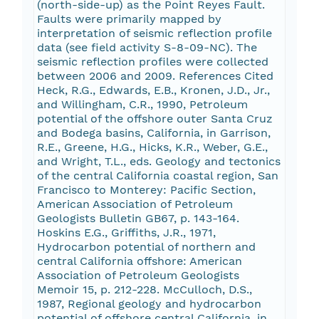
(north-side-up) as the Point Reyes Fault.
Faults were primarily mapped by
interpretation of seismic reflection profile
data (see field activity S-8-09-NC). The
seismic reflection profiles were collected
between 2006 and 2009. References Cited
Heck, R.G., Edwards, E.B., Kronen, J.D., Jr.,
and Willingham, C.R., 1990, Petroleum
potential of the offshore outer Santa Cruz
and Bodega basins, California, in Garrison,
R.E., Greene, H.G., Hicks, K.R., Weber, G.E.,
and Wright, T.L., eds. Geology and tectonics
of the central California coastal region, San
Francisco to Monterey: Pacific Section,
American Association of Petroleum
Geologists Bulletin GB67, p. 143-164.
Hoskins E.G., Griffiths, J.R., 1971,
Hydrocarbon potential of northern and
central California offshore: American
Association of Petroleum Geologists
Memoir 15, p. 212-228. McCulloch, D.S.,
1987, Regional geology and hydrocarbon
potential of offshore central California, in