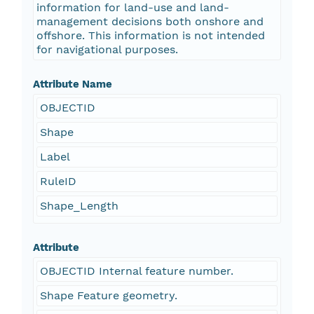
information for land-use and land-
management decisions both onshore and
offshore. This information is not intended
for navigational purposes.
Attribute Name
OBJECTID
Shape
Label
RuleID
Shape_Length
Attribute
OBJECTID Internal feature number.
Shape Feature geometry.