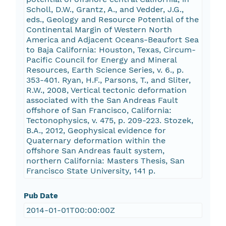
Scholl, D.W., Grantz, A., and Vedder, J.G.,
eds., Geology and Resource Potential of the
Continental Margin of Western North
America and Adjacent Oceans-Beaufort Sea
to Baja California: Houston, Texas, Circum-
Pacific Council for Energy and Mineral
Resources, Earth Science Series, v. 6., p.
353-401. Ryan, H.F., Parsons, T., and Sliter,
R.W., 2008, Vertical tectonic deformation
associated with the San Andreas Fault
offshore of San Francisco, California:
Tectonophysics, v. 475, p. 209-223. Stozek,
B.A., 2012, Geophysical evidence for
Quaternary deformation within the
offshore San Andreas fault system,
northern California: Masters Thesis, San
Francisco State University, 141 p.
Pub Date
2014-01-01T00:00:00Z