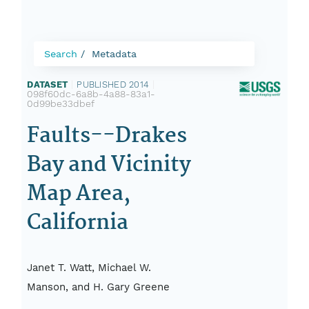
Search
Metadata
DATASET
|
PUBLISHED 2014
|
098f60dc-6a8b-4a88-83a1-
0d99be33dbef
Faults--Drakes
Bay and Vicinity
Map Area,
California
Janet T. Watt, Michael W.
Manson, and H. Gary Greene