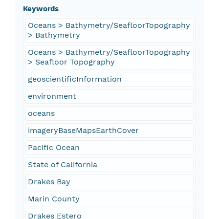
Keywords
Oceans > Bathymetry/SeafloorTopography
> Bathymetry
Oceans > Bathymetry/SeafloorTopography
> Seafloor Topography
geoscientificInformation
environment
oceans
imageryBaseMapsEarthCover
Pacific Ocean
State of California
Drakes Bay
Marin County
Drakes Estero