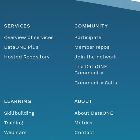
SERVICES
COMMUNITY
Overview of services
Participate
DataONE Plus
Member repos
Hosted Repository
Join the network
The DataONE
Community
Community Calls
LEARNING
ABOUT
Skillbuilding
About DataONE
Training
Metrics
Webinars
Contact