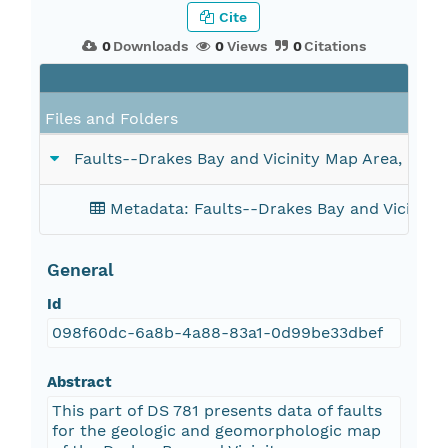
Cite
0
Downloads
0
Views
0
Citations
F
Files and Folders
Faults--Drakes Bay and Vicinity Map Area, Calif
Metadata: Faults--Drakes Bay and Vicinity 
General
Id
098f60dc-6a8b-4a88-83a1-0d99be33dbef
Abstract
This part of DS 781 presents data of faults
for the geologic and geomorphologic map