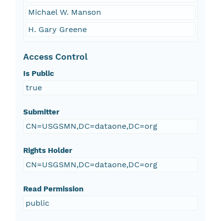
Michael W. Manson
H. Gary Greene
Access Control
Is Public
true
Submitter
CN=USGSMN,DC=dataone,DC=org
Rights Holder
CN=USGSMN,DC=dataone,DC=org
Read Permission
public