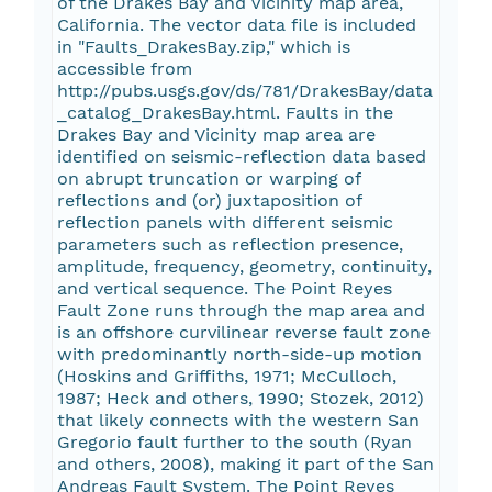
of the Drakes Bay and Vicinity map area,
California. The vector data file is included
in "Faults_DrakesBay.zip," which is
accessible from
http://pubs.usgs.gov/ds/781/DrakesBay/data
_catalog_DrakesBay.html. Faults in the
Drakes Bay and Vicinity map area are
identified on seismic-reflection data based
on abrupt truncation or warping of
reflections and (or) juxtaposition of
reflection panels with different seismic
parameters such as reflection presence,
amplitude, frequency, geometry, continuity,
and vertical sequence. The Point Reyes
Fault Zone runs through the map area and
is an offshore curvilinear reverse fault zone
with predominantly north-side-up motion
(Hoskins and Griffiths, 1971; McCulloch,
1987; Heck and others, 1990; Stozek, 2012)
that likely connects with the western San
Gregorio fault further to the south (Ryan
and others, 2008), making it part of the San
Andreas Fault System. The Point Reyes