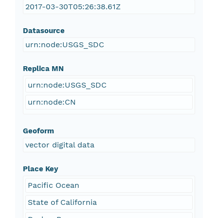
2017-03-30T05:26:38.61Z
Datasource
urn:node:USGS_SDC
Replica MN
urn:node:USGS_SDC
urn:node:CN
Geoform
vector digital data
Place Key
Pacific Ocean
State of California