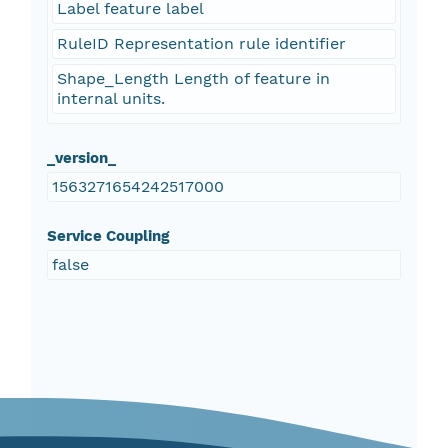
Label feature label
RuleID Representation rule identifier
Shape_Length Length of feature in
internal units.
_version_
1563271654242517000
Service Coupling
false