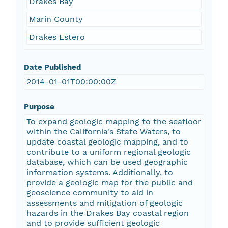
Drakes Bay
Marin County
Drakes Estero
Date Published
2014-01-01T00:00:00Z
Purpose
To expand geologic mapping to the seafloor
within the California's State Waters, to
update coastal geologic mapping, and to
contribute to a uniform regional geologic
database, which can be used geographic
information systems. Additionally, to
provide a geologic map for the public and
geoscience community to aid in
assessments and mitigation of geologic
hazards in the Drakes Bay coastal region
and to provide sufficient geologic