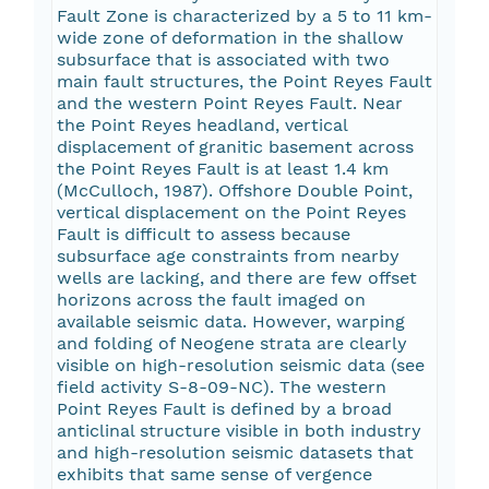
Fault Zone is characterized by a 5 to 11 km-
wide zone of deformation in the shallow
subsurface that is associated with two
main fault structures, the Point Reyes Fault
and the western Point Reyes Fault. Near
the Point Reyes headland, vertical
displacement of granitic basement across
the Point Reyes Fault is at least 1.4 km
(McCulloch, 1987). Offshore Double Point,
vertical displacement on the Point Reyes
Fault is difficult to assess because
subsurface age constraints from nearby
wells are lacking, and there are few offset
horizons across the fault imaged on
available seismic data. However, warping
and folding of Neogene strata are clearly
visible on high-resolution seismic data (see
field activity S-8-09-NC). The western
Point Reyes Fault is defined by a broad
anticlinal structure visible in both industry
and high-resolution seismic datasets that
exhibits that same sense of vergence