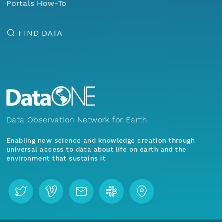
Portals How-To
FIND DATA
Data Observation Network for Earth
Enabling new science and knowledge creation through
universal access to data about life on earth and the
environment that sustains it