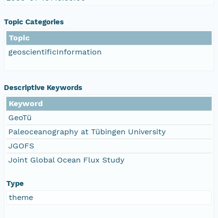
Topic Categories
Topic
geoscientificInformation
Descriptive Keywords
Keyword
GeoTü
Paleoceanography at Tübingen University
JGOFS
Joint Global Ocean Flux Study
Type
theme