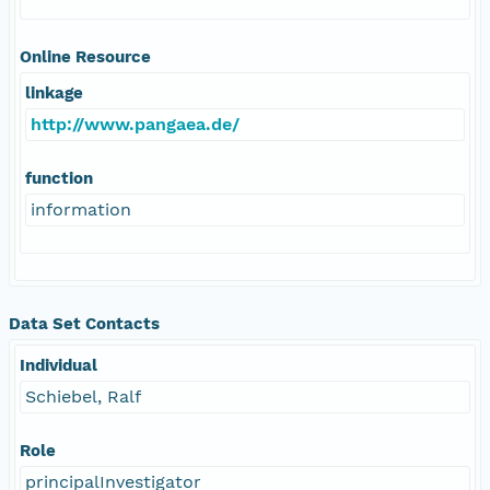
Online Resource
linkage
http://www.pangaea.de/
function
information
Data Set Contacts
Individual
Schiebel, Ralf
Role
principalInvestigator