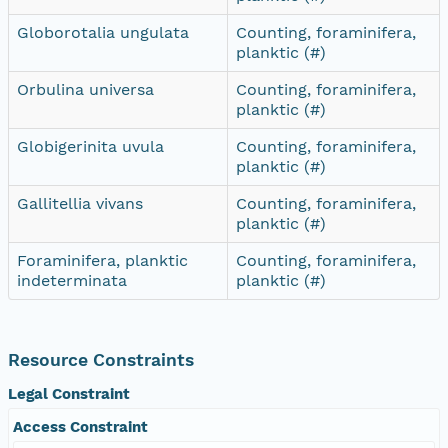
Globorotalia ungulata
Counting, foraminifera,
planktic (#)
Orbulina universa
Counting, foraminifera,
planktic (#)
Globigerinita uvula
Counting, foraminifera,
planktic (#)
Gallitellia vivans
Counting, foraminifera,
planktic (#)
Foraminifera, planktic
Counting, foraminifera,
indeterminata
planktic (#)
Resource Constraints
Legal Constraint
Access Constraint