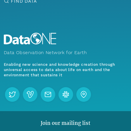
FIND DATA
Data Observation Network for Earth
Enabling new science and knowledge creation through
universal access to data about life on earth and the
environment that sustains it
Join our mailing list