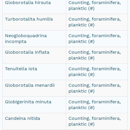
Globorotalia hirsuta
Counting, foraminifera,
planktic (#)
Turborotalita humilis
Counting, foraminifera,
planktic (#)
Neogloboquadrina
Counting, foraminifera,
incompta
planktic (#)
Globorotalia inflata
Counting, foraminifera,
planktic (#)
Tenuitella iota
Counting, foraminifera,
planktic (#)
Globorotalia menardii
Counting, foraminifera,
planktic (#)
Globigerinita minuta
Counting, foraminifera,
planktic (#)
Candeina nitida
Counting, foraminifera,
planktic (#)