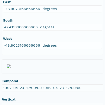
East
-18.9023166666666 degrees
South
47.4157166666666 degrees
West
-18.9023166666666 degrees
Temporal
1992-04-23T17:00:00 1992-04-23T17:00:00
Vertical