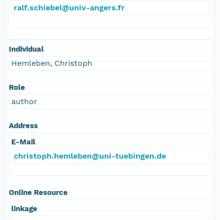
ralf.schiebel@univ-angers.fr
Individual
Hemleben, Christoph
Role
author
Address
E-Mail
christoph.hemleben@uni-tuebingen.de
Online Resource
linkage