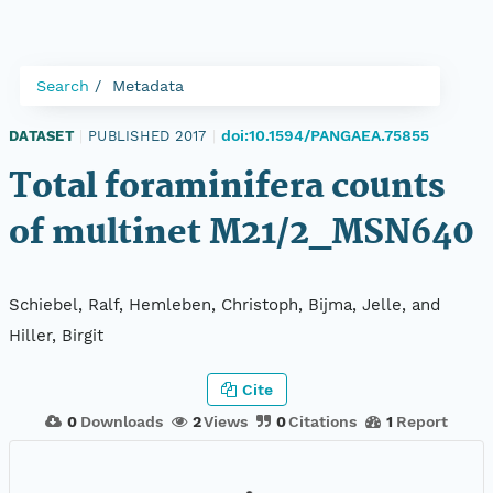
Search
Metadata
doi:10.1594/PANGAEA.75855
DATASET
|
PUBLISHED 2017
|
Total foraminifera counts
of multinet M21/2_MSN640
Schiebel, Ralf, Hemleben, Christoph, Bijma, Jelle, and
Hiller, Birgit
Cite
0
Downloads
2
Views
0
Citations
1
Report