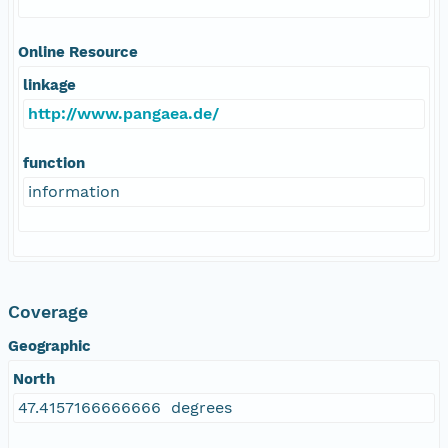
Online Resource
linkage
http://www.pangaea.de/
function
information
Coverage
Geographic
North
47.4157166666666 degrees