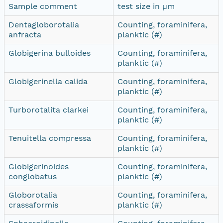
Sample comment
test size in µm
Dentagloborotalia
Counting, foraminifera,
anfracta
planktic (#)
Globigerina bulloides
Counting, foraminifera,
planktic (#)
Globigerinella calida
Counting, foraminifera,
planktic (#)
Turborotalita clarkei
Counting, foraminifera,
planktic (#)
Tenuitella compressa
Counting, foraminifera,
planktic (#)
Globigerinoides
Counting, foraminifera,
conglobatus
planktic (#)
Globorotalia
Counting, foraminifera,
crassaformis
planktic (#)