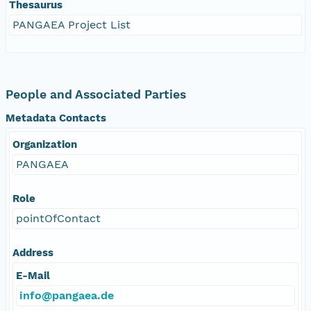
Thesaurus
PANGAEA Project List
People and Associated Parties
Metadata Contacts
Organization
PANGAEA
Role
pointOfContact
Address
E-Mail
info@pangaea.de