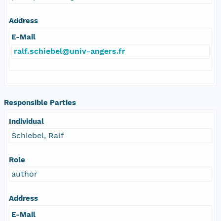
Address
E-Mail
ralf.schiebel@univ-angers.fr
Responsible Parties
Individual
Schiebel, Ralf
Role
author
Address
E-Mail