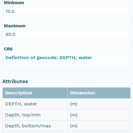
Minimum
10.0
Maximum
90.0
CRS
Definition of geocode: DEPTH, water
Attributes
Description
Dimension
DEPTH, water
(m)
Depth, top/min
(m)
Depth, bottom/max
(m)