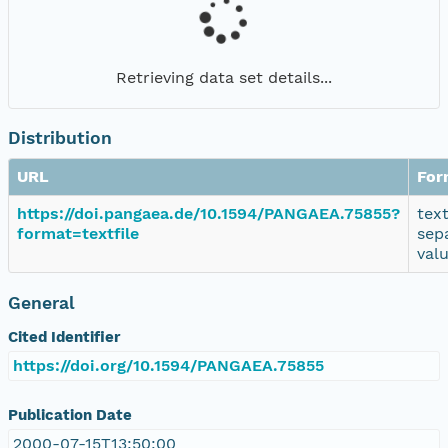
Retrieving data set details...
Distribution
URL
For
https://doi.pangaea.de/10.1594/PANGAEA.75855?
tex
format=textfile
sep
val
General
Cited Identifier
https://doi.org/10.1594/PANGAEA.75855
Publication Date
2000-07-15T13:50:00