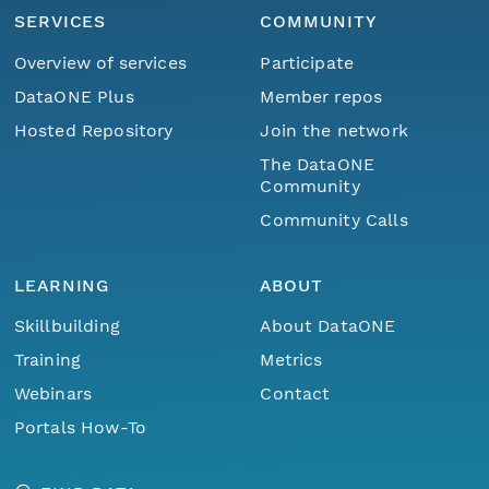
SERVICES
COMMUNITY
Overview of services
Participate
DataONE Plus
Member repos
Hosted Repository
Join the network
The DataONE
Community
Community Calls
LEARNING
ABOUT
Skillbuilding
About DataONE
Training
Metrics
Webinars
Contact
Portals How-To