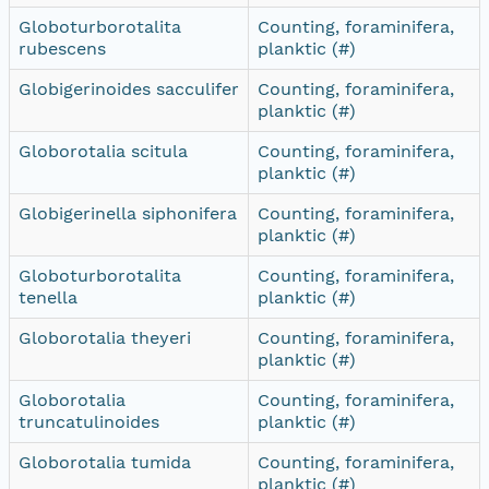
Globoturborotalita
Counting, foraminifera,
rubescens
planktic (#)
Globigerinoides sacculifer
Counting, foraminifera,
planktic (#)
Globorotalia scitula
Counting, foraminifera,
planktic (#)
Globigerinella siphonifera
Counting, foraminifera,
planktic (#)
Globoturborotalita
Counting, foraminifera,
tenella
planktic (#)
Globorotalia theyeri
Counting, foraminifera,
planktic (#)
Globorotalia
Counting, foraminifera,
truncatulinoides
planktic (#)
Globorotalia tumida
Counting, foraminifera,
planktic (#)