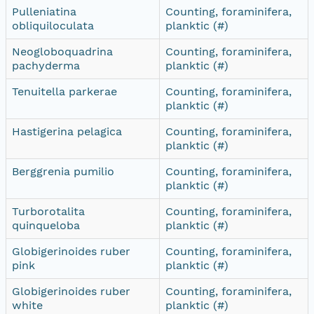
Pulleniatina
Counting, foraminifera,
obliquiloculata
planktic (#)
Neogloboquadrina
Counting, foraminifera,
pachyderma
planktic (#)
Tenuitella parkerae
Counting, foraminifera,
planktic (#)
Hastigerina pelagica
Counting, foraminifera,
planktic (#)
Berggrenia pumilio
Counting, foraminifera,
planktic (#)
Turborotalita
Counting, foraminifera,
quinqueloba
planktic (#)
Globigerinoides ruber
Counting, foraminifera,
pink
planktic (#)
Globigerinoides ruber
Counting, foraminifera,
white
planktic (#)