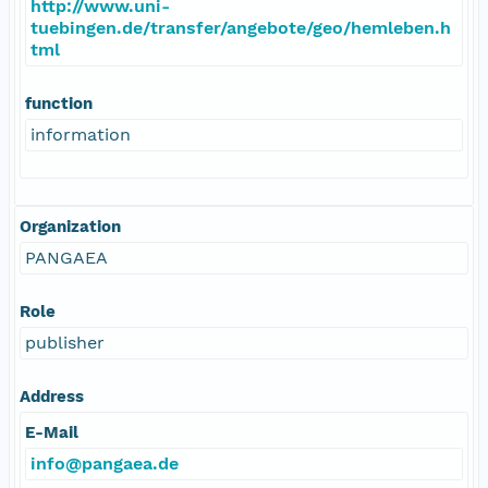
http://www.uni-
tuebingen.de/transfer/angebote/geo/hemleben.h
tml
function
information
Organization
PANGAEA
Role
publisher
Address
E-Mail
info@pangaea.de