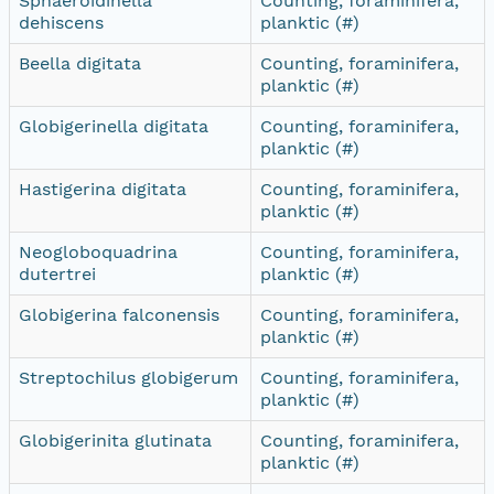
Sphaeroidinella
Counting, foraminifera,
dehiscens
planktic (#)
Beella digitata
Counting, foraminifera,
planktic (#)
Globigerinella digitata
Counting, foraminifera,
planktic (#)
Hastigerina digitata
Counting, foraminifera,
planktic (#)
Neogloboquadrina
Counting, foraminifera,
dutertrei
planktic (#)
Globigerina falconensis
Counting, foraminifera,
planktic (#)
Streptochilus globigerum
Counting, foraminifera,
planktic (#)
Globigerinita glutinata
Counting, foraminifera,
planktic (#)