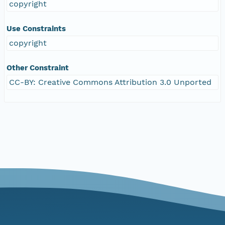
copyright
Use Constraints
copyright
Other Constraint
CC-BY: Creative Commons Attribution 3.0 Unported