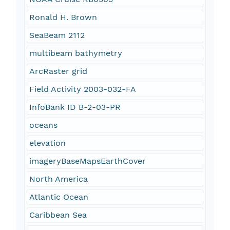
Ronald H. Brown
SeaBeam 2112
multibeam bathymetry
ArcRaster grid
Field Activity 2003-032-FA
InfoBank ID B-2-03-PR
oceans
elevation
imageryBaseMapsEarthCover
North America
Atlantic Ocean
Caribbean Sea