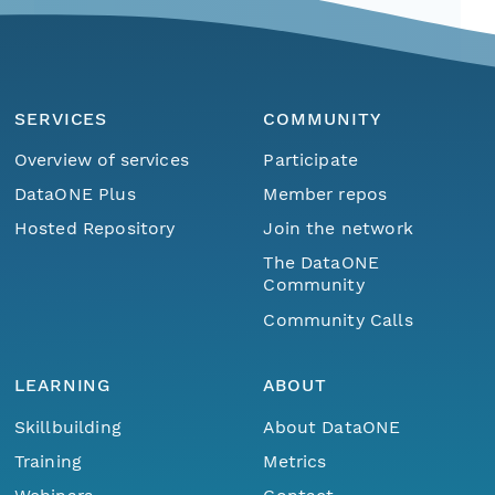
SERVICES
COMMUNITY
Overview of services
Participate
DataONE Plus
Member repos
Hosted Repository
Join the network
The DataONE
Community
Community Calls
LEARNING
ABOUT
Skillbuilding
About DataONE
Training
Metrics