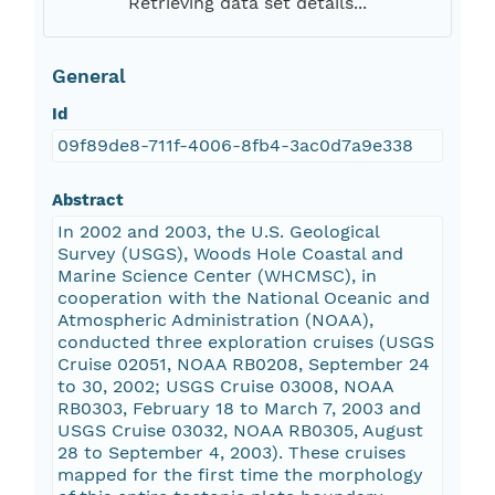
Retrieving data set details...
General
Id
09f89de8-711f-4006-8fb4-3ac0d7a9e338
Abstract
In 2002 and 2003, the U.S. Geological
Survey (USGS), Woods Hole Coastal and
Marine Science Center (WHCMSC), in
cooperation with the National Oceanic and
Atmospheric Administration (NOAA),
conducted three exploration cruises (USGS
Cruise 02051, NOAA RB0208, September 24
to 30, 2002; USGS Cruise 03008, NOAA
RB0303, February 18 to March 7, 2003 and
USGS Cruise 03032, NOAA RB0305, August
28 to September 4, 2003). These cruises
mapped for the first time the morphology