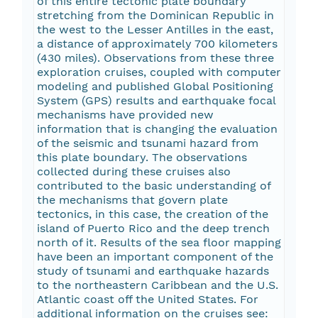
of this entire tectonic plate boundary
stretching from the Dominican Republic in
the west to the Lesser Antilles in the east,
a distance of approximately 700 kilometers
(430 miles). Observations from these three
exploration cruises, coupled with computer
modeling and published Global Positioning
System (GPS) results and earthquake focal
mechanisms have provided new
information that is changing the evaluation
of the seismic and tsunami hazard from
this plate boundary. The observations
collected during these cruises also
contributed to the basic understanding of
the mechanisms that govern plate
tectonics, in this case, the creation of the
island of Puerto Rico and the deep trench
north of it. Results of the sea floor mapping
have been an important component of the
study of tsunami and earthquake hazards
to the northeastern Caribbean and the U.S.
Atlantic coast off the United States. For
additional information on the cruises see: