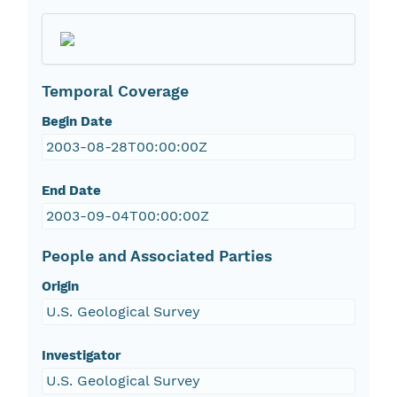
Temporal Coverage
Begin Date
2003-08-28T00:00:00Z
End Date
2003-09-04T00:00:00Z
People and Associated Parties
Origin
U.S. Geological Survey
Investigator
U.S. Geological Survey