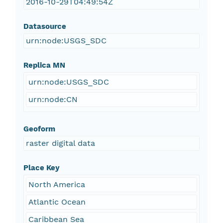
2016-10-29T04:49:54Z
Datasource
urn:node:USGS_SDC
Replica MN
urn:node:USGS_SDC
urn:node:CN
Geoform
raster digital data
Place Key
North America
Atlantic Ocean
Caribbean Sea