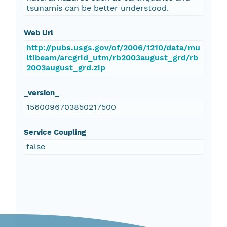
tsunamis can be better understood.
Web Url
http://pubs.usgs.gov/of/2006/1210/data/mu
ltibeam/arcgrid_utm/rb2003august_grd/rb
2003august_grd.zip
_version_
1560096703850217500
Service Coupling
false