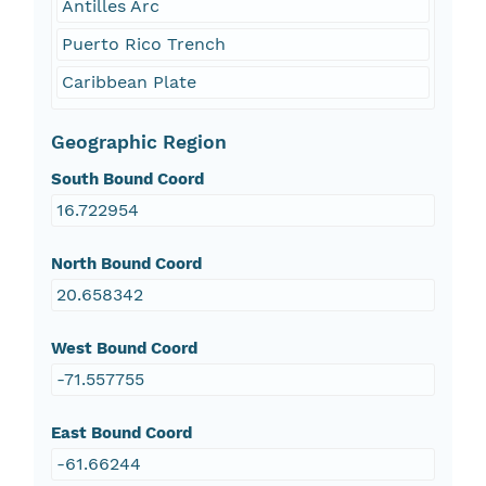
Antilles Arc
Puerto Rico Trench
Caribbean Plate
Geographic Region
South Bound Coord
16.722954
North Bound Coord
20.658342
West Bound Coord
-71.557755
East Bound Coord
-61.66244