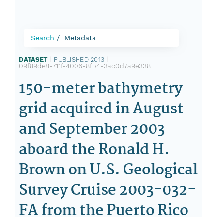
Search
Metadata
DATASET
|
PUBLISHED 2013
|
09f89de8-711f-4006-8fb4-3ac0d7a9e338
150-meter bathymetry
grid acquired in August
and September 2003
aboard the Ronald H.
Brown on U.S. Geological
Survey Cruise 2003-032-
FA from the Puerto Rico