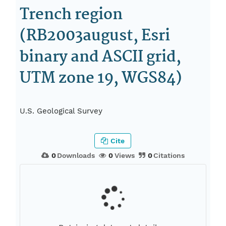
Trench region
(RB2003august, Esri
binary and ASCII grid,
UTM zone 19, WGS84)
U.S. Geological Survey
Cite
0
Downloads
0
Views
0
Citations