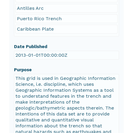
Antilles Arc
Puerto Rico Trench
Caribbean Plate
Date Published
2013-01-01T00:00:00Z
Purpose
This grid is used in Geographic Information
Science, i.e. discipline, which uses
Geographic Information Systems as a tool
to understand features in the trench and
make interpretations of the
geologic/bathymetric aspects therein. The
intentions of this data set are to provide
qualitative and quantitative visual
information about the trench so that
natural hazards such as earthquakes and