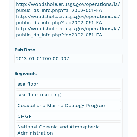
http://woodshole.er.usgs.gov/operations/ia/
public_ds_info.php?fa=2002-051-FA
http://woodshole.er.usgs.gov/operations/ia/
public_ds_info.php?fa=2002-051-FA
http://woodshole.er.usgs.gov/operations/ia/
public_ds_info.php?fa=2002-051-FA
Pub Date
2013-01-01T00:00:00Z
Keywords
sea floor
sea floor mapping
Coastal and Marine Geology Program
CMGP
National Oceanic and Atmospheric
Administration