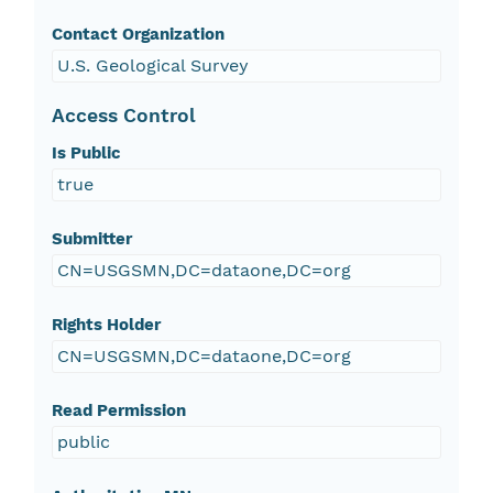
Contact Organization
U.S. Geological Survey
Access Control
Is Public
true
Submitter
CN=USGSMN,DC=dataone,DC=org
Rights Holder
CN=USGSMN,DC=dataone,DC=org
Read Permission
public