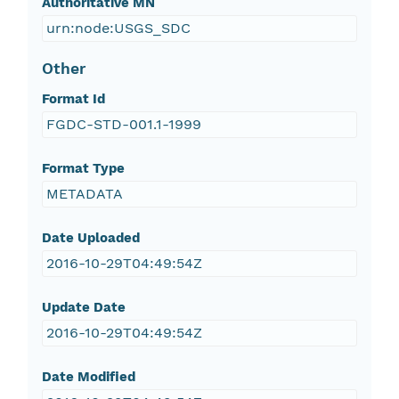
Authoritative MN
urn:node:USGS_SDC
Other
Format Id
FGDC-STD-001.1-1999
Format Type
METADATA
Date Uploaded
2016-10-29T04:49:54Z
Update Date
2016-10-29T04:49:54Z
Date Modified