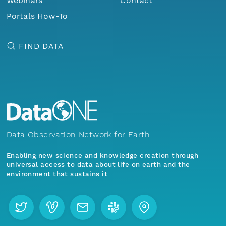
Webinars
Contact
Portals How-To
FIND DATA
Data Observation Network for Earth
Enabling new science and knowledge creation through
universal access to data about life on earth and the
environment that sustains it