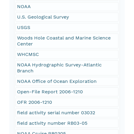
NOAA
U.S. Geological Survey
USGS
Woods Hole Coastal and Marine Science
Center
WHCMSC
NOAA Hydrographic Survey-Atlantic
Branch
NOAA Office of Ocean Exploration
Open-File Report 2006-1210
OFR 2006-1210
field activity serial number 03032
field activity number RB03-05
NOAA Cruise RB0305