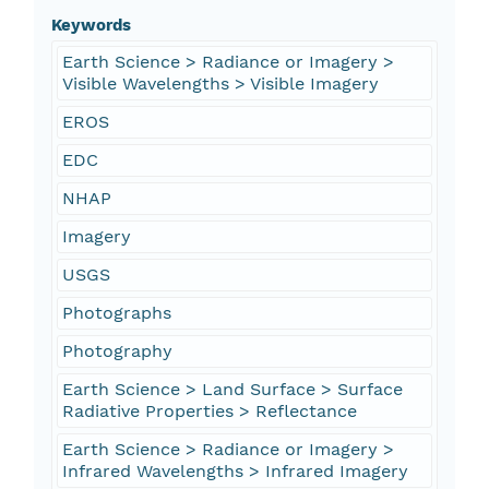
Keywords
Earth Science > Radiance or Imagery >
Visible Wavelengths > Visible Imagery
EROS
EDC
NHAP
Imagery
USGS
Photographs
Photography
Earth Science > Land Surface > Surface
Radiative Properties > Reflectance
Earth Science > Radiance or Imagery >
Infrared Wavelengths > Infrared Imagery