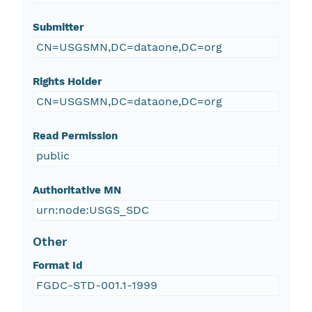
Submitter
CN=USGSMN,DC=dataone,DC=org
Rights Holder
CN=USGSMN,DC=dataone,DC=org
Read Permission
public
Authoritative MN
urn:node:USGS_SDC
Other
Format Id
FGDC-STD-001.1-1999