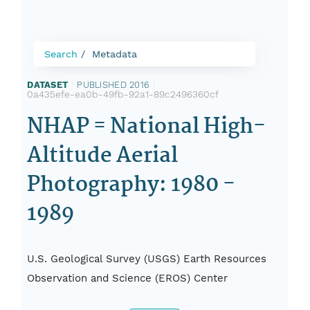
Search
Metadata
DATASET
|
PUBLISHED 2016
|
0a435efe-ea0b-49fb-92a1-89c2496360cf
NHAP = National High-
Altitude Aerial
Photography: 1980 -
1989
U.S. Geological Survey (USGS) Earth Resources
Observation and Science (EROS) Center