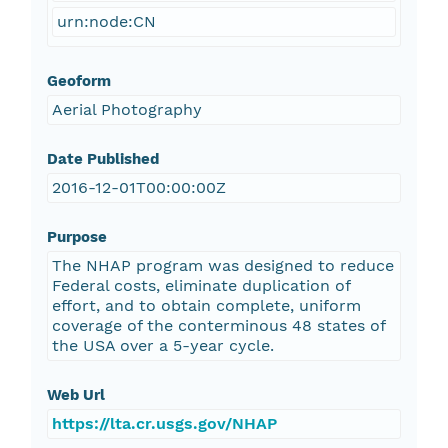
urn:node:CN
Geoform
Aerial Photography
Date Published
2016-12-01T00:00:00Z
Purpose
The NHAP program was designed to reduce
Federal costs, eliminate duplication of
effort, and to obtain complete, uniform
coverage of the conterminous 48 states of
the USA over a 5-year cycle.
Web Url
https://lta.cr.usgs.gov/NHAP