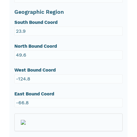
Geographic Region
South Bound Coord
23.9
North Bound Coord
49.6
West Bound Coord
-124.8
East Bound Coord
-66.8