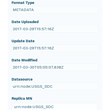
Format Type
METADATA
Date Uploaded
2017-03-29T15:57:16Z
Update Date
2017-03-29T15:57:16Z
Date Modified
2017-03-30T05:05:07.838Z
Datasource
urn:node:USGS_SDC
Replica MN
urn:node:USGS_SDC