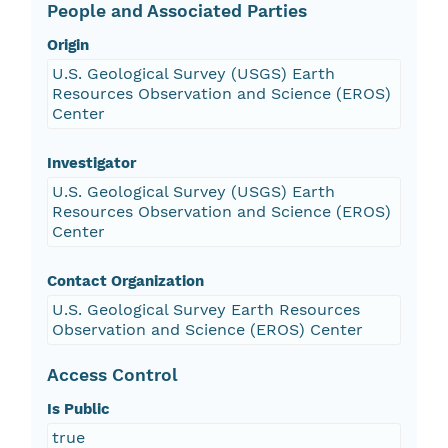
People and Associated Parties
Origin
U.S. Geological Survey (USGS) Earth
Resources Observation and Science (EROS)
Center
Investigator
U.S. Geological Survey (USGS) Earth
Resources Observation and Science (EROS)
Center
Contact Organization
U.S. Geological Survey Earth Resources
Observation and Science (EROS) Center
Access Control
Is Public
true