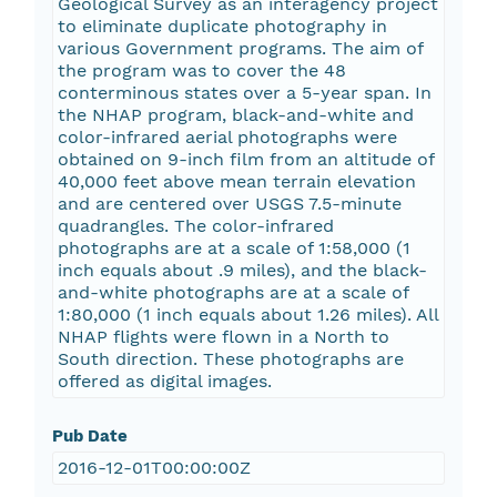
Geological Survey as an interagency project
to eliminate duplicate photography in
various Government programs. The aim of
the program was to cover the 48
conterminous states over a 5-year span. In
the NHAP program, black-and-white and
color-infrared aerial photographs were
obtained on 9-inch film from an altitude of
40,000 feet above mean terrain elevation
and are centered over USGS 7.5-minute
quadrangles. The color-infrared
photographs are at a scale of 1:58,000 (1
inch equals about .9 miles), and the black-
and-white photographs are at a scale of
1:80,000 (1 inch equals about 1.26 miles). All
NHAP flights were flown in a North to
South direction. These photographs are
offered as digital images.
Pub Date
2016-12-01T00:00:00Z