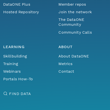
DataONE Plus
Member repos
Hosted Repository
Join the network
The DataONE
Community
Community Calls
LEARNING
ABOUT
Skillbuilding
About DataONE
Training
Metrics
Webinars
Contact
Portals How-To
FIND DATA