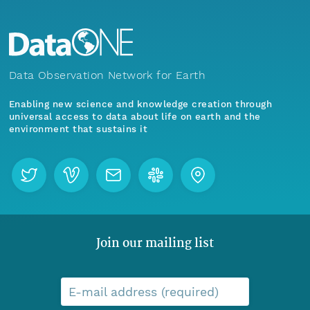
Data Observation Network for Earth
Enabling new science and knowledge creation through
universal access to data about life on earth and the
environment that sustains it
Join our mailing list
E-mail address (required)