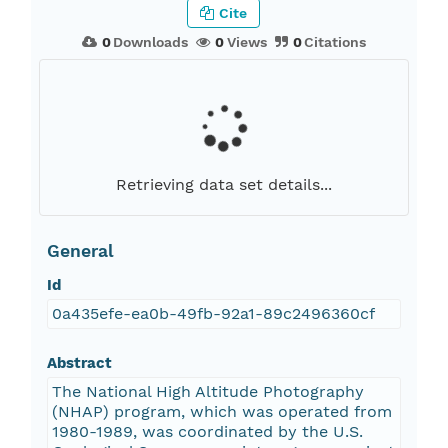
Cite
0
Downloads
0
Views
0
Citations
Retrieving data set details...
General
Id
0a435efe-ea0b-49fb-92a1-89c2496360cf
Abstract
The National High Altitude Photography
(NHAP) program, which was operated from
1980-1989, was coordinated by the U.S.