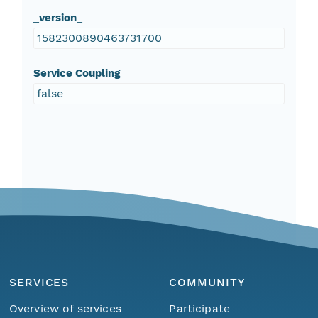
_version_
1582300890463731700
Service Coupling
false
SERVICES
COMMUNITY
Overview of services
Participate