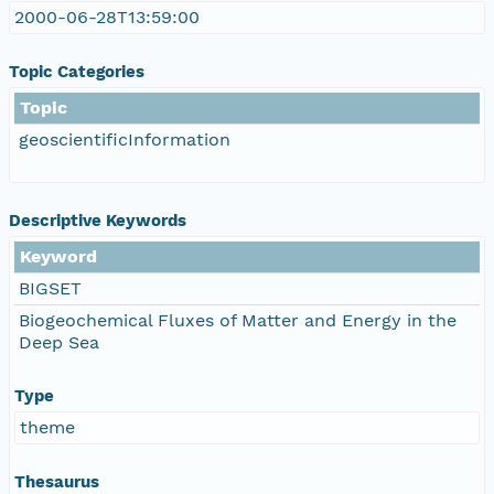
2000-06-28T13:59:00
Topic Categories
Topic
geoscientificInformation
Descriptive Keywords
Keyword
BIGSET
Biogeochemical Fluxes of Matter and Energy in the
Deep Sea
Type
theme
Thesaurus