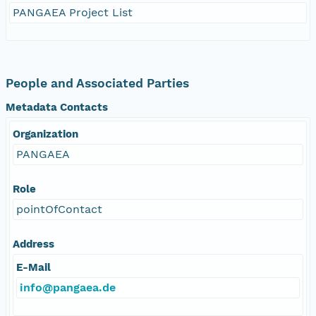
PANGAEA Project List
People and Associated Parties
Metadata Contacts
Organization
PANGAEA
Role
pointOfContact
Address
E-Mail
info@pangaea.de