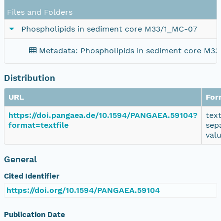
Files and Folders
Phospholipids in sediment core M33/1_MC-07
Metadata: Phospholipids in sediment core M3
Distribution
URL
For
https://doi.pangaea.de/10.1594/PANGAEA.59104?
tex
format=textfile
sep
val
General
Cited Identifier
https://doi.org/10.1594/PANGAEA.59104
Publication Date