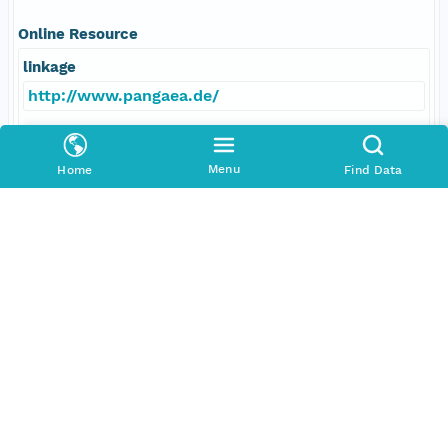
Online Resource
linkage
http://www.pangaea.de/
function
Menu
Home
Find Data
information
Data Set Contacts
Individual
Boetius, Antje
Role
principalInvestigator