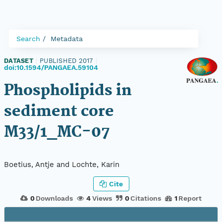
Search
Metadata
DATASET
|
PUBLISHED 2017
|
doi:10.1594/PANGAEA.59104
Phospholipids in
sediment core
M33/1_MC-07
Boetius, Antje and Lochte, Karin
Cite
0
Downloads
4
Views
0
Citations
1
Report