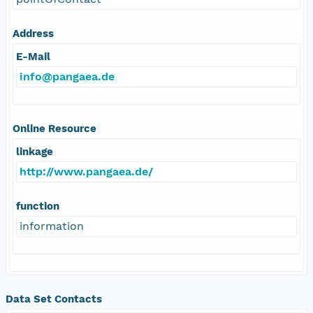
Address
E-Mail
info@pangaea.de
Online Resource
linkage
http://www.pangaea.de/
function
information
Data Set Contacts