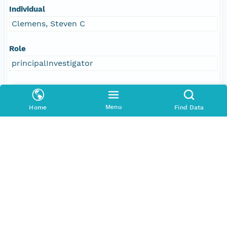
Individual
Clemens, Steven C
Role
principalInvestigator
Address
E-Mail
Menu
Home
Find Data
steven_clemens@brown.edu
Responsible Parties
Individual
Clemens, Steven C