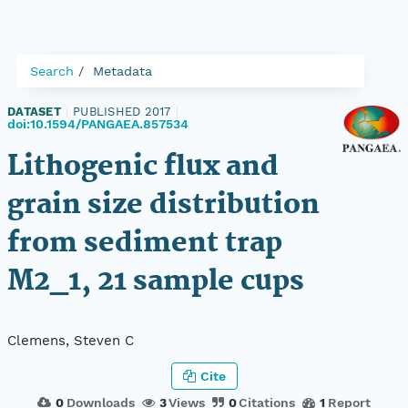
Search
Metadata
DATASET
|
PUBLISHED 2017
|
doi:10.1594/PANGAEA.857534
Lithogenic flux and
grain size distribution
from sediment trap
M2_1, 21 sample cups
Clemens, Steven C
Cite
0
Downloads
3
Views
0
Citations
1
Report