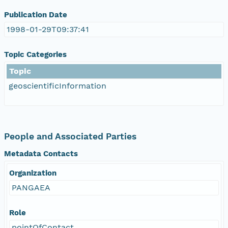
Publication Date
1998-01-29T09:37:41
Topic Categories
Topic
geoscientificInformation
People and Associated Parties
Metadata Contacts
Organization
PANGAEA
Role
pointOfContact