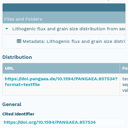
Files and Folders
Lithogenic flux and grain size distribution from se
Metadata: Lithogenic flux and grain size distr
Distribution
URL
Fo
https://doi.pangaea.de/10.1594/PANGAEA.857534?
te
format=textfile
se
va
General
Cited Identifier
https://doi.org/10.1594/PANGAEA.857534