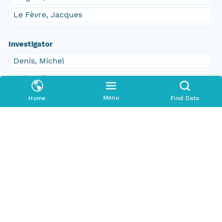
Le Fèvre, Jacques
Investigator
Denis, Michel
Dubreuil, C
Tréguer, Paul
Menu
Home
Find Data
Le Fèvre, Jacques
Contact Organization
PANGAEA
Access Control
Is Public
true