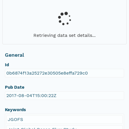
Retrieving data set details...
General
Id
0b6874f13a25272e30505e8effa729c0
Pub Date
2017-08-04T15:00:22Z
Keywords
JGOFS