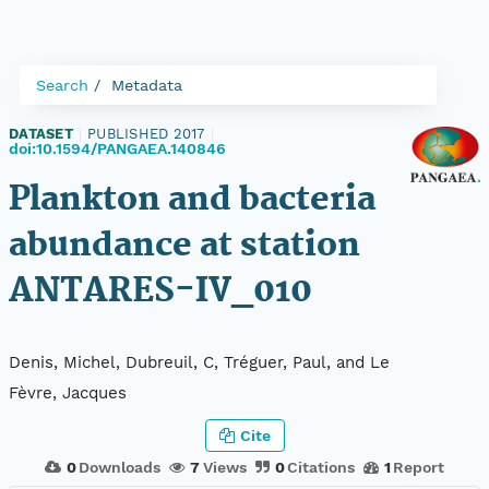
Search
Metadata
DATASET
|
PUBLISHED 2017
|
doi:10.1594/PANGAEA.140846
Plankton and bacteria
abundance at station
ANTARES-IV_010
Denis, Michel, Dubreuil, C, Tréguer, Paul, and Le
Fèvre, Jacques
Cite
0
Downloads
7
Views
0
Citations
1
Report