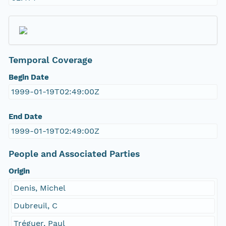
Temporal Coverage
Begin Date
1999-01-19T02:49:00Z
End Date
1999-01-19T02:49:00Z
People and Associated Parties
Origin
Denis, Michel
Dubreuil, C
Tréguer, Paul