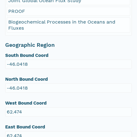
Joint Global Ocean Flux Study
PROOF
Biogeochemical Processes in the Oceans and
Fluxes
Geographic Region
South Bound Coord
-46.0418
North Bound Coord
-46.0418
West Bound Coord
62.474
East Bound Coord
62.474