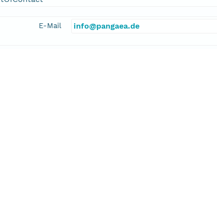
E-Mail
info@pangaea.de
linkage
http://www.pangaea.de/
function
information
dition 337 Scientists
cipalInvestigator
aki, Fumio