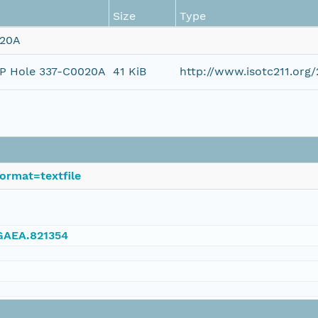
Size
Type
020A
ODP Hole 337-C0020A
41 KiB
http://www.isotc211.or
ormat=textfile
NGAEA.821354