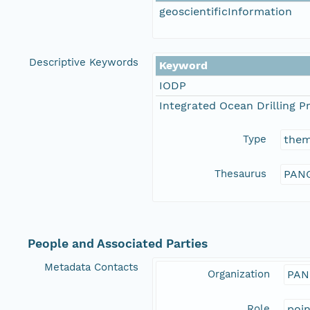
geoscientificInformation
Descriptive Keywords
Keyword
IODP
Integrated Ocean Drilling 
Type
the
Thesaurus
PANG
People and Associated Parties
Metadata Contacts
Organization
PAN
Role
poi