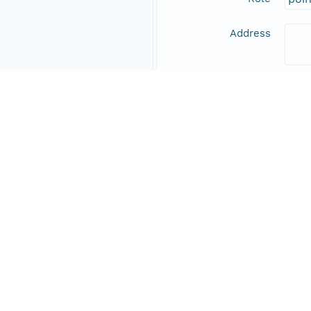
Address
Online Resource
Data Set Contacts
Individual
Expe
Role
prin
Responsible Parties
Individual
Inag