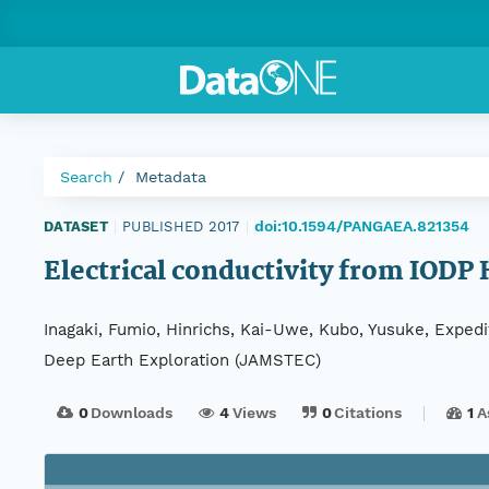
Search
Metadata
doi:10.1594/PANGAEA.821354
DATASET
|
PUBLISHED 2017
|
Electrical conductivity from IODP
Inagaki, Fumio, Hinrichs, Kai-Uwe, Kubo, Yusuke, Exped
Deep Earth Exploration (JAMSTEC)
0
Downloads
4
Views
0
Citations
1
A