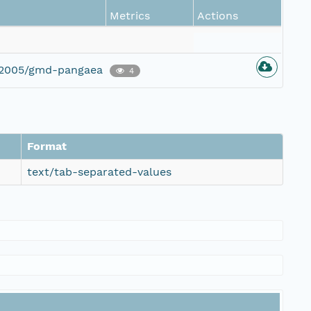
Metrics
Actions
g/2005/gmd-pangaea
4
Format
text/tab-separated-values