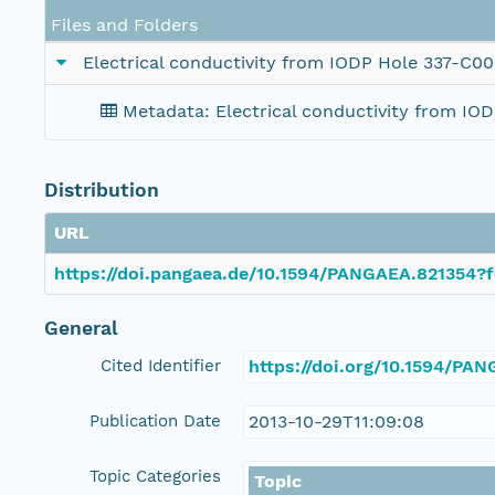
Files and Folders
Electrical conductivity from IODP Hole 337-C0
Metadata: Electrical conductivity from I
Distribution
URL
https://doi.pangaea.de/10.1594/PANGAEA.821354?f
General
Cited Identifier
https://doi.org/10.1594/PA
Publication Date
2013-10-29T11:09:08
Topic Categories
Topic