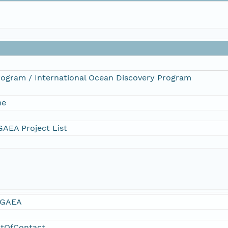
Program / International Ocean Discovery Program
me
AEA Project List
GAEA
ntOfContact