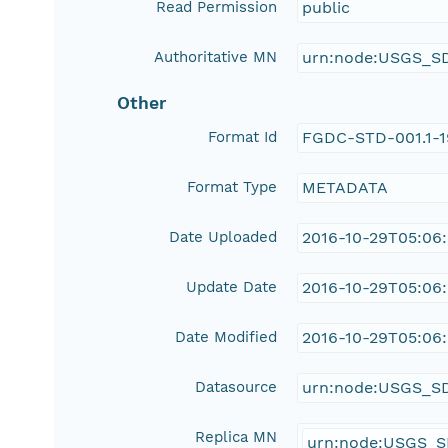
Read Permission
public
Authoritative MN
urn:node:USGS_S
Other
Format Id
FGDC-STD-001.1-
Format Type
METADATA
Date Uploaded
2016-10-29T05:06
Update Date
2016-10-29T05:06
Date Modified
2016-10-29T05:06
Datasource
urn:node:USGS_S
Replica MN
urn:node:USGS_