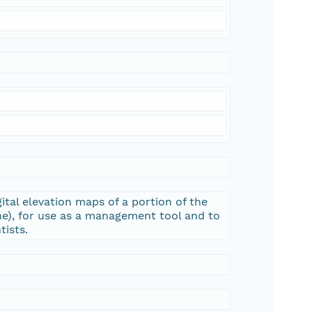
ital elevation maps of a portion of the
e), for use as a management tool and to
tists.