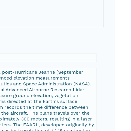
ine, post-Hurricane Jeanne (September
renced elevation measurements
autics and Space Administration (NASA).
tal Advanced Airborne Research Lidar
sure ground elevation, vegetation
s directed at the Earth's surface
tem records the time difference between
 the aircraft. The plane travels over the
imately 300 meters, resulting in a laser
ters. The EAARL, developed originally by
 vertical resolution of +/-15 centimeters.