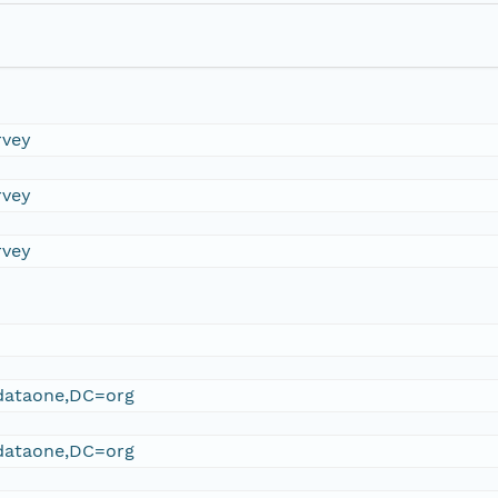
rvey
rvey
rvey
ataone,DC=org
ataone,DC=org