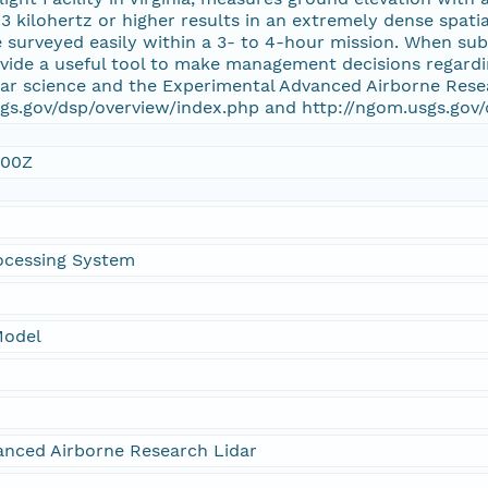
 3 kilohertz or higher results in an extremely dense spati
e surveyed easily within a 3- to 4-hour mission. When su
ovide a useful tool to make management decisions regard
dar science and the Experimental Advanced Airborne Rese
gs.gov/dsp/overview/index.php and http://ngom.usgs.gov/
:00Z
ocessing System
Model
anced Airborne Research Lidar