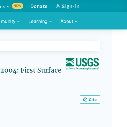
us
Donate
Sign-in
NEW
sults with
munity
Learning
About
lus
SKILLBUILDING
ABOUT DATAONE
ITORIES
cs & more
network of data repos
WEBINARS
METRICS
tals
 COMMUNITY
r data
 future of DataONE
TRAINING
CONTACT
2004: First Surface
ALLS
search
PORTALS HOW-TO
eries of monthly meetings
ATE
Cite
E