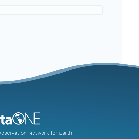
bservation Network for Earth