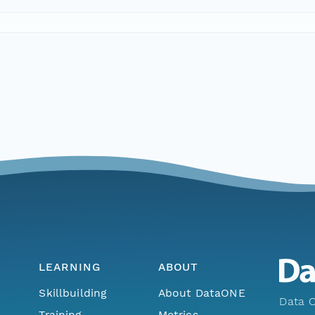
LEARNING
ABOUT
Skillbuilding
About DataONE
Data O
Training
Metrics