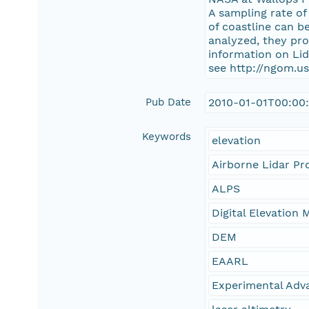
A sampling rate of
of coastline can b
analyzed, they pr
information on Li
see http://ngom.us
Pub Date
2010-01-01T00:00
Keywords
elevation
Airborne Lidar Pr
ALPS
Digital Elevation 
DEM
EAARL
Experimental Adv