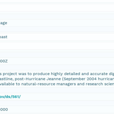
mage
oast
:00Z
s project was to produce highly detailed and accurate dig
oastline, post-Hurricane Jeanne (September 2004 hurrican
ailable to natural-resource managers and research scien
gov/ds/561/
3000