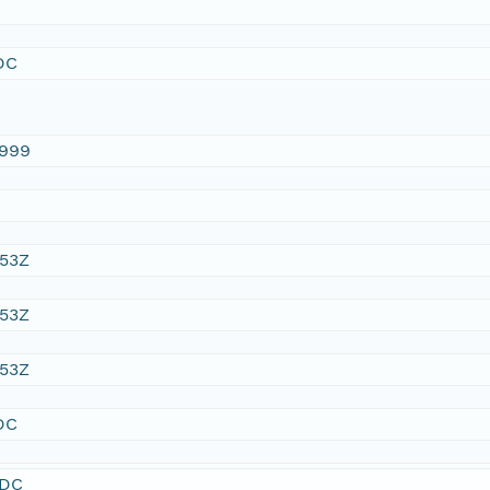
DC
1999
:53Z
:53Z
:53Z
DC
SDC