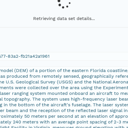
Retrieving data set details...
77-83a2-fb21a42a1961
n model (DEM) of a portion of the eastern Florida coastl
was produced from remotely sensed, geographically refe
he U.S. Geological Survey (USGS) and the National Aeron
ments were collected over the area using the Experimen
 laser ranging system mounted onboard an aircraft to mea
l topography. The system uses high-frequency laser beam
 in the bottom of the aircraft's fuselage. The laser sys
er beam and the reception of the reflected laser signal in
roximately 50 meters per second at an elevation of approx
ately 240 meters with an average point spacing of 2-3 me
ght Facility in Virginia, measures ground elevation with a