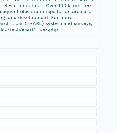
al elevation dataset. Over 100 kilometers
bsequent elevation maps for an area are
ing land development. For more
arch Lidar (EAARL) system and surveys,
dsp/tech/eaarl/index.php .