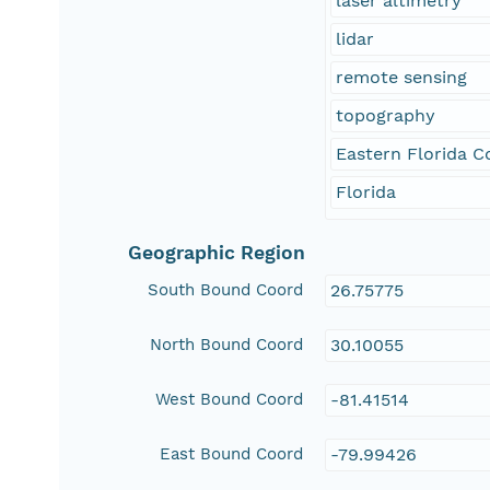
laser altimetry
lidar
remote sensing
topography
Eastern Florida C
Florida
Geographic Region
South Bound Coord
26.75775
North Bound Coord
30.10055
West Bound Coord
-81.41514
East Bound Coord
-79.99426