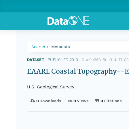
Search
Metadata
0bc9e368-5cc9-4a77-83
DATASET
|
PUBLISHED 2010
|
EAARL Coastal Topography--Eas
U.S. Geological Survey
0
Downloads
0
Views
0
Citations