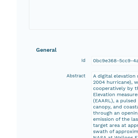
General
Id
0bc9e368-5cc9-4a
Abstract
A digital elevatio
2004 hurricane), 
cooperatively by t
Elevation measure
(EAARL), a pulsed
canopy, and coasta
through an opening
emission of the las
target area at app
swath of approxim
NASA at Wallops Fli