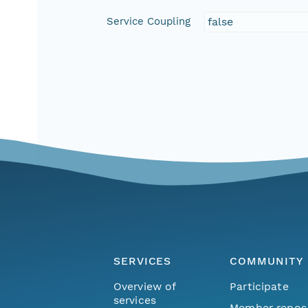
Service Coupling
false
SERVICES
COMMUNITY
Overview of
Participate
services
Member repos