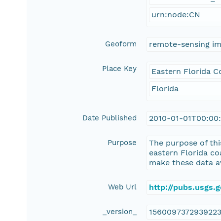
urn:node:CN
Geoform
remote-sensing i
Place Key
Eastern Florida C
Florida
Date Published
2010-01-01T00:00
Purpose
The purpose of thi
eastern Florida c
make these data av
Web Url
http://pubs.usgs.
_version_
156009737293922