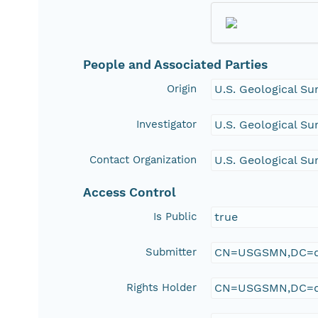
People and Associated Parties
Origin
U.S. Geological Su
Investigator
U.S. Geological Su
Contact Organization
U.S. Geological Su
Access Control
Is Public
true
Submitter
CN=USGSMN,DC=d
Rights Holder
CN=USGSMN,DC=d