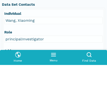
Data Set Contacts
Individual
Wang, Xiaoming
Role
principalInvestigator
Address
E-Mail
Menu
Home
Find Data
wxmgeo@gmail.com
Responsible Parties
Individual
Wang, Xiaoming