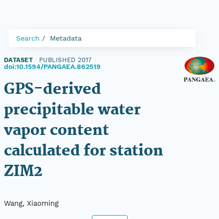
Search
Metadata
DATASET
|
PUBLISHED 2017
|
doi:10.1594/PANGAEA.862519
GPS-derived
precipitable water
vapor content
calculated for station
ZIM2
Wang, Xiaoming