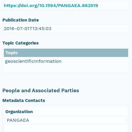
https://doi.org/10.1594/PANGAEA.862519
Publication Date
2016-07-01T13:45:03
Topic Categories
Topic
geoscientificInformation
People and Associated Parties
Metadata Contacts
Organization
PANGAEA