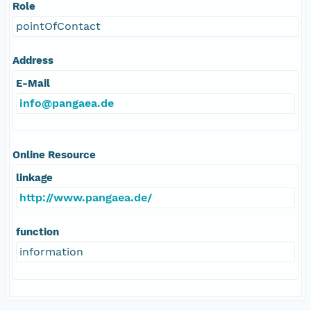
Role
pointOfContact
Address
E-Mail
info@pangaea.de
Online Resource
linkage
http://www.pangaea.de/
function
information