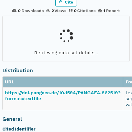
Cite
0
Downloads
2
Views
0
Citations
1
Report
Retrieving data set details...
Distribution
URL
Fo
https://doi.pangaea.de/10.1594/PANGAEA.862519?
te
format=textfile
se
va
General
Cited Identifier