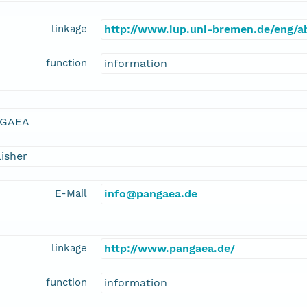
linkage
http://www.iup.uni-bremen.de/eng/
function
information
GAEA
isher
E-Mail
info@pangaea.de
linkage
http://www.pangaea.de/
function
information