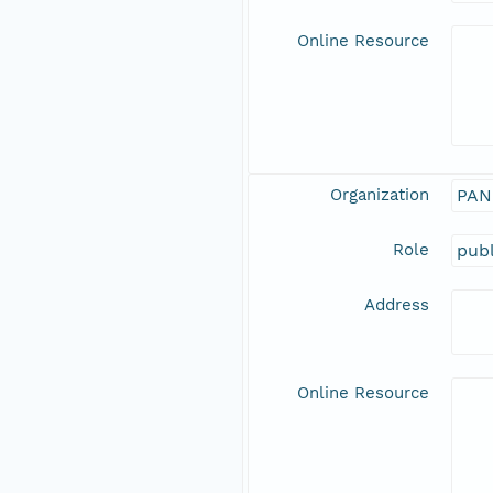
Online Resource
Organization
PAN
Role
publ
Address
Online Resource