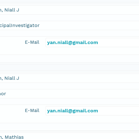
, Niall J
cipalInvestigator
E-Mail
yan.niall@gmail.com
, Niall J
hor
E-Mail
yan.niall@gmail.com
m, Mathias