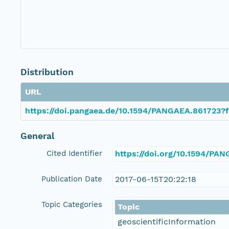
Distribution
URL
https://doi.pangaea.de/10.1594/PANGAEA.861723?f
General
Cited Identifier
https://doi.org/10.1594/PA
Publication Date
2017-06-15T20:22:18
Topic Categories
Topic
geoscientificInformation