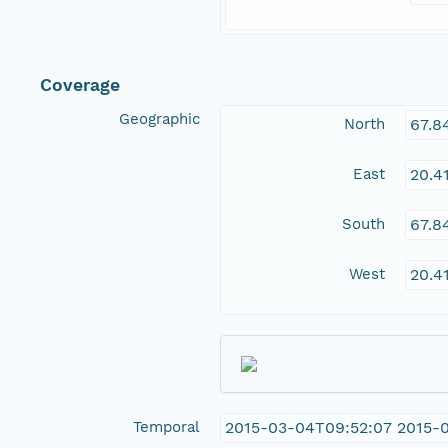
Coverage
Geographic
North
67.8
East
20.4
South
67.8
West
20.4
Temporal
2015-03-04T09:52:07 2015-0