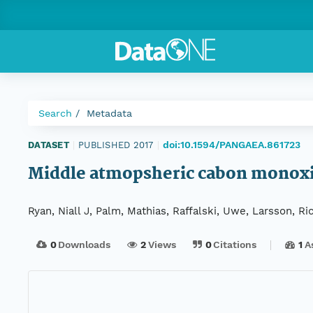
Search
Metadata
doi:10.1594/PANGAEA.861723
DATASET
|
PUBLISHED 2017
|
Middle atmopsheric cabon monoxi
Ryan, Niall J, Palm, Mathias, Raffalski, Uwe, Larsson, Ri
0
Downloads
2
Views
0
Citations
1
A