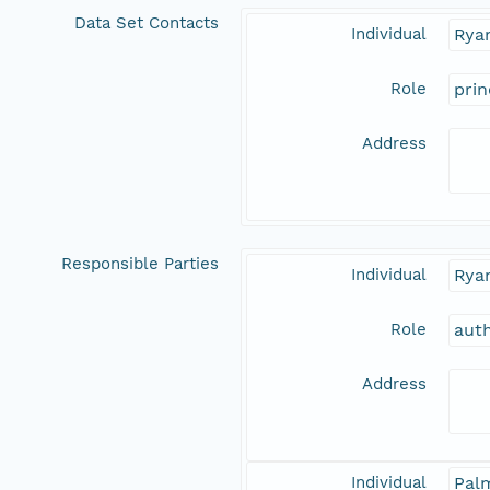
Data Set Contacts
Individual
Ryan
Role
prin
Address
Responsible Parties
Individual
Ryan
Role
aut
Address
Individual
Pal