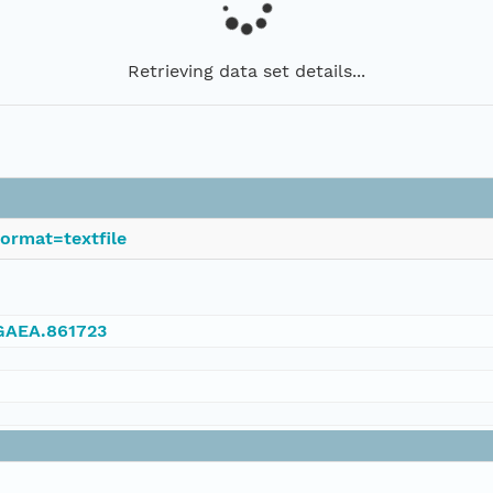
Retrieving data set details...
ormat=textfile
NGAEA.861723