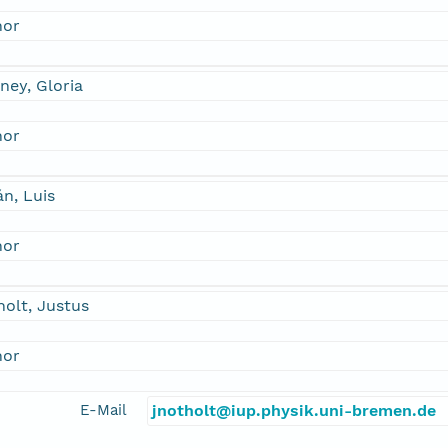
hor
ney, Gloria
hor
án, Luis
hor
olt, Justus
hor
E-Mail
jnotholt@iup.physik.uni-bremen.de