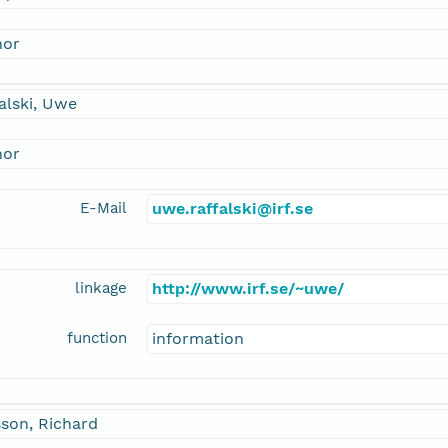
hor
alski, Uwe
hor
E-Mail
uwe.raffalski@irf.se
linkage
http://www.irf.se/~uwe/
function
information
son, Richard