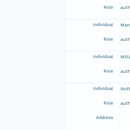
Role
aut
Individual
Man
Role
aut
Individual
Mill
Role
aut
Individual
Noth
Role
aut
Address