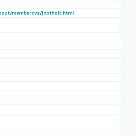
about/membercvs/jnotholt.html