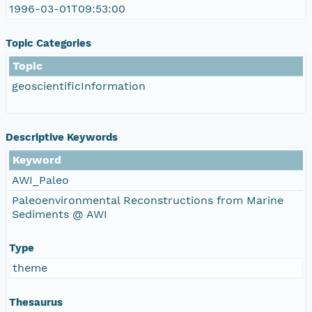
1996-03-01T09:53:00
Topic Categories
Topic
geoscientificInformation
Descriptive Keywords
Keyword
AWI_Paleo
Paleoenvironmental Reconstructions from Marine
Sediments @ AWI
Type
theme
Thesaurus