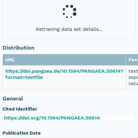
Retrieving data set details...
Distribution
URL
For
https://doi.pangaea.de/10.1594/PANGAEA.50614?
tex
format=textfile
sep
val
General
Cited Identifier
https://doi.org/10.1594/PANGAEA.50614
Publication Date