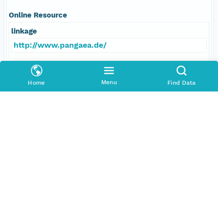
Online Resource
linkage
http://www.pangaea.de/
function
information
Menu
Home
Find Data
Data Set Contacts
Individual
Villinger, Heinrich
Role
principalInvestigator