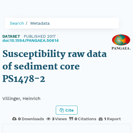
Search
Metadata
DATASET
|
PUBLISHED 2017
|
doi:10.1594/PANGAEA.50614
Susceptibility raw data
of sediment core
PS1478-2
Villinger, Heinrich
Cite
0
Downloads
3
Views
0
Citations
1
Report