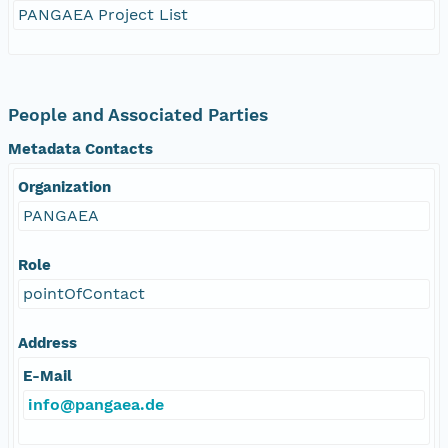
PANGAEA Project List
People and Associated Parties
Metadata Contacts
Organization
PANGAEA
Role
pointOfContact
Address
E-Mail
info@pangaea.de