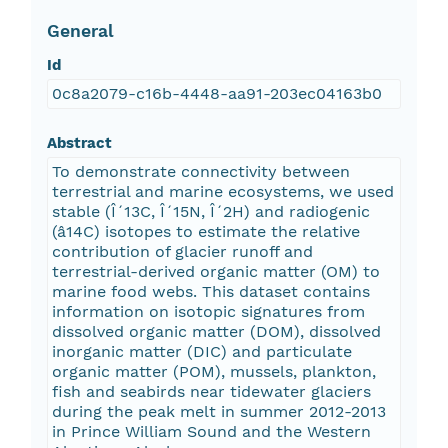
General
Id
0c8a2079-c16b-4448-aa91-203ec04163b0
Abstract
To demonstrate connectivity between
terrestrial and marine ecosystems, we used
stable (Î´13C, Î´15N, Î´2H) and radiogenic
(â14C) isotopes to estimate the relative
contribution of glacier runoff and
terrestrial-derived organic matter (OM) to
marine food webs. This dataset contains
information on isotopic signatures from
dissolved organic matter (DOM), dissolved
inorganic matter (DIC) and particulate
organic matter (POM), mussels, plankton,
fish and seabirds near tidewater glaciers
during the peak melt in summer 2012-2013
in Prince William Sound and the Western