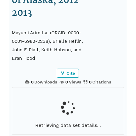
of Alaska, 2012-
2013
Mayumi Arimitsu (ORCID: 0000-
0001-6982-2238), Brielle Heflin,
John F. Piatt, Keith Hobson, and
Eran Hood
Cite
0
Downloads
0
Views
0
Citations
Retrieving data set details...