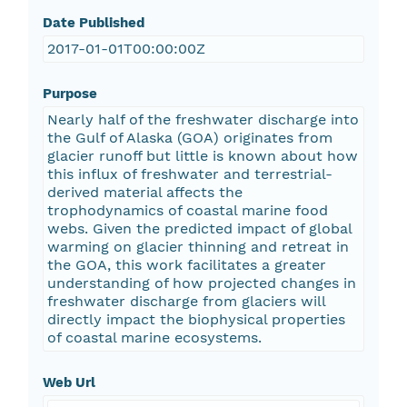
Date Published
2017-01-01T00:00:00Z
Purpose
Nearly half of the freshwater discharge into
the Gulf of Alaska (GOA) originates from
glacier runoff but little is known about how
this influx of freshwater and terrestrial-
derived material affects the
trophodynamics of coastal marine food
webs. Given the predicted impact of global
warming on glacier thinning and retreat in
the GOA, this work facilitates a greater
understanding of how projected changes in
freshwater discharge from glaciers will
directly impact the biophysical properties
of coastal marine ecosystems.
Web Url