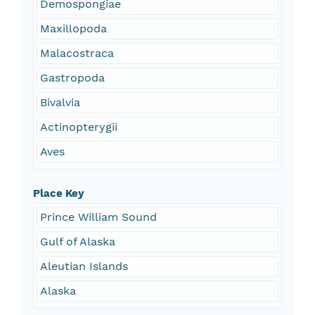
Demospongiae
Maxillopoda
Malacostraca
Gastropoda
Bivalvia
Actinopterygii
Aves
Place Key
Prince William Sound
Gulf of Alaska
Aleutian Islands
Alaska