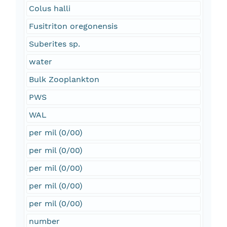
Colus halli
Fusitriton oregonensis
Suberites sp.
water
Bulk Zooplankton
PWS
WAL
per mil (0/00)
per mil (0/00)
per mil (0/00)
per mil (0/00)
per mil (0/00)
number