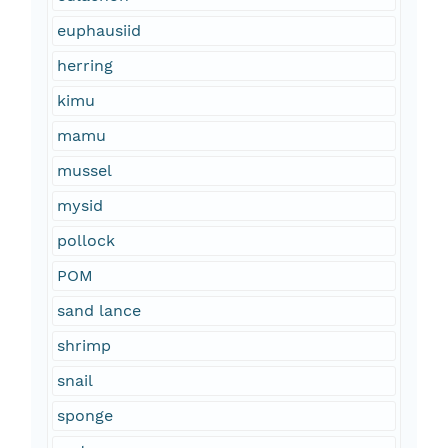
euphausiid
herring
kimu
mamu
mussel
mysid
pollock
POM
sand lance
shrimp
snail
sponge