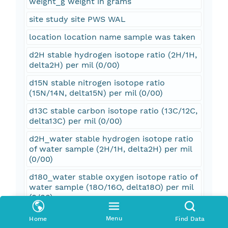
weight_g weight in grams
site study site PWS WAL
location location name sample was taken
d2H stable hydrogen isotope ratio (2H/1H,
delta2H) per mil (0/00)
d15N stable nitrogen isotope ratio
(15N/14N, delta15N) per mil (0/00)
d13C stable carbon isotope ratio (13C/12C,
delta13C) per mil (0/00)
d2H_water stable hydrogen isotope ratio
of water sample (2H/1H, delta2H) per mil
(0/00)
d180_water stable oxygen isotope ratio of
water sample (18O/16O, delta18O) per mil
(0/00)
F_Modern measurement of the deviation
Menu
Home
Find Data
of 14C/12C ratio of a sample from