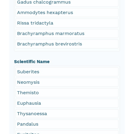
Gadus chalcogrammus
Ammodytes hexapterus
Rissa tridactyla
Brachyramphus marmoratus
Brachyramphus brevirostris
Scientific Name
Suberites
Neomysis
Themisto
Euphausia
Thysanoessa
Pandalus