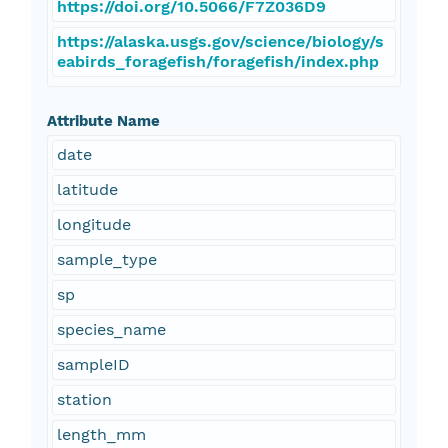
https://doi.org/10.5066/F7Z036D9
https://alaska.usgs.gov/science/biology/s
eabirds_foragefish/foragefish/index.php
Attribute Name
date
latitude
longitude
sample_type
sp
species_name
sampleID
station
length_mm