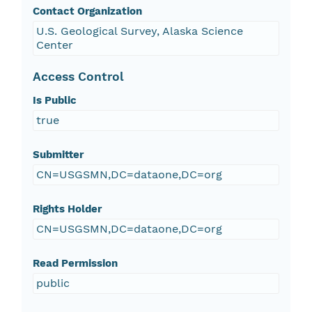
Contact Organization
U.S. Geological Survey, Alaska Science
Center
Access Control
Is Public
true
Submitter
CN=USGSMN,DC=dataone,DC=org
Rights Holder
CN=USGSMN,DC=dataone,DC=org
Read Permission
public