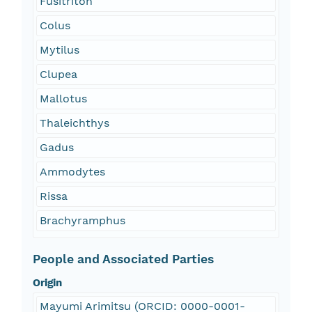
Fusitriton
Colus
Mytilus
Clupea
Mallotus
Thaleichthys
Gadus
Ammodytes
Rissa
Brachyramphus
People and Associated Parties
Origin
Mayumi Arimitsu (ORCID: 0000-0001-