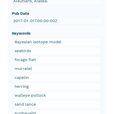
Aleutians, Alaska.
Pub Date
2017-01-01T00:00:00Z
Keywords
Bayesian isotope model
seabirds
forage fish
murrelet
capelin
herring
walleye pollock
sand lance
euphausiid