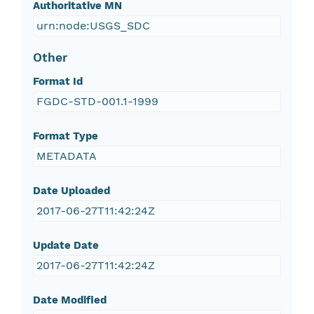
Authoritative MN
urn:node:USGS_SDC
Other
Format Id
FGDC-STD-001.1-1999
Format Type
METADATA
Date Uploaded
2017-06-27T11:42:24Z
Update Date
2017-06-27T11:42:24Z
Date Modified