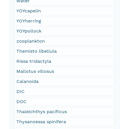
water
YOYcapelin
YOYherring
YOYpollock
zooplankton
Themisto libellula
Rissa tridactyla
Mallotus villosus
Calanoida
DIC
DOC
Thaleichthys pacificus
Thysanoessa spinifera