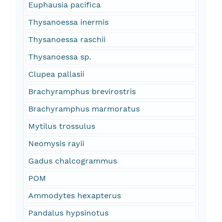
Euphausia pacifica
Thysanoessa inermis
Thysanoessa raschii
Thysanoessa sp.
Clupea pallasii
Brachyramphus brevirostris
Brachyramphus marmoratus
Mytilus trossulus
Neomysis rayii
Gadus chalcogrammus
POM
Ammodytes hexapterus
Pandalus hypsinotus