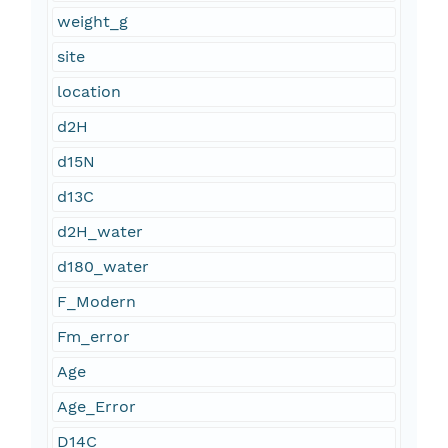
weight_g
site
location
d2H
d15N
d13C
d2H_water
d180_water
F_Modern
Fm_error
Age
Age_Error
D14C