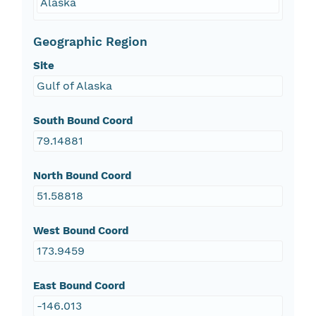
Alaska
Geographic Region
Site
Gulf of Alaska
South Bound Coord
79.14881
North Bound Coord
51.58818
West Bound Coord
173.9459
East Bound Coord
-146.013