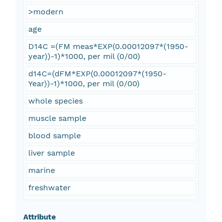
>modern
age
D14C =(FM meas*EXP(0.00012097*(1950-
year))-1)*1000, per mil (0/00)
d14C=(dFM*EXP(0.00012097*(1950-
Year))-1)*1000, per mil (0/00)
whole species
muscle sample
blood sample
liver sample
marine
freshwater
Attribute