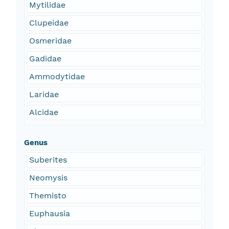
Mytilidae
Clupeidae
Osmeridae
Gadidae
Ammodytidae
Laridae
Alcidae
Genus
Suberites
Neomysis
Themisto
Euphausia