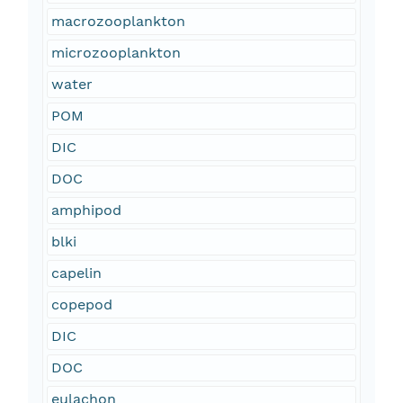
macrozooplankton
microzooplankton
water
POM
DIC
DOC
amphipod
blki
capelin
copepod
DIC
DOC
eulachon