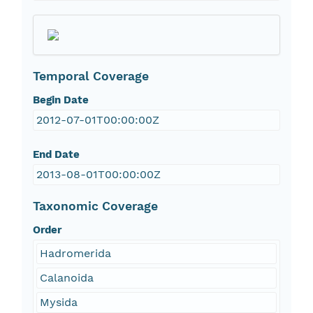
Temporal Coverage
Begin Date
2012-07-01T00:00:00Z
End Date
2013-08-01T00:00:00Z
Taxonomic Coverage
Order
Hadromerida
Calanoida
Mysida