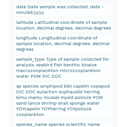
date Date sample was collected. date -
mm/dd/yyyy
latitude Latitudinal coordinate of sample
location, decimal degrees. decimal degrees
longitude Longitudinal coordinate of
sample location, decimal degrees. decimal
degrees
sample_type Type of sample collected for
analysis. seabird fish benthic bivalve
macrozooplankton microzooplankton
water POM DIC DOC
sp species amphipod blki capelin copepod
DIC DOC eulachon euphausiid herring
kimu mamu mussel mysid pollock POM
sand lance shrimp snail sponge water
YOYcapelin YOYherring YOYpollock
zooplankton
species_name species scientific name