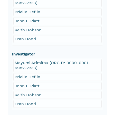
6982-2238)
Brielle Heflin
John F. Piatt
Keith Hobson
Eran Hood
Investigator
Mayumi Arimitsu (ORCID: 0000-0001-
6982-2238)
Brielle Heflin
John F. Piatt
Keith Hobson
Eran Hood