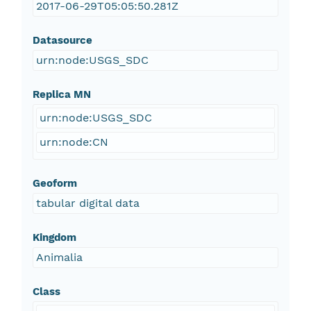
2017-06-29T05:05:50.281Z
Datasource
urn:node:USGS_SDC
Replica MN
urn:node:USGS_SDC
urn:node:CN
Geoform
tabular digital data
Kingdom
Animalia
Class