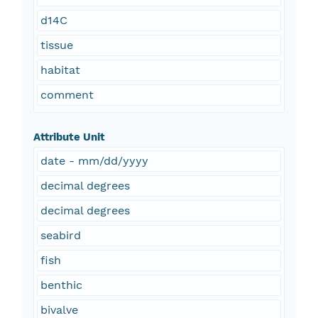
d14C
tissue
habitat
comment
Attribute Unit
date - mm/dd/yyyy
decimal degrees
decimal degrees
seabird
fish
benthic
bivalve