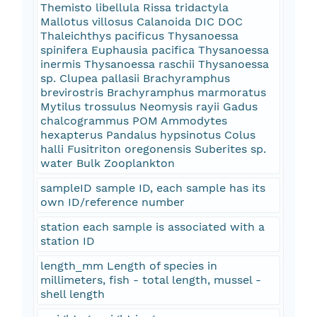
Themisto libellula Rissa tridactyla
Mallotus villosus Calanoida DIC DOC
Thaleichthys pacificus Thysanoessa
spinifera Euphausia pacifica Thysanoessa
inermis Thysanoessa raschii Thysanoessa
sp. Clupea pallasii Brachyramphus
brevirostris Brachyramphus marmoratus
Mytilus trossulus Neomysis rayii Gadus
chalcogrammus POM Ammodytes
hexapterus Pandalus hypsinotus Colus
halli Fusitriton oregonensis Suberites sp.
water Bulk Zooplankton
sampleID sample ID, each sample has its
own ID/reference number
station each sample is associated with a
station ID
length_mm Length of species in
millimeters, fish - total length, mussel -
shell length