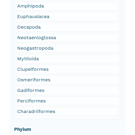
Amphipoda
Euphausiacea
Decapoda
Neotaenioglossa
Neogastropoda
Mytiloida
Clupeiformes
Osmeriformes
Gadiformes
Perciformes
Charadriiformes
Phylum