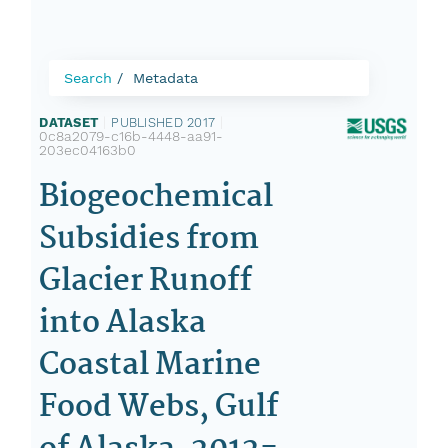
Search
Metadata
DATASET
|
PUBLISHED 2017
|
0c8a2079-c16b-4448-aa91-
203ec04163b0
Biogeochemical
Subsidies from
Glacier Runoff
into Alaska
Coastal Marine
Food Webs, Gulf