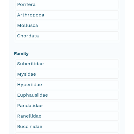
Porifera
Arthropoda
Mollusca
Chordata
Family
Suberitidae
Mysidae
Hyperiidae
Euphausiidae
Pandalidae
Ranellidae
Buccinidae