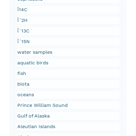
Î14C
Î´2H
Î´13C
Î´15N
water samples
aquatic birds
fish
biota
oceans
Prince William Sound
Gulf of Alaska
Aleutian Islands