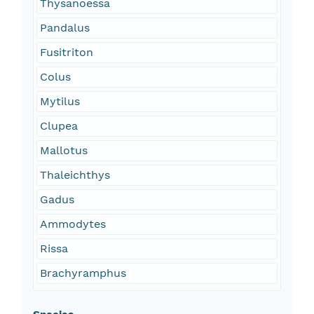
Thysanoessa
Pandalus
Fusitriton
Colus
Mytilus
Clupea
Mallotus
Thaleichthys
Gadus
Ammodytes
Rissa
Brachyramphus