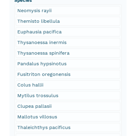
Species
Neomysis rayii
Themisto libellula
Euphausia pacifica
Thysanoessa inermis
Thysanoessa spinifera
Pandalus hypsinotus
Fusitriton oregonensis
Colus hallii
Mytilus trossulus
Clupea pallasii
Mallotus villosus
Thaleichthys pacificus