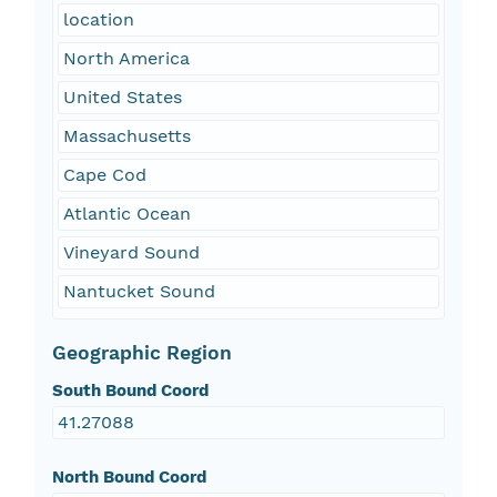
location
North America
United States
Massachusetts
Cape Cod
Atlantic Ocean
Vineyard Sound
Nantucket Sound
Geographic Region
South Bound Coord
41.27088
North Bound Coord