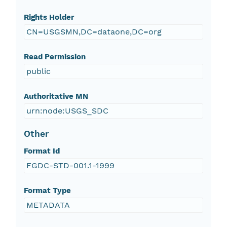
Rights Holder
CN=USGSMN,DC=dataone,DC=org
Read Permission
public
Authoritative MN
urn:node:USGS_SDC
Other
Format Id
FGDC-STD-001.1-1999
Format Type
METADATA