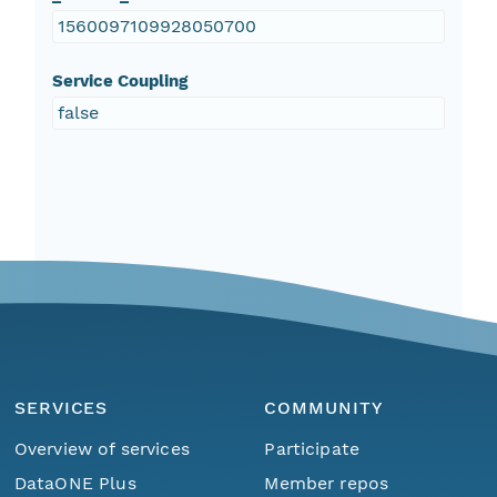
1560097109928050700
Service Coupling
false
SERVICES
COMMUNITY
Overview of services
Participate
DataONE Plus
Member repos