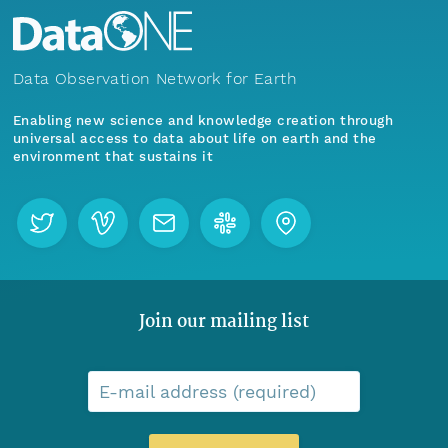
Data Observation Network for Earth
Enabling new science and knowledge creation through
universal access to data about life on earth and the
environment that sustains it
Join our mailing list
E-mail address (required)