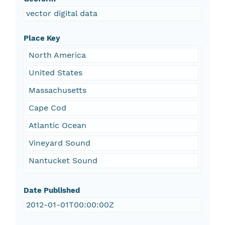
vector digital data
Place Key
North America
United States
Massachusetts
Cape Cod
Atlantic Ocean
Vineyard Sound
Nantucket Sound
Date Published
2012-01-01T00:00:00Z