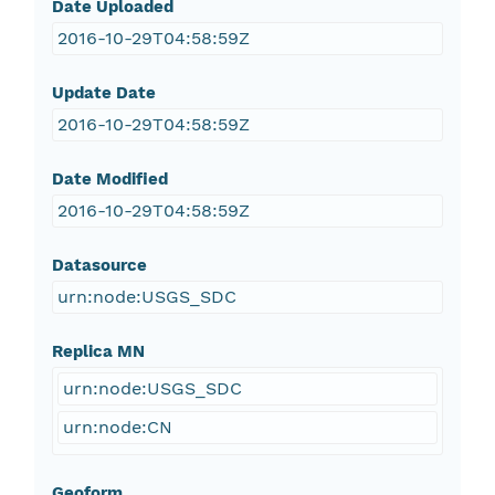
Date Uploaded
2016-10-29T04:58:59Z
Update Date
2016-10-29T04:58:59Z
Date Modified
2016-10-29T04:58:59Z
Datasource
urn:node:USGS_SDC
Replica MN
urn:node:USGS_SDC
urn:node:CN
Geoform