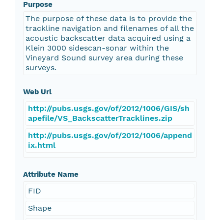
Purpose
The purpose of these data is to provide the
trackline navigation and filenames of all the
acoustic backscatter data acquired using a
Klein 3000 sidescan-sonar within the
Vineyard Sound survey area during these
surveys.
Web Url
http://pubs.usgs.gov/of/2012/1006/GIS/sh
apefile/VS_BackscatterTracklines.zip
http://pubs.usgs.gov/of/2012/1006/append
ix.html
Attribute Name
FID
Shape