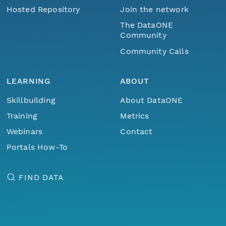
Hosted Repository
Join the network
The DataONE
Community
Community Calls
LEARNING
ABOUT
Skillbuilding
About DataONE
Training
Metrics
Webinars
Contact
Portals How-To
FIND DATA