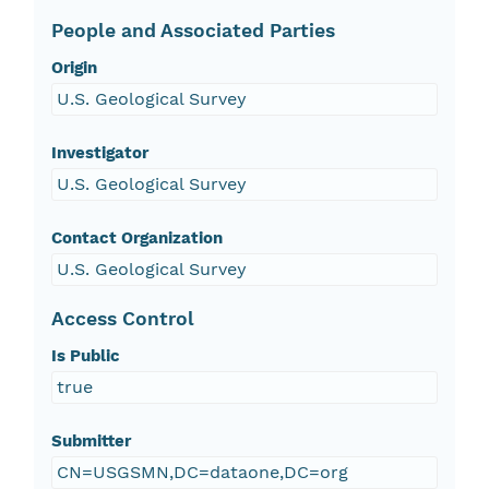
People and Associated Parties
Origin
U.S. Geological Survey
Investigator
U.S. Geological Survey
Contact Organization
U.S. Geological Survey
Access Control
Is Public
true
Submitter
CN=USGSMN,DC=dataone,DC=org