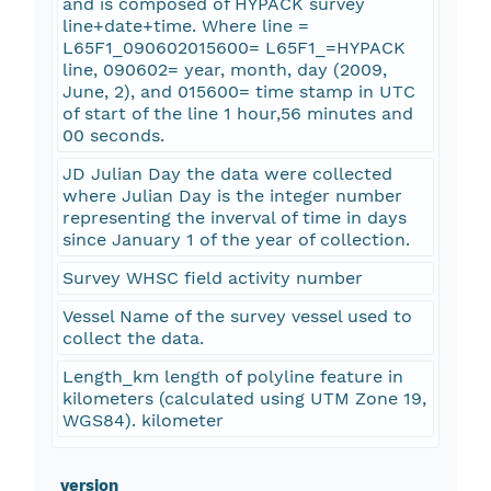
and is composed of HYPACK survey
line+date+time. Where line =
L65F1_090602015600= L65F1_=HYPACK
line, 090602= year, month, day (2009,
June, 2), and 015600= time stamp in UTC
of start of the line 1 hour,56 minutes and
00 seconds.
JD Julian Day the data were collected
where Julian Day is the integer number
representing the inverval of time in days
since January 1 of the year of collection.
Survey WHSC field activity number
Vessel Name of the survey vessel used to
collect the data.
Length_km length of polyline feature in
kilometers (calculated using UTM Zone 19,
WGS84). kilometer
_version_