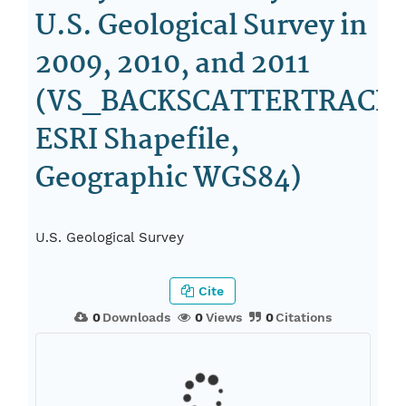
U.S. Geological Survey in
2009, 2010, and 2011
(VS_BACKSCATTERTRACKL
ESRI Shapefile,
Geographic WGS84)
U.S. Geological Survey
Cite
0
Downloads
0
Views
0
Citations