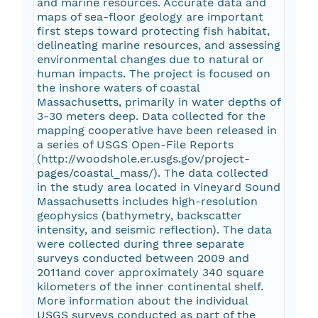
and marine resources. Accurate data and
maps of sea-floor geology are important
first steps toward protecting fish habitat,
delineating marine resources, and assessing
environmental changes due to natural or
human impacts. The project is focused on
the inshore waters of coastal
Massachusetts, primarily in water depths of
3-30 meters deep. Data collected for the
mapping cooperative have been released in
a series of USGS Open-File Reports
(http://woodshole.er.usgs.gov/project-
pages/coastal_mass/). The data collected
in the study area located in Vineyard Sound
Massachusetts includes high-resolution
geophysics (bathymetry, backscatter
intensity, and seismic reflection). The data
were collected during three separate
surveys conducted between 2009 and
2011and cover approximately 340 square
kilometers of the inner continental shelf.
More information about the individual
USGS surveys conducted as part of the