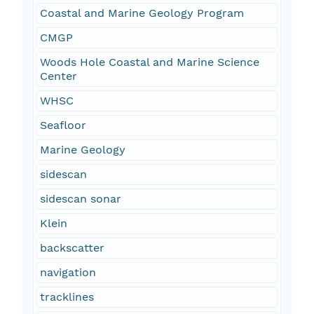
Coastal and Marine Geology Program
CMGP
Woods Hole Coastal and Marine Science
Center
WHSC
Seafloor
Marine Geology
sidescan
sidescan sonar
Klein
backscatter
navigation
tracklines