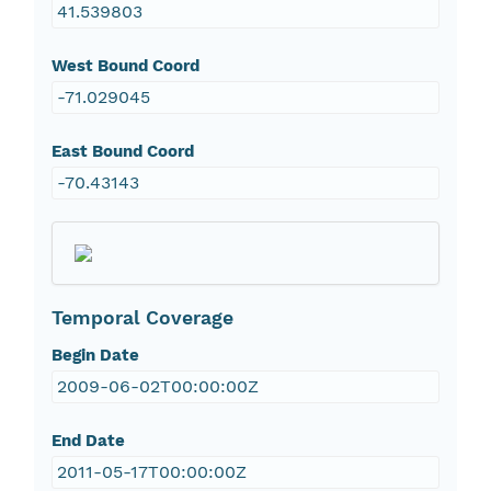
41.539803
West Bound Coord
-71.029045
East Bound Coord
-70.43143
Temporal Coverage
Begin Date
2009-06-02T00:00:00Z
End Date
2011-05-17T00:00:00Z