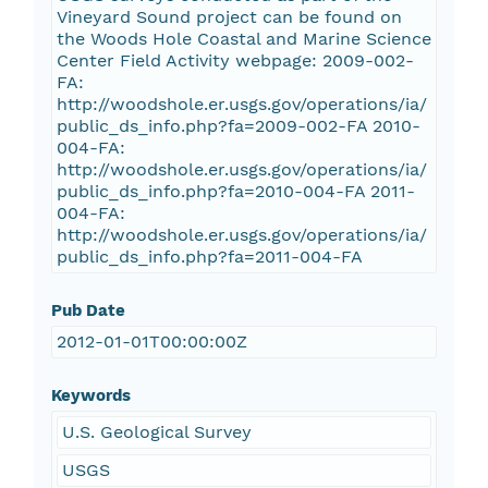
Vineyard Sound project can be found on
the Woods Hole Coastal and Marine Science
Center Field Activity webpage: 2009-002-
FA:
http://woodshole.er.usgs.gov/operations/ia/
public_ds_info.php?fa=2009-002-FA 2010-
004-FA:
http://woodshole.er.usgs.gov/operations/ia/
public_ds_info.php?fa=2010-004-FA 2011-
004-FA:
http://woodshole.er.usgs.gov/operations/ia/
public_ds_info.php?fa=2011-004-FA
Pub Date
2012-01-01T00:00:00Z
Keywords
U.S. Geological Survey
USGS