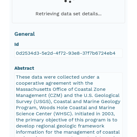
Retrieving data set details...
General
Id
0d2534d3-5e2d-4f72-93e8-37f7b6724eb4
Abstract
These data were collected under a
cooperative agreement with the
Massachusetts Office of Coastal Zone
Management (CZM) and the U.S. Geological
Survey (USGS), Coastal and Marine Geology
Program, Woods Hole Coastal and Marine
Science Center (WHSC). Initiated in 2003,
the primary objective of this program is to
develop regional geologic framework
information for the management of coastal