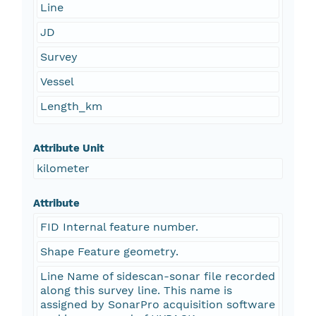
Line
JD
Survey
Vessel
Length_km
Attribute Unit
kilometer
Attribute
FID Internal feature number.
Shape Feature geometry.
Line Name of sidescan-sonar file recorded
along this survey line. This name is
assigned by SonarPro acquisition software