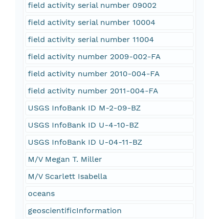
field activity serial number 09002
field activity serial number 10004
field activity serial number 11004
field activity number 2009-002-FA
field activity number 2010-004-FA
field activity number 2011-004-FA
USGS InfoBank ID M-2-09-BZ
USGS InfoBank ID U-4-10-BZ
USGS InfoBank ID U-04-11-BZ
M/V Megan T. Miller
M/V Scarlett Isabella
oceans
geoscientificInformation