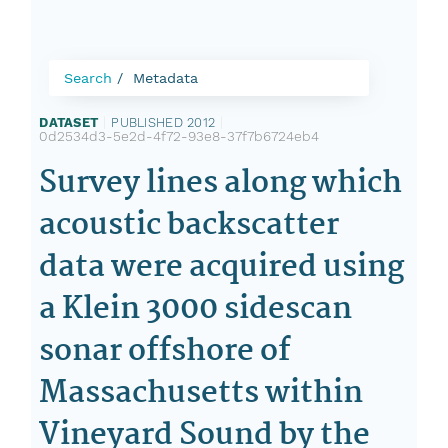
Search
Metadata
DATASET
|
PUBLISHED 2012
|
0d2534d3-5e2d-4f72-93e8-37f7b6724eb4
Survey lines along which
acoustic backscatter
data were acquired using
a Klein 3000 sidescan
sonar offshore of
Massachusetts within
Vineyard Sound by the